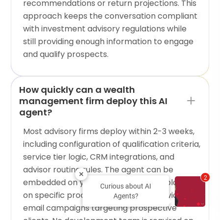
recommendations or return projections. This
approach keeps the conversation compliant
with investment advisory regulations while
still providing enough information to engage
and qualify prospects.
How quickly can a wealth
management firm deploy this AI
agent?
Most advisory firms deploy within 2-3 weeks,
including configuration of qualification criteria,
service tier logic, CRM integrations, and
advisor routing rules. The agent can be
2
embedded on your firm's website, deployed
Curious about AI
on specific product pages, or shared via
Agents?
email campaigns targeting prospective