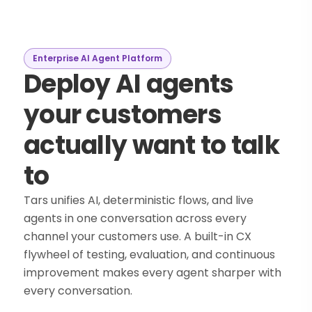
Enterprise AI Agent Platform
Deploy AI agents
your customers
actually want to talk
to
Tars unifies AI, deterministic flows, and live
agents in one conversation across every
channel your customers use. A built-in CX
flywheel of testing, evaluation, and continuous
improvement makes every agent sharper with
every conversation.