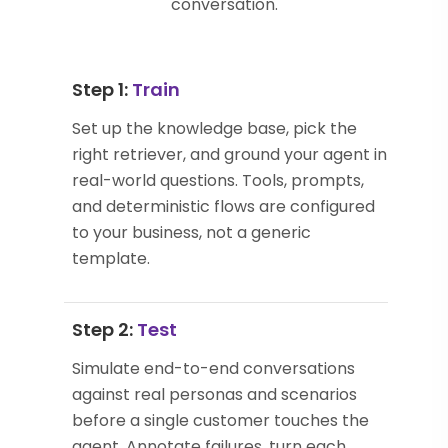
conversation.
Step 1:
Train
Set up the knowledge base, pick the
right retriever, and ground your agent in
real-world questions. Tools, prompts,
and deterministic flows are configured
to your business, not a generic
template.
Step 2:
Test
Simulate end-to-end conversations
against real personas and scenarios
before a single customer touches the
agent. Annotate failures, turn each