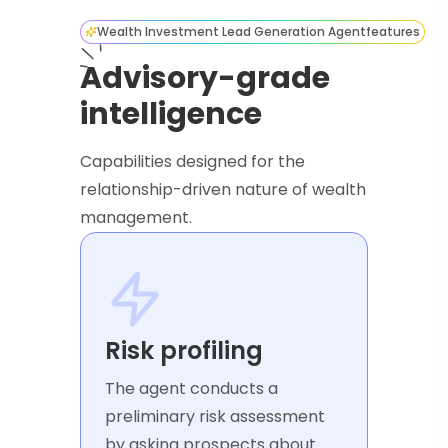
Wealth Investment Lead Generation Agent
features
Advisory-grade
intelligence
Capabilities designed for the
relationship-driven nature of wealth
management.
Risk profiling
The agent conducts a
preliminary risk assessment
by asking prospects about