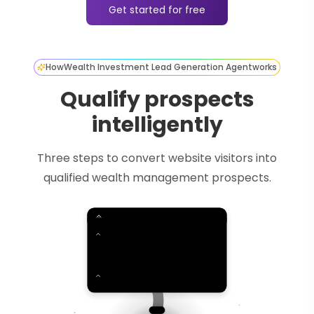
Get started for free
How
Wealth Investment Lead Generation Agent
works
Qualify prospects
intelligently
Three steps to convert website visitors into
qualified wealth management prospects.