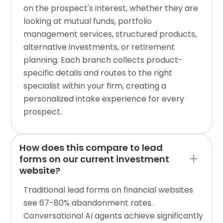
on the prospect's interest, whether they are
looking at mutual funds, portfolio
management services, structured products,
alternative investments, or retirement
planning. Each branch collects product-
specific details and routes to the right
specialist within your firm, creating a
personalized intake experience for every
prospect.
How does this compare to lead
forms on our current investment
website?
Traditional lead forms on financial websites
see 67-80% abandonment rates.
Conversational AI agents achieve significantly