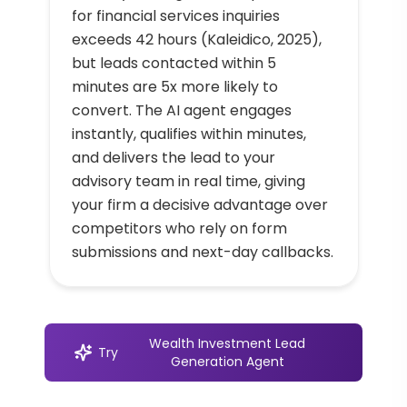
for financial services inquiries
exceeds 42 hours (Kaleidico, 2025),
but leads contacted within 5
minutes are 5x more likely to
convert. The AI agent engages
instantly, qualifies within minutes,
and delivers the lead to your
advisory team in real time, giving
your firm a decisive advantage over
competitors who rely on form
submissions and next-day callbacks.
Wealth Investment Lead
Try
Generation Agent