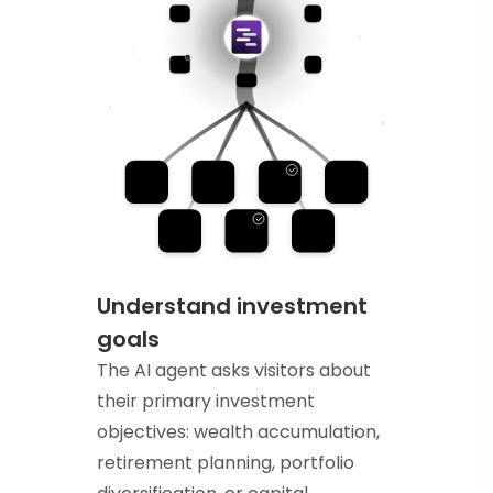
Understand investment
goals
The AI agent asks visitors about
their primary investment
objectives: wealth accumulation,
retirement planning, portfolio