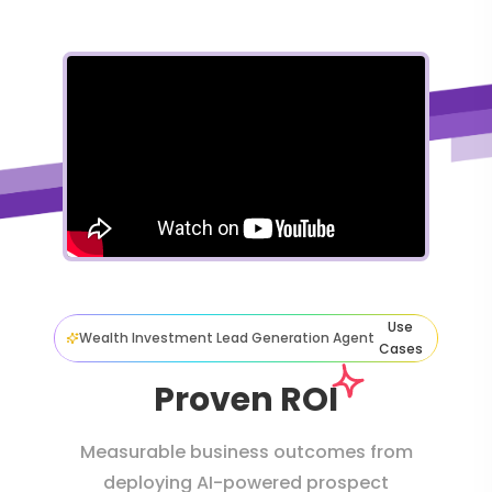
Use
Wealth Investment Lead Generation Agent
Cases
Proven ROI
Measurable business outcomes from
deploying AI-powered prospect