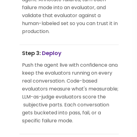
failure mode into an evaluator, and
validate that evaluator against a
human-labeled set so you can trust it in
production.
Step 3:
Deploy
Push the agent live with confidence and
keep the evaluators running on every
real conversation. Code-based
evaluators measure what's measurable;
LLM-as-judge evaluators score the
subjective parts. Each conversation
gets bucketed into pass, fail, or a
specific failure mode.