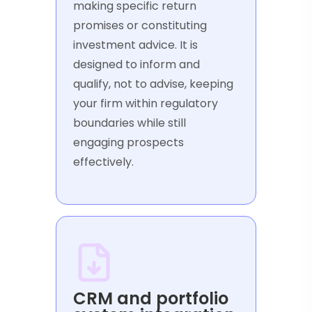
making specific return
promises or constituting
investment advice. It is
designed to inform and
qualify, not to advise, keeping
your firm within regulatory
boundaries while still
engaging prospects
effectively.
CRM and portfolio