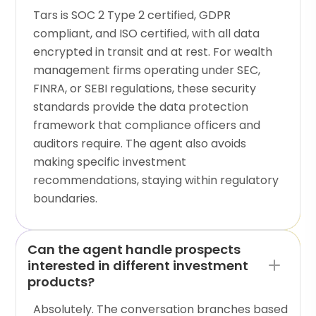
Tars is SOC 2 Type 2 certified, GDPR
compliant, and ISO certified, with all data
encrypted in transit and at rest. For wealth
management firms operating under SEC,
FINRA, or SEBI regulations, these security
standards provide the data protection
framework that compliance officers and
auditors require. The agent also avoids
making specific investment
recommendations, staying within regulatory
boundaries.
Can the agent handle prospects
interested in different investment
products?
Absolutely. The conversation branches based