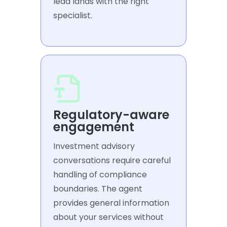
lead lands with the right
specialist.
Regulatory-aware
engagement
Investment advisory
conversations require careful
handling of compliance
boundaries. The agent
provides general information
about your services without