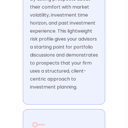
their comfort with market
volatility, investment time
horizon, and past investment
experience. This lightweight
risk profile gives your advisors
a starting point for portfolio
discussions and demonstrates
to prospects that your firm
uses a structured, client-
centric approach to
investment planning.