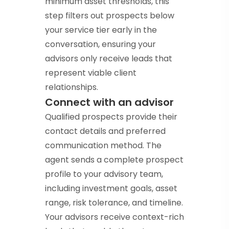
minimum asset thresholds, this
step filters out prospects below
your service tier early in the
conversation, ensuring your
advisors only receive leads that
represent viable client
relationships.
Connect with an advisor
Qualified prospects provide their
contact details and preferred
communication method. The
agent sends a complete prospect
profile to your advisory team,
including investment goals, asset
range, risk tolerance, and timeline.
Your advisors receive context-rich