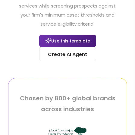
services while screening prospects against
your firm's minimum asset thresholds and
service eligibility criteria.
Use this template
Create AI Agent
Chosen by 800+ global brands
across industries