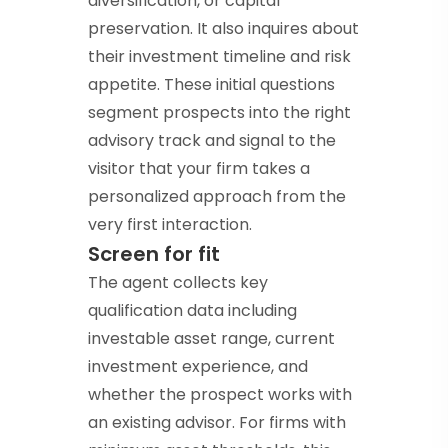
diversification, or capital
preservation. It also inquires about
their investment timeline and risk
appetite. These initial questions
segment prospects into the right
advisory track and signal to the
visitor that your firm takes a
personalized approach from the
very first interaction.
Screen for fit
The agent collects key
qualification data including
investable asset range, current
investment experience, and
whether the prospect works with
an existing advisor. For firms with