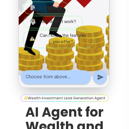
Wealth Investment Lead Generation Agent
AI Agent for
Wealth and