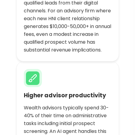
qualified leads from their digital
channels. For an advisory firm where
each new HNI client relationship
generates $10,000-50,000+ in annual
fees, even a modest increase in
qualified prospect volume has
substantial revenue implications.
Higher advisor productivity
Wealth advisors typically spend 30-
40% of their time on administrative
tasks including initial prospect
screening. An AI agent handles this