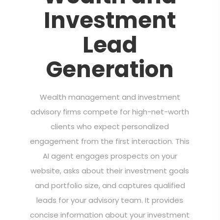
Investment
Lead
Generation
Wealth management and investment
advisory firms compete for high-net-worth
clients who expect personalized
engagement from the first interaction. This
AI agent engages prospects on your
website, asks about their investment goals
and portfolio size, and captures qualified
leads for your advisory team. It provides
concise information about your investment