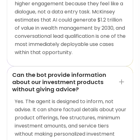
higher engagement because they feel like a
dialogue, not a data entry task. McKinsey
estimates that AI could generate $1.2 trillion
of value in wealth management by 2030, and
conversational lead qualification is one of the
most immediately deployable use cases
within that opportunity.
Can the bot provide information
about our investment products
without giving advice?
Yes. The agent is designed to inform, not
advise. It can share factual details about your
product offerings, fee structures, minimum
investment amounts, and service tiers
without making personalized investment