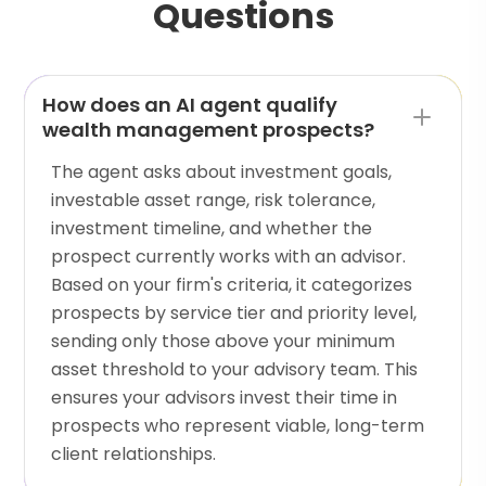
Questions
How does an AI agent qualify
wealth management prospects?
The agent asks about investment goals,
investable asset range, risk tolerance,
investment timeline, and whether the
prospect currently works with an advisor.
Based on your firm's criteria, it categorizes
prospects by service tier and priority level,
sending only those above your minimum
asset threshold to your advisory team. This
ensures your advisors invest their time in
prospects who represent viable, long-term
client relationships.