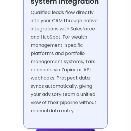
system integration
Qualified leads flow directly
into your CRM through native
integrations with Salesforce
and HubSpot. For wealth
management-specific
platforms and portfolio
management systems, Tars
connects via Zapier or API
webhooks. Prospect data
syncs automatically, giving
your advisory team a unified
view of their pipeline without
manual data entry.