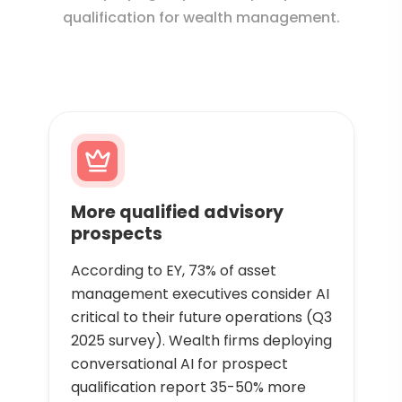
qualification for wealth management.
More qualified advisory
prospects
According to EY, 73% of asset
management executives consider AI
critical to their future operations (Q3
2025 survey). Wealth firms deploying
conversational AI for prospect
qualification report 35-50% more