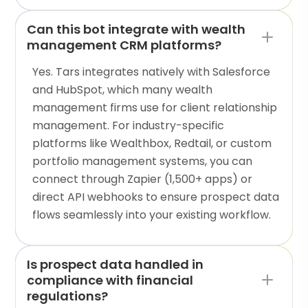
Can this bot integrate with wealth
management CRM platforms?
Yes. Tars integrates natively with Salesforce
and HubSpot, which many wealth
management firms use for client relationship
management. For industry-specific
platforms like Wealthbox, Redtail, or custom
portfolio management systems, you can
connect through Zapier (1,500+ apps) or
direct API webhooks to ensure prospect data
flows seamlessly into your existing workflow.
Is prospect data handled in
compliance with financial
regulations?