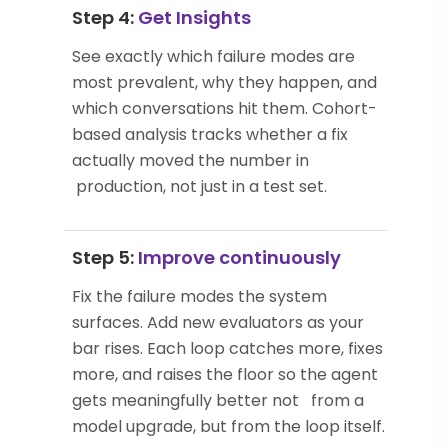
Step 4:
Get Insights
See exactly which failure modes are
most prevalent, why they happen, and
which conversations hit them. Cohort-
based analysis tracks whether a fix
actually moved the number in
production, not just in a test set.
Step 5:
Improve continuously
Fix the failure modes the system
surfaces. Add new evaluators as your
bar rises. Each loop catches more, fixes
more, and raises the floor so the agent
gets meaningfully better not from a
model upgrade, but from the loop itself.