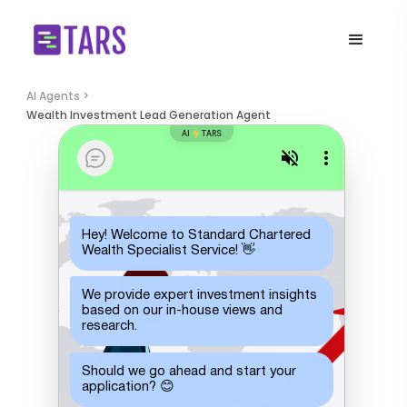
AI Agents >
Wealth Investment Lead Generation Agent