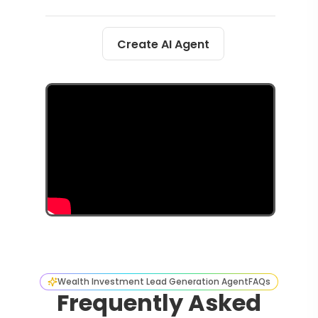
Create AI Agent
Wealth Investment Lead Generation Agent
FAQs
Frequently Asked