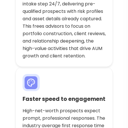
intake step 24/7, delivering pre-
qualified prospects with risk profiles
and asset details already captured.
This frees advisors to focus on
portfolio construction, client reviews,
and relationship deepening, the
high-value activities that drive AUM
growth and client retention.
Faster speed to engagement
High-net-worth prospects expect
prompt, professional responses. The
industry average first response time