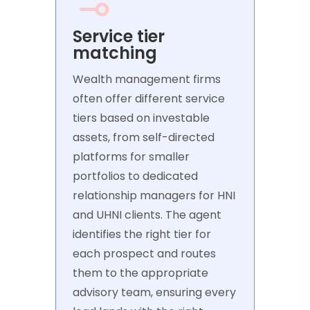
Service tier
matching
Wealth management firms
often offer different service
tiers based on investable
assets, from self-directed
platforms for smaller
portfolios to dedicated
relationship managers for HNI
and UHNI clients. The agent
identifies the right tier for
each prospect and routes
them to the appropriate
advisory team, ensuring every