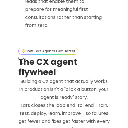
leads that enable them to
prepare for meaningful first
consultations rather than starting
from zero.
How Tars Agents Get Better
The CX agent
flywheel
Building a CX agent that actually works
in production isn't a "click a button, your
agent is ready" story.
Tars closes the loop end-to-end. Train,
test, deploy, learn, improve - so failures
get fewer and fixes get faster with every