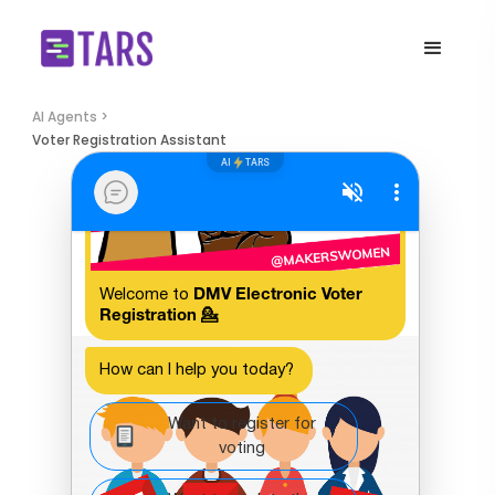
AI Agents >
Voter Registration Assistant