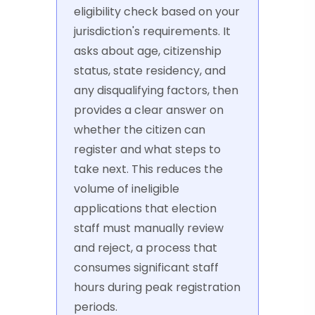
eligibility check based on your
jurisdiction's requirements. It
asks about age, citizenship
status, state residency, and
any disqualifying factors, then
provides a clear answer on
whether the citizen can
register and what steps to
take next. This reduces the
volume of ineligible
applications that election
staff must manually review
and reject, a process that
consumes significant staff
hours during peak registration
periods.