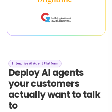
Enterprise AI Agent Platform
Deploy AI agents
your customers
actually want to talk
to