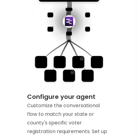
Configure your agent
Customize the conversational
flow to match your state or
county's specific voter
registration requirements. Set up