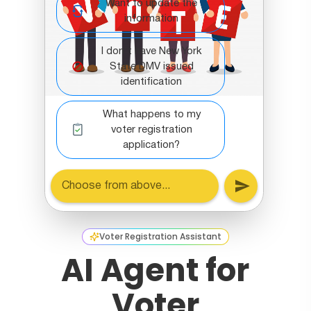
Voter Registration Assistant
AI Agent for
Voter