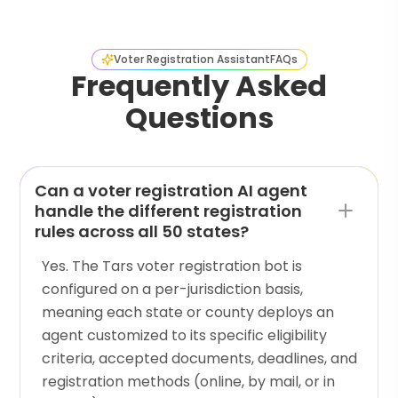
Voter Registration Assistant
FAQs
Frequently Asked
Questions
Can a voter registration AI agent
handle the different registration
rules across all 50 states?
Yes. The Tars voter registration bot is
configured on a per-jurisdiction basis,
meaning each state or county deploys an
agent customized to its specific eligibility
criteria, accepted documents, deadlines, and
registration methods (online, by mail, or in