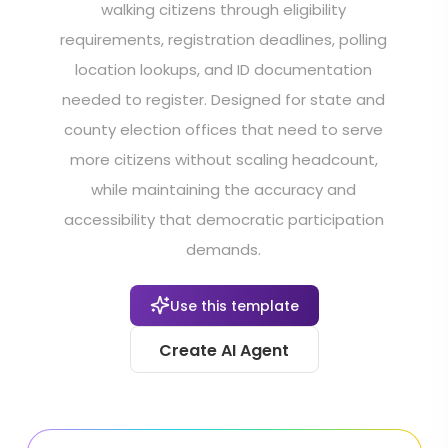
walking citizens through eligibility
requirements, registration deadlines, polling
location lookups, and ID documentation
needed to register. Designed for state and
county election offices that need to serve
more citizens without scaling headcount,
while maintaining the accuracy and
accessibility that democratic participation
demands.
Use this template
Create AI Agent