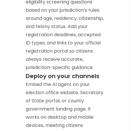
eligibility screening questions
based on your jurisdiction's rules
around age, residency, citizenship,
and felony status. Add your
registration deadlines, accepted
ID types, and links to your official
registration portal so citizens
always receive accurate,
jurisdiction-specific guidance.
Deploy on your channels
Embed the AI agent on your
election office website, Secretary
of State portal, or county
government landing page. It
works on desktop and mobile
devices, meeting citizens