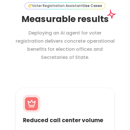
Voter Registration Assistant
Use Cases
Measurable results
Deploying an AI agent for voter
registration delivers concrete operational
benefits for election offices and
Secretaries of State.
Reduced call center volume