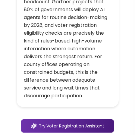
headcount. Gartner projects that
80% of governments will deploy AI
agents for routine decision-making
by 2028, and voter registration
eligibility checks are precisely the
kind of rules-based, high-volume
interaction where automation
delivers the strongest return. For
county offices operating on
constrained budgets, this is the
difference between adequate
service and long wait times that
discourage participation.
Try
Voter Registration Assistant