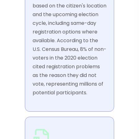
based on the citizen's location
and the upcoming election
cycle, including same-day
registration options where
available. According to the
U.S. Census Bureau, 8% of non-
voters in the 2020 election
cited registration problems
as the reason they did not
vote, representing millions of
potential participants.