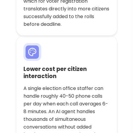
which for voter registration
translates directly into more citizens
successfully added to the rolls
before deadline.
Lower cost per citizen
interaction
A single election office staffer can
handle roughly 40-50 phone calls
per day when each call averages 6-
8 minutes. An AI agent handles
thousands of simultaneous
conversations without added