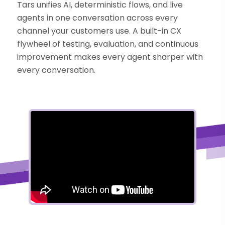
Tars unifies AI, deterministic flows, and live
agents in one conversation across every
channel your customers use. A built-in CX
flywheel of testing, evaluation, and continuous
improvement makes every agent sharper with
every conversation.