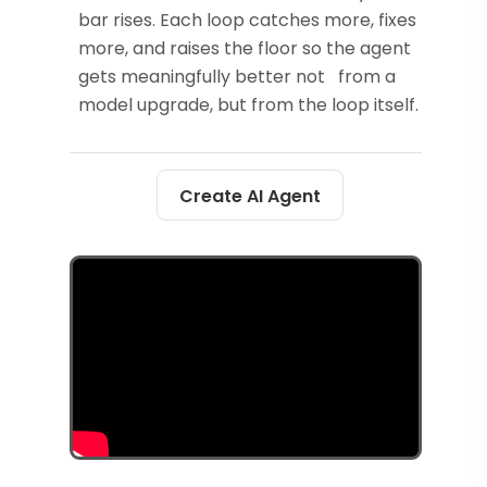
bar rises. Each loop catches more, fixes
more, and raises the floor so the agent
gets meaningfully better not from a
model upgrade, but from the loop itself.
Create AI Agent