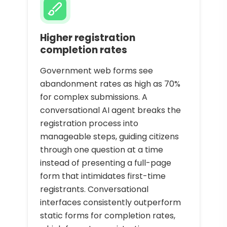
Higher registration
completion rates
Government web forms see
abandonment rates as high as 70%
for complex submissions. A
conversational AI agent breaks the
registration process into
manageable steps, guiding citizens
through one question at a time
instead of presenting a full-page
form that intimidates first-time
registrants. Conversational
interfaces consistently outperform
static forms for completion rates,