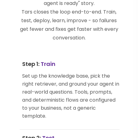
agent is ready" story.
Tars closes the loop end-to-end. Train,
test, deploy, learn, improve - so failures
get fewer and fixes get faster with every
conversation.
Step 1:
Train
Set up the knowledge base, pick the
right retriever, and ground your agent in
real-world questions. Tools, prompts,
and deterministic flows are configured
to your business, not a generic
template.
Step 2:
Test