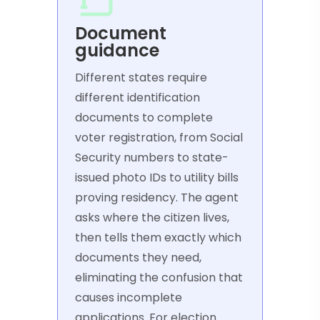
Document
guidance
Different states require
different identification
documents to complete
voter registration, from Social
Security numbers to state-
issued photo IDs to utility bills
proving residency. The agent
asks where the citizen lives,
then tells them exactly which
documents they need,
eliminating the confusion that
causes incomplete
applications. For election