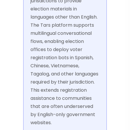
jurisdictions to provide
election materials in
languages other than English.
The Tars platform supports
multilingual conversational
flows, enabling election
offices to deploy voter
registration bots in Spanish,
Chinese, Vietnamese,
Tagalog, and other languages
required by their jurisdiction.
This extends registration
assistance to communities
that are often underserved
by English-only government
websites.