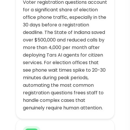
Voter registration questions account
for a significant share of election
office phone traffic, especially in the
30 days before a registration
deadline. The State of Indiana saved
over $500,000 and reduced calls by
more than 4,000 per month after
deploying Tars AI agents for citizen
services. For election offices that
see phone wait times spike to 20-30
minutes during peak periods,
automating the most common
registration questions frees staff to
handle complex cases that
genuinely require human attention.