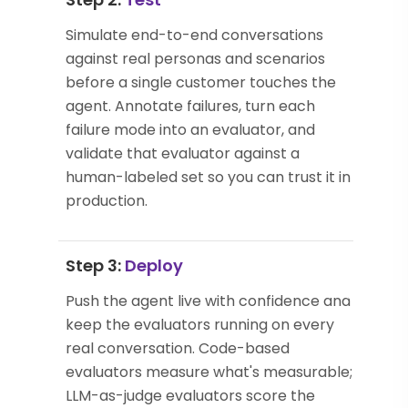
Simulate end-to-end conversations
against real personas and scenarios
before a single customer touches the
agent. Annotate failures, turn each
failure mode into an evaluator, and
validate that evaluator against a
human-labeled set so you can trust it in
production.
Step 3:
Deploy
Push the agent live with confidence and
keep the evaluators running on every
real conversation. Code-based
evaluators measure what's measurable;
LLM-as-judge evaluators score the