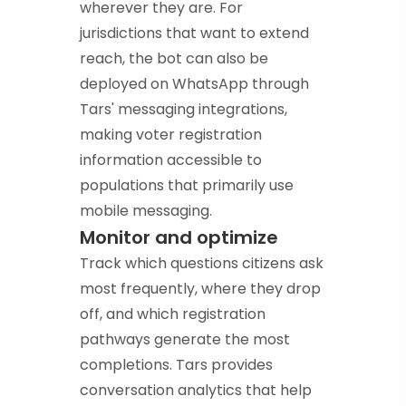
wherever they are. For
jurisdictions that want to extend
reach, the bot can also be
deployed on WhatsApp through
Tars' messaging integrations,
making voter registration
information accessible to
populations that primarily use
mobile messaging.
Monitor and optimize
Track which questions citizens ask
most frequently, where they drop
off, and which registration
pathways generate the most
completions. Tars provides
conversation analytics that help