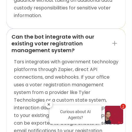
guidance without taking on additional data
custody responsibilities for sensitive voter
information.
Can the bot integrate with our
existing voter registration
management system?
Tars integrates with government technology
platforms through Zapier, direct API
connections, and webhooks. If your office
uses a voter registration management
system from a provider like Tyler
Technologies or a custom state system,
interaction data from the bot can be pushed
2
Curious about AI
to your existing tools. For simpler setups, data
Agents?
can be exported to Google Sheets or sent via
email notifications to your registration