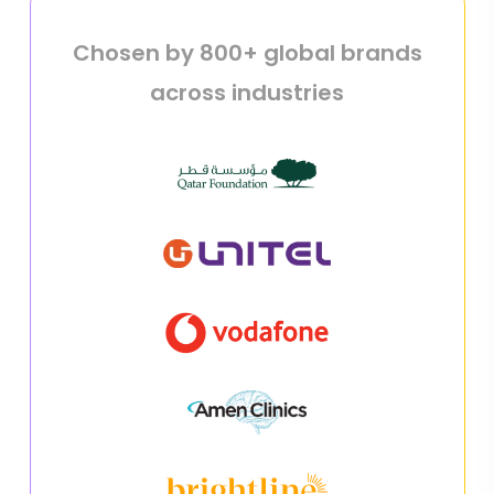
Chosen by 800+ global brands
across industries