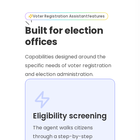
Voter Registration Assistant
features
Built for election
offices
Capabilities designed around the
specific needs of voter registration
and election administration.
Eligibility screening
The agent walks citizens
through a step-by-step