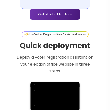
Get started for free
How
Voter Registration Assistant
works
Quick deployment
Deploy a voter registration assistant on
your election office website in three
steps.