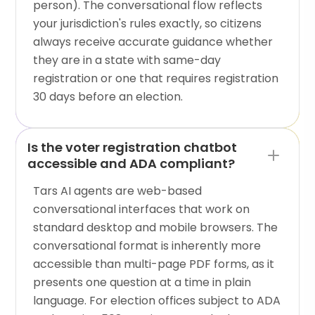
person). The conversational flow reflects
your jurisdiction's rules exactly, so citizens
always receive accurate guidance whether
they are in a state with same-day
registration or one that requires registration
30 days before an election.
Is the voter registration chatbot
accessible and ADA compliant?
Tars AI agents are web-based
conversational interfaces that work on
standard desktop and mobile browsers. The
conversational format is inherently more
accessible than multi-page PDF forms, as it
presents one question at a time in plain
language. For election offices subject to ADA