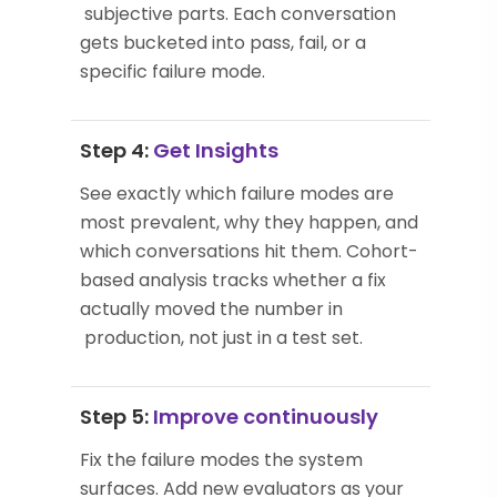
subjective parts. Each conversation
gets bucketed into pass, fail, or a
specific failure mode.
Step 4:
Get Insights
See exactly which failure modes are
most prevalent, why they happen, and
which conversations hit them. Cohort-
based analysis tracks whether a fix
actually moved the number in
production, not just in a test set.
Step 5:
Improve continuously
Fix the failure modes the system
surfaces. Add new evaluators as your