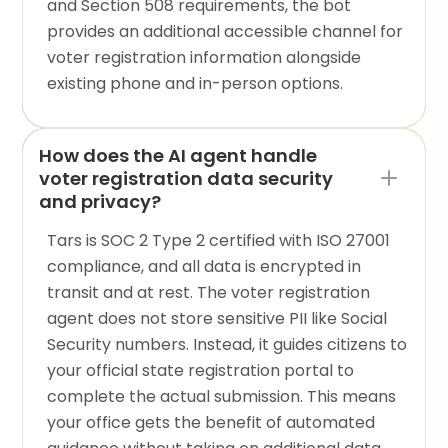
and Section 508 requirements, the bot
provides an additional accessible channel for
voter registration information alongside
existing phone and in-person options.
How does the AI agent handle
voter registration data security
and privacy?
Tars is SOC 2 Type 2 certified with ISO 27001
compliance, and all data is encrypted in
transit and at rest. The voter registration
agent does not store sensitive PII like Social
Security numbers. Instead, it guides citizens to
your official state registration portal to
complete the actual submission. This means
your office gets the benefit of automated