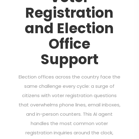
Registration
and Election
Office
Support
Election offices across the country face the
same challenge every cycle: a surge of
citizens with voter registration questions
that overwhelms phone lines, email inboxes,
and in-person counters. This AI agent
handles the most common voter
registration inquiries around the clock,