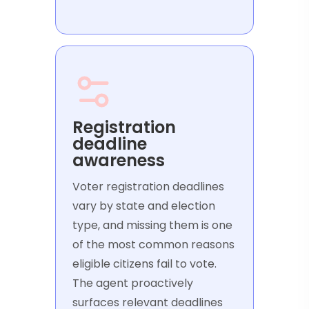
Registration
deadline
awareness
Voter registration deadlines
vary by state and election
type, and missing them is one
of the most common reasons
eligible citizens fail to vote.
The agent proactively
surfaces relevant deadlines