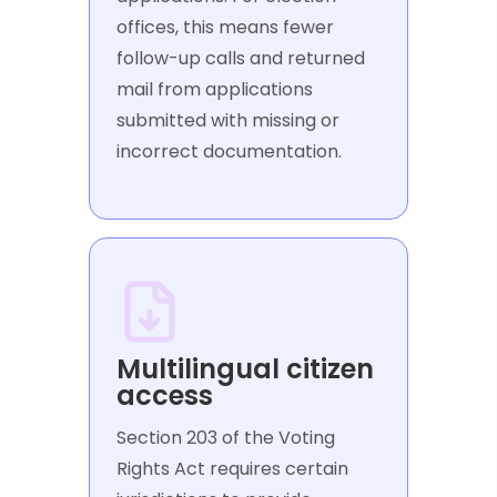
offices, this means fewer
follow-up calls and returned
mail from applications
submitted with missing or
incorrect documentation.
Multilingual citizen
access
Section 203 of the Voting
Rights Act requires certain