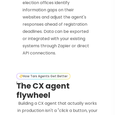
election offices identify
information gaps on their
websites and adjust the agent's
responses ahead of registration
deadlines. Data can be exported
or integrated with your existing
systems through Zapier or direct
API connections.
How Tars Agents Get Better
The CX agent
flywheel
Building a CX agent that actually works
in production isn't a "click a button, your