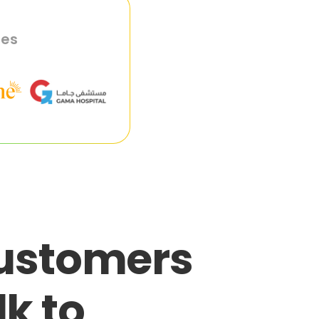
ies
customers
lk to