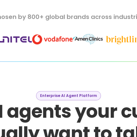
osen by 800+ global brands across industr
Enterprise AI Agent Platform
I agents your 
ally want to ta