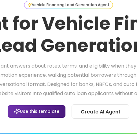
Vehicle Financing Lead Generation Agent
t for Vehicle F
Lead Generatio
nt answers about rates, terms, and eligibility when they v
ormation experience, walking potential borrowers through 
onversational format. Designed for banks, NBFCs, and auto
ite visitors into qualified auto loan applicants without a
Use this template
Create AI Agent