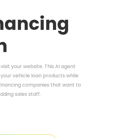
inancing
n
isit your website. This AI agent
your vehicle loan products while
 financing companies that want to
dding sales staff.