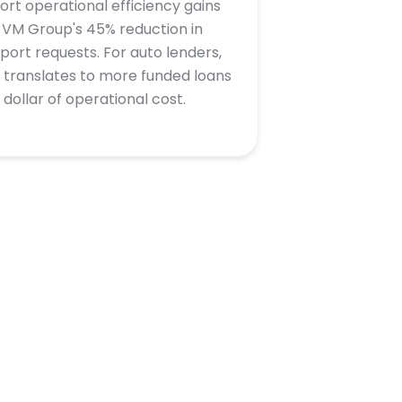
ort operational efficiency gains
e VM Group's 45% reduction in
port requests. For auto lenders,
s translates to more funded loans
 dollar of operational cost.