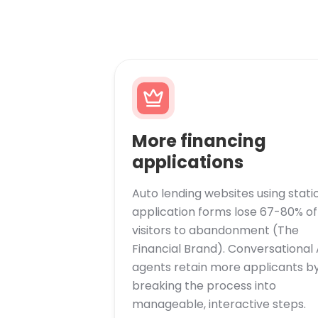
More financing
applications
Auto lending websites using stati
application forms lose 67-80% of
visitors to abandonment (The
Financial Brand). Conversational 
agents retain more applicants b
breaking the process into
manageable, interactive steps.