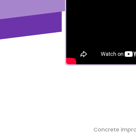
Concrete impro