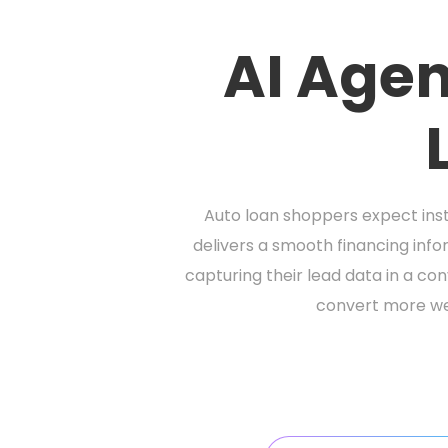
AI Agen
Auto loan shoppers expect insta
delivers a smooth financing inf
capturing their lead data in a c
convert more webs