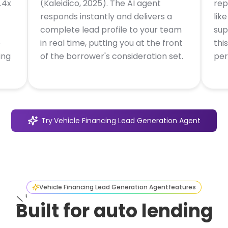
.4x
(Kaleidico, 2025). The AI agent
rep
responds instantly and delivers a
lik
complete lead profile to your team
sup
e
in real time, putting you at the front
thi
ing
of the borrower's consideration set.
per
Try
Vehicle Financing Lead Generation Agent
Vehicle Financing Lead Generation Agent
features
Built for auto lending