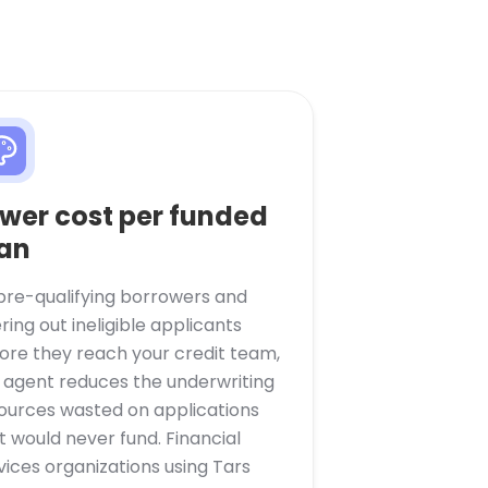
wer cost per funded
an
pre-qualifying borrowers and
tering out ineligible applicants
ore they reach your credit team,
 agent reduces the underwriting
ources wasted on applications
t would never fund. Financial
vices organizations using Tars