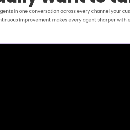
e agents in one conversation across every channel your cus
ontinuous improvement makes every agent sharper with e