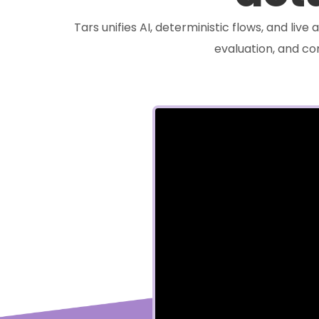
Tars unifies AI, deterministic flows, and liv
evaluation, and c