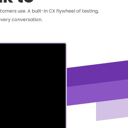
tomers use. A built-in CX flywheel of testing,
very conversation.