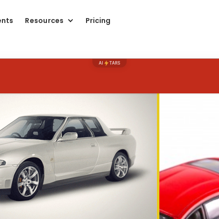
ents
Resources
Pricing