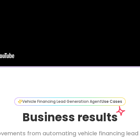
Vehicle Financing Lead Generation Agent
Use Cases
Business results
vements from automating vehicle financing lead c