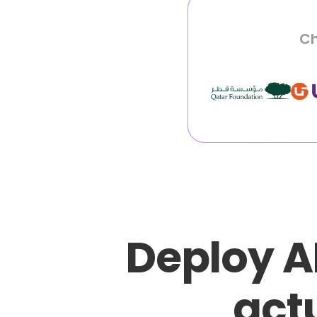
Ch
Deploy A
actu