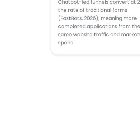
Chatbot-led funnels convert at 2
the rate of traditional forms
(FastBots, 2026), meaning more
completed applications from th
same website traffic and market
spend.