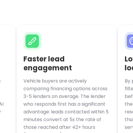
Faster lead
Lo
engagement
lo
c
Vehicle buyers are actively
By 
comparing financing options across
fil
3-5 lenders on average. The lender
bef
AI
who responds first has a significant
the
y
advantage: leads contacted within 5
res
minutes convert at 5x the rate of
tha
those reached after 42+ hours
ser