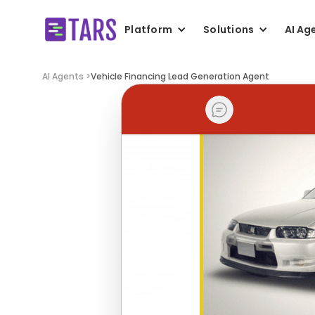
Platform
Solutions
AI Ag
AI Agents >
Vehicle Financing Lead Generation Agent