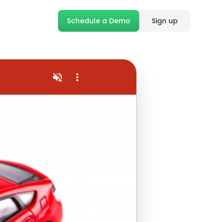
Schedule a Demo
Sign up