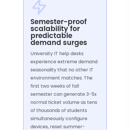
Semester-proof
scalability for
predictable
demand surges
University IT help desks
experience extreme demand
seasonality that no other IT
environment matches. The
first two weeks of fall
semester can generate 3-5x
normal ticket volume as tens
of thousands of students
simultaneously configure
devices, reset summer-