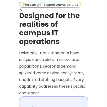
University IT Support Agent
features
Designed for the
realities of
campus IT
operations
University IT environments have
unique constraints: massive user
populations, seasonal demand
spikes, diverse device ecosystems,
and limited staffing budgets. Every
capability addresses these specific
challenges.