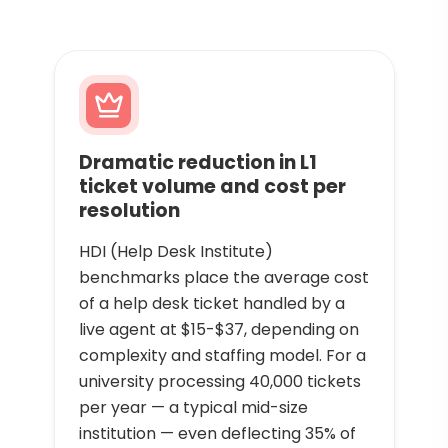
Dramatic reduction in L1
ticket volume and cost per
resolution
HDI (Help Desk Institute)
benchmarks place the average cost
of a help desk ticket handled by a
live agent at $15-$37, depending on
complexity and staffing model. For a
university processing 40,000 tickets
per year — a typical mid-size
institution — even deflecting 35% of