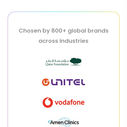
Chosen by 800+ global brands
across industries