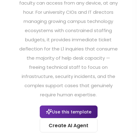
faculty can access from any device, at any
hour. For university CIOs and IT directors
managing growing campus technology
ecosystems with constrained staffing
budgets, it provides immediate ticket
deflection for the L1 inquiries that consume
the majority of help desk capacity —
freeing technical staff to focus on
infrastructure, security incidents, and the
complex support cases that genuinely
require human expertise.
Use this template
Create AI Agent