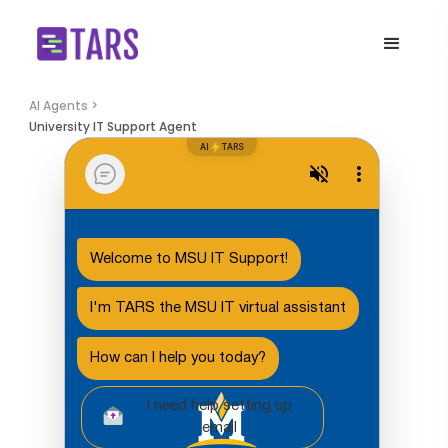
AI Agents >
University IT Support Agent