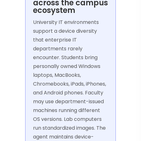
across the campus
ecosystem
University IT environments
support a device diversity
that enterprise IT
departments rarely
encounter. Students bring
personally owned Windows
laptops, MacBooks,
Chromebooks, iPads, iPhones,
and Android phones. Faculty
may use department-issued
machines running different
OS versions. Lab computers
run standardized images. The
agent maintains device-