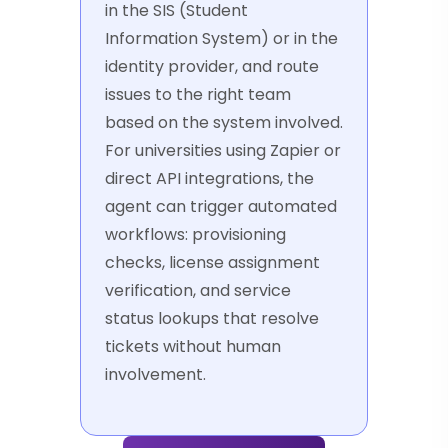
in the SIS (Student
Information System) or in the
identity provider, and route
issues to the right team
based on the system involved.
For universities using Zapier or
direct API integrations, the
agent can trigger automated
workflows: provisioning
checks, license assignment
verification, and service
status lookups that resolve
tickets without human
involvement.