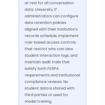
at rest for all conversation
data. University IT
administrators can configure
data retention policies
aligned with their institution's
records schedule, implement
role-based access controls
that restrict who can view
student interaction logs, and
maintain audit trails that
satisfy both FERPA
requirements and institutional
compliance reviews. No
student data is shared with
third parties or used for
model training.