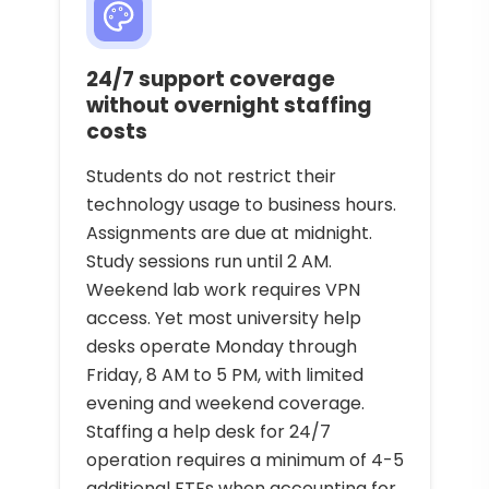
24/7 support coverage
without overnight staffing
costs
Students do not restrict their
technology usage to business hours.
Assignments are due at midnight.
Study sessions run until 2 AM.
Weekend lab work requires VPN
access. Yet most university help
desks operate Monday through
Friday, 8 AM to 5 PM, with limited
evening and weekend coverage.
Staffing a help desk for 24/7
operation requires a minimum of 4-5
additional FTEs when accounting for