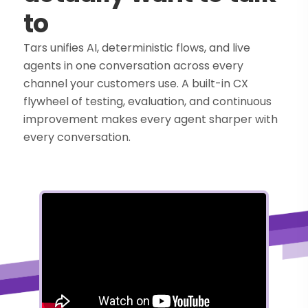
to
Tars unifies AI, deterministic flows, and live
agents in one conversation across every
channel your customers use. A built-in CX
flywheel of testing, evaluation, and continuous
improvement makes every agent sharper with
every conversation.