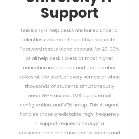
Support
University IT help desks are buried under a
relentless volume of repetitive requests.
Password resets alone account for 20-30%
of all help desk tickets at most higher
education institutions, and that number
spikes at the start of every semester when
thousands of students simultaneously
need Wi-Fi access, LMS logins, email
configuration, and VPN setup. This AI agent
handles those predictable, high-frequency
IT support requests through a
conversational interface that students and