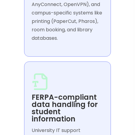
AnyConnect, OpenVPN), and
campus-specific systems like
printing (PaperCut, Pharos),
room booking, and library
databases.
FERPA-compliant
data handling for
student
information
University IT support