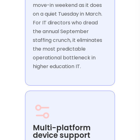
move-in weekend as it does
on a quiet Tuesday in March.
For IT directors who dread
the annual September
staffing crunch, it eliminates
the most predictable
operational bottleneck in
higher education IT.
Multi-platform
device support