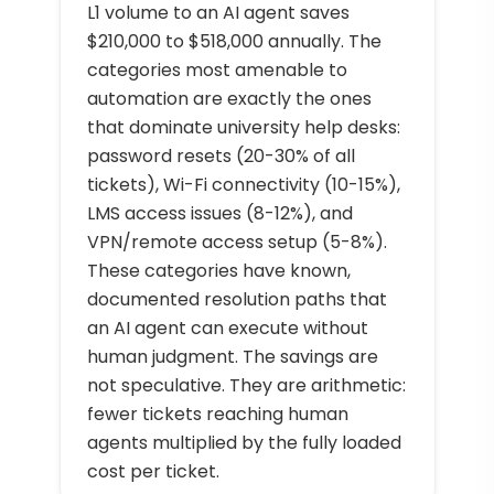
L1 volume to an AI agent saves
$210,000 to $518,000 annually. The
categories most amenable to
automation are exactly the ones
that dominate university help desks:
password resets (20-30% of all
tickets), Wi-Fi connectivity (10-15%),
LMS access issues (8-12%), and
VPN/remote access setup (5-8%).
These categories have known,
documented resolution paths that
an AI agent can execute without
human judgment. The savings are
not speculative. They are arithmetic:
fewer tickets reaching human
agents multiplied by the fully loaded
cost per ticket.