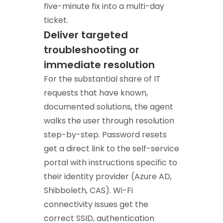
five-minute fix into a multi-day
ticket.
Deliver targeted
troubleshooting or
immediate resolution
For the substantial share of IT
requests that have known,
documented solutions, the agent
walks the user through resolution
step-by-step. Password resets
get a direct link to the self-service
portal with instructions specific to
their identity provider (Azure AD,
Shibboleth, CAS). Wi-Fi
connectivity issues get the
correct SSID, authentication