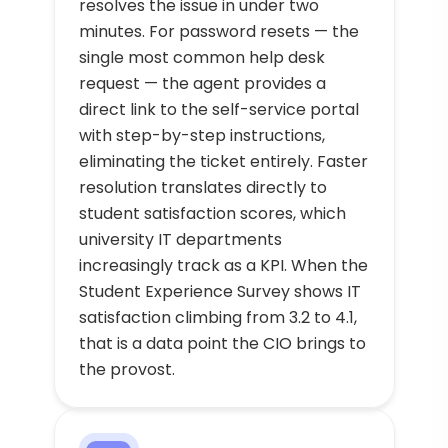
resolves the issue in under two
minutes. For password resets — the
single most common help desk
request — the agent provides a
direct link to the self-service portal
with step-by-step instructions,
eliminating the ticket entirely. Faster
resolution translates directly to
student satisfaction scores, which
university IT departments
increasingly track as a KPI. When the
Student Experience Survey shows IT
satisfaction climbing from 3.2 to 4.1,
that is a data point the CIO brings to
the provost.