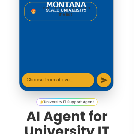
University IT Support Agent
AI Agent for
University IT