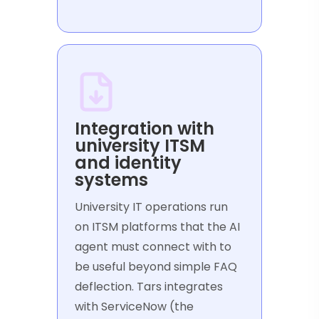
Integration with
university ITSM
and identity
systems
University IT operations run
on ITSM platforms that the AI
agent must connect with to
be useful beyond simple FAQ
deflection. Tars integrates
with ServiceNow (the