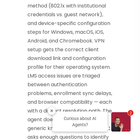
method (802.1x with institutional
credentials vs. guest network),
and device-specific configuration
steps for Windows, macOS, iOS,
Android, and Chromebook. VPN
setup gets the correct client
download link and configuration
profile for their operating system.
LMS access issues are triaged
between authentication
problems, enrollment sync delays,
and browser compatibility — each
with a distinct resolution path. The
2
agent does not send users to a
Curious about AI
Agents?
generic knowledge base article. It
asks enough questions to identify