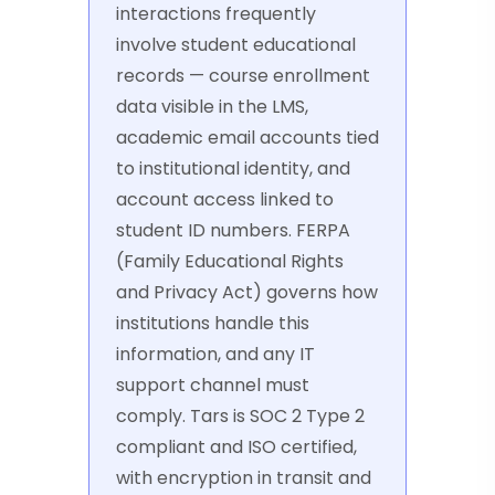
interactions frequently
involve student educational
records — course enrollment
data visible in the LMS,
academic email accounts tied
to institutional identity, and
account access linked to
student ID numbers. FERPA
(Family Educational Rights
and Privacy Act) governs how
institutions handle this
information, and any IT
support channel must
comply. Tars is SOC 2 Type 2
compliant and ISO certified,
with encryption in transit and