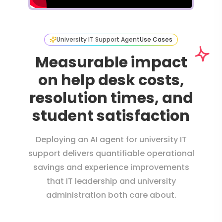
University IT Support Agent
Use Cases
Measurable impact
on help desk costs,
resolution times, and
student satisfaction
Deploying an AI agent for university IT
support delivers quantifiable operational
savings and experience improvements
that IT leadership and university
administration both care about.