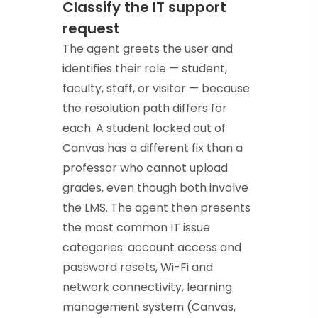
Classify the IT support
request
The agent greets the user and
identifies their role — student,
faculty, staff, or visitor — because
the resolution path differs for
each. A student locked out of
Canvas has a different fix than a
professor who cannot upload
grades, even though both involve
the LMS. The agent then presents
the most common IT issue
categories: account access and
password resets, Wi-Fi and
network connectivity, learning
management system (Canvas,