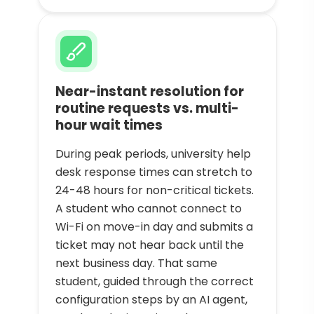
Near-instant resolution for
routine requests vs. multi-
hour wait times
During peak periods, university help
desk response times can stretch to
24-48 hours for non-critical tickets.
A student who cannot connect to
Wi-Fi on move-in day and submits a
ticket may not hear back until the
next business day. That same
student, guided through the correct
configuration steps by an AI agent,