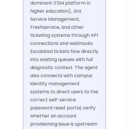
dominant ITSM platform in
higher education), Jira
Service Management,
Freshservice, and other
ticketing systems through API
connections and webhooks.
Escalated tickets flow directly
into existing queues with full
diagnostic context. The agent
also connects with campus
identity management
systems to direct users to the
correct self-service
password reset portal, verify
whether an account
provisioning issue is upstream