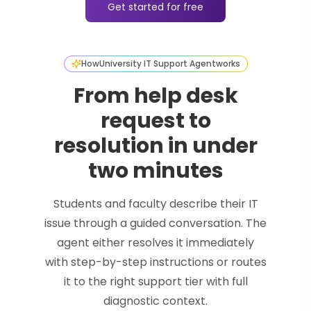
Get started for free
How
University IT Support Agent
works
From help desk
request to
resolution in under
two minutes
Students and faculty describe their IT
issue through a guided conversation. The
agent either resolves it immediately
with step-by-step instructions or routes
it to the right support tier with full
diagnostic context.