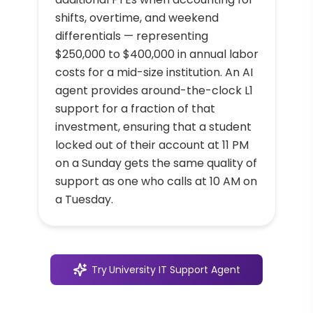
shifts, overtime, and weekend
differentials — representing
$250,000 to $400,000 in annual labor
costs for a mid-size institution. An AI
agent provides around-the-clock L1
support for a fraction of that
investment, ensuring that a student
locked out of their account at 11 PM
on a Sunday gets the same quality of
support as one who calls at 10 AM on
a Tuesday.
Try
University IT Support Agent