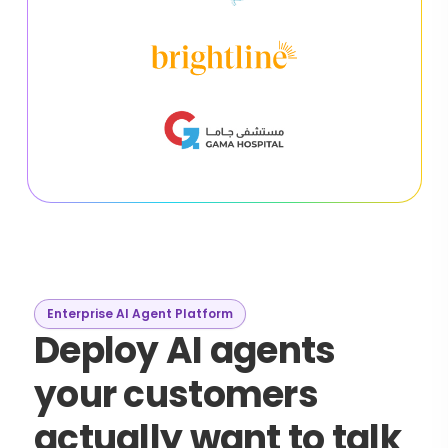
Enterprise AI Agent Platform
Deploy AI agents
your customers
actually want to talk