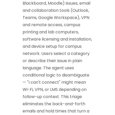
Blackboard, Moodle) issues, email
and collaboration tools (Outlook,
Teams, Google Workspace), VPN
and remote access, campus
printing and lab computers,
software licensing and installation,
and device setup for campus
network. Users select a category
or describe their issue in plain
language. The agent uses
conditional logic to disambiguate
— "I can't connect" might mean
Wi-Fi, VPN, or LMS depending on
follow-up context. This triage
eliminates the back-and-forth
emails and hold times that turn a