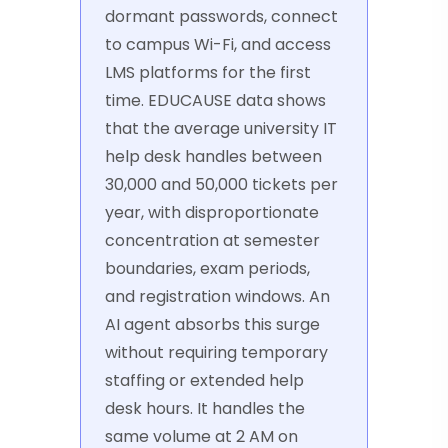
dormant passwords, connect
to campus Wi-Fi, and access
LMS platforms for the first
time. EDUCAUSE data shows
that the average university IT
help desk handles between
30,000 and 50,000 tickets per
year, with disproportionate
concentration at semester
boundaries, exam periods,
and registration windows. An
AI agent absorbs this surge
without requiring temporary
staffing or extended help
desk hours. It handles the
same volume at 2 AM on