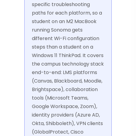
specific troubleshooting
paths for each platform, so a
student on an M2 MacBook
running Sonoma gets
different Wi-Fi configuration
steps than a student on a
Windows 11 ThinkPad. It covers
the campus technology stack
end-to-end: LMS platforms
(Canvas, Blackboard, Moodle,
Brightspace), collaboration
tools (Microsoft Teams,
Google Workspace, Zoom),
identity providers (Azure AD,
Okta, Shibboleth), VPN clients
(GlobalProtect, Cisco