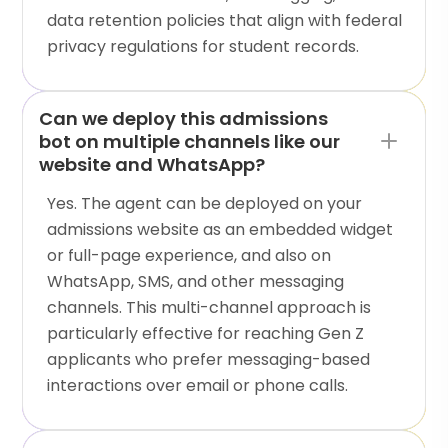
data retention policies that align with federal
privacy regulations for student records.
Can we deploy this admissions
bot on multiple channels like our
website and WhatsApp?
Yes. The agent can be deployed on your
admissions website as an embedded widget
or full-page experience, and also on
WhatsApp, SMS, and other messaging
channels. This multi-channel approach is
particularly effective for reaching Gen Z
applicants who prefer messaging-based
interactions over email or phone calls.