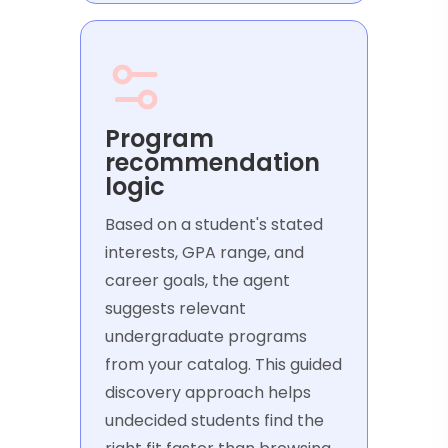
Program
recommendation
logic
Based on a student's stated
interests, GPA range, and
career goals, the agent
suggests relevant
undergraduate programs
from your catalog. This guided
discovery approach helps
undecided students find the