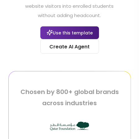
website visitors into enrolled students
without adding headcount.
Use this template
Create AI Agent
Chosen by 800+ global brands
across industries