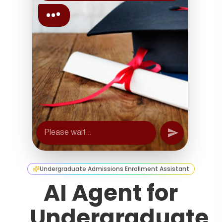
Undergraduate Admissions Enrollment Assistant
AI Agent for
Undergraduate