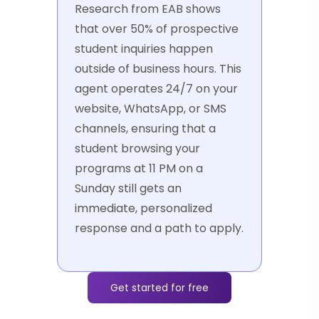
Research from EAB shows
that over 50% of prospective
student inquiries happen
outside of business hours. This
agent operates 24/7 on your
website, WhatsApp, or SMS
channels, ensuring that a
student browsing your
programs at 11 PM on a
Sunday still gets an
immediate, personalized
response and a path to apply.
Get started for free