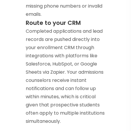
missing phone numbers or invalid
emails.
Route to your CRM
Completed applications and lead
records are pushed directly into
your enrollment CRM through
integrations with platforms like
Salesforce, HubSpot, or Google
Sheets via Zapier. Your admissions
counselors receive instant
notifications and can follow up
within minutes, which is critical
given that prospective students
often apply to multiple institutions
simultaneously.