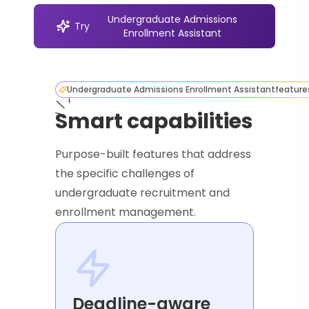
Undergraduate Admissions
Try
Enrollment Assistant
Undergraduate Admissions Enrollment Assistant
feature
Smart capabilities
Purpose-built features that address
the specific challenges of
undergraduate recruitment and
enrollment management.
Deadline-aware