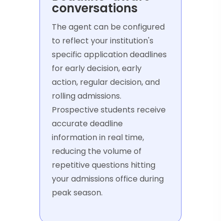
conversations
The agent can be configured
to reflect your institution's
specific application deadlines
for early decision, early
action, regular decision, and
rolling admissions.
Prospective students receive
accurate deadline
information in real time,
reducing the volume of
repetitive questions hitting
your admissions office during
peak season.