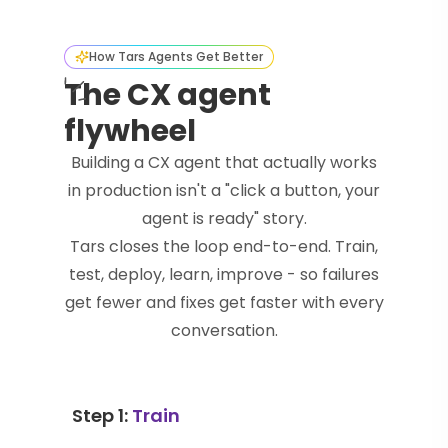
How Tars Agents Get Better
The CX agent
flywheel
Building a CX agent that actually works
in production isn't a "click a button, your
agent is ready" story.
Tars closes the loop end-to-end. Train,
test, deploy, learn, improve - so failures
get fewer and fixes get faster with every
conversation.
Step 1:
Train