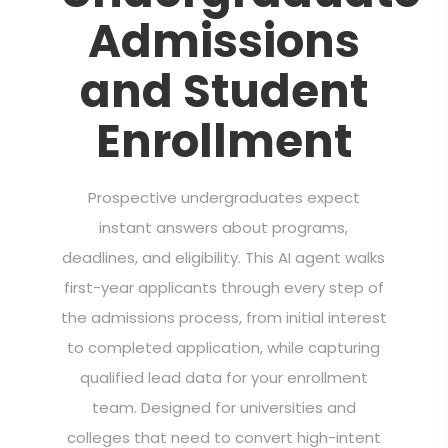
Admissions
and Student
Enrollment
Prospective undergraduates expect
instant answers about programs,
deadlines, and eligibility. This AI agent walks
first-year applicants through every step of
the admissions process, from initial interest
to completed application, while capturing
qualified lead data for your enrollment
team. Designed for universities and
colleges that need to convert high-intent