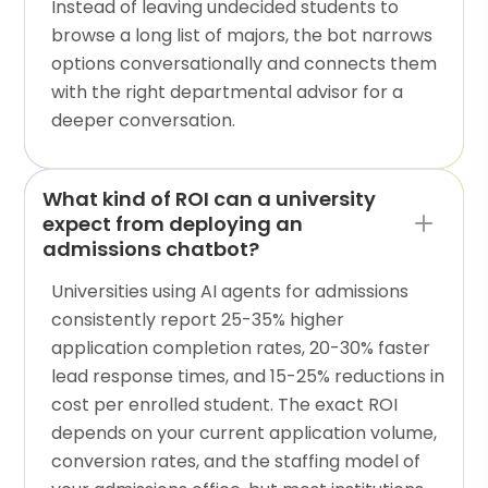
Instead of leaving undecided students to
browse a long list of majors, the bot narrows
options conversationally and connects them
with the right departmental advisor for a
deeper conversation.
What kind of ROI can a university
expect from deploying an
admissions chatbot?
Universities using AI agents for admissions
consistently report 25-35% higher
application completion rates, 20-30% faster
lead response times, and 15-25% reductions in
cost per enrolled student. The exact ROI
depends on your current application volume,
conversion rates, and the staffing model of