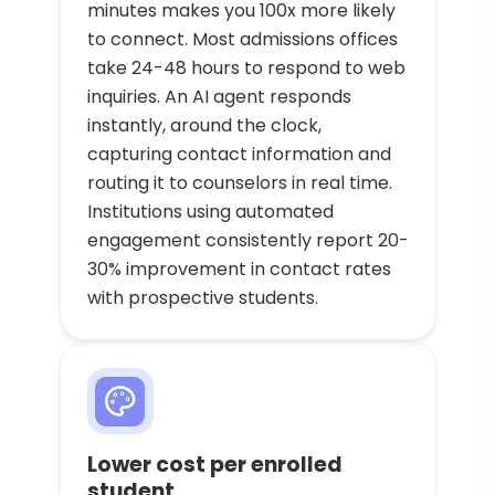
minutes makes you 100x more likely
to connect. Most admissions offices
take 24-48 hours to respond to web
inquiries. An AI agent responds
instantly, around the clock,
capturing contact information and
routing it to counselors in real time.
Institutions using automated
engagement consistently report 20-
30% improvement in contact rates
with prospective students.
Lower cost per enrolled
student