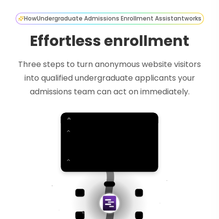
How
Undergraduate Admissions Enrollment Assistant
works
Effortless enrollment
Three steps to turn anonymous website visitors
into qualified undergraduate applicants your
admissions team can act on immediately.