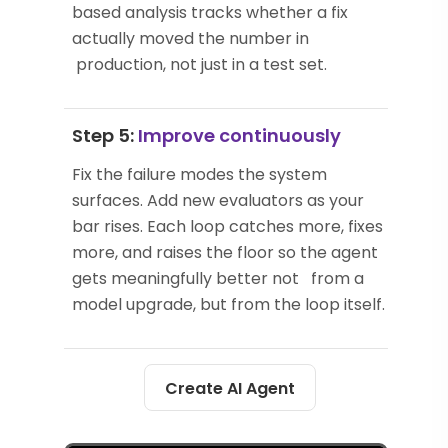
based analysis tracks whether a fix
actually moved the number in
production, not just in a test set.
Step 5:
Improve continuously
Fix the failure modes the system
surfaces. Add new evaluators as your
bar rises. Each loop catches more, fixes
more, and raises the floor so the agent
gets meaningfully better not from a
model upgrade, but from the loop itself.
Create AI Agent