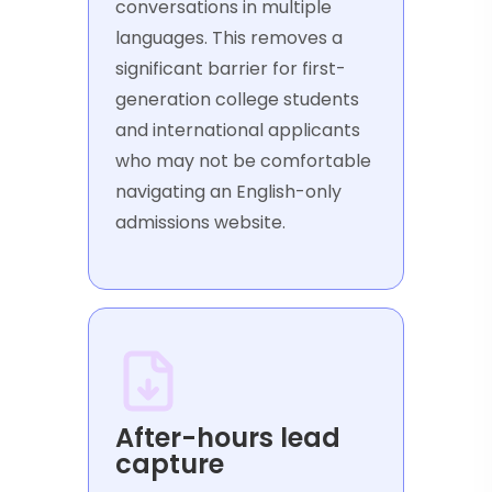
conversations in multiple
languages. This removes a
significant barrier for first-
generation college students
and international applicants
who may not be comfortable
navigating an English-only
admissions website.
After-hours lead
capture