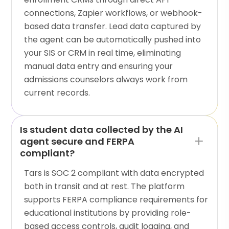
connections, Zapier workflows, or webhook-
based data transfer. Lead data captured by
the agent can be automatically pushed into
your SIS or CRM in real time, eliminating
manual data entry and ensuring your
admissions counselors always work from
current records.
Is student data collected by the AI
agent secure and FERPA
compliant?
Tars is SOC 2 compliant with data encrypted
both in transit and at rest. The platform
supports FERPA compliance requirements for
educational institutions by providing role-
based access controls, audit logging, and