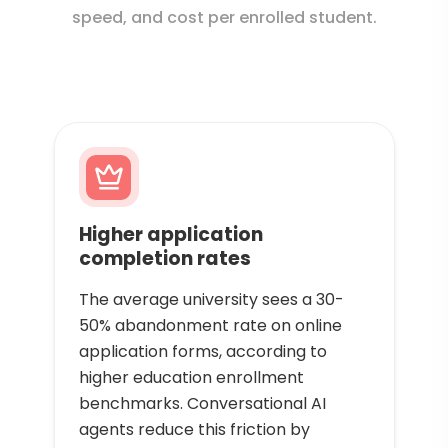
speed, and cost per enrolled student.
Higher application
completion rates
The average university sees a 30-
50% abandonment rate on online
application forms, according to
higher education enrollment
benchmarks. Conversational AI
agents reduce this friction by