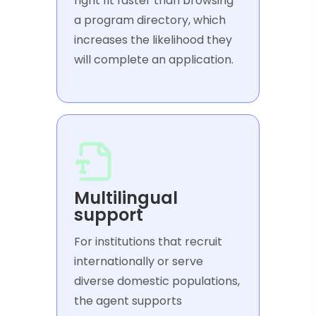
right fit faster than browsing
a program directory, which
increases the likelihood they
will complete an application.
Multilingual
support
For institutions that recruit
internationally or serve
diverse domestic populations,
the agent supports