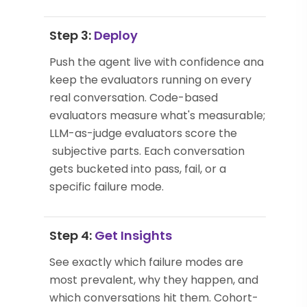
Step 3:
Deploy
Push the agent live with confidence and
keep the evaluators running on every
real conversation. Code-based
evaluators measure what's measurable;
LLM-as-judge evaluators score the
subjective parts. Each conversation
gets bucketed into pass, fail, or a
specific failure mode.
Step 4:
Get Insights
See exactly which failure modes are
most prevalent, why they happen, and
which conversations hit them. Cohort-