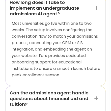
How long does it take to
implement an undergraduate
admissions AI agent?
Most universities go live within one to two
weeks. The setup involves configuring the
conversation flow to match your admissions
process, connecting your CRM or SIS
integration, and embedding the agent on
your website. Tars provides dedicated
onboarding support for educational
institutions to ensure a smooth launch before
peak enrollment season.
Can the admissions agent handle
questions about financial aid and
tuition?