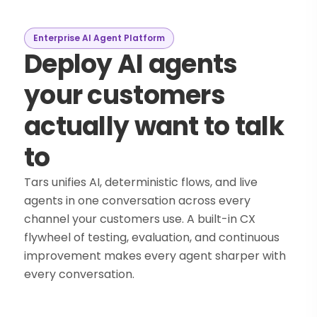
Enterprise AI Agent Platform
Deploy AI agents
your customers
actually want to talk
to
Tars unifies AI, deterministic flows, and live
agents in one conversation across every
channel your customers use. A built-in CX
flywheel of testing, evaluation, and continuous
improvement makes every agent sharper with
every conversation.