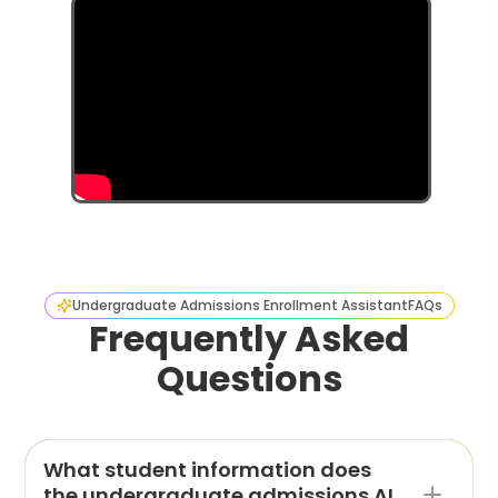
Undergraduate Admissions Enrollment Assistant
FAQs
Frequently Asked
Questions
What student information does
the undergraduate admissions AI