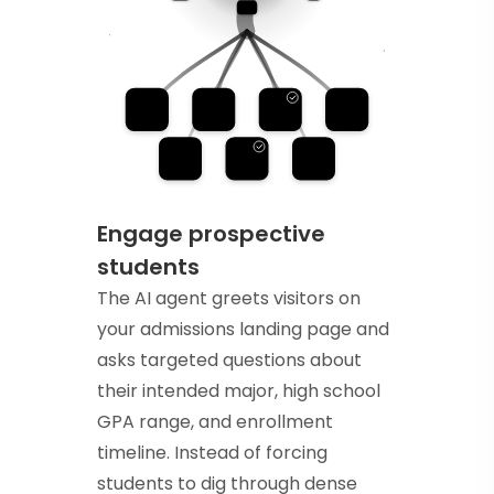
Engage prospective
students
The AI agent greets visitors on
your admissions landing page and
asks targeted questions about
their intended major, high school
GPA range, and enrollment
timeline. Instead of forcing
students to dig through dense