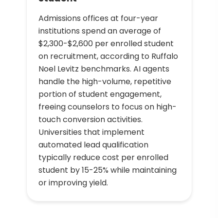
Admissions offices at four-year
institutions spend an average of
$2,300-$2,600 per enrolled student
on recruitment, according to Ruffalo
Noel Levitz benchmarks. AI agents
handle the high-volume, repetitive
portion of student engagement,
freeing counselors to focus on high-
touch conversion activities.
Universities that implement
automated lead qualification
typically reduce cost per enrolled
student by 15-25% while maintaining
or improving yield.