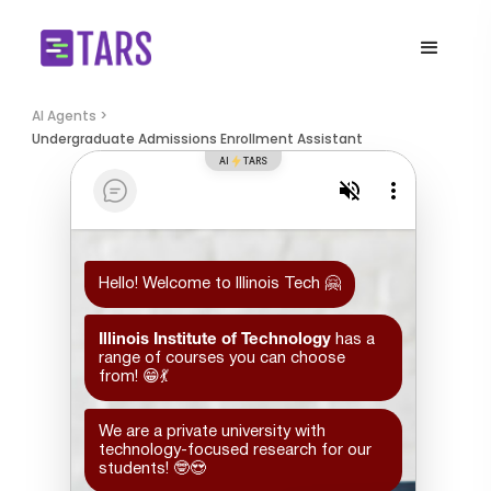
AI Agents >
Undergraduate Admissions Enrollment Assistant