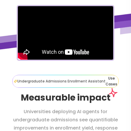
Use
Undergraduate Admissions Enrollment Assistant
Cases
Measurable impact
Universities deploying AI agents for
undergraduate admissions see quantifiable
improvements in enrollment yield, response