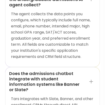
agent collect?
The agent collects the data points you
configure, which typically include full name,
email, phone number, intended major, high
school GPA range, SAT/ACT scores,
graduation year, and preferred enrollment
term. All fields are customizable to match
your institution's specific application
requirements and CRM field structure.
Does the admissions chatbot
integrate with student
information systems like Banner
or Slate?
Tars integrates with Slate, Banner, and other
enrollment CRMs through direct API