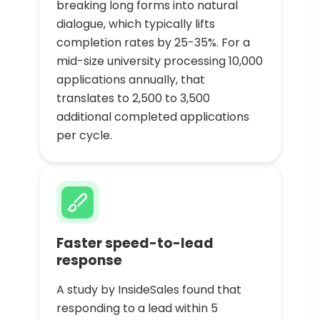
breaking long forms into natural
dialogue, which typically lifts
completion rates by 25-35%. For a
mid-size university processing 10,000
applications annually, that
translates to 2,500 to 3,500
additional completed applications
per cycle.
Faster speed-to-lead
response
A study by InsideSales found that
responding to a lead within 5