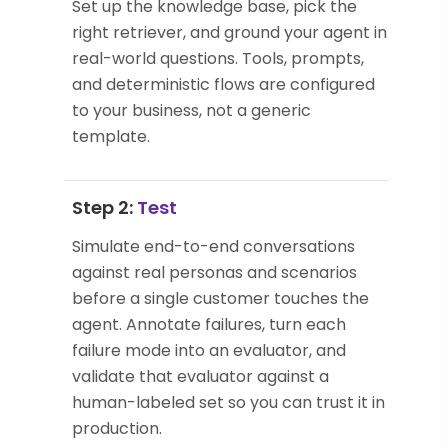
Set up the knowledge base, pick the
right retriever, and ground your agent in
real-world questions. Tools, prompts,
and deterministic flows are configured
to your business, not a generic
template.
Step 2:
Test
Simulate end-to-end conversations
against real personas and scenarios
before a single customer touches the
agent. Annotate failures, turn each
failure mode into an evaluator, and
validate that evaluator against a
human-labeled set so you can trust it in
production.