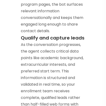
program pages, the bot surfaces
relevant information
conversationally and keeps them
engaged long enough to share
contact details.
Qualify and capture leads
As the conversation progresses,
the agent collects critical data
points like academic background,
extracurricular interests, and
preferred start term. This
information is structured and
validated in real time, so your
enrollment team receives
complete, qualified leads rather
than half-filled web forms with