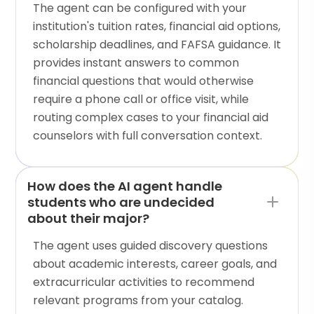
The agent can be configured with your
institution's tuition rates, financial aid options,
scholarship deadlines, and FAFSA guidance. It
provides instant answers to common
financial questions that would otherwise
require a phone call or office visit, while
routing complex cases to your financial aid
counselors with full conversation context.
How does the AI agent handle
students who are undecided
about their major?
The agent uses guided discovery questions
about academic interests, career goals, and
extracurricular activities to recommend
relevant programs from your catalog.