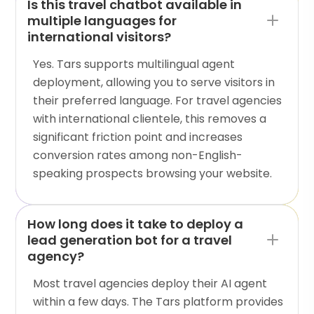
Is this travel chatbot available in
multiple languages for
international visitors?
Yes. Tars supports multilingual agent
deployment, allowing you to serve visitors in
their preferred language. For travel agencies
with international clientele, this removes a
significant friction point and increases
conversion rates among non-English-
speaking prospects browsing your website.
How long does it take to deploy a
lead generation bot for a travel
agency?
Most travel agencies deploy their AI agent
within a few days. The Tars platform provides