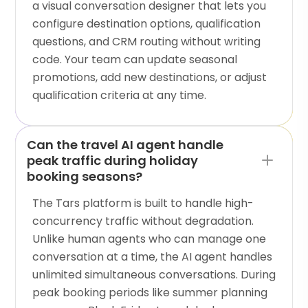
a visual conversation designer that lets you
configure destination options, qualification
questions, and CRM routing without writing
code. Your team can update seasonal
promotions, add new destinations, or adjust
qualification criteria at any time.
Can the travel AI agent handle
peak traffic during holiday
booking seasons?
The Tars platform is built to handle high-
concurrency traffic without degradation.
Unlike human agents who can manage one
conversation at a time, the AI agent handles
unlimited simultaneous conversations. During
peak booking periods like summer planning