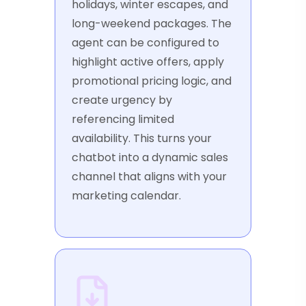
holidays, winter escapes, and
long-weekend packages. The
agent can be configured to
highlight active offers, apply
promotional pricing logic, and
create urgency by
referencing limited
availability. This turns your
chatbot into a dynamic sales
channel that aligns with your
marketing calendar.