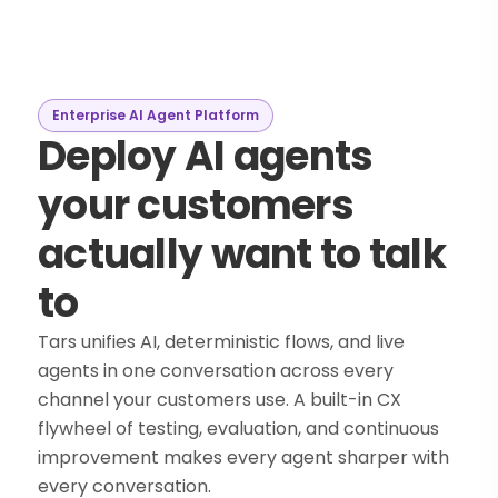
Enterprise AI Agent Platform
Deploy AI agents
your customers
actually want to talk
to
Tars unifies AI, deterministic flows, and live
agents in one conversation across every
channel your customers use. A built-in CX
flywheel of testing, evaluation, and continuous
improvement makes every agent sharper with
every conversation.