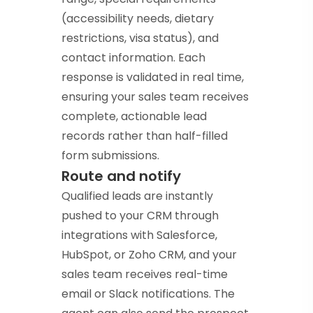
(accessibility needs, dietary
restrictions, visa status), and
contact information. Each
response is validated in real time,
ensuring your sales team receives
complete, actionable lead
records rather than half-filled
form submissions.
Route and notify
Qualified leads are instantly
pushed to your CRM through
integrations with Salesforce,
HubSpot, or Zoho CRM, and your
sales team receives real-time
email or Slack notifications. The