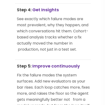
Step 4:
Get Insights
See exactly which failure modes are
most prevalent, why they happen, and
which conversations hit them. Cohort-
based analysis tracks whether a fix
actually moved the number in
production, not just in a test set.
Step 5:
Improve continuously
Fix the failure modes the system
surfaces. Add new evaluators as your
bar rises. Each loop catches more, fixes
more, and raises the floor so the agent
gets meaningfully better not from a