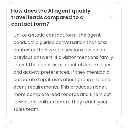
How does the AI agent qualify
travel leads compared to a
contact form?
Unlike a static contact form, the agent
conducts a guided conversation that asks
contextual follow-up questions based on
previous answers. If a visitor mentions family
travel, the agent asks about children's ages
and activity preferences. If they mention a
corporate trip, it asks about group size and
event requirements. This produces richer,
more complete lead records and filters out
low-intent visitors before they reach your
sales team.