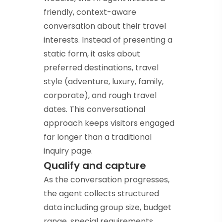
friendly, context-aware
conversation about their travel
interests. Instead of presenting a
static form, it asks about
preferred destinations, travel
style (adventure, luxury, family,
corporate), and rough travel
dates. This conversational
approach keeps visitors engaged
far longer than a traditional
inquiry page.
Qualify and capture
As the conversation progresses,
the agent collects structured
data including group size, budget
range, special requirements