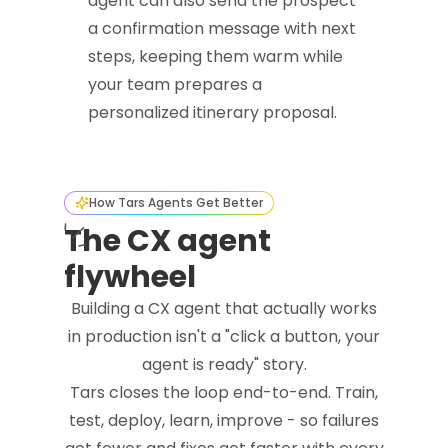
agent can also send the prospect
a confirmation message with next
steps, keeping them warm while
your team prepares a
personalized itinerary proposal.
How Tars Agents Get Better
The CX agent
flywheel
Building a CX agent that actually works
in production isn't a "click a button, your
agent is ready" story.
Tars closes the loop end-to-end. Train,
test, deploy, learn, improve - so failures