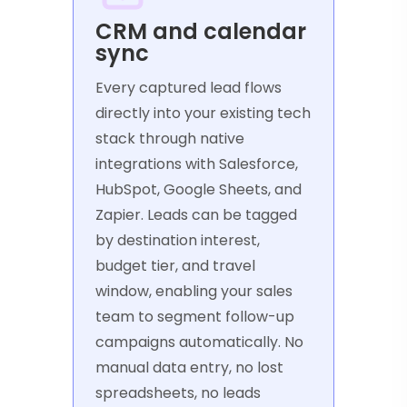
CRM and calendar
sync
Every captured lead flows
directly into your existing tech
stack through native
integrations with Salesforce,
HubSpot, Google Sheets, and
Zapier. Leads can be tagged
by destination interest,
budget tier, and travel
window, enabling your sales
team to segment follow-up
campaigns automatically. No
manual data entry, no lost
spreadsheets, no leads