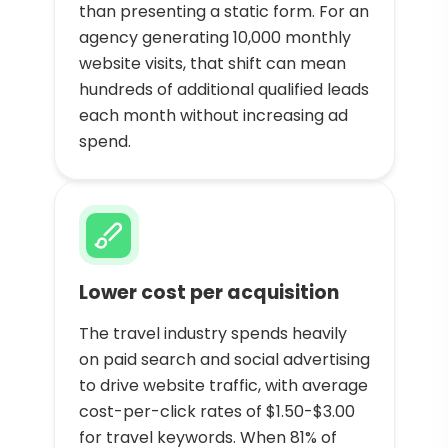
than presenting a static form. For an
agency generating 10,000 monthly
website visits, that shift can mean
hundreds of additional qualified leads
each month without increasing ad
spend.
Lower cost per acquisition
The travel industry spends heavily
on paid search and social advertising
to drive website traffic, with average
cost-per-click rates of $1.50-$3.00
for travel keywords. When 81% of