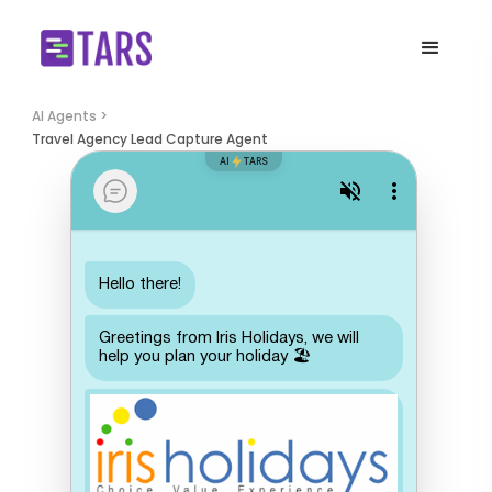
AI Agents >
Travel Agency Lead Capture Agent