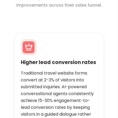
improvements across their sales funnel.
Higher lead conversion rates
Traditional travel website forms
convert at 2-3% of visitors into
submitted inquiries. AI-powered
conversational agents consistently
achieve 15-30% engagement-to-
lead conversion rates by keeping
visitors in a guided dialogue rather