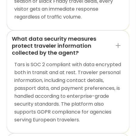
season or Black Friday travel deals, every
visitor gets an immediate response
regardless of traffic volume.
What data security measures
protect traveler information
collected by the agent?
Tars is SOC 2 compliant with data encrypted
both in transit and at rest. Traveler personal
information, including contact details,
passport data, and payment preferences, is
handled according to enterprise-grade
security standards. The platform also
supports GDPR compliance for agencies
serving European travelers.