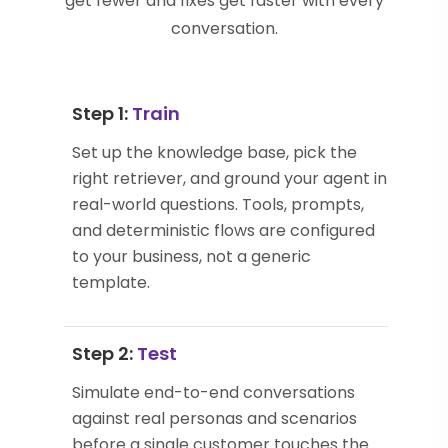
get fewer and fixes get faster with every
conversation.
Step 1:
Train
Set up the knowledge base, pick the
right retriever, and ground your agent in
real-world questions. Tools, prompts,
and deterministic flows are configured
to your business, not a generic
template.
Step 2:
Test
Simulate end-to-end conversations
against real personas and scenarios
before a single customer touches the