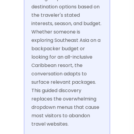
destination options based on
the traveler's stated
interests, season, and budget.
Whether someone is
exploring Southeast Asia on a
backpacker budget or
looking for an all-inclusive
Caribbean resort, the
conversation adapts to
surface relevant packages.
This guided discovery
replaces the overwhelming
dropdown menus that cause
most visitors to abandon
travel websites.