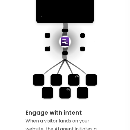
Engage with intent
When a visitor lands on your
website, the AI agent initiates a