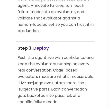
agent. Annotate failures, turn each
failure mode into an evaluator, and
validate that evaluator against a
human-labeled set so you can trust it in
production.
Step 3:
Deploy
Push the agent live with confidence and
keep the evaluators running on every
real conversation. Code-based
evaluators measure what's measurable;
LLM-as-judge evaluators score the
subjective parts. Each conversation
gets bucketed into pass, fail, or a
specific failure mode.