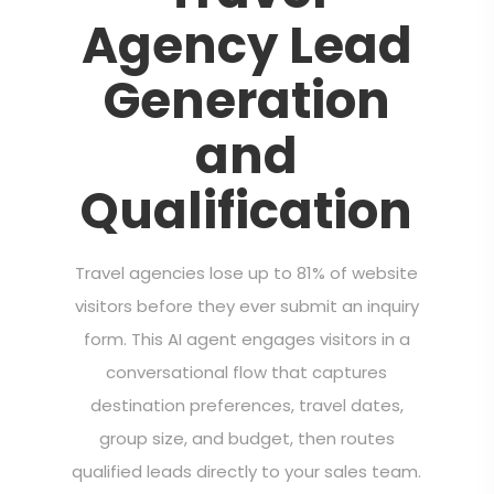
Agency Lead
Generation
and
Qualification
Travel agencies lose up to 81% of website
visitors before they ever submit an inquiry
form. This AI agent engages visitors in a
conversational flow that captures
destination preferences, travel dates,
group size, and budget, then routes
qualified leads directly to your sales team.