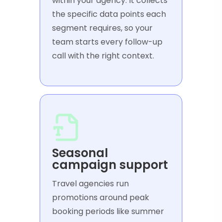
within your agency. It collects
the specific data points each
segment requires, so your
team starts every follow-up
call with the right context.
Seasonal
campaign support
Travel agencies run
promotions around peak
booking periods like summer