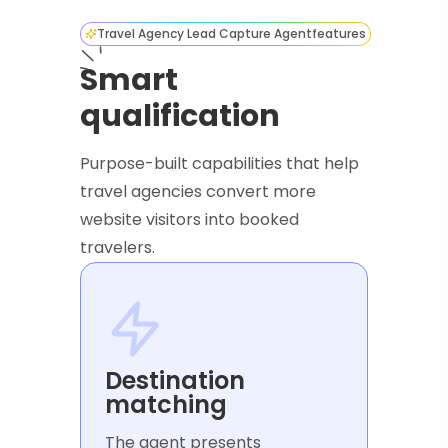
Travel Agency Lead Capture Agent
features
Smart
qualification
Purpose-built capabilities that help
travel agencies convert more
website visitors into booked
travelers.
Destination
matching
The agent presents