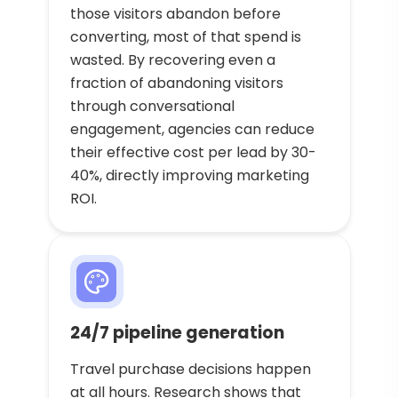
those visitors abandon before
converting, most of that spend is
wasted. By recovering even a
fraction of abandoning visitors
through conversational
engagement, agencies can reduce
their effective cost per lead by 30-
40%, directly improving marketing
ROI.
24/7 pipeline generation
Travel purchase decisions happen
at all hours. Research shows that