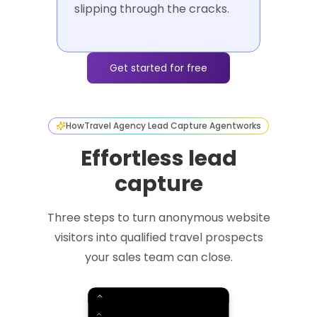
slipping through the cracks.
Get started for free
How
Travel Agency Lead Capture Agent
works
Effortless lead
capture
Three steps to turn anonymous website
visitors into qualified travel prospects
your sales team can close.