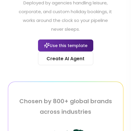
Deployed by agencies handling leisure,
corporate, and custom holiday bookings, it
works around the clock so your pipeline
never sleeps.
Use this template
Create AI Agent
Chosen by 800+ global brands
across industries