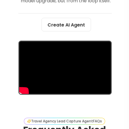
model upgrade, but from the loop itself.
Create AI Agent
Travel Agency Lead Capture Agent
FAQs