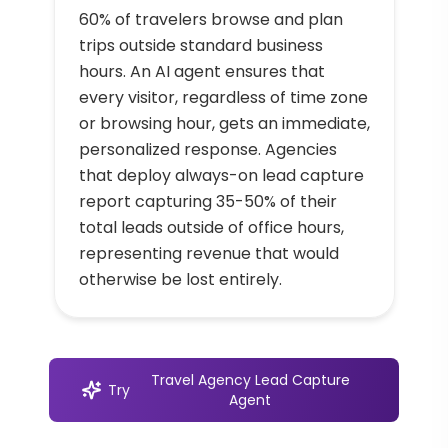
60% of travelers browse and plan
trips outside standard business
hours. An AI agent ensures that
every visitor, regardless of time zone
or browsing hour, gets an immediate,
personalized response. Agencies
that deploy always-on lead capture
report capturing 35-50% of their
total leads outside of office hours,
representing revenue that would
otherwise be lost entirely.
Travel Agency Lead Capture
Try
Agent