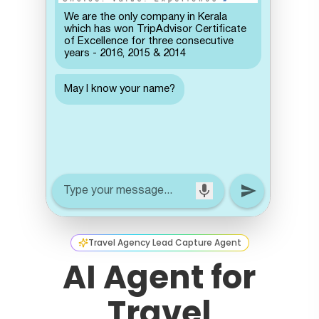
Travel Agency Lead Capture Agent
AI Agent for
Travel