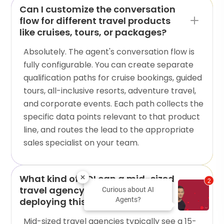
Can I customize the conversation
flow for different travel products
like cruises, tours, or packages?
Absolutely. The agent's conversation flow is
fully configurable. You can create separate
qualification paths for cruise bookings, guided
tours, all-inclusive resorts, adventure travel,
and corporate events. Each path collects the
specific data points relevant to that product
line, and routes the lead to the appropriate
sales specialist on your team.
What kind of ROI can a mid-sized
2
travel agency expect from
Curious about AI
deploying this AI agent?
Agents?
Mid-sized travel agencies typically see a 15-