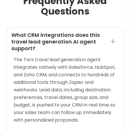
Frequently Asked
Questions
What CRM integrations does this
travel lead generation AI agent
support?
The Tars travel lead generation agent
integrates natively with Salesforce, HubSpot,
and Zoho CRM, and connects to hundreds of
additional tools through Zapier and
webhooks. Lead data, including destination
preferences, travel dates, group size, and
budget, is pushed to your CRM in real time so
your sales team can follow up immediately
with personalized proposals.