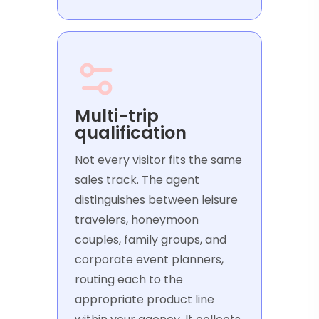
Multi-trip
qualification
Not every visitor fits the same
sales track. The agent
distinguishes between leisure
travelers, honeymoon
couples, family groups, and
corporate event planners,
routing each to the
appropriate product line