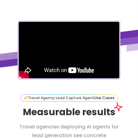
Travel Agency Lead Capture Agent
Use Cases
Measurable results
Travel agencies deploying AI agents for
lead generation see concrete