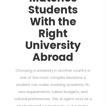
Students
With the
Right
University
Abroad
Choosing a university in another country is
one of the most complex decisions a
student can make, involving academic fit,
visa requirements, tuition budgets, and
cultural preferences. This AI agent acts as a
study abroad counselor on your website,