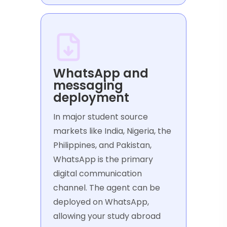
WhatsApp and
messaging
deployment
In major student source
markets like India, Nigeria, the
Philippines, and Pakistan,
WhatsApp is the primary
digital communication
channel. The agent can be
deployed on WhatsApp,
allowing your study abroad