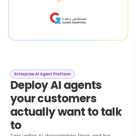
Enterprise AI Agent Platform
Deploy AI agents
your customers
actually want to talk
to
Tars unifies AI, deterministic flows, and live