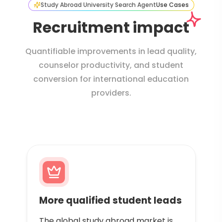
Study Abroad University Search Agent
Use Cases
Recruitment impact
Quantifiable improvements in lead quality,
counselor productivity, and student
conversion for international education
providers.
More qualified student leads
The global study abroad market is