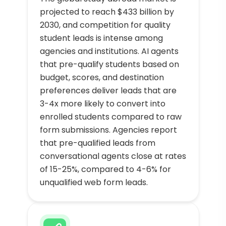
projected to reach $433 billion by
2030, and competition for quality
student leads is intense among
agencies and institutions. AI agents
that pre-qualify students based on
budget, scores, and destination
preferences deliver leads that are
3-4x more likely to convert into
enrolled students compared to raw
form submissions. Agencies report
that pre-qualified leads from
conversational agents close at rates
of 15-25%, compared to 4-6% for
unqualified web form leads.