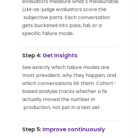
evaluators measure what's measurable;
LLM-as-judge evaluators score the
subjective parts. Each conversation
gets bucketed into pass, fail, or a
specific failure mode.
Step 4:
Get Insights
See exactly which failure modes are
most prevalent, why they happen, and
which conversations hit them. Cohort-
based analysis tracks whether a fix
actually moved the number in
production, not just in a test set.
Step 5:
Improve continuously