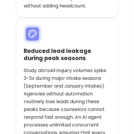
without adding headcount.
Reduced lead leakage
during peak seasons
Study abroad inquiry volumes spike
3-5x during major intake seasons
(September and January intakes).
Agencies without automation
routinely lose leads during these
peaks because counselors cannot
respond fast enough. An AI agent
processes unlimited concurrent
conversations, ensuring that every