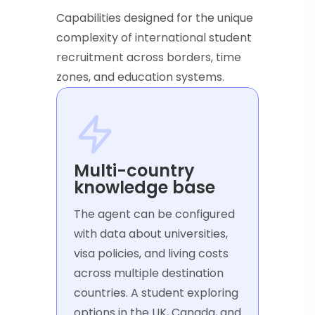
Capabilities designed for the unique
complexity of international student
recruitment across borders, time
zones, and education systems.
Multi-country
knowledge base
The agent can be configured
with data about universities,
visa policies, and living costs
across multiple destination
countries. A student exploring
options in the UK, Canada, and