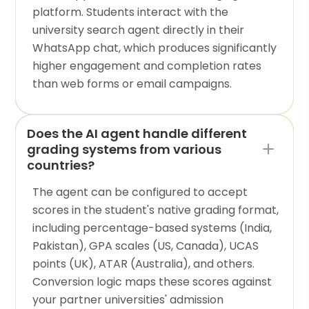
platform. Students interact with the
university search agent directly in their
WhatsApp chat, which produces significantly
higher engagement and completion rates
than web forms or email campaigns.
Does the AI agent handle different
grading systems from various
countries?
The agent can be configured to accept
scores in the student's native grading format,
including percentage-based systems (India,
Pakistan), GPA scales (US, Canada), UCAS
points (UK), ATAR (Australia), and others.
Conversion logic maps these scores against
your partner universities' admission