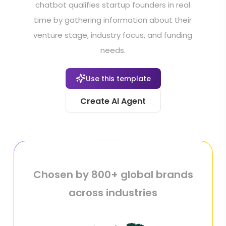
chatbot qualifies startup founders in real
time by gathering information about their
venture stage, industry focus, and funding
needs.
Use this template
Create AI Agent
Chosen by 800+ global brands
across industries