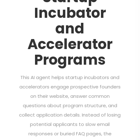
Incubator
and
Accelerator
Programs
This AI agent helps startup incubators and
accelerators engage prospective founders
on their website, answer common
questions about program structure, and
collect application details. Instead of losing
potential applicants to slow email
responses or buried FAQ pages, the