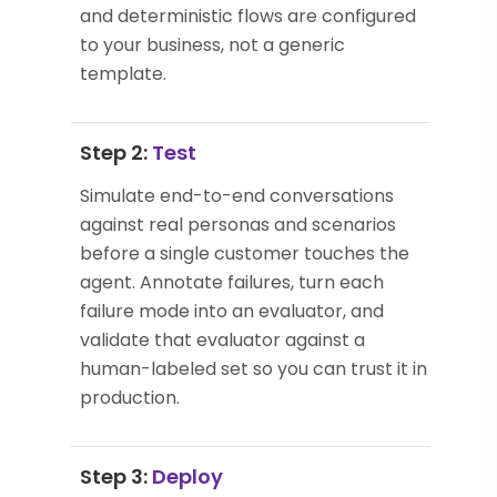
and deterministic flows are configured
to your business, not a generic
template.
Step 2:
Test
Simulate end-to-end conversations
against real personas and scenarios
before a single customer touches the
agent. Annotate failures, turn each
failure mode into an evaluator, and
validate that evaluator against a
human-labeled set so you can trust it in
production.
Step 3:
Deploy