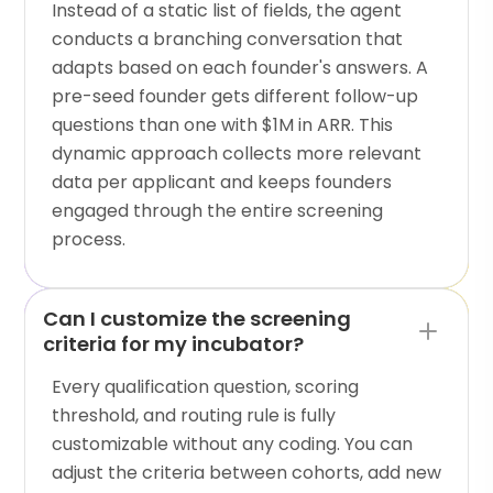
Instead of a static list of fields, the agent
conducts a branching conversation that
adapts based on each founder's answers. A
pre-seed founder gets different follow-up
questions than one with $1M in ARR. This
dynamic approach collects more relevant
data per applicant and keeps founders
engaged through the entire screening
process.
Can I customize the screening
criteria for my incubator?
Every qualification question, scoring
threshold, and routing rule is fully
customizable without any coding. You can
adjust the criteria between cohorts, add new