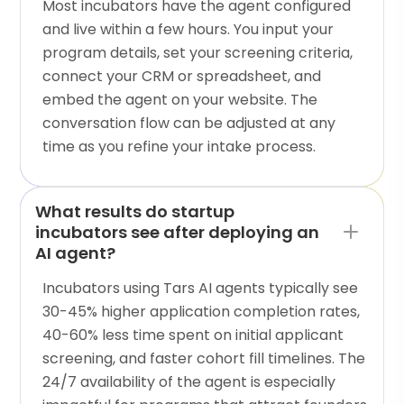
Most incubators have the agent configured
and live within a few hours. You input your
program details, set your screening criteria,
connect your CRM or spreadsheet, and
embed the agent on your website. The
conversation flow can be adjusted at any
time as you refine your intake process.
What results do startup
incubators see after deploying an
AI agent?
Incubators using Tars AI agents typically see
30-45% higher application completion rates,
40-60% less time spent on initial applicant
screening, and faster cohort fill timelines. The
24/7 availability of the agent is especially