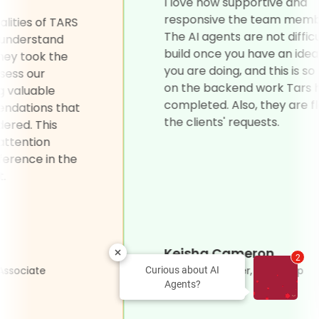
ement.”
I love how su
responsive t
the biggest qualities of TARS
The AI agents 
 ability to truly understand
build once yo
lients' needs. They took the
you are doing,
 thoroughly assess our
on the backe
ments, offering valuable
completed. Als
s and recommendations that
the clients' r
't even considered. This
f personalized attention
significant difference in the
 of our project.
 Petrovic
Keisha Ca
2
r Care Project Associate
Product Manag
Curious about AI
Agents?