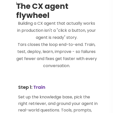
The CX agent
flywheel
Building a CX agent that actually works
in production isn't a "click a button, your
agent is ready" story.
Tars closes the loop end-to-end. Train,
test, deploy, learn, improve - so failures
get fewer and fixes get faster with every
conversation.
Step 1:
Train
Set up the knowledge base, pick the
right retriever, and ground your agent in
real-world questions. Tools, prompts,