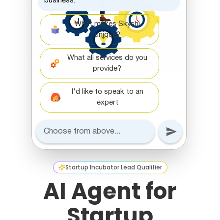
Startup Incubator Lead Qualifier
AI Agent for
Startup