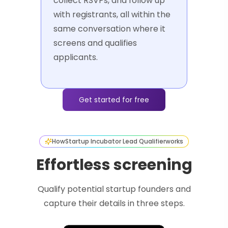
collect RSVPs, and follow up
with registrants, all within the
same conversation where it
screens and qualifies
applicants.
Get started for free
How
Startup Incubator Lead Qualifier
works
Effortless screening
Qualify potential startup founders and
capture their details in three steps.