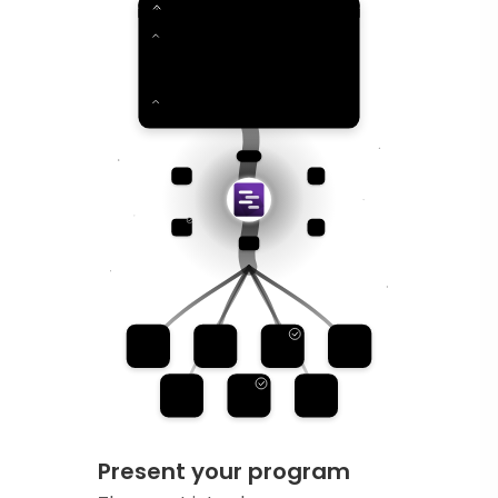
Present your program