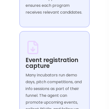
ensures each program
receives relevant candidates.
Event registration
capture
Many incubators run demo
days, pitch competitions, and
info sessions as part of their
funnel. The agent can
promote upcoming events,