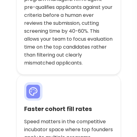
pre-qualifies applicants against your
criteria before a human ever
reviews the submission, cutting
screening time by 40-60%. This
allows your team to focus evaluation
time on the top candidates rather
than filtering out clearly
mismatched applicants.
Faster cohort fill rates
Speed matters in the competitive
incubator space where top founders