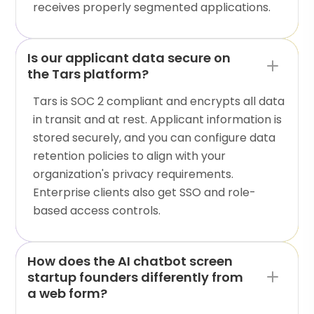
receives properly segmented applications.
Is our applicant data secure on
the Tars platform?
Tars is SOC 2 compliant and encrypts all data
in transit and at rest. Applicant information is
stored securely, and you can configure data
retention policies to align with your
organization's privacy requirements.
Enterprise clients also get SSO and role-
based access controls.
How does the AI chatbot screen
startup founders differently from
a web form?