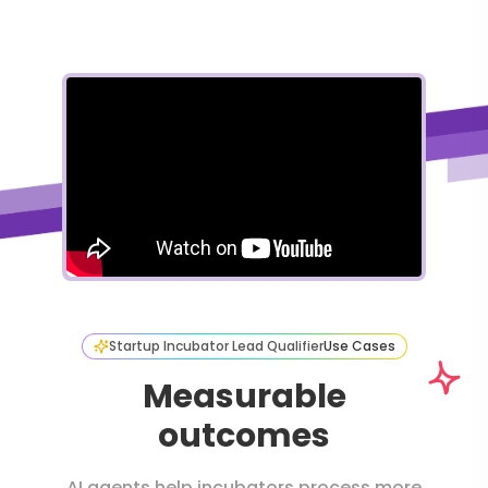
Startup Incubator Lead Qualifier
Use Cases
Measurable
outcomes
AI agents help incubators process more