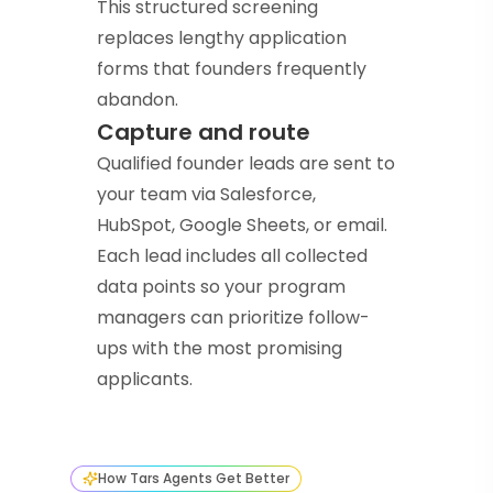
This structured screening
replaces lengthy application
forms that founders frequently
abandon.
Capture and route
Qualified founder leads are sent to
your team via Salesforce,
HubSpot, Google Sheets, or email.
Each lead includes all collected
data points so your program
managers can prioritize follow-
ups with the most promising
applicants.
How Tars Agents Get Better