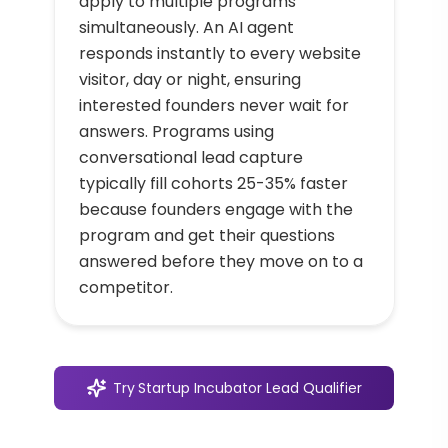
apply to multiple programs
simultaneously. An AI agent
responds instantly to every website
visitor, day or night, ensuring
interested founders never wait for
answers. Programs using
conversational lead capture
typically fill cohorts 25-35% faster
because founders engage with the
program and get their questions
answered before they move on to a
competitor.
Try
Startup Incubator Lead Qualifier