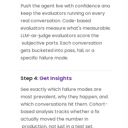
Push the agent live with confidence and
keep the evaluators running on every
real conversation. Code-based
evaluators measure what's measurable;
LLM-as-judge evaluators score the
subjective parts. Each conversation
gets bucketed into pass, fail, or a
specific failure mode.
Step 4:
Get Insights
See exactly which failure modes are
most prevalent, why they happen, and
which conversations hit them. Cohort-
based analysis tracks whether a fix
actually moved the number in
production, not just in a test set.