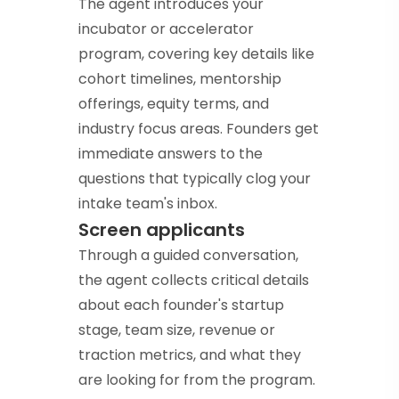
The agent introduces your
incubator or accelerator
program, covering key details like
cohort timelines, mentorship
offerings, equity terms, and
industry focus areas. Founders get
immediate answers to the
questions that typically clog your
intake team's inbox.
Screen applicants
Through a guided conversation,
the agent collects critical details
about each founder's startup
stage, team size, revenue or
traction metrics, and what they
are looking for from the program.