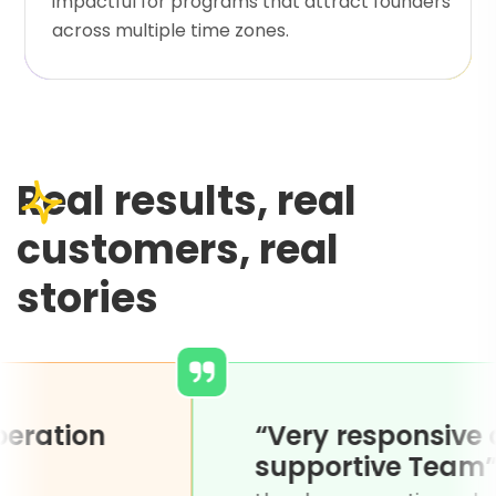
impactful for programs that attract founders
across multiple time zones.
Real results, real
customers, real
stories
y for cooperation
“Very re
open to
support