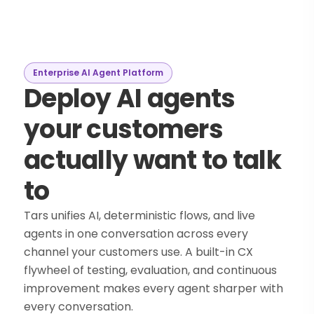
Enterprise AI Agent Platform
Deploy AI agents
your customers
actually want to talk
to
Tars unifies AI, deterministic flows, and live
agents in one conversation across every
channel your customers use. A built-in CX
flywheel of testing, evaluation, and continuous
improvement makes every agent sharper with
every conversation.