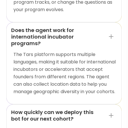
program tracks, or change the questions as
your program evolves.
Does the agent work for
international incubator
programs?
The Tars platform supports multiple
languages, making it suitable for international
incubators or accelerators that accept
founders from different regions. The agent
can also collect location data to help you
manage geographic diversity in your cohorts.
How quickly can we deploy this
bot for our next cohort?