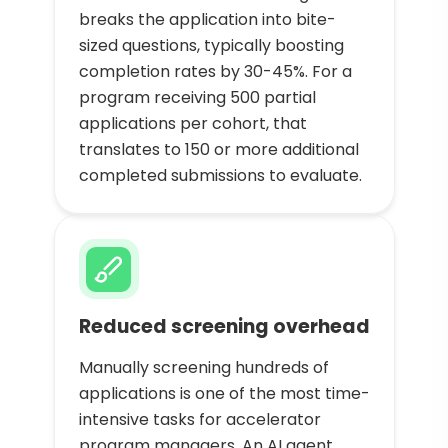
breaks the application into bite-
sized questions, typically boosting
completion rates by 30-45%. For a
program receiving 500 partial
applications per cohort, that
translates to 150 or more additional
completed submissions to evaluate.
Reduced screening overhead
Manually screening hundreds of
applications is one of the most time-
intensive tasks for accelerator
program managers. An AI agent