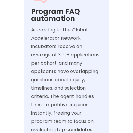
Program FAQ
automation
According to the Global
Accelerator Network,
incubators receive an
average of 300+ applications
per cohort, and many
applicants have overlapping
questions about equity,
timelines, and selection
criteria. The agent handles
these repetitive inquiries
instantly, freeing your
program team to focus on
evaluating top candidates.