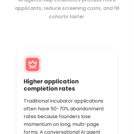
applicants, reduce screening costs, and fill
cohorts faster.
Higher application
completion rates
Traditional incubator applications
often have 50-70% abandonment
rates because founders lose
momentum on long, multi-page
forms. A conversational AI agent