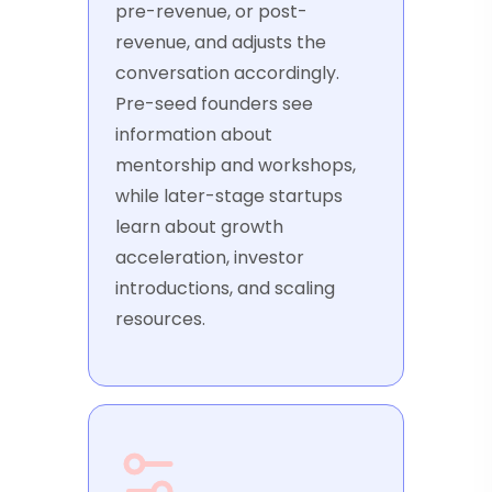
pre-revenue, or post-
revenue, and adjusts the
conversation accordingly.
Pre-seed founders see
information about
mentorship and workshops,
while later-stage startups
learn about growth
acceleration, investor
introductions, and scaling
resources.