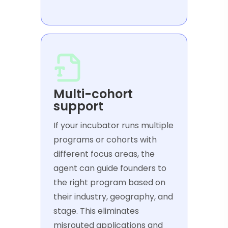
Multi-cohort
support
If your incubator runs multiple
programs or cohorts with
different focus areas, the
agent can guide founders to
the right program based on
their industry, geography, and
stage. This eliminates
misrouted applications and