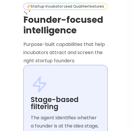
Startup Incubator Lead Qualifier
features
Founder-focused
intelligence
Purpose-built capabilities that help
incubators attract and screen the
right startup founders.
Stage-based
filtering
The agent identifies whether
a founder is at the idea stage,