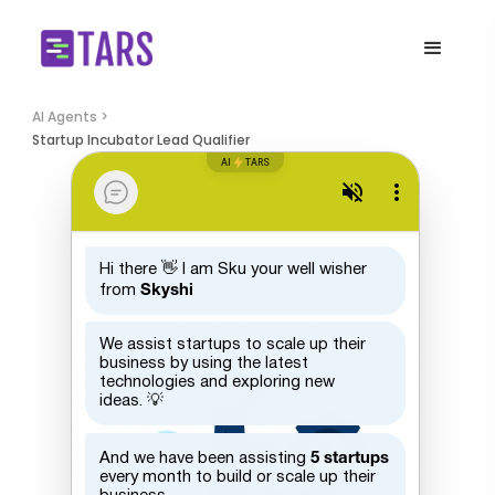
AI Agents >
Startup Incubator Lead Qualifier