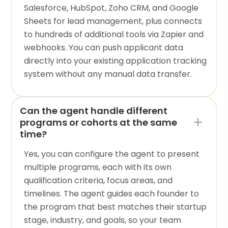
Salesforce, HubSpot, Zoho CRM, and Google
Sheets for lead management, plus connects
to hundreds of additional tools via Zapier and
webhooks. You can push applicant data
directly into your existing application tracking
system without any manual data transfer.
Can the agent handle different
programs or cohorts at the same
time?
Yes, you can configure the agent to present
multiple programs, each with its own
qualification criteria, focus areas, and
timelines. The agent guides each founder to
the program that best matches their startup
stage, industry, and goals, so your team