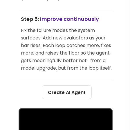
Step 5:
Improve continuously
Fix the failure modes the system
surfaces. Add new evaluators as your
bar rises. Each loop catches more, fixes
more, and raises the floor so the agent
gets meaningfully better not from a
model upgrade, but from the loop itself.
Create AI Agent