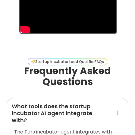
Startup Incubator Lead Qualifier
FAQs
Frequently Asked
Questions
What tools does the startup
incubator AI agent integrate
with?
The Tars incubator agent integrates with