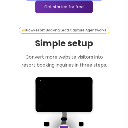
Get started for free
How
Resort Booking Lead Capture Agent
works
Simple setup
Convert more website visitors into
resort booking inquiries in three steps.