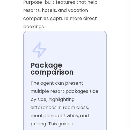
Purpose-built features that help
resorts, hotels, and vacation
companies capture more direct
bookings.
Package
comparison
The agent can present
multiple resort packages side
by side, highlighting
differences in room class,
meal plans, activities, and
pricing. This guided