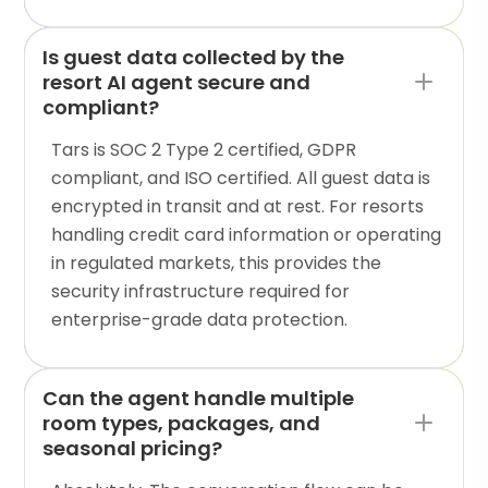
Is guest data collected by the
resort AI agent secure and
compliant?
Tars is SOC 2 Type 2 certified, GDPR
compliant, and ISO certified. All guest data is
encrypted in transit and at rest. For resorts
handling credit card information or operating
in regulated markets, this provides the
security infrastructure required for
enterprise-grade data protection.
Can the agent handle multiple
room types, packages, and
seasonal pricing?