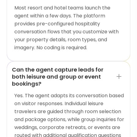
Most resort and hotel teams launch the
agent within a few days. The platform
provides pre-configured hospitality
conversation flows that you customize with
your property details, room types, and
imagery. No coding is required.
Can the agent capture leads for
both leisure and group or event
bookings?
Yes. The agent adapts its conversation based
on visitor responses. Individual leisure
travelers are guided through room selection
and package options, while group inquiries for
weddings, corporate retreats, or events are
routed with additional qualification questions