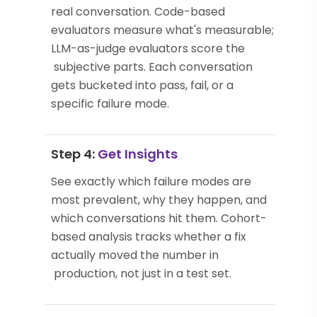
real conversation. Code-based
evaluators measure what's measurable;
LLM-as-judge evaluators score the
subjective parts. Each conversation
gets bucketed into pass, fail, or a
specific failure mode.
Step 4:
Get Insights
See exactly which failure modes are
most prevalent, why they happen, and
which conversations hit them. Cohort-
based analysis tracks whether a fix
actually moved the number in
production, not just in a test set.