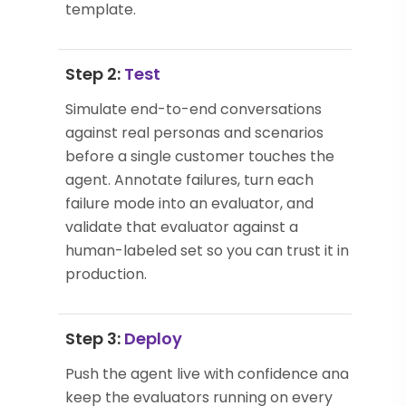
template.
Step 2:
Test
Simulate end-to-end conversations
against real personas and scenarios
before a single customer touches the
agent. Annotate failures, turn each
failure mode into an evaluator, and
validate that evaluator against a
human-labeled set so you can trust it in
production.
Step 3:
Deploy
Push the agent live with confidence and
keep the evaluators running on every