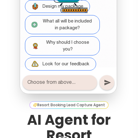
Resort Booking Lead Capture Agent
AI Agent for
Resort