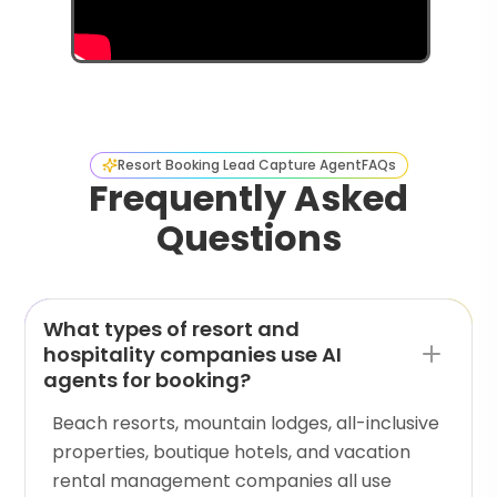
Resort Booking Lead Capture Agent
FAQs
Frequently Asked
Questions
What types of resort and
hospitality companies use AI
agents for booking?
Beach resorts, mountain lodges, all-inclusive
properties, boutique hotels, and vacation
rental management companies all use