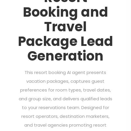
Booking and
Travel
Package Lead
Generation
This resort booking AI agent presents
vacation packages, captures guest
preferences for room types, travel dates,
and group size, and delivers qualified leads
to your reservations team. Designed for
resort operators, destination marketers,
and travel agencies promoting resort