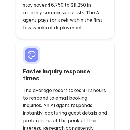
stay saves $6,750 to $11,250 in
monthly commission costs. The AI
agent pays for itself within the first
few weeks of deployment.
Faster inquiry response
times
The average resort takes 8-12 hours
to respond to email booking
inquiries. An AI agent responds
instantly, capturing guest details and
preferences at the peak of their
interest. Research consistently