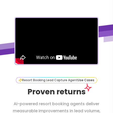
Resort Booking Lead Capture Agent
Use Cases
Proven returns
AI-powered resort booking agents deliver
measurable improvements in lead volume,