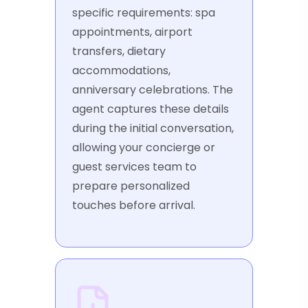
specific requirements: spa
appointments, airport
transfers, dietary
accommodations,
anniversary celebrations. The
agent captures these details
during the initial conversation,
allowing your concierge or
guest services team to
prepare personalized
touches before arrival.