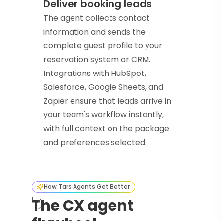
Deliver booking leads
The agent collects contact
information and sends the
complete guest profile to your
reservation system or CRM.
Integrations with HubSpot,
Salesforce, Google Sheets, and
Zapier ensure that leads arrive in
your team's workflow instantly,
with full context on the package
and preferences selected.
How Tars Agents Get Better
The CX agent