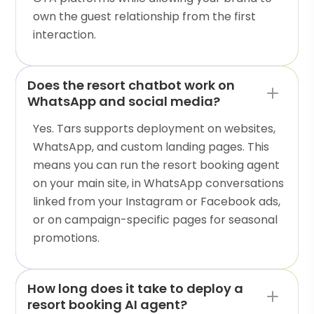
own the guest relationship from the first
interaction.
Does the resort chatbot work on
WhatsApp and social media?
Yes. Tars supports deployment on websites,
WhatsApp, and custom landing pages. This
means you can run the resort booking agent
on your main site, in WhatsApp conversations
linked from your Instagram or Facebook ads,
or on campaign-specific pages for seasonal
promotions.
How long does it take to deploy a
resort booking AI agent?