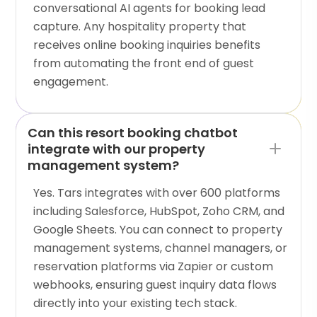
conversational AI agents for booking lead
capture. Any hospitality property that
receives online booking inquiries benefits
from automating the front end of guest
engagement.
Can this resort booking chatbot
integrate with our property
management system?
Yes. Tars integrates with over 600 platforms
including Salesforce, HubSpot, Zoho CRM, and
Google Sheets. You can connect to property
management systems, channel managers, or
reservation platforms via Zapier or custom
webhooks, ensuring guest inquiry data flows
directly into your existing tech stack.