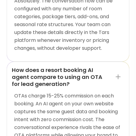
Absolutely. The conversation flow can be
configured with any number of room
categories, package tiers, add-ons, and
seasonal rate structures. Your team can
update these details directly in the Tars
platform whenever inventory or pricing
changes, without developer support.
How does a resort booking AI
agent compare to using an OTA
for lead generation?
OTAs charge 15-25% commission on each
booking. An AI agent on your own website
captures the same guest data and booking
intent with zero commission cost. The
conversational experience rivals the ease of
OTA platforms while allowing your brand to