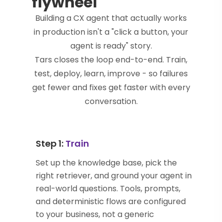
flywheel
Building a CX agent that actually works
in production isn't a "click a button, your
agent is ready" story.
Tars closes the loop end-to-end. Train,
test, deploy, learn, improve - so failures
get fewer and fixes get faster with every
conversation.
Step 1:
Train
Set up the knowledge base, pick the
right retriever, and ground your agent in
real-world questions. Tools, prompts,
and deterministic flows are configured
to your business, not a generic