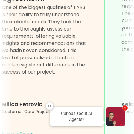
e for
One of the biggest qualities of TARS
d I
is their ability to truly understand
their clients' needs. They took the
time to thoroughly assess our
requirements, offering valuable
insights and recommendations that
we hadn't even considered. This
level of personalized attention
made a significant difference in the
success of our project.
Milica Petrovic
2
Customer Care Project Associate
Curious about AI
Agents?