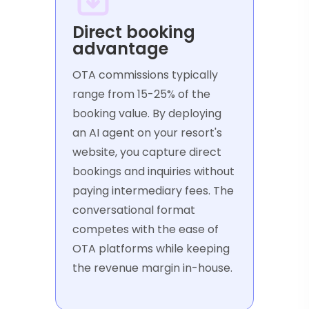
Direct booking
advantage
OTA commissions typically
range from 15-25% of the
booking value. By deploying
an AI agent on your resort's
website, you capture direct
bookings and inquiries without
paying intermediary fees. The
conversational format
competes with the ease of
OTA platforms while keeping
the revenue margin in-house.