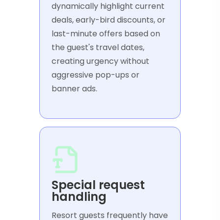
dynamically highlight current
deals, early-bird discounts, or
last-minute offers based on
the guest's travel dates,
creating urgency without
aggressive pop-ups or
banner ads.
Special request
handling
Resort guests frequently have