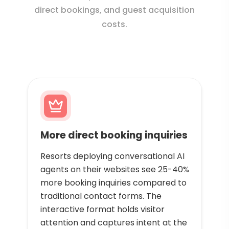
direct bookings, and guest acquisition
costs.
More direct booking inquiries
Resorts deploying conversational AI
agents on their websites see 25-40%
more booking inquiries compared to
traditional contact forms. The
interactive format holds visitor
attention and captures intent at the