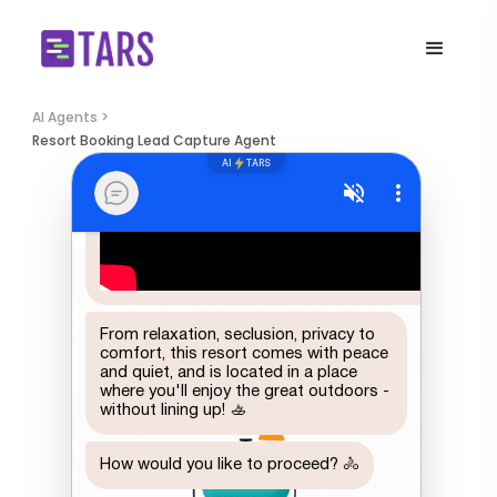
AI Agents >
Resort Booking Lead Capture Agent