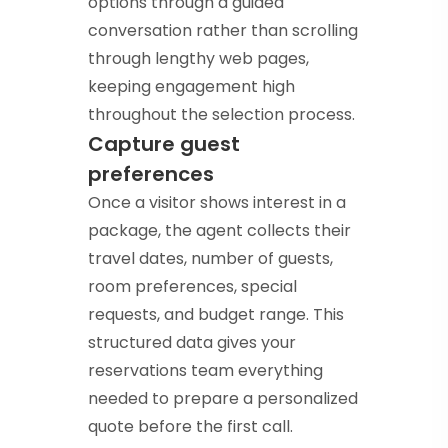
options through a guided
conversation rather than scrolling
through lengthy web pages,
keeping engagement high
throughout the selection process.
Capture guest
preferences
Once a visitor shows interest in a
package, the agent collects their
travel dates, number of guests,
room preferences, special
requests, and budget range. This
structured data gives your
reservations team everything
needed to prepare a personalized
quote before the first call.