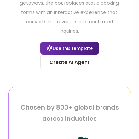
getaways, the bot replaces static booking
forms with an interactive experience that
converts more visitors into confirmed
inquiries.
Use this template
Create AI Agent
Chosen by 800+ global brands
across industries