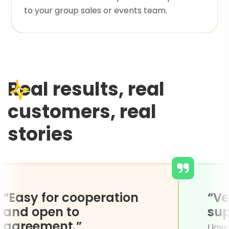
to your group sales or events team.
Real results, real
customers, real
stories
“Easy for cooperation
and open to
agreement.”
ng of