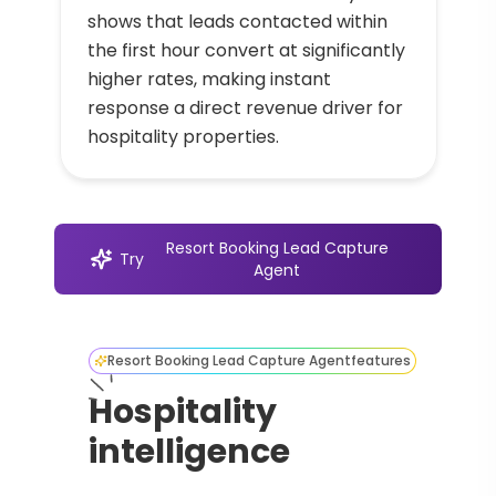
shows that leads contacted within
the first hour convert at significantly
higher rates, making instant
response a direct revenue driver for
hospitality properties.
Resort Booking Lead Capture
Try
Agent
Resort Booking Lead Capture Agent
features
Hospitality
intelligence