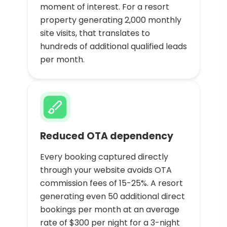
moment of interest. For a resort
property generating 2,000 monthly
site visits, that translates to
hundreds of additional qualified leads
per month.
Reduced OTA dependency
Every booking captured directly
through your website avoids OTA
commission fees of 15-25%. A resort
generating even 50 additional direct
bookings per month at an average
rate of $300 per night for a 3-night