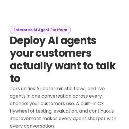
Enterprise AI Agent Platform
Deploy AI agents
your customers
actually want to talk
to
Tars unifies AI, deterministic flows, and live
agents in one conversation across every
channel your customers use. A built-in CX
flywheel of testing, evaluation, and continuous
improvement makes every agent sharper with
every conversation.