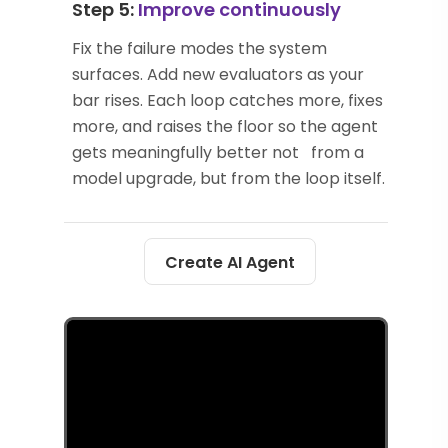
Step 5:
Improve continuously
Fix the failure modes the system
surfaces. Add new evaluators as your
bar rises. Each loop catches more, fixes
more, and raises the floor so the agent
gets meaningfully better not from a
model upgrade, but from the loop itself.
Create AI Agent