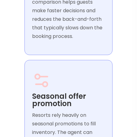
comparison helps guests
make faster decisions and
reduces the back-and-forth
that typically slows down the
booking process.
Seasonal offer
promotion
Resorts rely heavily on
seasonal promotions to fill
inventory. The agent can