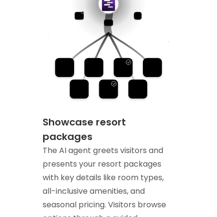
Showcase resort
packages
The AI agent greets visitors and
presents your resort packages
with key details like room types,
all-inclusive amenities, and
seasonal pricing. Visitors browse