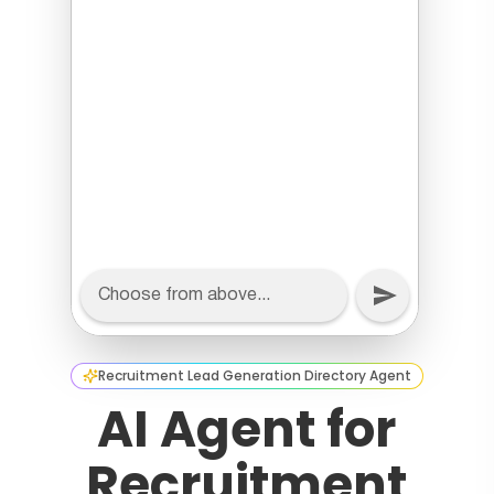
Recruitment Lead Generation Directory Agent
AI Agent for
Recruitment