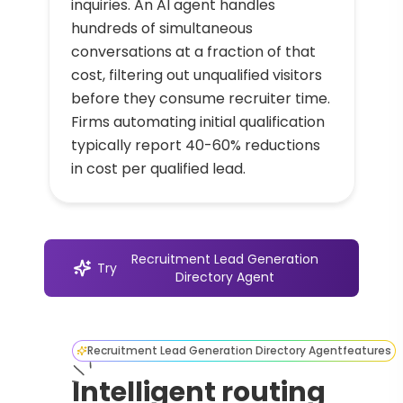
inquiries. An AI agent handles
hundreds of simultaneous
conversations at a fraction of that
cost, filtering out unqualified visitors
before they consume recruiter time.
Firms automating initial qualification
typically report 40-60% reductions
in cost per qualified lead.
Recruitment Lead Generation
Try
Directory Agent
Recruitment Lead Generation Directory Agent
features
Intelligent routing