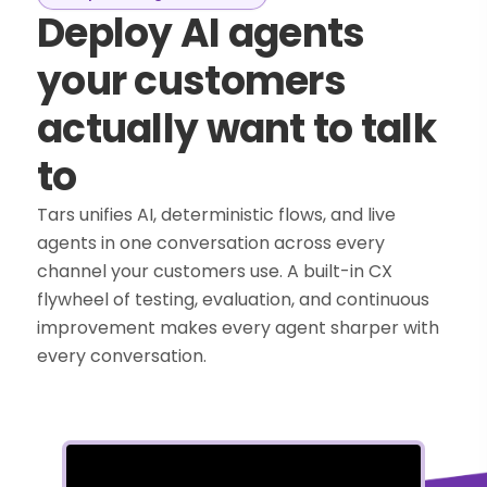
Deploy AI agents
your customers
actually want to talk
to
Tars unifies AI, deterministic flows, and live
agents in one conversation across every
channel your customers use. A built-in CX
flywheel of testing, evaluation, and continuous
improvement makes every agent sharper with
every conversation.