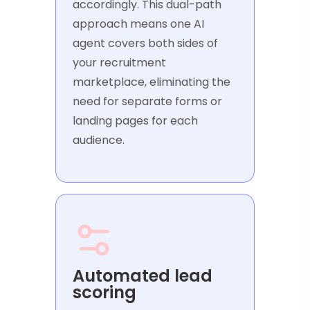
accordingly. This dual-path
approach means one AI
agent covers both sides of
your recruitment
marketplace, eliminating the
need for separate forms or
landing pages for each
audience.
Automated lead
scoring