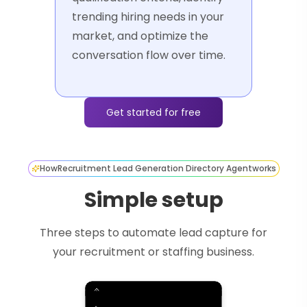
trending hiring needs in your
market, and optimize the
conversation flow over time.
Get started for free
How
Recruitment Lead Generation Directory Agent
works
Simple setup
Three steps to automate lead capture for
your recruitment or staffing business.