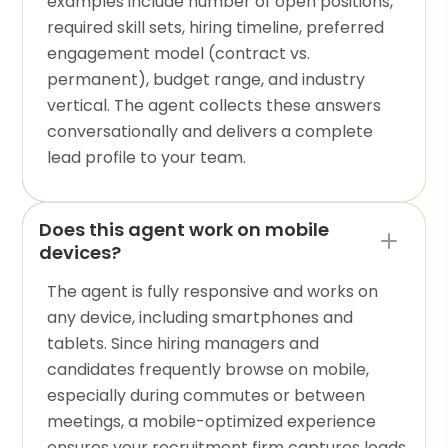
examples include number of open positions,
required skill sets, hiring timeline, preferred
engagement model (contract vs.
permanent), budget range, and industry
vertical. The agent collects these answers
conversationally and delivers a complete
lead profile to your team.
Does this agent work on mobile
devices?
The agent is fully responsive and works on
any device, including smartphones and
tablets. Since hiring managers and
candidates frequently browse on mobile,
especially during commutes or between
meetings, a mobile-optimized experience
ensures your recruitment firm captures leads