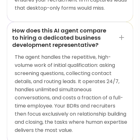
that desktop-only forms would miss.
How does this AI agent compare
to hiring a dedicated business
development representative?
The agent handles the repetitive, high-
volume work of initial qualification: asking
screening questions, collecting contact
details, and routing leads. It operates 24/7,
handles unlimited simultaneous
conversations, and costs a fraction of a full-
time employee. Your BDRs and recruiters
then focus exclusively on relationship building
and closing, the tasks where human expertise
delivers the most value.