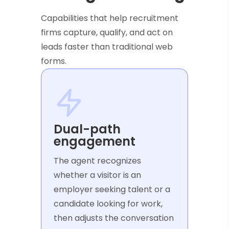
Capabilities that help recruitment
firms capture, qualify, and act on
leads faster than traditional web
forms.
Dual-path
engagement
The agent recognizes
whether a visitor is an
employer seeking talent or a
candidate looking for work,
then adjusts the conversation