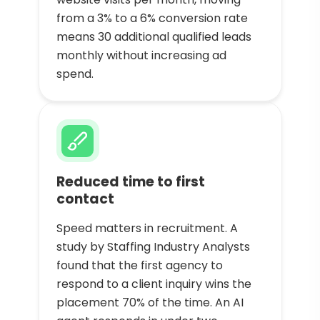
from a 3% to a 6% conversion rate
means 30 additional qualified leads
monthly without increasing ad
spend.
Reduced time to first
contact
Speed matters in recruitment. A
study by Staffing Industry Analysts
found that the first agency to
respond to a client inquiry wins the
placement 70% of the time. An AI