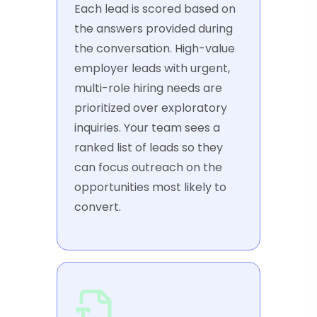
Each lead is scored based on
the answers provided during
the conversation. High-value
employer leads with urgent,
multi-role hiring needs are
prioritized over exploratory
inquiries. Your team sees a
ranked list of leads so they
can focus outreach on the
opportunities most likely to
convert.