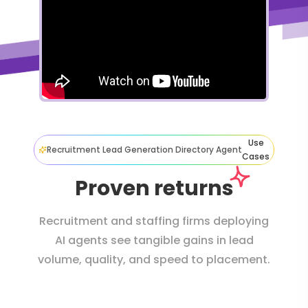
Use
Recruitment Lead Generation Directory Agent
Cases
Proven returns
Recruitment and staffing firms deploying
AI agents see tangible gains in lead
volume, quality, and speed to placement.