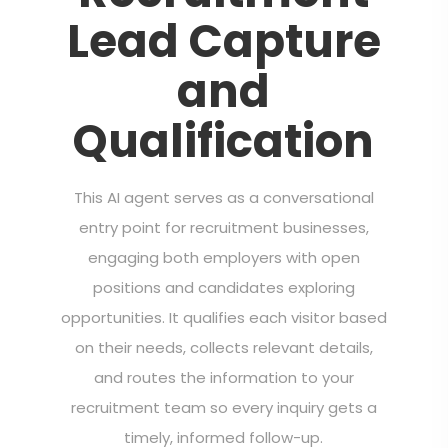
Lead Capture
and
Qualification
This AI agent serves as a conversational
entry point for recruitment businesses,
engaging both employers with open
positions and candidates exploring
opportunities. It qualifies each visitor based
on their needs, collects relevant details,
and routes the information to your
recruitment team so every inquiry gets a
timely, informed follow-up.