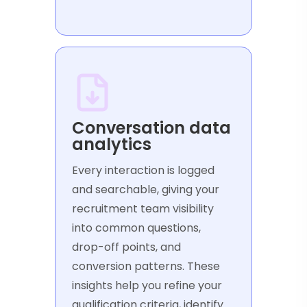
Conversation data
analytics
Every interaction is logged
and searchable, giving your
recruitment team visibility
into common questions,
drop-off points, and
conversion patterns. These
insights help you refine your
qualification criteria, identify