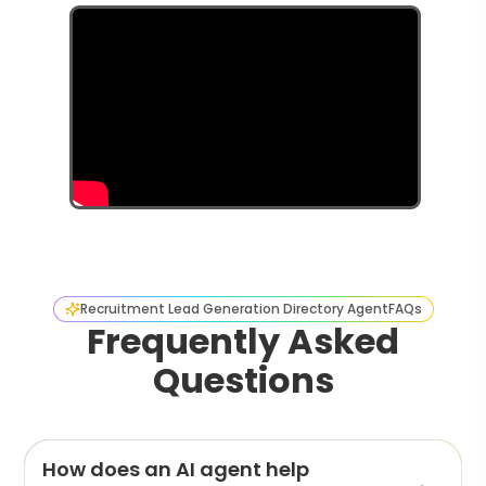
Recruitment Lead Generation Directory Agent
FAQs
Frequently Asked
Questions
How does an AI agent help