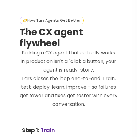
How Tars Agents Get Better
The CX agent
flywheel
Building a CX agent that actually works
in production isn't a "click a button, your
agent is ready" story.
Tars closes the loop end-to-end. Train,
test, deploy, learn, improve - so failures
get fewer and fixes get faster with every
conversation.
Step 1:
Train