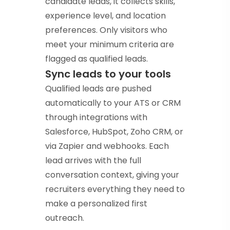
candidate leads, it collects skills,
experience level, and location
preferences. Only visitors who
meet your minimum criteria are
flagged as qualified leads.
Sync leads to your tools
Qualified leads are pushed
automatically to your ATS or CRM
through integrations with
Salesforce, HubSpot, Zoho CRM, or
via Zapier and webhooks. Each
lead arrives with the full
conversation context, giving your
recruiters everything they need to
make a personalized first
outreach.