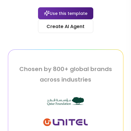
Use this template
Create AI Agent
Chosen by 800+ global brands
across industries