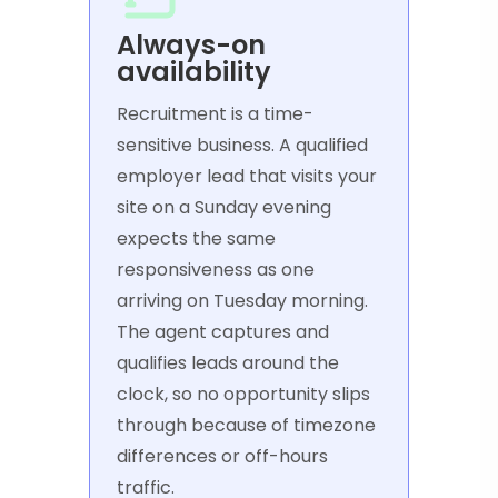
Always-on
availability
Recruitment is a time-
sensitive business. A qualified
employer lead that visits your
site on a Sunday evening
expects the same
responsiveness as one
arriving on Tuesday morning.
The agent captures and
qualifies leads around the
clock, so no opportunity slips
through because of timezone
differences or off-hours
traffic.