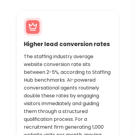
Higher lead conversion rates
The staffing industry average
website conversion rate sits
between 2-5%, according to Staffing
Hub benchmarks. AI-powered
conversational agents routinely
double these rates by engaging
visitors immediately and guiding
them through a structured
qualification process. For a
recruitment firm generating 1,000
website visits per month, moving