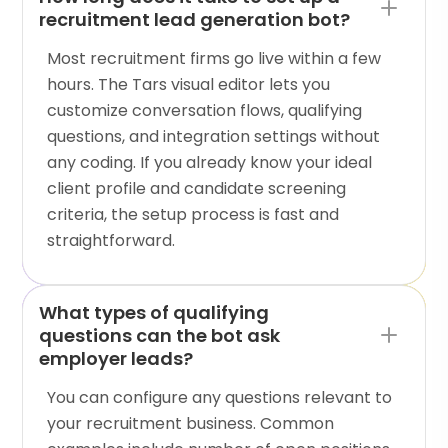
recruitment lead generation bot?
Most recruitment firms go live within a few
hours. The Tars visual editor lets you
customize conversation flows, qualifying
questions, and integration settings without
any coding. If you already know your ideal
client profile and candidate screening
criteria, the setup process is fast and
straightforward.
What types of qualifying
questions can the bot ask
employer leads?
You can configure any questions relevant to
your recruitment business. Common