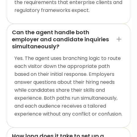
the requirements that enterprise clients and
regulatory frameworks expect.
Can the agent handle both
employer and candidate inquiries
simultaneously?
Yes. The agent uses branching logic to route
each visitor down the appropriate path
based on their initial response. Employers
answer questions about their hiring needs
while candidates share their skills and
experience. Both paths run simultaneously,
and each audience receives a tailored
experience without any conflict or confusion.
How long does it take to set up a