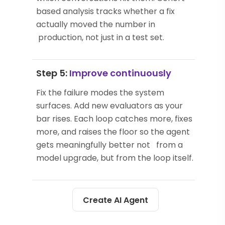
based analysis tracks whether a fix
actually moved the number in
production, not just in a test set.
Step 5:
Improve continuously
Fix the failure modes the system
surfaces. Add new evaluators as your
bar rises. Each loop catches more, fixes
more, and raises the floor so the agent
gets meaningfully better not from a
model upgrade, but from the loop itself.
Create AI Agent