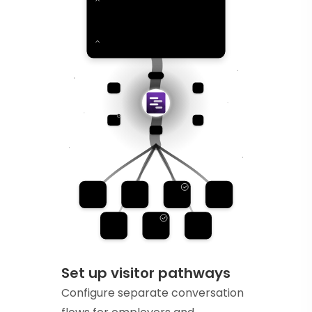
Set up visitor pathways
Configure separate conversation