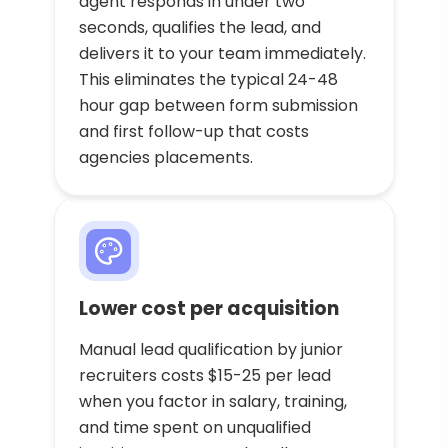
agent responds in under two
seconds, qualifies the lead, and
delivers it to your team immediately.
This eliminates the typical 24-48
hour gap between form submission
and first follow-up that costs
agencies placements.
Lower cost per acquisition
Manual lead qualification by junior
recruiters costs $15-25 per lead
when you factor in salary, training,
and time spent on unqualified