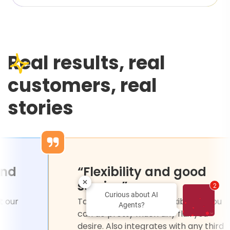
Real results, real
customers, real
stories
ssional and
“Flexibility and
”
service”
2
Curious about AI
ated chat that our
Tars platform is very flex
Agents?
y used and
can do pretty much any 
unt.
desire. Also integrates w