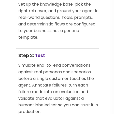
Set up the knowledge base, pick the
right retriever, and ground your agent in
real-world questions. Tools, prompts,
and deterministic flows are configured
to your business, not a generic
template.
Step 2:
Test
Simulate end-to-end conversations
against real personas and scenarios
before a single customer touches the
agent. Annotate failures, turn each
failure mode into an evaluator, and
validate that evaluator against a
human-labeled set so you can trust it in
production.