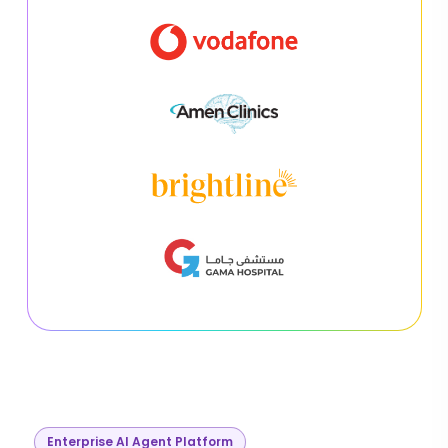
Enterprise AI Agent Platform