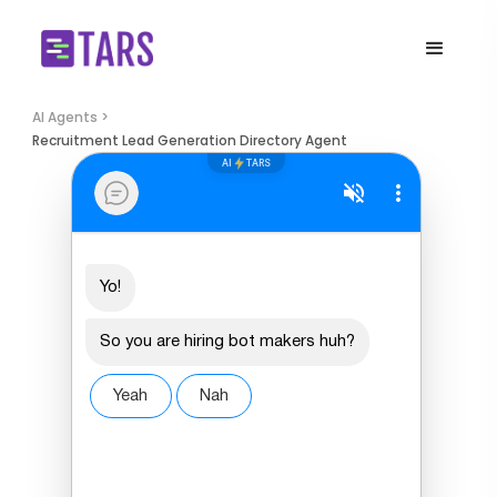
AI Agents >
Recruitment Lead Generation Directory Agent