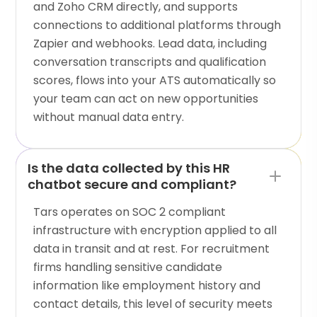
and Zoho CRM directly, and supports
connections to additional platforms through
Zapier and webhooks. Lead data, including
conversation transcripts and qualification
scores, flows into your ATS automatically so
your team can act on new opportunities
without manual data entry.
Is the data collected by this HR
chatbot secure and compliant?
Tars operates on SOC 2 compliant
infrastructure with encryption applied to all
data in transit and at rest. For recruitment
firms handling sensitive candidate
information like employment history and
contact details, this level of security meets