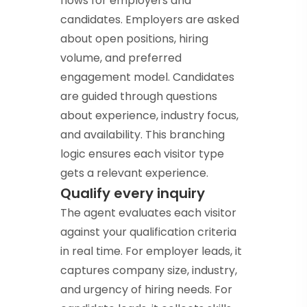
flows for employers and
candidates. Employers are asked
about open positions, hiring
volume, and preferred
engagement model. Candidates
are guided through questions
about experience, industry focus,
and availability. This branching
logic ensures each visitor type
gets a relevant experience.
Qualify every inquiry
The agent evaluates each visitor
against your qualification criteria
in real time. For employer leads, it
captures company size, industry,
and urgency of hiring needs. For