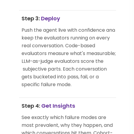
Step 3:
Deploy
Push the agent live with confidence and
keep the evaluators running on every
real conversation. Code-based
evaluators measure what's measurable;
LLM-as-judge evaluators score the
subjective parts. Each conversation
gets bucketed into pass, fail, or a
specific failure mode.
Step 4:
Get Insights
See exactly which failure modes are
most prevalent, why they happen, and
which conversations hit them. Cohort-