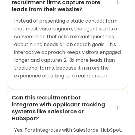
recruitment firms capture more
leads from their website?
Instead of presenting a static contact form
that most visitors ignore, the agent starts a
conversation that asks relevant questions
about hiring needs or job search goals. This
interactive approach keeps visitors engaged
longer and captures 2-3x more leads than
traditional forms, because it mirrors the
experience of talking to a real recruiter.
Can this recruitment bot
integrate with applicant tracking
systems like Salesforce or
HubSpot?
Yes. Tars integrates with Salesforce, HubSpot,