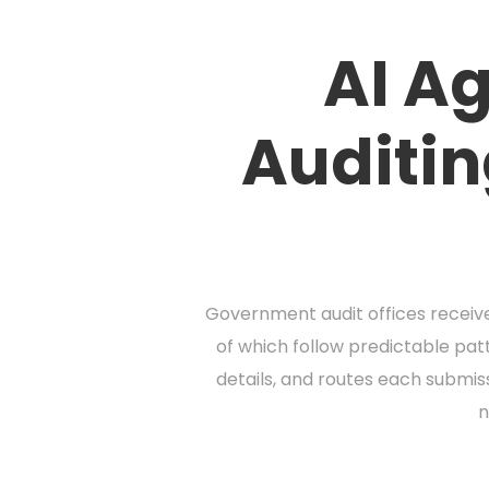
AI Ag
Auditin
Government audit offices receive
of which follow predictable patt
details, and routes each submis
n