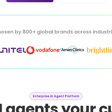
osen by 800+ global brands across industr
Enterprise AI Agent Platform
I agents your 