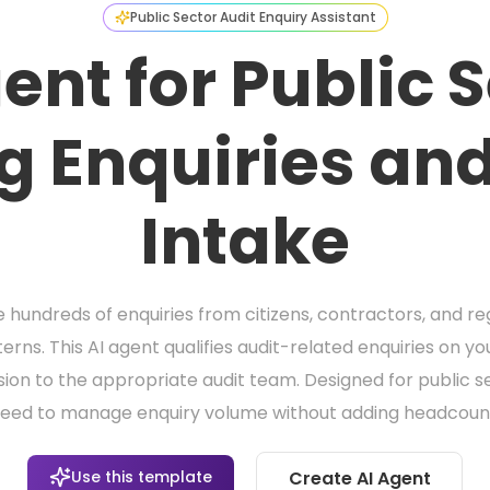
Public Sector Audit Enquiry Assistant
ent for Public 
g Enquiries and
Intake
 hundreds of enquiries from citizens, contractors, and re
erns. This AI agent qualifies audit-related enquiries on yo
sion to the appropriate audit team. Designed for public se
eed to manage enquiry volume without adding headcoun
Use this template
Create AI Agent