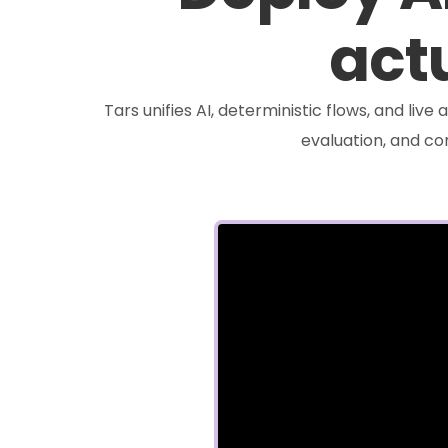
actu
Tars unifies AI, deterministic flows, and liv
evaluation, and c