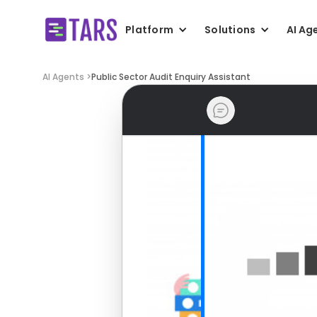
Platform
Solutions
AI Ag
AI Agents >
Public Sector Audit Enquiry Assistant