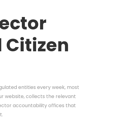
Sector
 Citizen
gulated entities every week, most
ur website, collects the relevant
ctor accountability offices that
t.