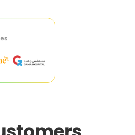
ies
customers