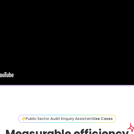
Public Sector Audit Enquiry Assistant
Use Cases
Measurable efficiency