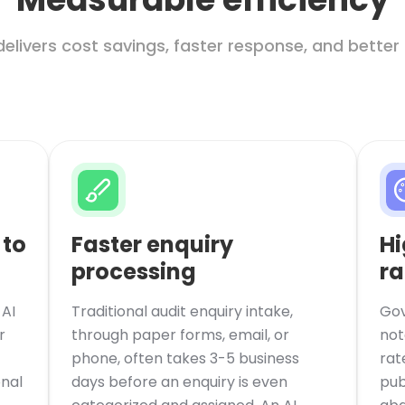
delivers cost savings, faster response, and better
 to
Faster enquiry
Hi
processing
ra
AI
Traditional audit enquiry intake,
Gov
r
through paper forms, email, or
not
phone, often takes 3-5 business
rat
onal
days before an enquiry is even
pub