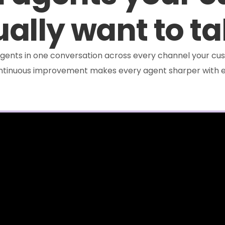
ally want to ta
e agents in one conversation across every channel your cus
ontinuous improvement makes every agent sharper with e