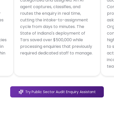
categorized and assigned. An AI
aba
agent captures, classifies, and
Con
y
routes the enquiry in real time,
pro
es
cutting the intake-to-assignment
ask
cycle from days to minutes. The
Org
State of Indiana's deployment of
con
cies
Tars saved over $500,000 while
hig
in
processing enquiries that previously
to 
hin
required dedicated staff to manage.
act
inc
tea
Try
Public Sector Audit Enquiry Assistant