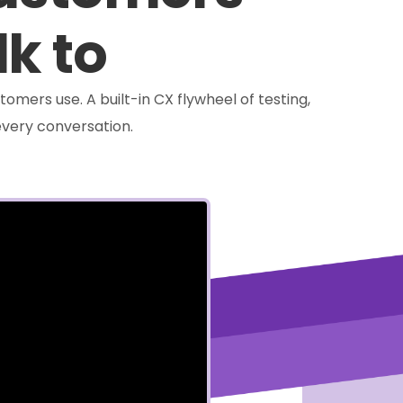
lk to
tomers use. A built-in CX flywheel of testing,
very conversation.