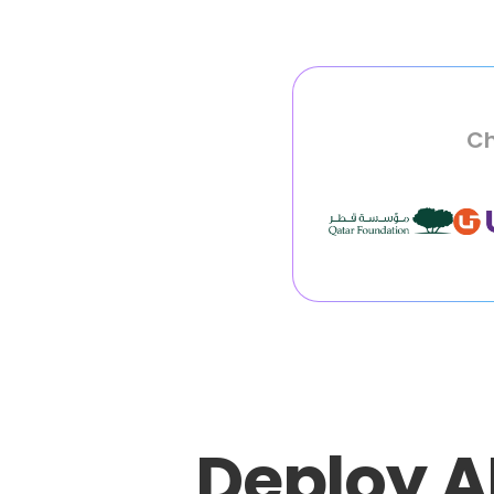
Ch
Deploy A