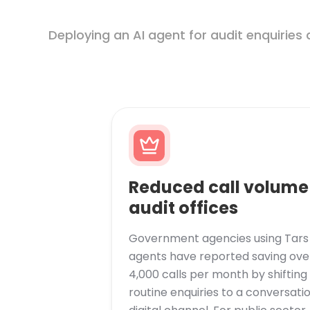
Deploying an AI agent for audit enquiries 
Reduced call volume
audit offices
Government agencies using Tars 
agents have reported saving ove
4,000 calls per month by shifting
routine enquiries to a conversati