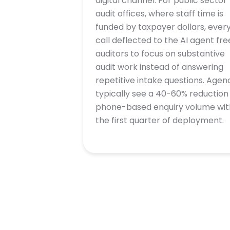
digital channel. For public sector
audit offices, where staff time is
funded by taxpayer dollars, ever
call deflected to the AI agent fre
auditors to focus on substantive
audit work instead of answering
repetitive intake questions. Agen
typically see a 40-60% reduction 
phone-based enquiry volume wit
the first quarter of deployment.