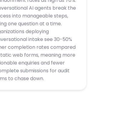
ndonment rates as high as 70%.
versational AI agents break the
cess into manageable steps,
ing one question at a time.
anizations deploying
versational intake see 30-50%
her completion rates compared
static web forms, meaning more
ionable enquiries and fewer
omplete submissions for audit
ms to chase down.