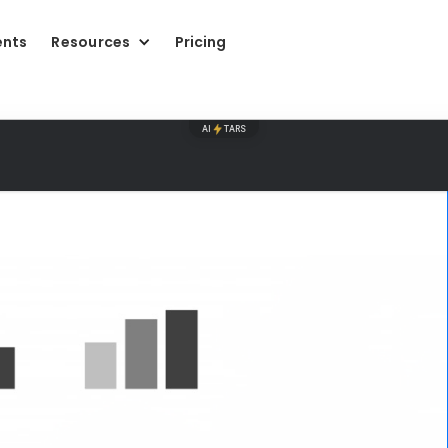
ents
Resources
Pricing