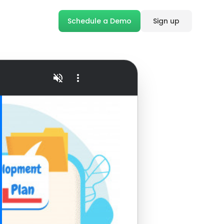
Schedule a Demo
Sign up