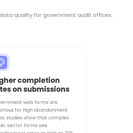
 data quality for government audit offices.
gher completion
tes on submissions
ernment web forms are
orious for high abandonment
es; studies show that complex
lic sector forms see