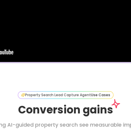
Property Search Lead Capture Agent
Use Cases
Conversion gains
ing AI-guided property search see measurable imp