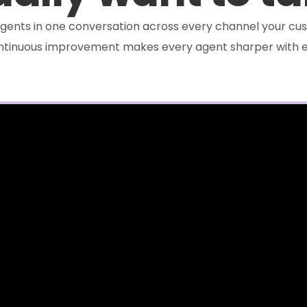
e agents in one conversation across every channel your cus
ontinuous improvement makes every agent sharper with e