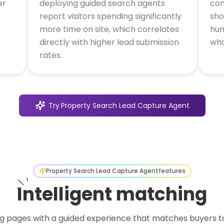
er
deploying guided search agents
con
report visitors spending significantly
sho
more time on site, which correlates
hum
directly with higher lead submission
who
rates.
Try
Property Search Lead Capture Agent
Property Search Lead Capture Agent
features
Intelligent matching
g pages with a guided experience that matches buyers to 