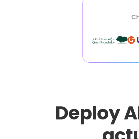
Ch
Deploy A
actu