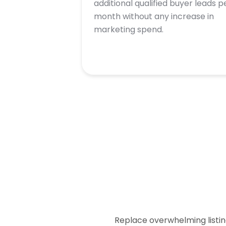
additional qualified buyer leads p
month without any increase in
marketing spend.
Replace overwhelming listin