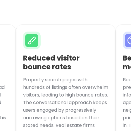
Reduced visitor
Be
bounce rates
m
Property search pages with
Bec
ad
hundreds of listings often overwhelm
pre
l
visitors, leading to high bounce rates.
inf
d
The conversational approach keeps
age
users engaged by progressively
nei
his
narrowing options based on their
pri
stated needs. Real estate firms
in.