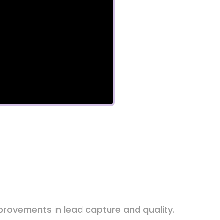
rovements in lead capture and quality.