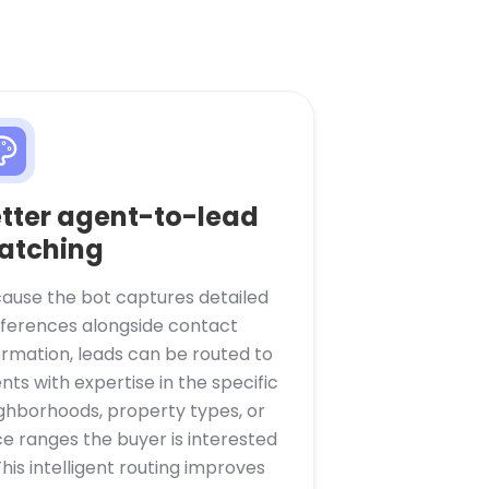
tter agent-to-lead
atching
ause the bot captures detailed
ferences alongside contact
ormation, leads can be routed to
nts with expertise in the specific
ghborhoods, property types, or
ce ranges the buyer is interested
 This intelligent routing improves