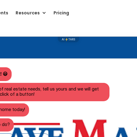
ents
Resources
Pricing