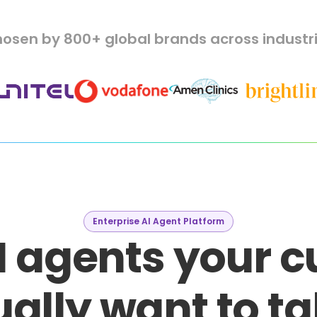
osen by 800+ global brands across industr
Enterprise AI Agent Platform
I agents your 
ally want to ta