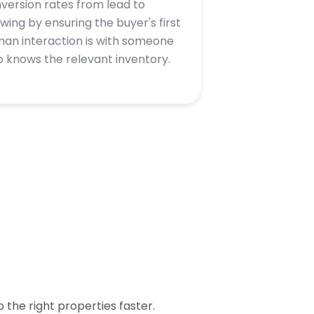
version rates from lead to
wing by ensuring the buyer's first
an interaction is with someone
 knows the relevant inventory.
the right properties faster.