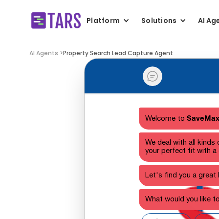
Platform
Solutions
AI Ag
AI Agents >
Property Search Lead Capture Agent