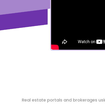
Real estate portals and brokerages us