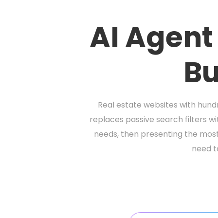
AI Agent
Bu
Real estate websites with hundr
replaces passive search filters wi
needs, then presenting the most 
need to