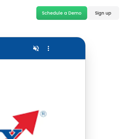
Schedule a Demo
Sign up