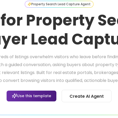
Property Search Lead Capture Agent
 for Property S
yer Lead Capt
eds of listings overwhelm visitors who leave before findi
th a guided conversation, asking buyers about property ty
relevant listings. Built for real estate portals, brokerag
 convert browsing visitors into qualified, actionable buye
Use this template
Create AI Agent