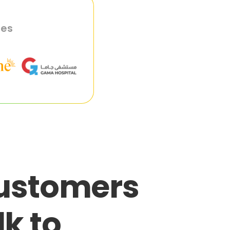
ies
customers
lk to