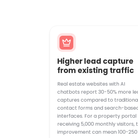
Higher lead capture
from existing traffic
Real estate websites with AI
chatbots report 30-50% more le
captures compared to traditiona
contact forms and search-base
interfaces. For a property portal
receiving 5,000 monthly visitors, t
improvement can mean 100-250