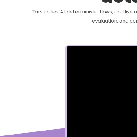
Tars unifies AI, deterministic flows, and liv
evaluation, and c