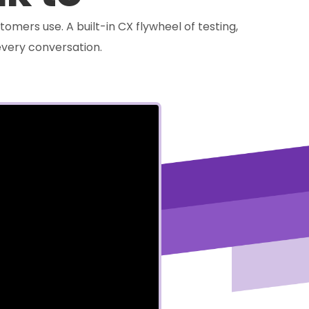
tomers use. A built-in CX flywheel of testing,
very conversation.