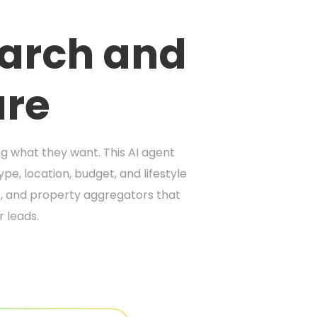
earch and
ure
ng what they want. This AI agent
pe, location, budget, and lifestyle
es, and property aggregators that
r leads.