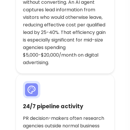
without converting. An AI agent
captures lead information from
visitors who would otherwise leave,
reducing effective cost per qualified
lead by 25-40%. That efficiency gain
is especially significant for mid-size
agencies spending
$5,000-$20,000/month on digital
advertising.
24/7 pipeline activity
PR decision-makers often research
agencies outside normal business