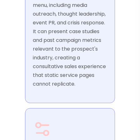
menu, including media
outreach, thought leadership,
event PR, and crisis response.
It can present case studies
and past campaign metrics
relevant to the prospect's
industry, creating a
consultative sales experience
that static service pages
cannot replicate.