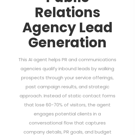
Relations
Agency Lead
Generation
This AI agent helps PR and communications
agencies qualify inbound leads by walking
prospects through your service offerings,
past campaign results, and strategic
approach. Instead of static contact forms
that lose 60-70% of visitors, the agent
engages potential clients in a
conversational flow that captures
company details, PR goals, and budget