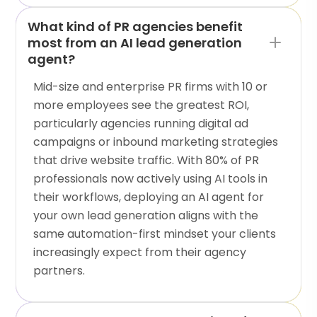
What kind of PR agencies benefit
most from an AI lead generation
agent?
Mid-size and enterprise PR firms with 10 or
more employees see the greatest ROI,
particularly agencies running digital ad
campaigns or inbound marketing strategies
that drive website traffic. With 80% of PR
professionals now actively using AI tools in
their workflows, deploying an AI agent for
your own lead generation aligns with the
same automation-first mindset your clients
increasingly expect from their agency
partners.