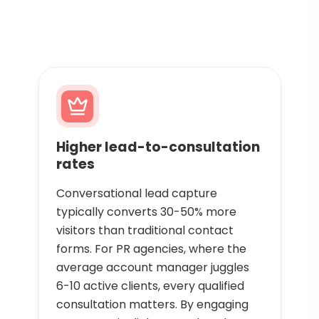
Higher lead-to-consultation
rates
Conversational lead capture
typically converts 30-50% more
visitors than traditional contact
forms. For PR agencies, where the
average account manager juggles
6-10 active clients, every qualified
consultation matters. By engaging