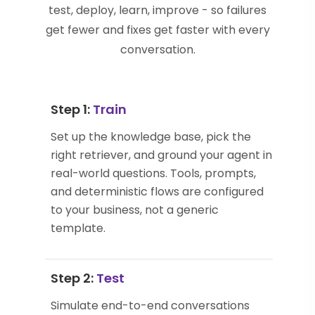
test, deploy, learn, improve - so failures
get fewer and fixes get faster with every
conversation.
Step 1:
Train
Set up the knowledge base, pick the
right retriever, and ground your agent in
real-world questions. Tools, prompts,
and deterministic flows are configured
to your business, not a generic
template.
Step 2:
Test
Simulate end-to-end conversations