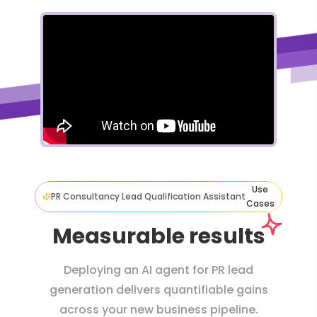
Use
PR Consultancy Lead Qualification Assistant
Cases
Measurable results
Deploying an AI agent for PR lead
generation delivers quantifiable gains
across your new business pipeline.