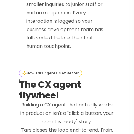
smaller inquiries to junior staff or
nurture sequences. Every
interaction is logged so your
business development team has
full context before their first
human touchpoint.
How Tars Agents Get Better
The CX agent
flywheel
Building a CX agent that actually works
in production isn't a "click a button, your
agent is ready" story.
Tars closes the loop end-to-end. Train,