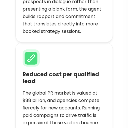
prospects in dialogue rather than
presenting a blank form, the agent
builds rapport and commitment
that translates directly into more
booked strategy sessions.
Reduced cost per qualified
lead
The global PR market is valued at
$88 billion, and agencies compete
fiercely for new accounts. Running
paid campaigns to drive traffic is
expensive if those visitors bounce