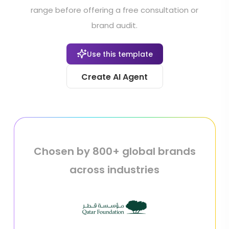
range before offering a free consultation or
brand audit.
Use this template
Create AI Agent
Chosen by 800+ global brands
across industries