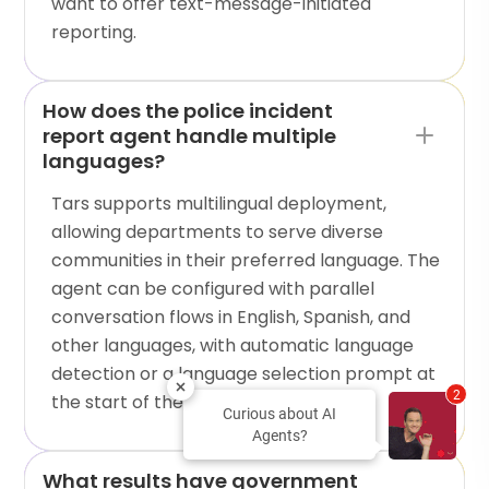
want to offer text-message-initiated
reporting.
How does the police incident
report agent handle multiple
languages?
Tars supports multilingual deployment,
allowing departments to serve diverse
communities in their preferred language. The
agent can be configured with parallel
conversation flows in English, Spanish, and
other languages, with automatic language
detection or a language selection prompt at
2
the start of the interaction.
Curious about AI
Agents?
What results have government