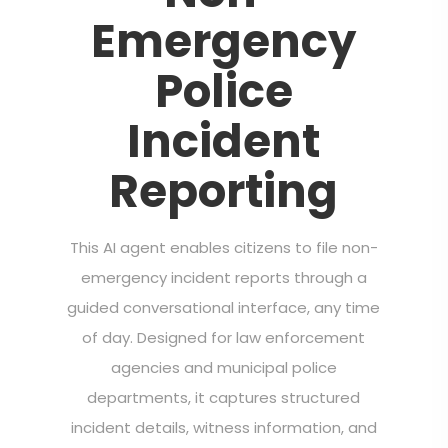
Emergency
Police
Incident
Reporting
This AI agent enables citizens to file non-
emergency incident reports through a
guided conversational interface, any time
of day. Designed for law enforcement
agencies and municipal police
departments, it captures structured
incident details, witness information, and