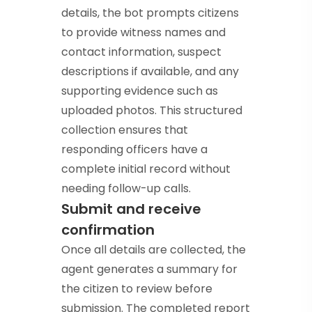
details, the bot prompts citizens
to provide witness names and
contact information, suspect
descriptions if available, and any
supporting evidence such as
uploaded photos. This structured
collection ensures that
responding officers have a
complete initial record without
needing follow-up calls.
Submit and receive
confirmation
Once all details are collected, the
agent generates a summary for
the citizen to review before
submission. The completed report