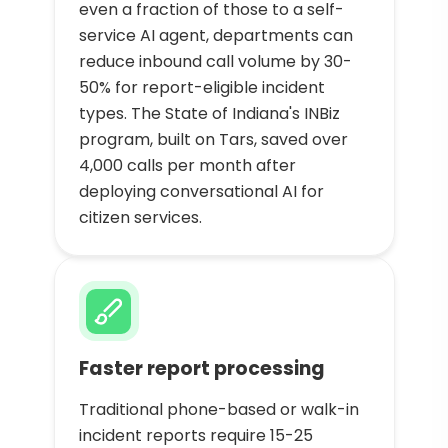
even a fraction of those to a self-
service AI agent, departments can
reduce inbound call volume by 30-
50% for report-eligible incident
types. The State of Indiana's INBiz
program, built on Tars, saved over
4,000 calls per month after
deploying conversational AI for
citizen services.
Faster report processing
Traditional phone-based or walk-in
incident reports require 15-25