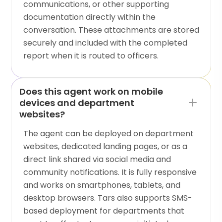
communications, or other supporting
documentation directly within the
conversation. These attachments are stored
securely and included with the completed
report when it is routed to officers.
Does this agent work on mobile
devices and department
websites?
The agent can be deployed on department
websites, dedicated landing pages, or as a
direct link shared via social media and
community notifications. It is fully responsive
and works on smartphones, tablets, and
desktop browsers. Tars also supports SMS-
based deployment for departments that