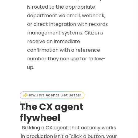
is routed to the appropriate
department via email, webhook,
or direct integration with records
management systems. Citizens
receive an immediate
confirmation with a reference
number they can use for follow-
up.
How Tars Agents Get Better
The CX agent
flywheel
Building a CX agent that actually works
in production isn't a "click a button, your