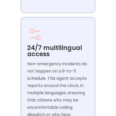
24/7 multilingual
access
Non-emergency incidents do
not happen on a 9-to-5
schedule. This agent accepts
reports around the clock, in
multiple languages, ensuring
that citizens who may be
uncomfortable calling
dispatch or who face