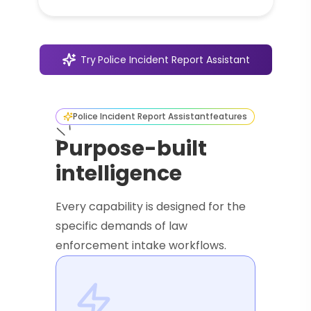
Try
Police Incident Report Assistant
Police Incident Report Assistant
features
Purpose-built
intelligence
Every capability is designed for the
specific demands of law
enforcement intake workflows.