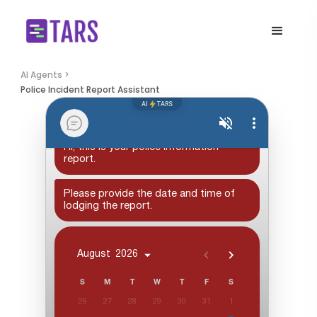
AI Agents >
Police Incident Report Assistant