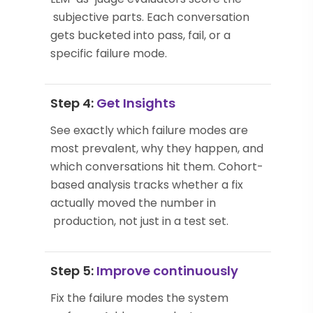
subjective parts. Each conversation
gets bucketed into pass, fail, or a
specific failure mode.
Step 4:
Get Insights
See exactly which failure modes are
most prevalent, why they happen, and
which conversations hit them. Cohort-
based analysis tracks whether a fix
actually moved the number in
production, not just in a test set.
Step 5:
Improve continuously
Fix the failure modes the system