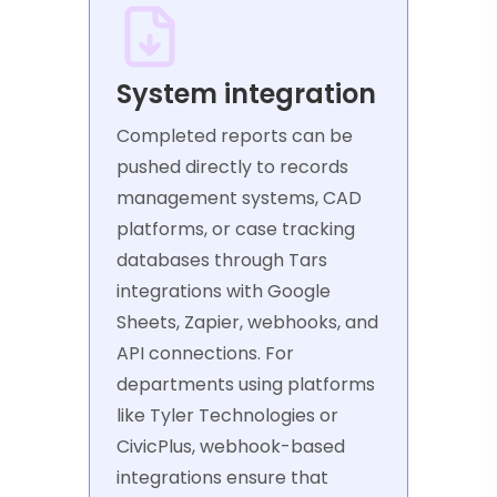
System integration
Completed reports can be
pushed directly to records
management systems, CAD
platforms, or case tracking
databases through Tars
integrations with Google
Sheets, Zapier, webhooks, and
API connections. For
departments using platforms
like Tyler Technologies or
CivicPlus, webhook-based
integrations ensure that