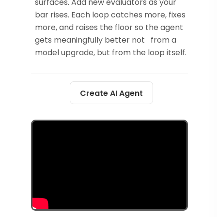
surfaces. Add new evaluators as your
bar rises. Each loop catches more, fixes
more, and raises the floor so the agent
gets meaningfully better not from a
model upgrade, but from the loop itself.
Create AI Agent