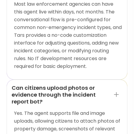
Most law enforcement agencies can have
this agent live within days, not months. The
conversational flow is pre-configured for
common non-emergency incident types, and
Tars provides a no-code customization
interface for adjusting questions, adding new
incident categories, or modifying routing
rules. No IT development resources are
required for basic deployment.
Can citizens upload photos or
evidence through the incident
report bot?
Yes. The agent supports file and image
uploads, allowing citizens to attach photos of
property damage, screenshots of relevant