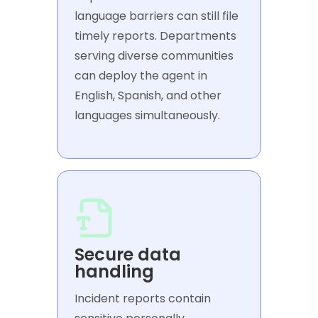
language barriers can still file
timely reports. Departments
serving diverse communities
can deploy the agent in
English, Spanish, and other
languages simultaneously.
Secure data
handling
Incident reports contain