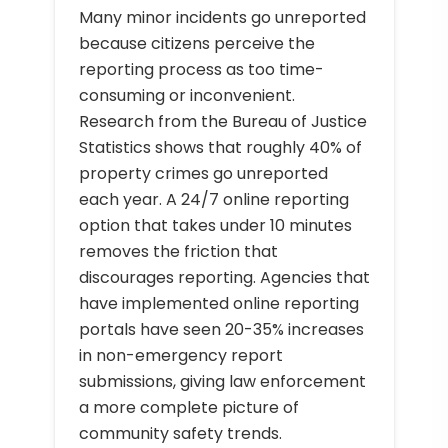
Many minor incidents go unreported
because citizens perceive the
reporting process as too time-
consuming or inconvenient.
Research from the Bureau of Justice
Statistics shows that roughly 40% of
property crimes go unreported
each year. A 24/7 online reporting
option that takes under 10 minutes
removes the friction that
discourages reporting. Agencies that
have implemented online reporting
portals have seen 20-35% increases
in non-emergency report
submissions, giving law enforcement
a more complete picture of
community safety trends.