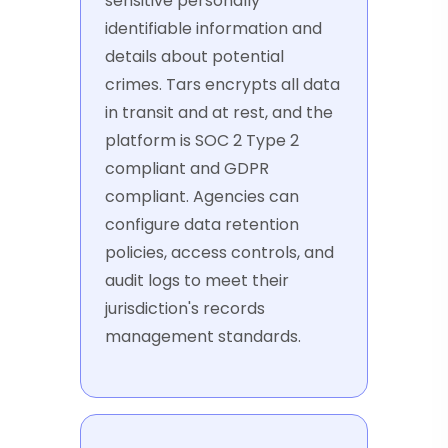
sensitive personally
identifiable information and
details about potential
crimes. Tars encrypts all data
in transit and at rest, and the
platform is SOC 2 Type 2
compliant and GDPR
compliant. Agencies can
configure data retention
policies, access controls, and
audit logs to meet their
jurisdiction's records
management standards.