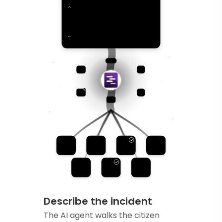
Describe the incident
The AI agent walks the citizen