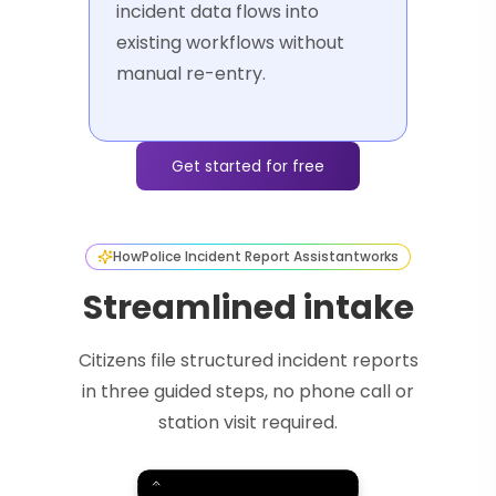
incident data flows into
existing workflows without
manual re-entry.
Get started for free
How
Police Incident Report Assistant
works
Streamlined intake
Citizens file structured incident reports
in three guided steps, no phone call or
station visit required.