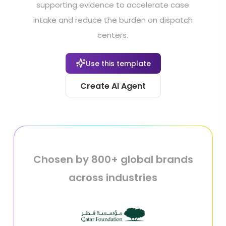
supporting evidence to accelerate case
intake and reduce the burden on dispatch
centers.
Use this template
Create AI Agent
Chosen by 800+ global brands
across industries