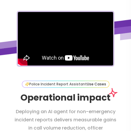
Police Incident Report Assistant
Use Cases
Operational impact
Deploying an AI agent for non-emergency
incident reports delivers measurable gains
in call volume reduction, officer