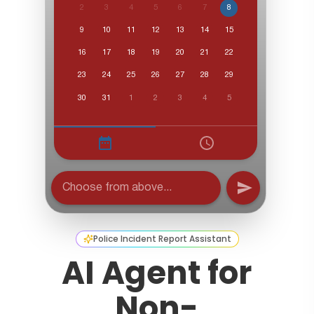
Police Incident Report Assistant
AI Agent for
Non-