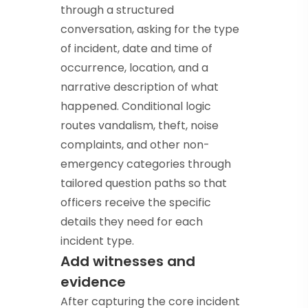
through a structured
conversation, asking for the type
of incident, date and time of
occurrence, location, and a
narrative description of what
happened. Conditional logic
routes vandalism, theft, noise
complaints, and other non-
emergency categories through
tailored question paths so that
officers receive the specific
details they need for each
incident type.
Add witnesses and
evidence
After capturing the core incident