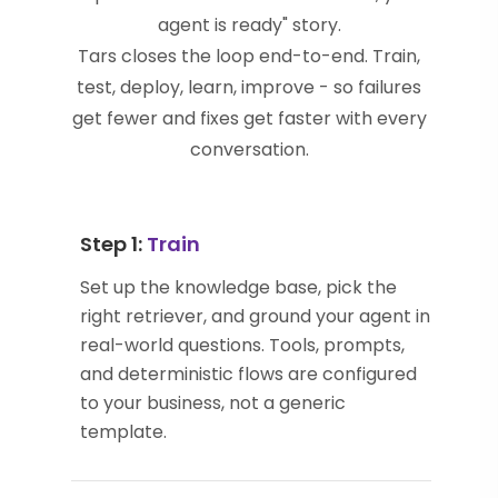
agent is ready" story.
Tars closes the loop end-to-end. Train,
test, deploy, learn, improve - so failures
get fewer and fixes get faster with every
conversation.
Step 1:
Train
Set up the knowledge base, pick the
right retriever, and ground your agent in
real-world questions. Tools, prompts,
and deterministic flows are configured
to your business, not a generic
template.