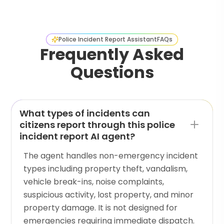
Police Incident Report Assistant
FAQs
Frequently Asked
Questions
What types of incidents can
citizens report through this police
incident report AI agent?
The agent handles non-emergency incident
types including property theft, vandalism,
vehicle break-ins, noise complaints,
suspicious activity, lost property, and minor
property damage. It is not designed for
emergencies requiring immediate dispatch.