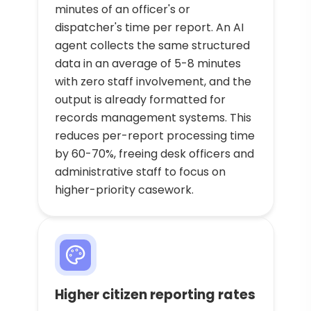
minutes of an officer's or
dispatcher's time per report. An AI
agent collects the same structured
data in an average of 5-8 minutes
with zero staff involvement, and the
output is already formatted for
records management systems. This
reduces per-report processing time
by 60-70%, freeing desk officers and
administrative staff to focus on
higher-priority casework.
Higher citizen reporting rates