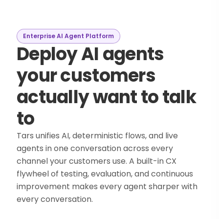
Enterprise AI Agent Platform
Deploy AI agents
your customers
actually want to talk
to
Tars unifies AI, deterministic flows, and live
agents in one conversation across every
channel your customers use. A built-in CX
flywheel of testing, evaluation, and continuous
improvement makes every agent sharper with
every conversation.