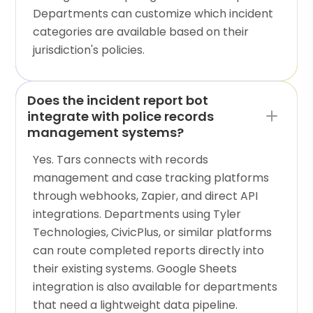
Departments can customize which incident
categories are available based on their
jurisdiction's policies.
Does the incident report bot
integrate with police records
management systems?
Yes. Tars connects with records
management and case tracking platforms
through webhooks, Zapier, and direct API
integrations. Departments using Tyler
Technologies, CivicPlus, or similar platforms
can route completed reports directly into
their existing systems. Google Sheets
integration is also available for departments
that need a lightweight data pipeline.