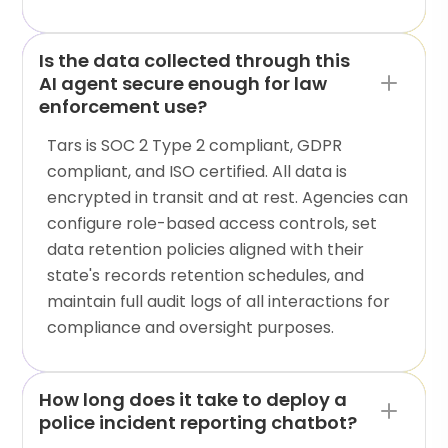
Is the data collected through this
AI agent secure enough for law
enforcement use?
Tars is SOC 2 Type 2 compliant, GDPR
compliant, and ISO certified. All data is
encrypted in transit and at rest. Agencies can
configure role-based access controls, set
data retention policies aligned with their
state's records retention schedules, and
maintain full audit logs of all interactions for
compliance and oversight purposes.
How long does it take to deploy a
police incident reporting chatbot?