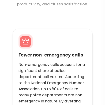
productivity, and citizen satisfaction.
Fewer non-emergency calls
Non-emergency calls account for a
significant share of police
department call volume. According
to the National Emergency Number
Association, up to 80% of calls to
many police departments are non-
emergency in nature. By diverting