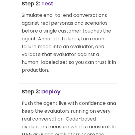
Step 2:
Test
Simulate end-to-end conversations
against real personas and scenarios
before a single customer touches the
agent. Annotate failures, turn each
failure mode into an evaluator, and
validate that evaluator against a
human-labeled set so you can trust it in
production.
Step 3:
Deploy
Push the agent live with confidence and
keep the evaluators running on every
real conversation. Code-based
evaluators measure what's measurable;
LLM-as-judge evaluators score the