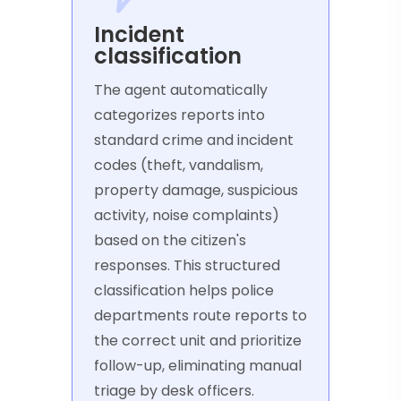
Incident
classification
The agent automatically
categorizes reports into
standard crime and incident
codes (theft, vandalism,
property damage, suspicious
activity, noise complaints)
based on the citizen's
responses. This structured
classification helps police
departments route reports to
the correct unit and prioritize
follow-up, eliminating manual
triage by desk officers.