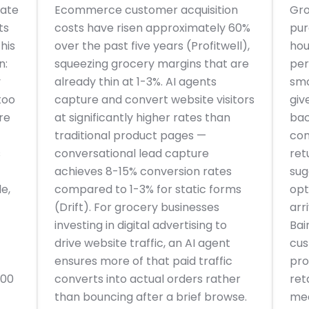
ate
Ecommerce customer acquisition
Gro
ts
costs have risen approximately 60%
pur
his
over the past five years (Profitwell),
hou
n:
squeezing grocery margins that are
per
y
already thin at 1-3%. AI agents
smo
too
capture and convert website visitors
giv
re
at significantly higher rates than
bac
traditional product pages —
com
s
conversational lead capture
ret
achieves 8-15% conversion rates
sug
e,
compared to 1-3% for static forms
opt
(Drift). For grocery businesses
arr
investing in digital advertising to
Bai
drive website traffic, an AI agent
cus
ensures more of that paid traffic
pro
000
converts into actual orders rather
ret
than bouncing after a brief browse.
mea