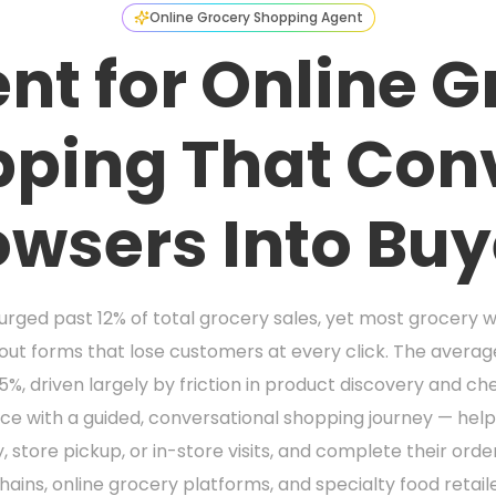
Online Grocery Shopping Agent
nt for Online 
ping That Con
owsers Into Buy
rged past 12% of total grocery sales, yet most grocery web
kout forms that lose customers at every click. The aver
, driven largely by friction in product discovery and ch
ce with a guided, conversational shopping journey — hel
tore pickup, or in-store visits, and complete their orde
ins, online grocery platforms, and specialty food retaile