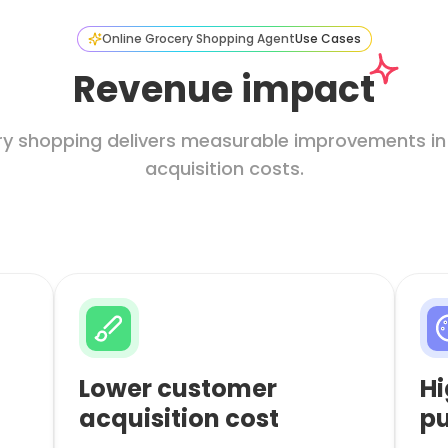
Online Grocery Shopping Agent
Use Cases
Revenue impact
ery shopping delivers measurable improvements in
acquisition costs.
Lower customer
Hi
acquisition cost
pu