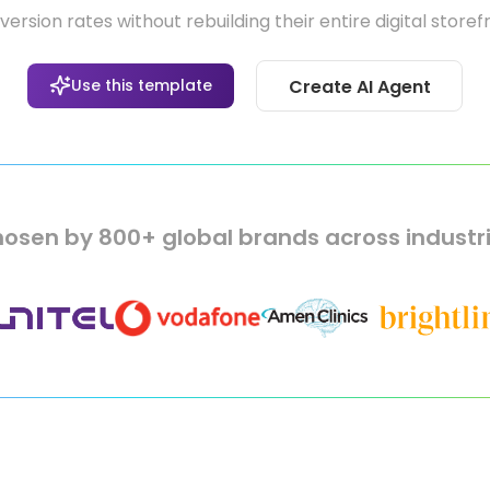
ersion rates without rebuilding their entire digital storef
Use this template
Create AI Agent
osen by 800+ global brands across industr