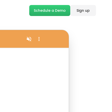
Schedule a Demo
Sign up