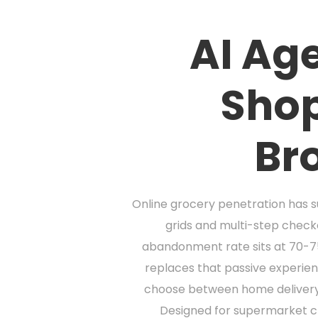
AI Age
Shop
Br
Online grocery penetration has su
grids and multi-step chec
abandonment rate sits at 70-75%
replaces that passive experien
choose between home delivery, s
Designed for supermarket cha