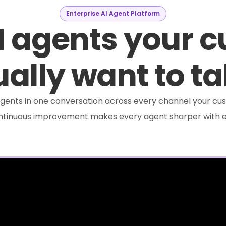
Enterprise AI Agent Platform
I agents your 
ally want to ta
e agents in one conversation across every channel your cus
ontinuous improvement makes every agent sharper with e