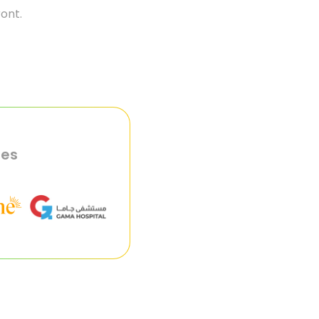
ront.
ies