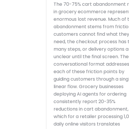
The 70-75% cart abandonment r
in grocery ecommerce represen
enormous lost revenue. Much of t
abandonment stems from frictio
customers cannot find what the
need, the checkout process has 
many steps, or delivery options a
unclear until the final screen. The
conversational format addresse
each of these friction points by
guiding customers through a singl
linear flow. Grocery businesses
deploying AI agents for ordering
consistently report 20-35%
reductions in cart abandonment,
which for a retailer processing 1,
daily online visitors translates