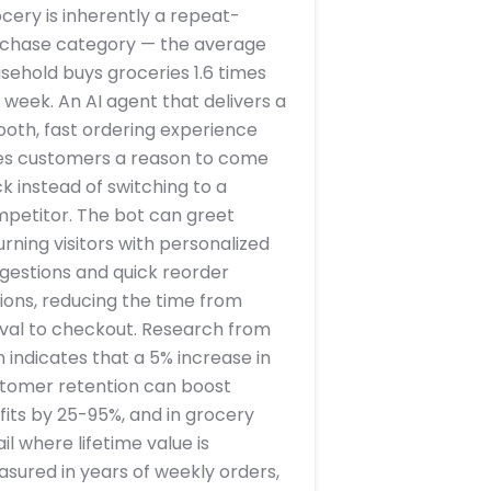
cery is inherently a repeat-
chase category — the average
sehold buys groceries 1.6 times
 week. An AI agent that delivers a
oth, fast ordering experience
es customers a reason to come
k instead of switching to a
petitor. The bot can greet
urning visitors with personalized
gestions and quick reorder
ions, reducing the time from
ival to checkout. Research from
n indicates that a 5% increase in
tomer retention can boost
fits by 25-95%, and in grocery
ail where lifetime value is
sured in years of weekly orders,