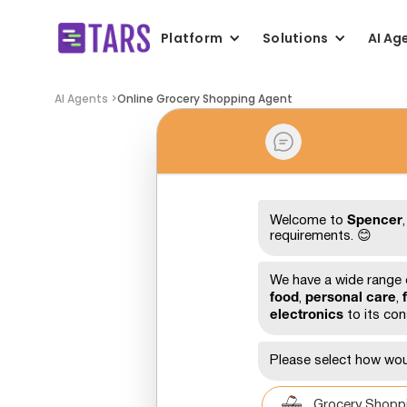
Platform
Solutions
AI Ag
AI Agents >
Online Grocery Shopping Agent