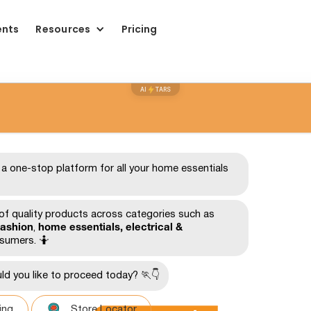
ents
Resources
Pricing