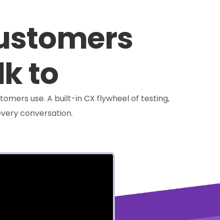
customers
lk to
tomers use. A built-in CX flywheel of testing,
very conversation.