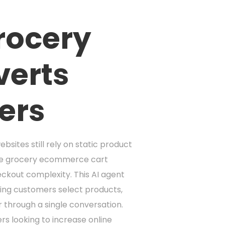
Grocery
verts
ers
sites still rely on static product
age grocery ecommerce cart
eckout complexity. This AI agent
ping customers select products,
r through a single conversation.
rs looking to increase online