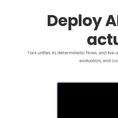
Deploy A
actu
Tars unifies AI, deterministic flows, and liv
evaluation, and c