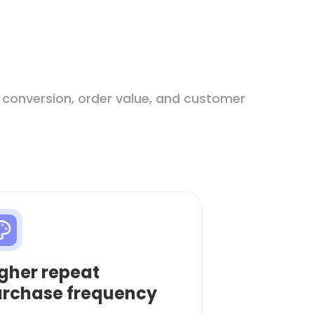
 conversion, order value, and customer
gher repeat
rchase frequency