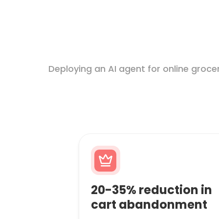
Deploying an AI agent for online groc
20-35% reduction in
cart abandonment