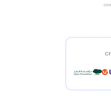
conv
Ch