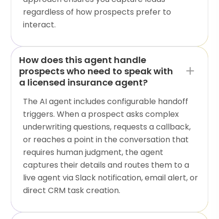
regardless of how prospects prefer to
interact.
How does this agent handle
prospects who need to speak with
a licensed insurance agent?
The AI agent includes configurable handoff
triggers. When a prospect asks complex
underwriting questions, requests a callback,
or reaches a point in the conversation that
requires human judgment, the agent
captures their details and routes them to a
live agent via Slack notification, email alert, or
direct CRM task creation.