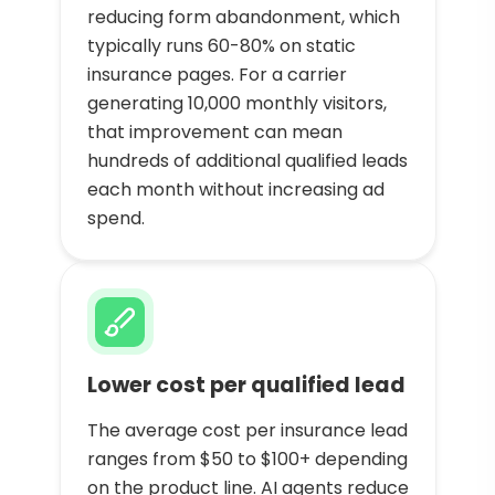
reducing form abandonment, which
typically runs 60-80% on static
insurance pages. For a carrier
generating 10,000 monthly visitors,
that improvement can mean
hundreds of additional qualified leads
each month without increasing ad
spend.
Lower cost per qualified lead
The average cost per insurance lead
ranges from $50 to $100+ depending
on the product line. AI agents reduce