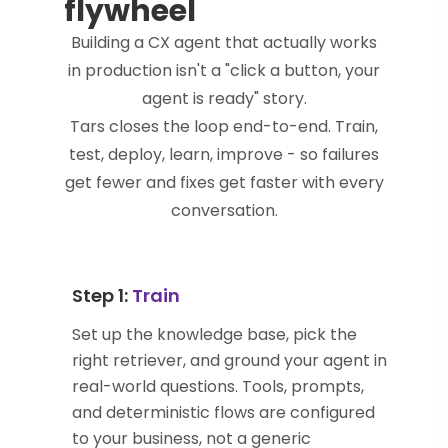
flywheel
Building a CX agent that actually works
in production isn't a "click a button, your
agent is ready" story.
Tars closes the loop end-to-end. Train,
test, deploy, learn, improve - so failures
get fewer and fixes get faster with every
conversation.
Step 1:
Train
Set up the knowledge base, pick the
right retriever, and ground your agent in
real-world questions. Tools, prompts,
and deterministic flows are configured
to your business, not a generic