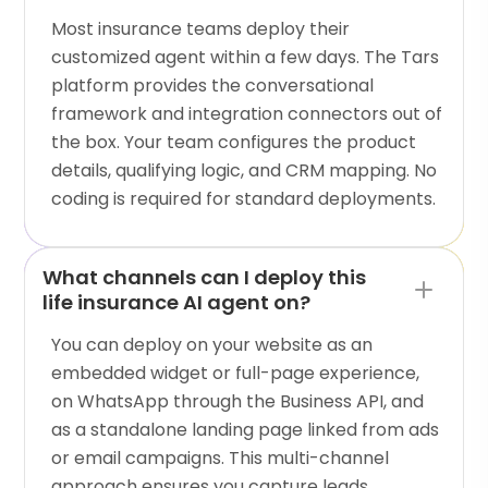
Most insurance teams deploy their
customized agent within a few days. The Tars
platform provides the conversational
framework and integration connectors out of
the box. Your team configures the product
details, qualifying logic, and CRM mapping. No
coding is required for standard deployments.
What channels can I deploy this
life insurance AI agent on?
You can deploy on your website as an
embedded widget or full-page experience,
on WhatsApp through the Business API, and
as a standalone landing page linked from ads
or email campaigns. This multi-channel
approach ensures you capture leads