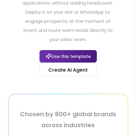
applications without adding headcount.
Deploy it on your site or WhatsApp to
engage prospects at the moment of
intent and route warm leads directly to
your sales team.
Use this template
Create AI Agent
Chosen by 800+ global brands
across industries