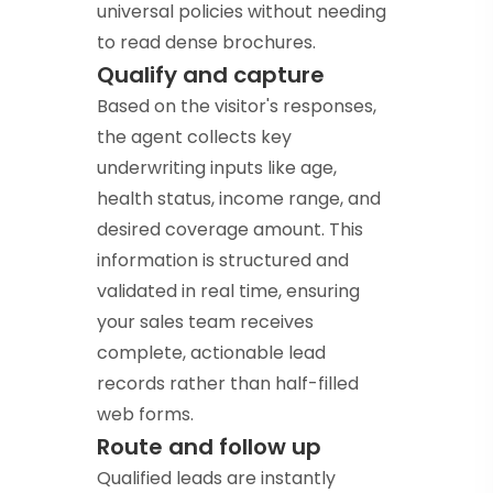
universal policies without needing
to read dense brochures.
Qualify and capture
Based on the visitor's responses,
the agent collects key
underwriting inputs like age,
health status, income range, and
desired coverage amount. This
information is structured and
validated in real time, ensuring
your sales team receives
complete, actionable lead
records rather than half-filled
web forms.
Route and follow up
Qualified leads are instantly