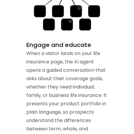
Engage and educate
When a visitor lands on your life
insurance page, the AI agent
opens a guided conversation that
asks about their coverage goals,
whether they need individual,
family, or business life insurance. It
presents your product portfolio in
plain language, so prospects
understand the differences
between term, whole, and