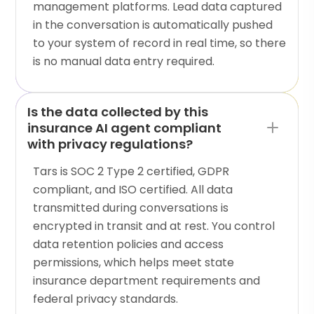
management platforms. Lead data captured
in the conversation is automatically pushed
to your system of record in real time, so there
is no manual data entry required.
Is the data collected by this
insurance AI agent compliant
with privacy regulations?
Tars is SOC 2 Type 2 certified, GDPR
compliant, and ISO certified. All data
transmitted during conversations is
encrypted in transit and at rest. You control
data retention policies and access
permissions, which helps meet state
insurance department requirements and
federal privacy standards.