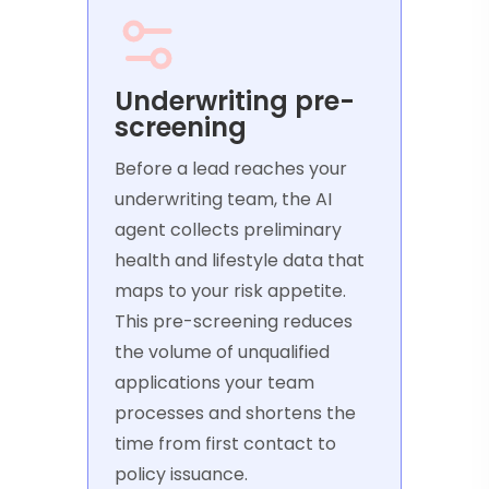
Underwriting pre-
screening
Before a lead reaches your
underwriting team, the AI
agent collects preliminary
health and lifestyle data that
maps to your risk appetite.
This pre-screening reduces
the volume of unqualified
applications your team
processes and shortens the
time from first contact to
policy issuance.