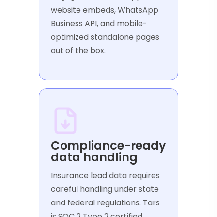
website embeds, WhatsApp
Business API, and mobile-
optimized standalone pages
out of the box.
Compliance-ready
data handling
Insurance lead data requires
careful handling under state
and federal regulations. Tars
is SOC 2 Type 2 certified,