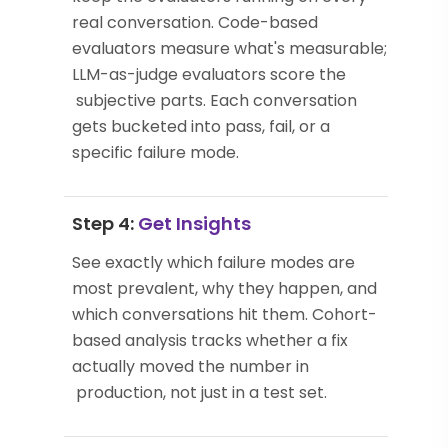
real conversation. Code-based
evaluators measure what's measurable;
LLM-as-judge evaluators score the
subjective parts. Each conversation
gets bucketed into pass, fail, or a
specific failure mode.
Step 4:
Get Insights
See exactly which failure modes are
most prevalent, why they happen, and
which conversations hit them. Cohort-
based analysis tracks whether a fix
actually moved the number in
production, not just in a test set.