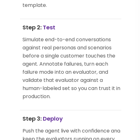
template.
Step 2:
Test
Simulate end-to-end conversations
against real personas and scenarios
before a single customer touches the
agent. Annotate failures, turn each
failure mode into an evaluator, and
validate that evaluator against a
human-labeled set so you can trust it in
production.
Step 3:
Deploy
Push the agent live with confidence and
keep the evaluators running on every