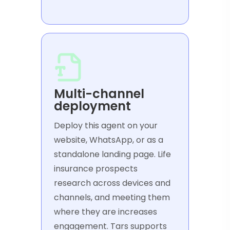
Multi-channel
deployment
Deploy this agent on your
website, WhatsApp, or as a
standalone landing page. Life
insurance prospects
research across devices and
channels, and meeting them
where they are increases
engagement. Tars supports