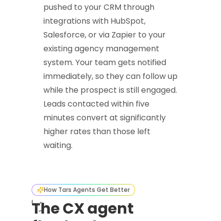
pushed to your CRM through
integrations with HubSpot,
Salesforce, or via Zapier to your
existing agency management
system. Your team gets notified
immediately, so they can follow up
while the prospect is still engaged.
Leads contacted within five
minutes convert at significantly
higher rates than those left
waiting.
How Tars Agents Get Better
The CX agent