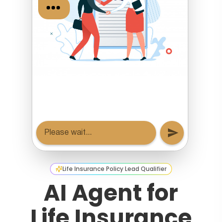
Life Insurance Policy Lead Qualifier
AI Agent for
Life Insurance