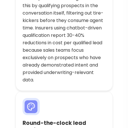
this by qualifying prospects in the
conversation itself, filtering out tire-
kickers before they consume agent
time. Insurers using chatbot-driven
qualification report 30-40%
reductions in cost per qualified lead
because sales teams focus
exclusively on prospects who have
already demonstrated intent and
provided underwriting-relevant
data.
Round-the-clock lead