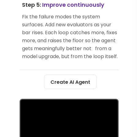
Step 5:
Improve continuously
Fix the failure modes the system
surfaces. Add new evaluators as your
bar rises. Each loop catches more, fixes
more, and raises the floor so the agent
gets meaningfully better not from a
model upgrade, but from the loop itself.
Create AI Agent