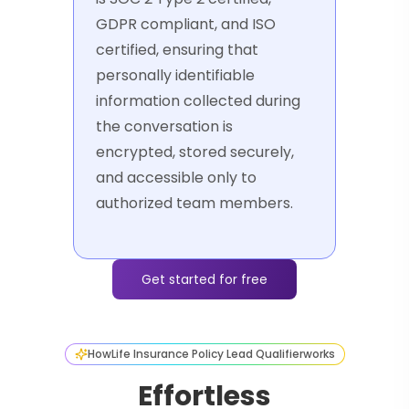
GDPR compliant, and ISO
certified, ensuring that
personally identifiable
information collected during
the conversation is
encrypted, stored securely,
and accessible only to
authorized team members.
Get started for free
How
Life Insurance Policy Lead Qualifier
works
Effortless