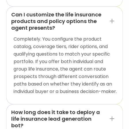
Can I customize the life insurance
products and policy options the
agent presents?
Completely. You configure the product
catalog, coverage tiers, rider options, and
qualifying questions to match your specific
portfolio. If you offer both individual and
group life insurance, the agent can route
prospects through different conversation
paths based on whether they identify as an
individual buyer or a business decision-maker.
How long does it take to deploy a
life insurance lead generation
bot?