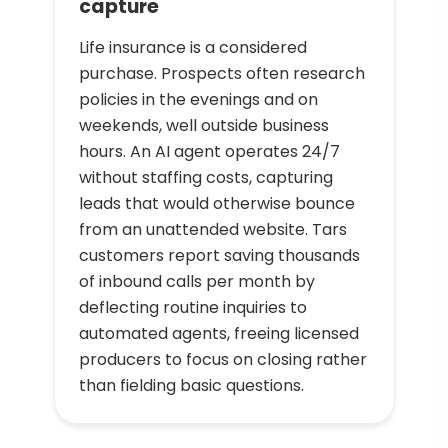
capture
Life insurance is a considered
purchase. Prospects often research
policies in the evenings and on
weekends, well outside business
hours. An AI agent operates 24/7
without staffing costs, capturing
leads that would otherwise bounce
from an unattended website. Tars
customers report saving thousands
of inbound calls per month by
deflecting routine inquiries to
automated agents, freeing licensed
producers to focus on closing rather
than fielding basic questions.