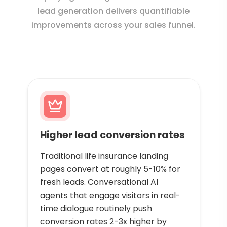
lead generation delivers quantifiable
improvements across your sales funnel.
Higher lead conversion rates
Traditional life insurance landing
pages convert at roughly 5-10% for
fresh leads. Conversational AI
agents that engage visitors in real-
time dialogue routinely push
conversion rates 2-3x higher by