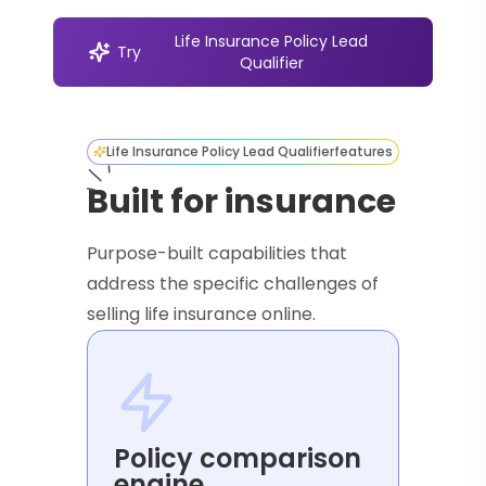
Life Insurance Policy Lead
Try
Qualifier
Life Insurance Policy Lead Qualifier
features
Built for insurance
Purpose-built capabilities that
address the specific challenges of
selling life insurance online.
Policy comparison
engine