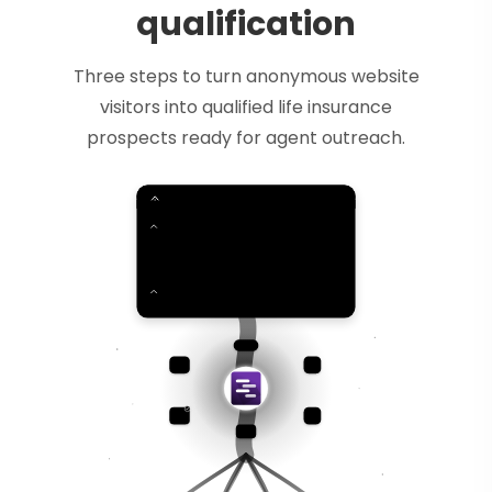
qualification
Three steps to turn anonymous website
visitors into qualified life insurance
prospects ready for agent outreach.