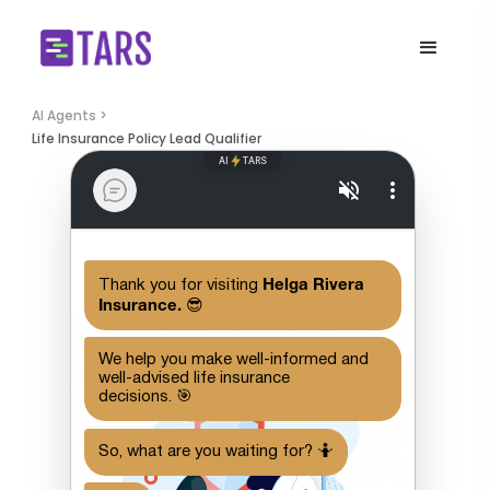
AI Agents >
Life Insurance Policy Lead Qualifier