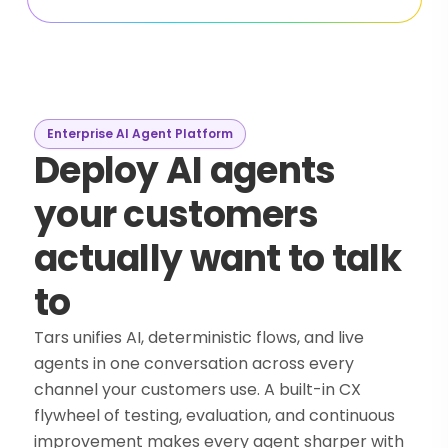
Enterprise AI Agent Platform
Deploy AI agents
your customers
actually want to talk
to
Tars unifies AI, deterministic flows, and live
agents in one conversation across every
channel your customers use. A built-in CX
flywheel of testing, evaluation, and continuous
improvement makes every agent sharper with