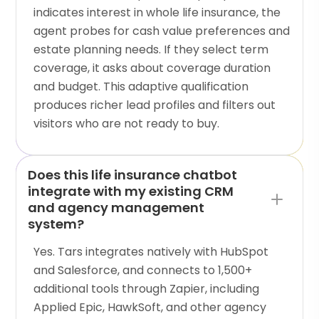
indicates interest in whole life insurance, the
agent probes for cash value preferences and
estate planning needs. If they select term
coverage, it asks about coverage duration
and budget. This adaptive qualification
produces richer lead profiles and filters out
visitors who are not ready to buy.
Does this life insurance chatbot
integrate with my existing CRM
and agency management
system?
Yes. Tars integrates natively with HubSpot
and Salesforce, and connects to 1,500+
additional tools through Zapier, including
Applied Epic, HawkSoft, and other agency