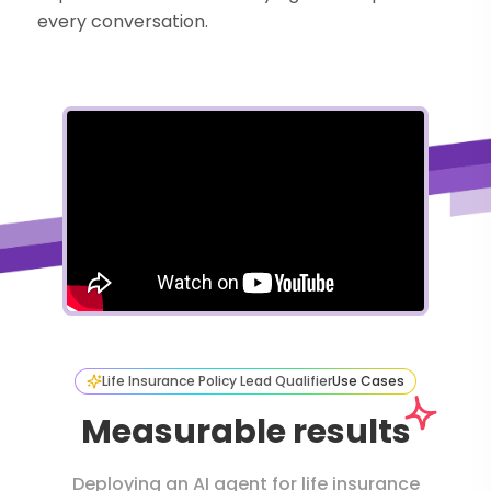
every conversation.
Life Insurance Policy Lead Qualifier
Use Cases
Measurable results
Deploying an AI agent for life insurance