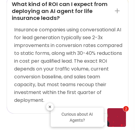
What kind of ROI can I expect from
deploying an AI agent for life
insurance leads?
Insurance companies using conversational AI
for lead generation typically see 2-3x
improvements in conversion rates compared
to static forms, along with 30-40% reductions
in cost per qualified lead. The exact ROI
depends on your traffic volume, current
conversion baseline, and sales team
capacity, but most teams recoup their
investment within the first quarter of
deployment.
2
Curious about AI
Agents?