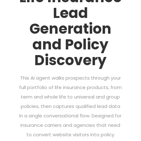
Lead
Generation
and Policy
Discovery
This AI agent walks prospects through your
full portfolio of life insurance products, from
term and whole life to universal and group
policies, then captures qualified lead data
in a single conversational flow. Designed for
insurance carriers and agencies that need
to convert website visitors into policy