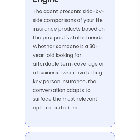
The agent presents side-by-
side comparisons of your life
insurance products based on
the prospect's stated needs.
Whether someone is a 30-
year-old looking for
affordable term coverage or
a business owner evaluating
key person insurance, the
conversation adapts to
surface the most relevant
options and riders.