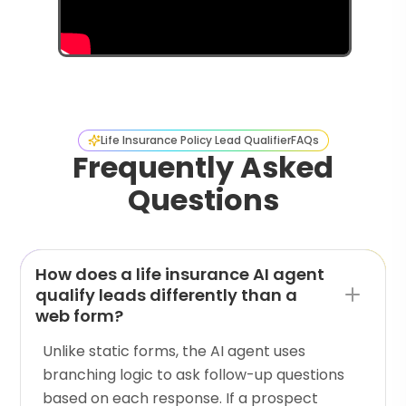
Life Insurance Policy Lead Qualifier
FAQs
Frequently Asked
Questions
How does a life insurance AI agent
qualify leads differently than a
web form?
Unlike static forms, the AI agent uses
branching logic to ask follow-up questions
based on each response. If a prospect