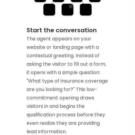
Start the conversation
The agent appears on your
website or landing page with a
contextual greeting. Instead of
asking the visitor to fill out a form,
it opens with a simple question:
"What type of insurance coverage
are you looking for?" This low-
commitment opening draws
visitors in and begins the
qualification process before they
even realize they are providing
lead information.