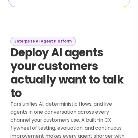
Enterprise AI Agent Platform
Deploy AI agents
your customers
actually want to talk
to
Tars unifies AI, deterministic flows, and live
agents in one conversation across every
channel your customers use. A built-in CX
flywheel of testing, evaluation, and continuous
improvement makes every agent sharper with