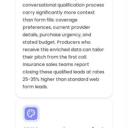
conversational qualification process
carry significantly more context
than form fills: coverage
preferences, current provider
details, purchase urgency, and
stated budget. Producers who
receive this enriched data can tailor
their pitch from the first call.
Insurance sales teams report
closing these qualified leads at rates
25-35% higher than standard web
form leads.