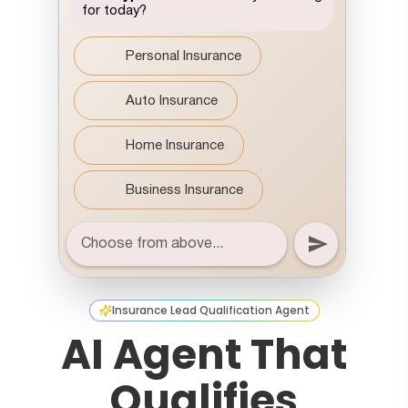
Insurance Lead Qualification Agent
AI Agent That
Qualifies