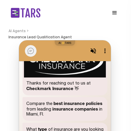
AI Agents >
Insurance Lead Qualification Agent