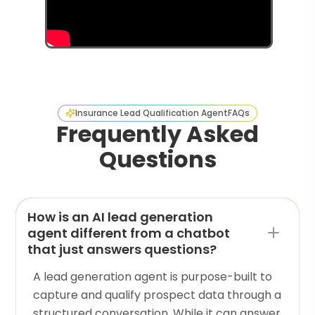
Insurance Lead Qualification Agent
FAQs
Frequently Asked
Questions
How is an AI lead generation
agent different from a chatbot
that just answers questions?
A lead generation agent is purpose-built to
capture and qualify prospect data through a
structured conversation. While it can answer