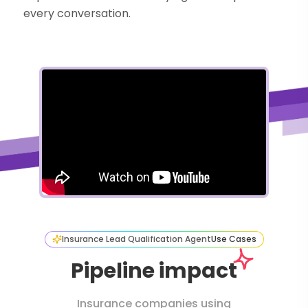
every conversation.
Insurance Lead Qualification Agent
Use Cases
Pipeline impact
Insurance companies using