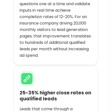
questions one at a time and validate
inputs in real time achieve
completion rates of 12-20%. For an
insurance company driving 20,000
monthly visitors to lead generation
pages, that improvement translates
to hundreds of additional qualified
leads per month without increasing
ad spend.
25-35% higher close rates on
qualified leads
Leads that come through a