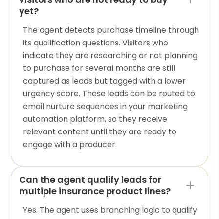
yet?
The agent detects purchase timeline through
its qualification questions. Visitors who
indicate they are researching or not planning
to purchase for several months are still
captured as leads but tagged with a lower
urgency score. These leads can be routed to
email nurture sequences in your marketing
automation platform, so they receive
relevant content until they are ready to
engage with a producer.
Can the agent qualify leads for
multiple insurance product lines?
Yes. The agent uses branching logic to qualify