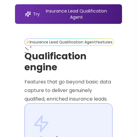
Insurance Lead Qualification
Try
Agent
Insurance Lead Qualification Agent
features
Qualification
engine
Features that go beyond basic data
capture to deliver genuinely
qualified, enriched insurance leads.