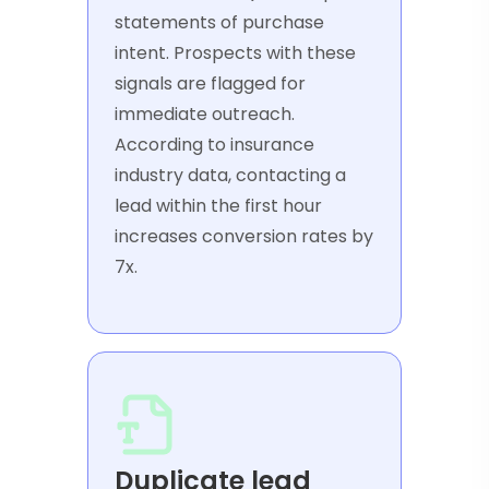
statements of purchase
intent. Prospects with these
signals are flagged for
immediate outreach.
According to insurance
industry data, contacting a
lead within the first hour
increases conversion rates by
7x.
Duplicate lead