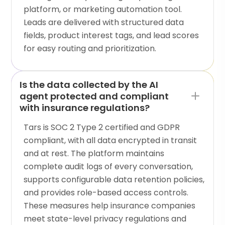
platform, or marketing automation tool.
Leads are delivered with structured data
fields, product interest tags, and lead scores
for easy routing and prioritization.
Is the data collected by the AI
agent protected and compliant
with insurance regulations?
Tars is SOC 2 Type 2 certified and GDPR
compliant, with all data encrypted in transit
and at rest. The platform maintains
complete audit logs of every conversation,
supports configurable data retention policies,
and provides role-based access controls.
These measures help insurance companies
meet state-level privacy regulations and