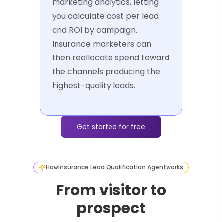
marketing analytics, letting
you calculate cost per lead
and ROI by campaign.
Insurance marketers can
then reallocate spend toward
the channels producing the
highest-quality leads.
Get started for free
How
Insurance Lead Qualification Agent
works
From visitor to
prospect