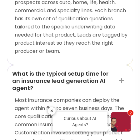
prospects across auto, home, life, health,
commercial, and specialty lines. Each branch
has its own set of qualification questions
tailored to the specific underwriting data
needed for that product. Leads are tagged by
product interest so they reach the right
producer or team.
What is the typical setup time for
an insurance lead generation AI
agent?
Most insurance companies can deploy the
agent within five to seven business days. The
2
core qualification flow is pre-configured for
Curious about AI
common insurance lead capture scenarios.
Agents?
Customization involves setting your product