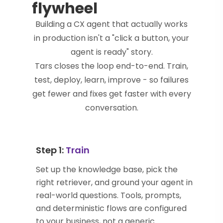
flywheel
Building a CX agent that actually works
in production isn't a "click a button, your
agent is ready" story.
Tars closes the loop end-to-end. Train,
test, deploy, learn, improve - so failures
get fewer and fixes get faster with every
conversation.
Step 1:
Train
Set up the knowledge base, pick the
right retriever, and ground your agent in
real-world questions. Tools, prompts,
and deterministic flows are configured
to your business, not a generic