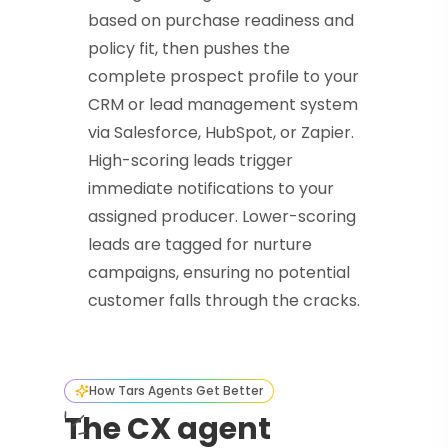
based on purchase readiness and
policy fit, then pushes the
complete prospect profile to your
CRM or lead management system
via Salesforce, HubSpot, or Zapier.
High-scoring leads trigger
immediate notifications to your
assigned producer. Lower-scoring
leads are tagged for nurture
campaigns, ensuring no potential
customer falls through the cracks.
How Tars Agents Get Better
The CX agent