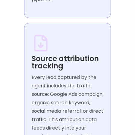
Source attribution
tracking
Every lead captured by the
agent includes the traffic
source: Google Ads campaign,
organic search keyword,
social media referral, or direct
traffic. This attribution data
feeds directly into your