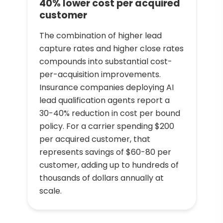
40% lower cost per acquired
customer
The combination of higher lead
capture rates and higher close rates
compounds into substantial cost-
per-acquisition improvements.
Insurance companies deploying AI
lead qualification agents report a
30-40% reduction in cost per bound
policy. For a carrier spending $200
per acquired customer, that
represents savings of $60-80 per
customer, adding up to hundreds of
thousands of dollars annually at
scale.