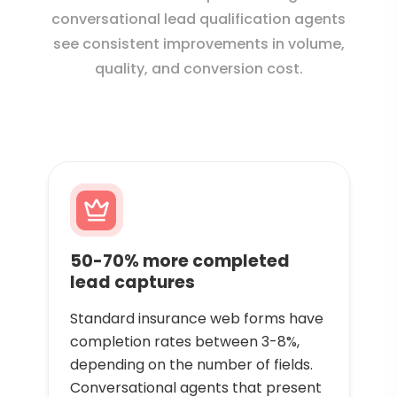
conversational lead qualification agents
see consistent improvements in volume,
quality, and conversion cost.
50-70% more completed
lead captures
Standard insurance web forms have
completion rates between 3-8%,
depending on the number of fields.
Conversational agents that present