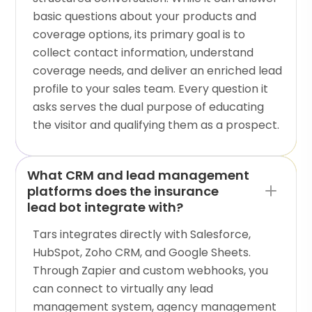
basic questions about your products and
coverage options, its primary goal is to
collect contact information, understand
coverage needs, and deliver an enriched lead
profile to your sales team. Every question it
asks serves the dual purpose of educating
the visitor and qualifying them as a prospect.
What CRM and lead management
platforms does the insurance
lead bot integrate with?
Tars integrates directly with Salesforce,
HubSpot, Zoho CRM, and Google Sheets.
Through Zapier and custom webhooks, you
can connect to virtually any lead
management system, agency management