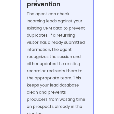
prevention
The agent can check
incoming leads against your
existing CRM data to prevent
duplicates. If a returning
visitor has already submitted
information, the agent
recognizes the session and
either updates the existing
record or redirects them to
the appropriate team. This
keeps your lead database
clean and prevents
producers from wasting time
on prospects already in the
pipeline.