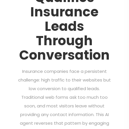
Insurance
Leads
Through
Conversation
Insurance companies face a persistent
challenge: high traffic to their websites but
low conversion to qualified leads.
Traditional web forms ask too much too
soon, and most visitors leave without
providing any contact information. This AI
agent reverses that pattern by engaging