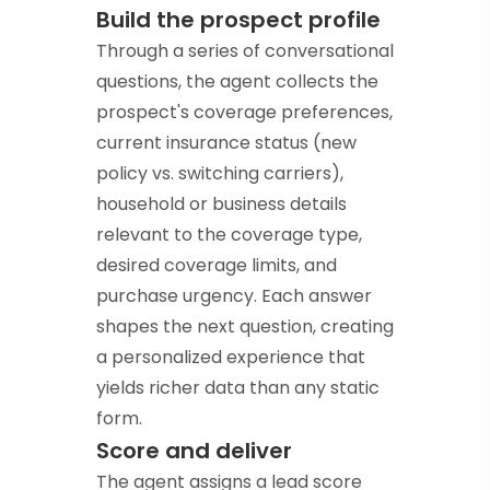
Build the prospect profile
Through a series of conversational
questions, the agent collects the
prospect's coverage preferences,
current insurance status (new
policy vs. switching carriers),
household or business details
relevant to the coverage type,
desired coverage limits, and
purchase urgency. Each answer
shapes the next question, creating
a personalized experience that
yields richer data than any static
form.
Score and deliver
The agent assigns a lead score