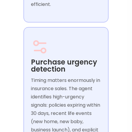
efficient.
Purchase urgency
detection
Timing matters enormously in
insurance sales. The agent
identifies high-urgency
signals: policies expiring within
30 days, recent life events
(new home, new baby,
business launch), and explicit