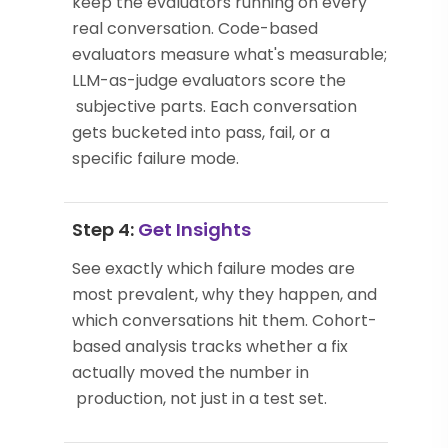
keep the evaluators running on every
real conversation. Code-based
evaluators measure what's measurable;
LLM-as-judge evaluators score the
subjective parts. Each conversation
gets bucketed into pass, fail, or a
specific failure mode.
Step 4:
Get Insights
See exactly which failure modes are
most prevalent, why they happen, and
which conversations hit them. Cohort-
based analysis tracks whether a fix
actually moved the number in
production, not just in a test set.