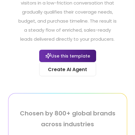
visitors in a low-friction conversation that
gradually qualifies their coverage needs,
budget, and purchase timeline. The result is
a steady flow of enriched, sales-ready
leads delivered directly to your producers.
Use this template
Create AI Agent
Chosen by 800+ global brands
across industries