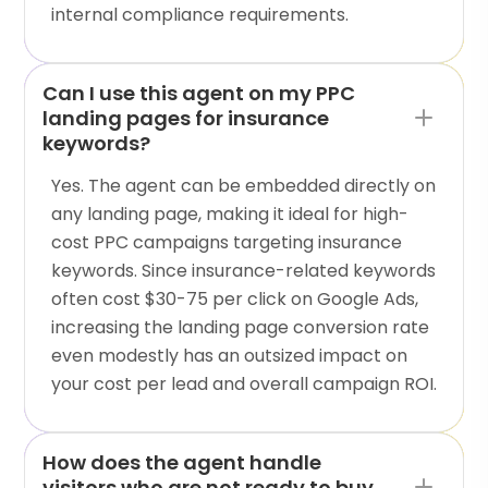
internal compliance requirements.
Can I use this agent on my PPC
landing pages for insurance
keywords?
Yes. The agent can be embedded directly on
any landing page, making it ideal for high-
cost PPC campaigns targeting insurance
keywords. Since insurance-related keywords
often cost $30-75 per click on Google Ads,
increasing the landing page conversion rate
even modestly has an outsized impact on
your cost per lead and overall campaign ROI.
How does the agent handle
visitors who are not ready to buy