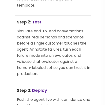
template.
Step 2:
Test
Simulate end-to-end conversations
against real personas and scenarios
before a single customer touches the
agent. Annotate failures, turn each
failure mode into an evaluator, and
validate that evaluator against a
human-labeled set so you can trust it in
production.
Step 3:
Deploy
Push the agent live with confidence and