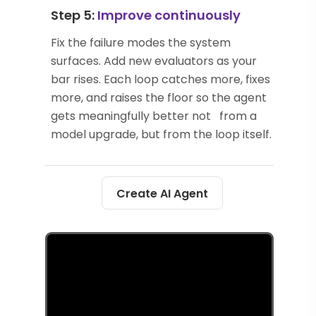
Step 5:
Improve continuously
Fix the failure modes the system
surfaces. Add new evaluators as your
bar rises. Each loop catches more, fixes
more, and raises the floor so the agent
gets meaningfully better not from a
model upgrade, but from the loop itself.
Create AI Agent