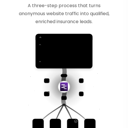
A three-step process that turns
anonymous website traffic into qualified,
enriched insurance leads.