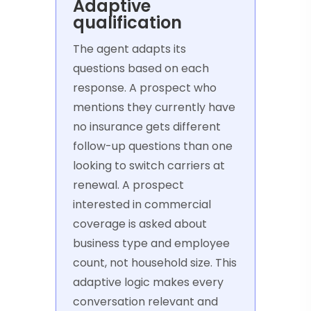
Adaptive
qualification
The agent adapts its
questions based on each
response. A prospect who
mentions they currently have
no insurance gets different
follow-up questions than one
looking to switch carriers at
renewal. A prospect
interested in commercial
coverage is asked about
business type and employee
count, not household size. This
adaptive logic makes every
conversation relevant and