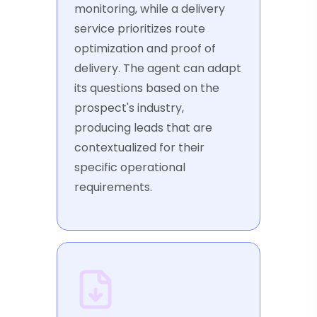
monitoring, while a delivery
service prioritizes route
optimization and proof of
delivery. The agent can adapt
its questions based on the
prospect's industry,
producing leads that are
contextualized for their
specific operational
requirements.