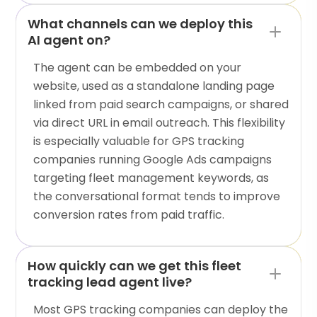
What channels can we deploy this
AI agent on?
The agent can be embedded on your
website, used as a standalone landing page
linked from paid search campaigns, or shared
via direct URL in email outreach. This flexibility
is especially valuable for GPS tracking
companies running Google Ads campaigns
targeting fleet management keywords, as
the conversational format tends to improve
conversion rates from paid traffic.
How quickly can we get this fleet
tracking lead agent live?
Most GPS tracking companies can deploy the