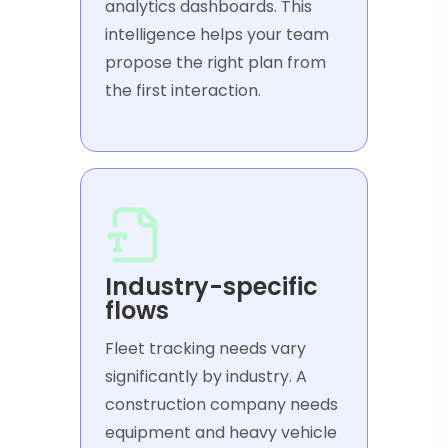
analytics dashboards. This
intelligence helps your team
propose the right plan from
the first interaction.
Industry-specific
flows
Fleet tracking needs vary
significantly by industry. A
construction company needs
equipment and heavy vehicle