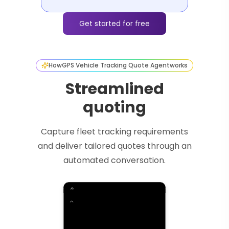
Get started for free
How
GPS Vehicle Tracking Quote Agent
works
Streamlined
quoting
Capture fleet tracking requirements
and deliver tailored quotes through an
automated conversation.