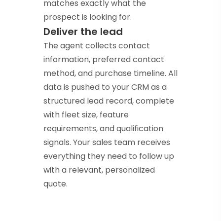
matches exactly what the
prospect is looking for.
Deliver the lead
The agent collects contact
information, preferred contact
method, and purchase timeline. All
data is pushed to your CRM as a
structured lead record, complete
with fleet size, feature
requirements, and qualification
signals. Your sales team receives
everything they need to follow up
with a relevant, personalized
quote.