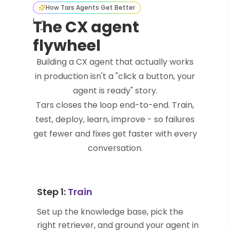
How Tars Agents Get Better
The CX agent
flywheel
Building a CX agent that actually works
in production isn't a "click a button, your
agent is ready" story.
Tars closes the loop end-to-end. Train,
test, deploy, learn, improve - so failures
get fewer and fixes get faster with every
conversation.
Step 1:
Train
Set up the knowledge base, pick the
right retriever, and ground your agent in