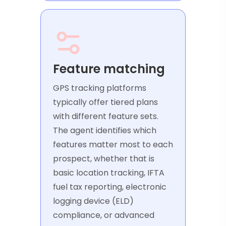
Feature matching
GPS tracking platforms
typically offer tiered plans
with different feature sets.
The agent identifies which
features matter most to each
prospect, whether that is
basic location tracking, IFTA
fuel tax reporting, electronic
logging device (ELD)
compliance, or advanced