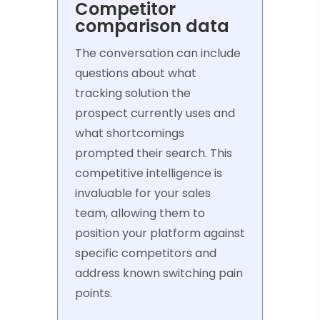
Competitor
comparison data
The conversation can include
questions about what
tracking solution the
prospect currently uses and
what shortcomings
prompted their search. This
competitive intelligence is
invaluable for your sales
team, allowing them to
position your platform against
specific competitors and
address known switching pain
points.