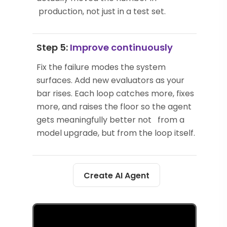
production, not just in a test set.
Step 5:
Improve continuously
Fix the failure modes the system
surfaces. Add new evaluators as your
bar rises. Each loop catches more, fixes
more, and raises the floor so the agent
gets meaningfully better not from a
model upgrade, but from the loop itself.
Create AI Agent