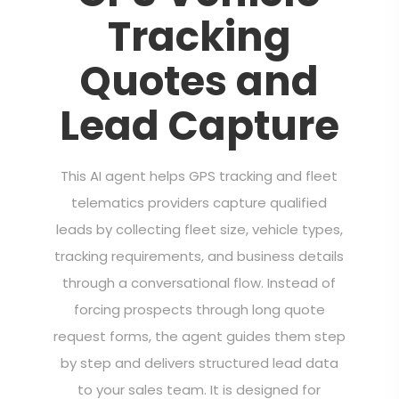
Tracking
Quotes and
Lead Capture
This AI agent helps GPS tracking and fleet
telematics providers capture qualified
leads by collecting fleet size, vehicle types,
tracking requirements, and business details
through a conversational flow. Instead of
forcing prospects through long quote
request forms, the agent guides them step
by step and delivers structured lead data
to your sales team. It is designed for