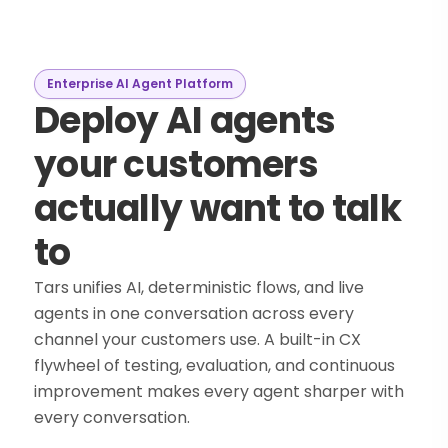
Enterprise AI Agent Platform
Deploy AI agents
your customers
actually want to talk
to
Tars unifies AI, deterministic flows, and live
agents in one conversation across every
channel your customers use. A built-in CX
flywheel of testing, evaluation, and continuous
improvement makes every agent sharper with
every conversation.