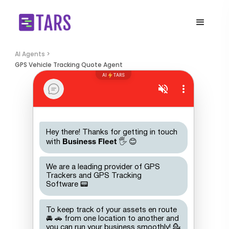
AI Agents >
GPS Vehicle Tracking Quote Agent