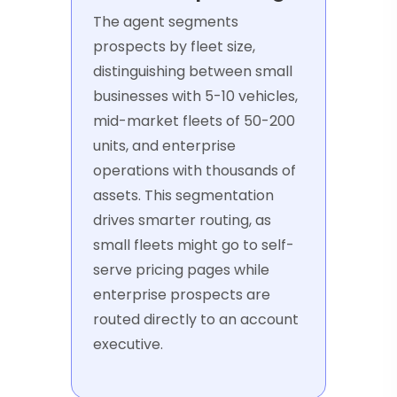
The agent segments
prospects by fleet size,
distinguishing between small
businesses with 5-10 vehicles,
mid-market fleets of 50-200
units, and enterprise
operations with thousands of
assets. This segmentation
drives smarter routing, as
small fleets might go to self-
serve pricing pages while
enterprise prospects are
routed directly to an account
executive.