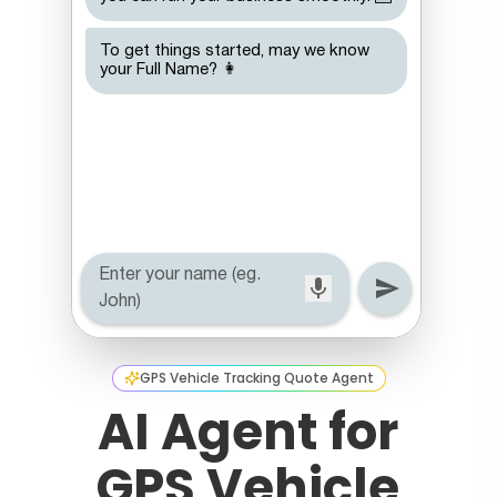
GPS Vehicle Tracking Quote Agent
AI Agent for
GPS Vehicle