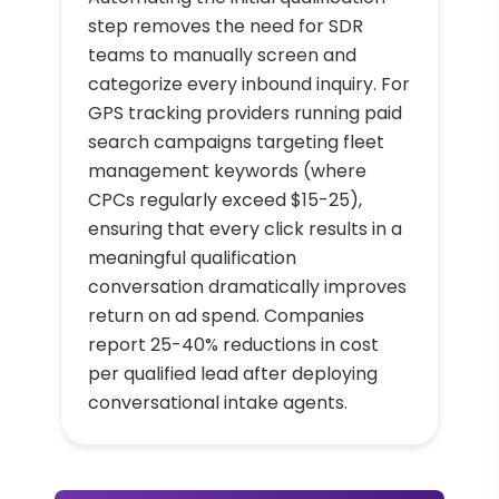
step removes the need for SDR
teams to manually screen and
categorize every inbound inquiry. For
GPS tracking providers running paid
search campaigns targeting fleet
management keywords (where
CPCs regularly exceed $15-25),
ensuring that every click results in a
meaningful qualification
conversation dramatically improves
return on ad spend. Companies
report 25-40% reductions in cost
per qualified lead after deploying
conversational intake agents.