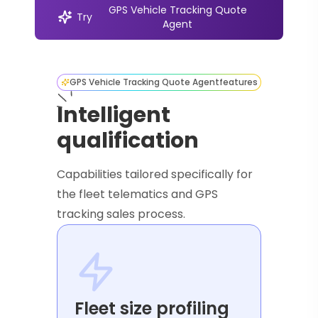
GPS Vehicle Tracking Quote
Try
Agent
GPS Vehicle Tracking Quote Agent
features
Intelligent
qualification
Capabilities tailored specifically for
the fleet telematics and GPS
tracking sales process.
Fleet size profiling