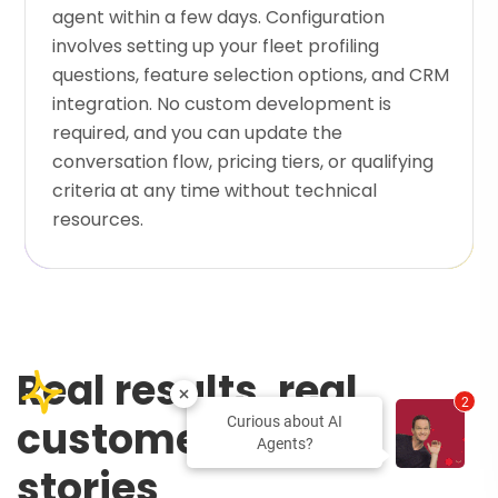
agent within a few days. Configuration
involves setting up your fleet profiling
questions, feature selection options, and CRM
integration. No custom development is
required, and you can update the
conversation flow, pricing tiers, or qualifying
criteria at any time without technical
resources.
Real results, real
2
customers, real
Curious about AI
Agents?
stories