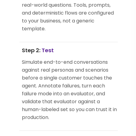
real-world questions. Tools, prompts,
and deterministic flows are configured
to your business, not a generic
template.
Step 2:
Test
Simulate end-to-end conversations
against real personas and scenarios
before a single customer touches the
agent. Annotate failures, turn each
failure mode into an evaluator, and
validate that evaluator against a
human-labeled set so you can trust it in
production.