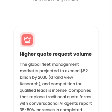
Higher quote request volume
The global fleet management
market is projected to exceed $52
billion by 2030 (Grand View
Research), and competition for
qualified leads is intense. Companies
that replace traditional quote forms
with conversational AI agents report
35-50% increases in completed