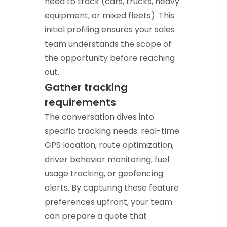
need to track (cars, trucks, heavy
equipment, or mixed fleets). This
initial profiling ensures your sales
team understands the scope of
the opportunity before reaching
out.
Gather tracking
requirements
The conversation dives into
specific tracking needs: real-time
GPS location, route optimization,
driver behavior monitoring, fuel
usage tracking, or geofencing
alerts. By capturing these feature
preferences upfront, your team
can prepare a quote that