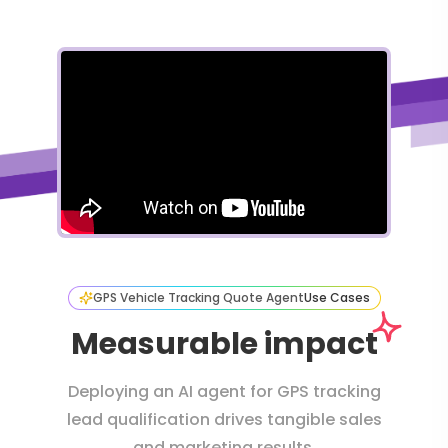
GPS Vehicle Tracking Quote Agent
Use Cases
Measurable impact
Deploying an AI agent for GPS tracking
lead qualification drives tangible sales
and marketing results.