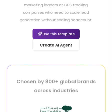
marketing leaders at GPS tracking
companies who need to scale lead
generation without scaling headcount.
Use this template
Create AI Agent
Chosen by 800+ global brands
across industries