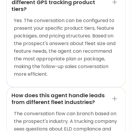
different GPS tracking product
tiers?
Yes. The conversation can be configured to
present your specific product tiers, feature
packages, and pricing structures. Based on
the prospect's answers about fleet size and
feature needs, the agent can recommend
the most appropriate plan or package,
making the follow-up sales conversation
more efficient.
How does this agent handle leads
from different fleet industries?
The conversation flow can branch based on
the prospect's industry. A trucking company
sees questions about ELD compliance and