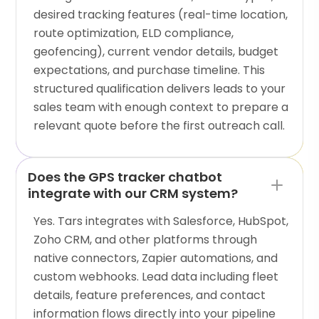
desired tracking features (real-time location,
route optimization, ELD compliance,
geofencing), current vendor details, budget
expectations, and purchase timeline. This
structured qualification delivers leads to your
sales team with enough context to prepare a
relevant quote before the first outreach call.
Does the GPS tracker chatbot
integrate with our CRM system?
Yes. Tars integrates with Salesforce, HubSpot,
Zoho CRM, and other platforms through
native connectors, Zapier automations, and
custom webhooks. Lead data including fleet
details, feature preferences, and contact
information flows directly into your pipeline