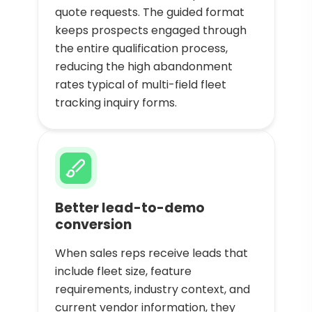
quote requests. The guided format
keeps prospects engaged through
the entire qualification process,
reducing the high abandonment
rates typical of multi-field fleet
tracking inquiry forms.
Better lead-to-demo
conversion
When sales reps receive leads that
include fleet size, feature
requirements, industry context, and
current vendor information, they