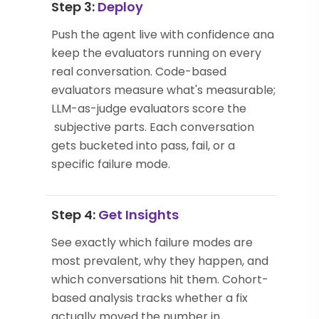
Step 3:
Deploy
Push the agent live with confidence and
keep the evaluators running on every
real conversation. Code-based
evaluators measure what's measurable;
LLM-as-judge evaluators score the
subjective parts. Each conversation
gets bucketed into pass, fail, or a
specific failure mode.
Step 4:
Get Insights
See exactly which failure modes are
most prevalent, why they happen, and
which conversations hit them. Cohort-
based analysis tracks whether a fix
actually moved the number in