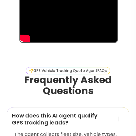
GPS Vehicle Tracking Quote Agent
FAQs
Frequently Asked
Questions
How does this AI agent qualify
GPS tracking leads?
The agent collects fleet size, vehicle types,