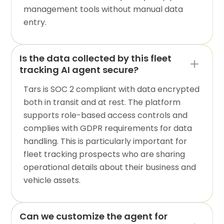
management tools without manual data
entry.
Is the data collected by this fleet
tracking AI agent secure?
Tars is SOC 2 compliant with data encrypted
both in transit and at rest. The platform
supports role-based access controls and
complies with GDPR requirements for data
handling. This is particularly important for
fleet tracking prospects who are sharing
operational details about their business and
vehicle assets.
Can we customize the agent for