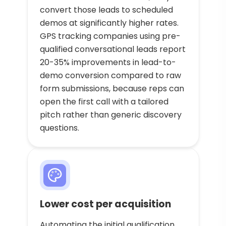
convert those leads to scheduled
demos at significantly higher rates.
GPS tracking companies using pre-
qualified conversational leads report
20-35% improvements in lead-to-
demo conversion compared to raw
form submissions, because reps can
open the first call with a tailored
pitch rather than generic discovery
questions.
Lower cost per acquisition
Automating the initial qualification