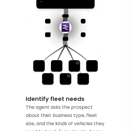
Identify fleet needs
The agent asks the prospect
about their business type, fleet
size, and the kinds of vehicles they