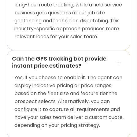
long-haul route tracking, while a field service
business gets questions about job site
geofencing and technician dispatching. This
industry-specific approach produces more
relevant leads for your sales team.
Can the GPS tracking bot provide
instant price estimates?
Yes, if you choose to enable it. The agent can
display indicative pricing or price ranges
based on the fleet size and feature tier the
prospect selects. Alternatively, you can
configure it to capture all requirements and
have your sales team deliver a custom quote,
depending on your pricing strategy.