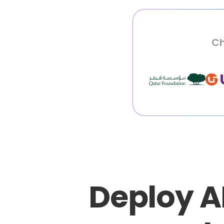
Ch
Deploy A