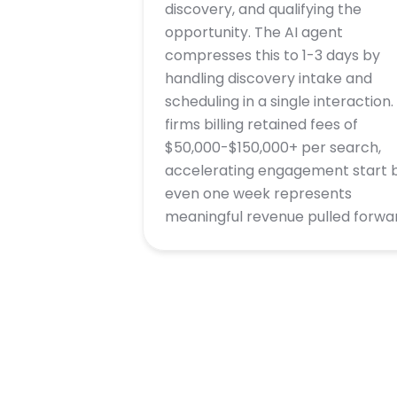
discovery, and qualifying the
opportunity. The AI agent
compresses this to 1-3 days by
handling discovery intake and
scheduling in a single interaction.
firms billing retained fees of
$50,000-$150,000+ per search,
accelerating engagement start 
even one week represents
meaningful revenue pulled forwa