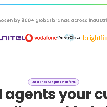
osen by 800+ global brands across industr
Enterprise AI Agent Platform
I agents your 