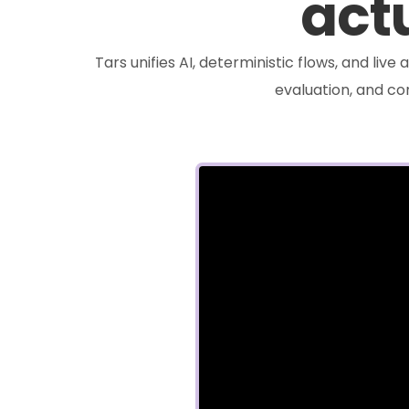
actu
Tars unifies AI, deterministic flows, and liv
evaluation, and c