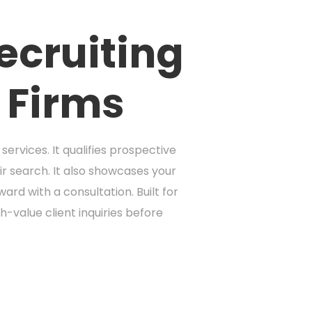
ecruiting
 Firms
ervices. It qualifies prospective
ir search. It also showcases your
rd with a consultation. Built for
-value client inquiries before