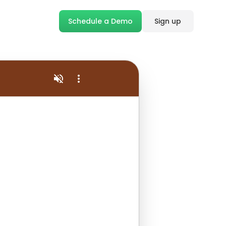
Schedule a Demo
Sign up