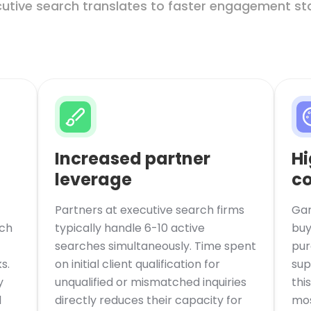
cutive search translates to faster engagement star
Increased partner
Hi
leverage
co
Partners at executive search firms
Gar
rch
typically handle 6-10 active
buy
searches simultaneously. Time spent
pur
s.
on initial client qualification for
sup
y
unqualified or mismatched inquiries
thi
l
directly reduces their capacity for
mos