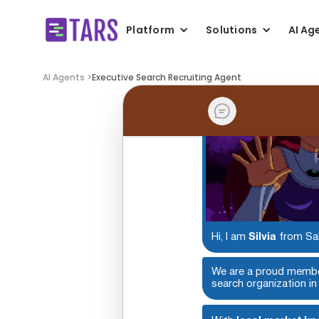
Platform
Solutions
AI Ag
AI Agents >
Executive Search Recruiting Agent