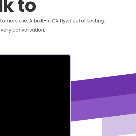
lk to
tomers use. A built-in CX flywheel of testing,
very conversation.