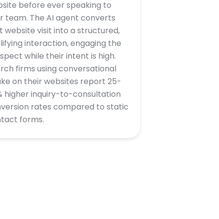
site before ever speaking to
r team. The AI agent converts
t website visit into a structured,
lifying interaction, engaging the
spect while their intent is high.
rch firms using conversational
ake on their websites report 25-
 higher inquiry-to-consultation
version rates compared to static
tact forms.