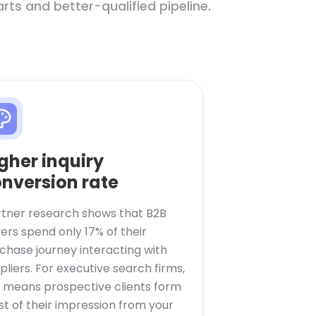
ts and better-qualified pipeline.
gher inquiry
nversion rate
tner research shows that B2B
ers spend only 17% of their
chase journey interacting with
pliers. For executive search firms,
s means prospective clients form
t of their impression from your