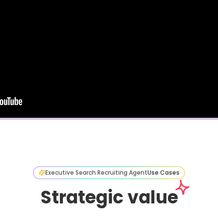
Executive Search Recruiting Agent
Use Cases
Strategic value