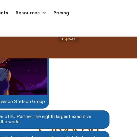
ents
Resources
Pricing