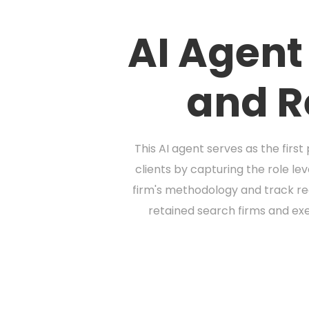
AI Agent
and R
This AI agent serves as the firs
clients by capturing the role le
firm's methodology and track rec
retained search firms and exe