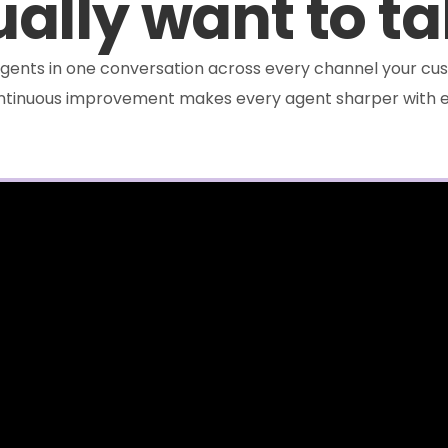
ally want to ta
e agents in one conversation across every channel your cus
ontinuous improvement makes every agent sharper with e