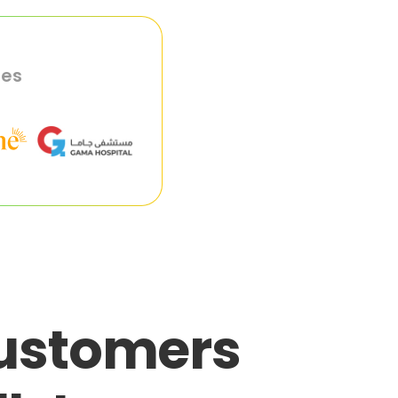
ies
customers