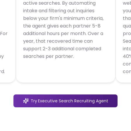
active searches. By automating
web
intake and filtering out inquiries
you
below your firm's minimum criteria,
tha
the agent gives each partner 5-8
qua
 For
additional hours per month. Over a
pro
year, that recovered time can
Sea
support 2-3 additional completed
int
by
searches per partner.
40%
con
rd.
con
Try
Executive Search Recruiting Agent