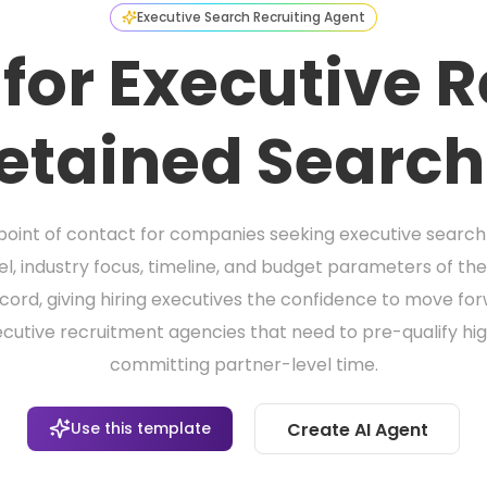
Executive Search Recruiting Agent
 for Executive R
etained Search
t point of contact for companies seeking executive search s
vel, industry focus, timeline, and budget parameters of the
ord, giving hiring executives the confidence to move forwa
cutive recruitment agencies that need to pre-qualify high
committing partner-level time.
Use this template
Create AI Agent