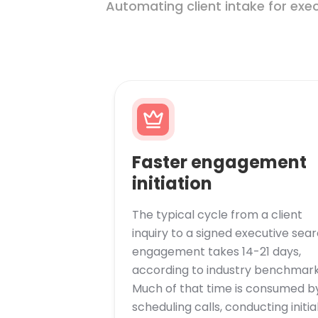
Automating client intake for exe
Faster engagement
initiation
The typical cycle from a client
inquiry to a signed executive sea
engagement takes 14-21 days,
according to industry benchmark
Much of that time is consumed b
scheduling calls, conducting initia