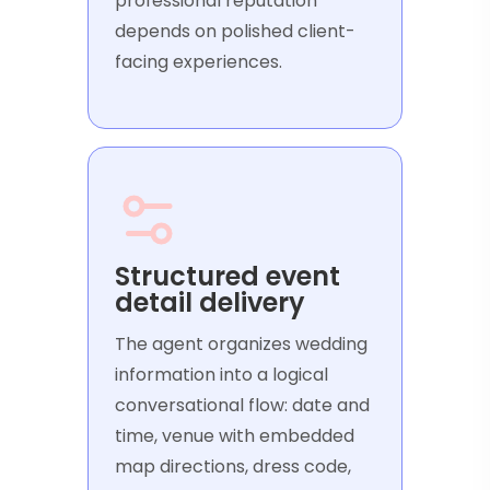
professional reputation
depends on polished client-
facing experiences.
Structured event
detail delivery
The agent organizes wedding
information into a logical
conversational flow: date and
time, venue with embedded
map directions, dress code,