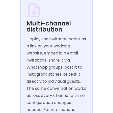
Multi-channel
distribution
Deploy the invitation agent as
a link on your wedding
website, embed it in email
invitations, share it via
WhatsApp groups, post it to
Instagram stories, or text it
directly to individual guests.
The same conversation works
across every channel with no
configuration changes
needed. For international