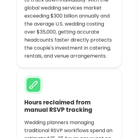
global wedding services market
exceeding $300 billion annually and
the average U.S. wedding costing
over $35,000, getting accurate
headcounts faster directly protects
the couple's investment in catering,
rentals, and venue arrangements.
Hours reclaimed from
manual RSVP tracking
Wedding planners managing
traditional RSVP workflows spend an