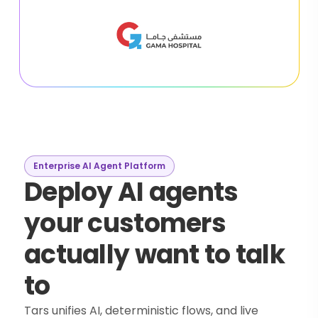
Enterprise AI Agent Platform
Deploy AI agents
your customers
actually want to talk
to
Tars unifies AI, deterministic flows, and live