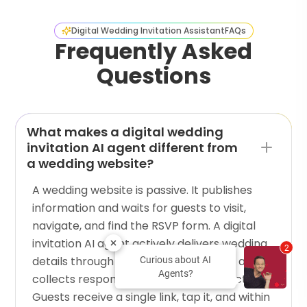
Digital Wedding Invitation Assistant
FAQs
Frequently Asked
Questions
What makes a digital wedding
invitation AI agent different from
a wedding website?
A wedding website is passive. It publishes
information and waits for guests to visit,
navigate, and find the RSVP form. A digital
invitation AI agent actively delivers wedding
2
details through a guided conversation and
Curious about AI
Agents?
collects responses in the same interaction.
Guests receive a single link, tap it, and within