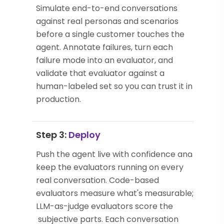
Simulate end-to-end conversations
against real personas and scenarios
before a single customer touches the
agent. Annotate failures, turn each
failure mode into an evaluator, and
validate that evaluator against a
human-labeled set so you can trust it in
production.
Step 3:
Deploy
Push the agent live with confidence and
keep the evaluators running on every
real conversation. Code-based
evaluators measure what's measurable;
LLM-as-judge evaluators score the
subjective parts. Each conversation