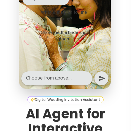
Digital Wedding Invitation Assistant
AI Agent for
Interactive