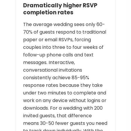
Dramatically higher RSVP
completion rates
The average wedding sees only 60-
70% of guests respond to traditional
paper or email RSVPs, forcing
couples into three to four weeks of
follow-up phone calls and text
messages. Interactive,
conversational invitations
consistently achieve 85-95%
response rates because they take
under two minutes to complete and
work on any device without logins or
downloads. For a wedding with 200
invited guests, that difference
means 30-50 fewer guests you need
to track down individually. With the