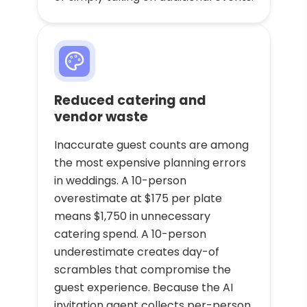
Reduced catering and
vendor waste
Inaccurate guest counts are among
the most expensive planning errors
in weddings. A 10-person
overestimate at $175 per plate
means $1,750 in unnecessary
catering spend. A 10-person
underestimate creates day-of
scrambles that compromise the
guest experience. Because the AI
invitation agent collects per-person,