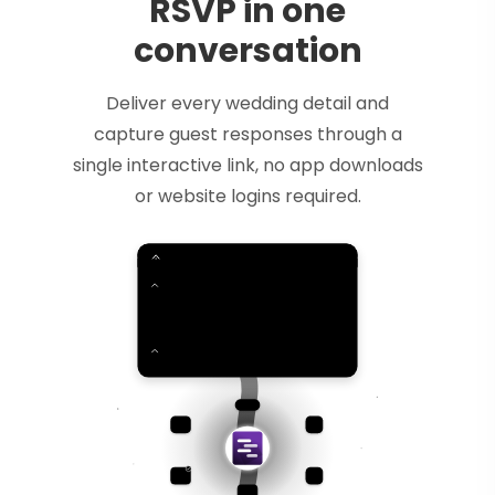
RSVP in one
conversation
Deliver every wedding detail and
capture guest responses through a
single interactive link, no app downloads
or website logins required.