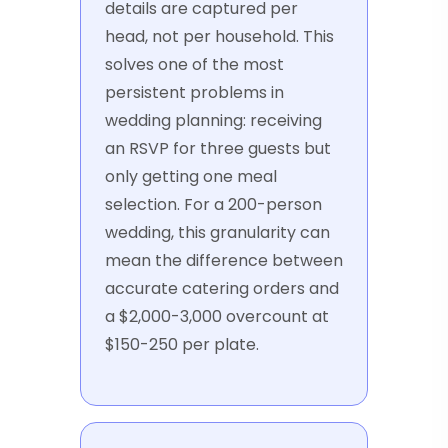
details are captured per
head, not per household. This
solves one of the most
persistent problems in
wedding planning: receiving
an RSVP for three guests but
only getting one meal
selection. For a 200-person
wedding, this granularity can
mean the difference between
accurate catering orders and
a $2,000-3,000 overcount at
$150-250 per plate.