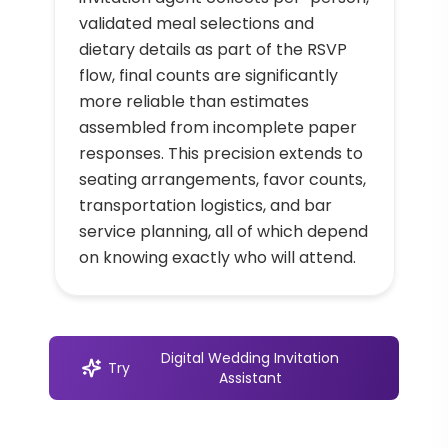
validated meal selections and
dietary details as part of the RSVP
flow, final counts are significantly
more reliable than estimates
assembled from incomplete paper
responses. This precision extends to
seating arrangements, favor counts,
transportation logistics, and bar
service planning, all of which depend
on knowing exactly who will attend.
Digital Wedding Invitation
Try
Assistant