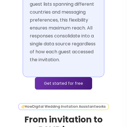
guest lists spanning different
countries and messaging
preferences, this flexibility
ensures maximum reach. All
responses consolidate into a
single data source regardless
of how each guest accessed
the invitation.
Get started for free
How
Digital Wedding Invitation Assistant
works
From invitation to