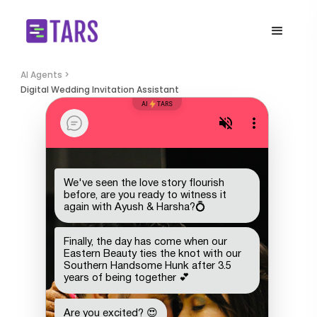
AI Agents >
Digital Wedding Invitation Assistant