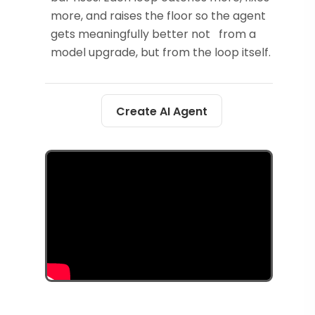
more, and raises the floor so the agent
gets meaningfully better not from a
model upgrade, but from the loop itself.
Create AI Agent