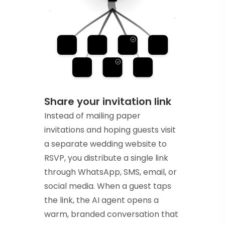
Share your invitation link
Instead of mailing paper
invitations and hoping guests visit
a separate wedding website to
RSVP, you distribute a single link
through WhatsApp, SMS, email, or
social media. When a guest taps
the link, the AI agent opens a
warm, branded conversation that