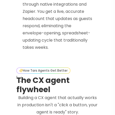
through native integrations and
Zapier. You get a live, accurate
headcount that updates as guests
respond, eliminating the
envelope-opening, spreadsheet-
updating cycle that traditionally
takes weeks.
How Tars Agents Get Better
The CX agent
flywheel
Building a CX agent that actually works
in production isn't a "click a button, your
agent is ready" story.