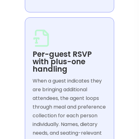
Per-guest RSVP
with plus-one
handling
When a guest indicates they
are bringing additional
attendees, the agent loops
through meal and preference
collection for each person
individually. Names, dietary
needs, and seating-relevant