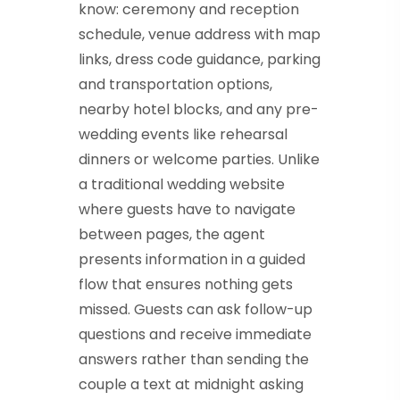
know: ceremony and reception
schedule, venue address with map
links, dress code guidance, parking
and transportation options,
nearby hotel blocks, and any pre-
wedding events like rehearsal
dinners or welcome parties. Unlike
a traditional wedding website
where guests have to navigate
between pages, the agent
presents information in a guided
flow that ensures nothing gets
missed. Guests can ask follow-up
questions and receive immediate
answers rather than sending the
couple a text at midnight asking