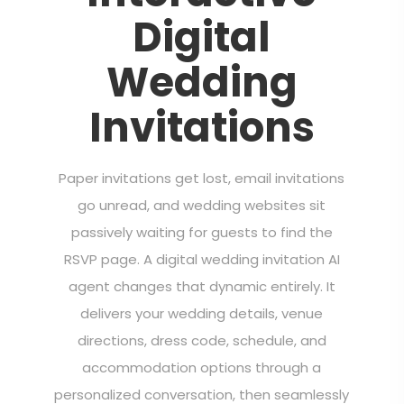
Digital
Wedding
Invitations
Paper invitations get lost, email invitations
go unread, and wedding websites sit
passively waiting for guests to find the
RSVP page. A digital wedding invitation AI
agent changes that dynamic entirely. It
delivers your wedding details, venue
directions, dress code, schedule, and
accommodation options through a
personalized conversation, then seamlessly