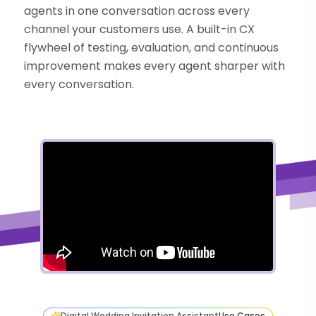
agents in one conversation across every
channel your customers use. A built-in CX
flywheel of testing, evaluation, and continuous
improvement makes every agent sharper with
every conversation.
Digital Wedding Invitation Assistant
Use Cases