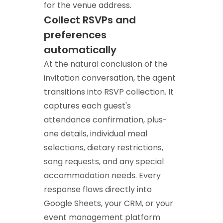
for the venue address.
Collect RSVPs and
preferences
automatically
At the natural conclusion of the
invitation conversation, the agent
transitions into RSVP collection. It
captures each guest's
attendance confirmation, plus-
one details, individual meal
selections, dietary restrictions,
song requests, and any special
accommodation needs. Every
response flows directly into
Google Sheets, your CRM, or your
event management platform