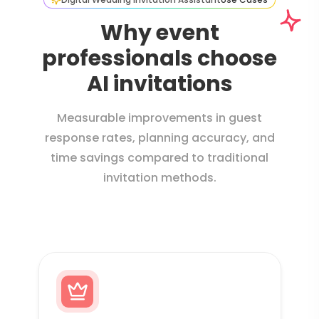
Why event
professionals choose
AI invitations
Measurable improvements in guest
response rates, planning accuracy, and
time savings compared to traditional
invitation methods.