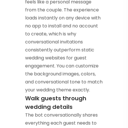
feels like a personal message
from the couple. The experience
loads instantly on any device with
no app to install and no account
to create, which is why
conversational invitations
consistently outperform static
wedding websites for guest
engagement. You can customize
the background images, colors,
and conversational tone to match
your wedding theme exactly.
Walk guests through
wedding details
The bot conversationally shares
everything each guest needs to