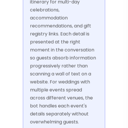
itinerary for multi-day
celebrations,
accommodation
recommendations, and gift
registry links. Each detail is
presented at the right
moment in the conversation
so guests absorb information
progressively rather than
scanning a wall of text on a
website. For weddings with
multiple events spread
across different venues, the
bot handles each event's
details separately without
overwhelming guests.