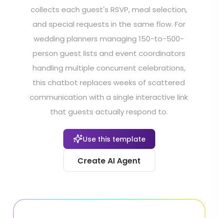
collects each guest's RSVP, meal selection,
and special requests in the same flow. For
wedding planners managing 150-to-500-
person guest lists and event coordinators
handling multiple concurrent celebrations,
this chatbot replaces weeks of scattered
communication with a single interactive link
that guests actually respond to.
Use this template
Create AI Agent