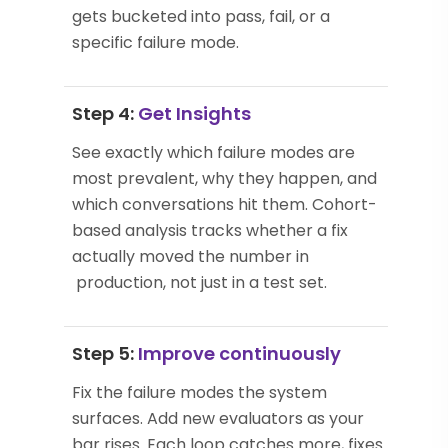
gets bucketed into pass, fail, or a
specific failure mode.
Step 4:
Get Insights
See exactly which failure modes are
most prevalent, why they happen, and
which conversations hit them. Cohort-
based analysis tracks whether a fix
actually moved the number in
production, not just in a test set.
Step 5:
Improve continuously
Fix the failure modes the system
surfaces. Add new evaluators as your
bar rises. Each loop catches more, fixes