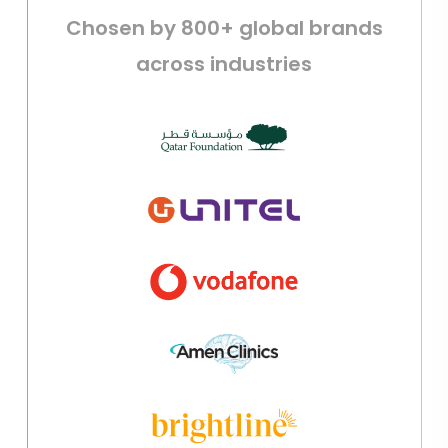
Chosen by 800+ global brands
across industries