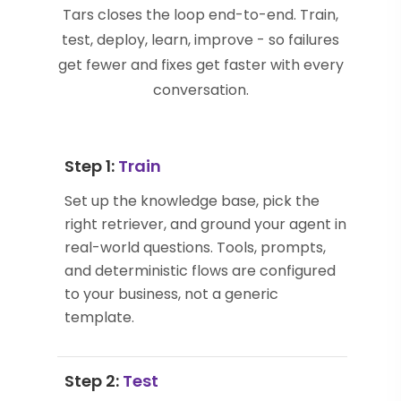
Tars closes the loop end-to-end. Train,
test, deploy, learn, improve - so failures
get fewer and fixes get faster with every
conversation.
Step 1:
Train
Set up the knowledge base, pick the
right retriever, and ground your agent in
real-world questions. Tools, prompts,
and deterministic flows are configured
to your business, not a generic
template.
Step 2:
Test