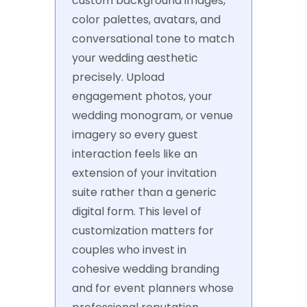
custom background images,
color palettes, avatars, and
conversational tone to match
your wedding aesthetic
precisely. Upload
engagement photos, your
wedding monogram, or venue
imagery so every guest
interaction feels like an
extension of your invitation
suite rather than a generic
digital form. This level of
customization matters for
couples who invest in
cohesive wedding branding
and for event planners whose