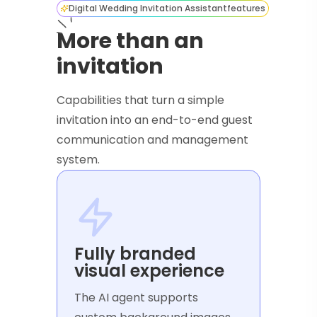
Digital Wedding Invitation Assistant
features
More than an
invitation
Capabilities that turn a simple
invitation into an end-to-end guest
communication and management
system.
Fully branded
visual experience
The AI agent supports