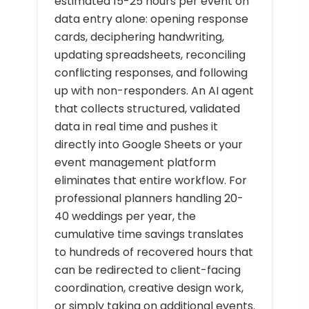
estimated 15-25 hours per event on
data entry alone: opening response
cards, deciphering handwriting,
updating spreadsheets, reconciling
conflicting responses, and following
up with non-responders. An AI agent
that collects structured, validated
data in real time and pushes it
directly into Google Sheets or your
event management platform
eliminates that entire workflow. For
professional planners handling 20-
40 weddings per year, the
cumulative time savings translates
to hundreds of recovered hours that
can be redirected to client-facing
coordination, creative design work,
or simply taking on additional events.