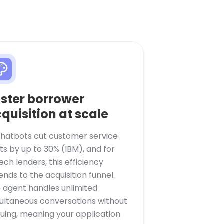
ster borrower
quisition at scale
chatbots cut customer service
ts by up to 30% (IBM), and for
tech lenders, this efficiency
ends to the acquisition funnel.
 agent handles unlimited
ultaneous conversations without
uing, meaning your application