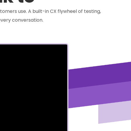
tomers use. A built-in CX flywheel of testing,
very conversation.