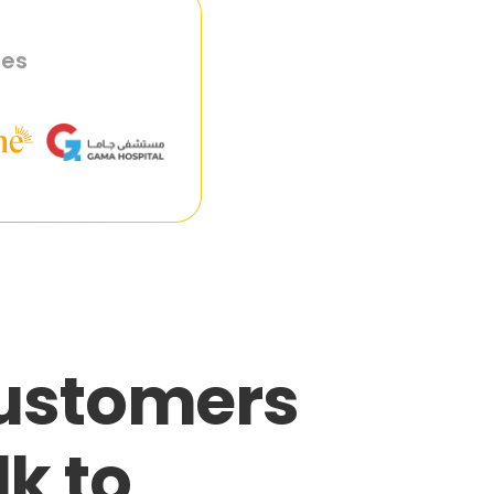
ies
customers
lk to