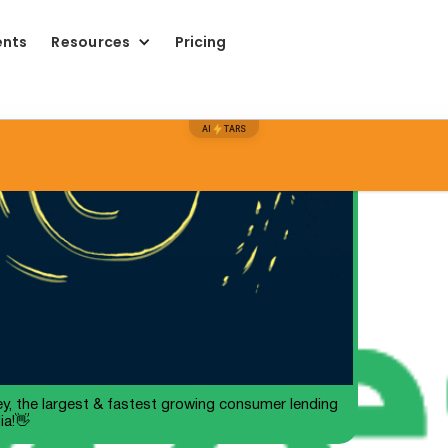
ents
Resources
Pricing