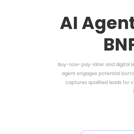
AI Agent
BNP
Buy-now-pay-later and digital le
agent engages potential borro
captures qualified leads for 