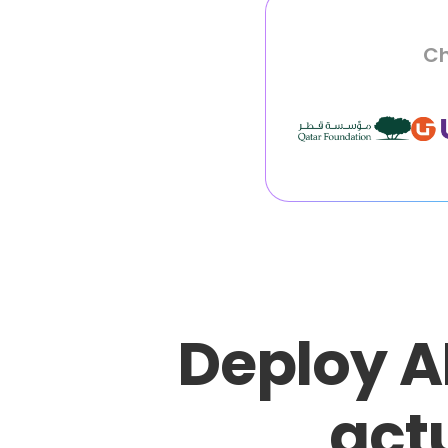
Ch
Deploy A
actu