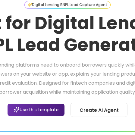
Digital Lending BNPL Lead Capture Agent
 for Digital Le
L Lead Genera
nding platforms need to onboard borrowers quickly while s
wers on your website or app, explains your lending pro
credit evaluation. Designed for fintech companies and dig
borrower acquisition while maintaining application quality
Use this template
Create AI Agent