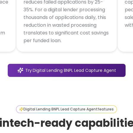
iece
reduces failed applications by 25-
cap
35%. For a digital lender processing
pea
thousands of applications daily, this
sal
reduction in wasted processing
wit
om
translates to significant cost savings
per funded loan.
Try
Digital Lending BNPL Lead Capture Agent
Digital Lending BNPL Lead Capture Agent
features
intech-ready capabiliti