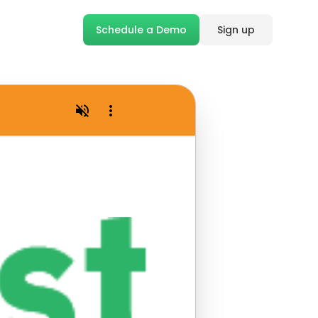
Schedule a Demo
Sign up