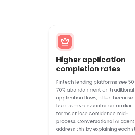
Higher application
completion rates
Fintech lending platforms see 50
70% abandonment on traditional
application flows, often because
borrowers encounter unfamiliar
terms or lose confidence mid-
process. Conversational AI agent
address this by explaining each s