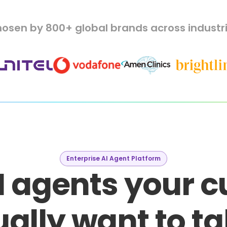
osen by 800+ global brands across industr
Enterprise AI Agent Platform
I agents your 
ally want to ta