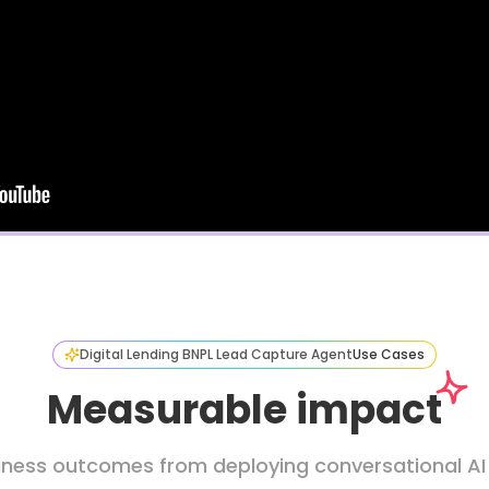
Digital Lending BNPL Lead Capture Agent
Use Cases
Measurable impact
iness outcomes from deploying conversational AI in