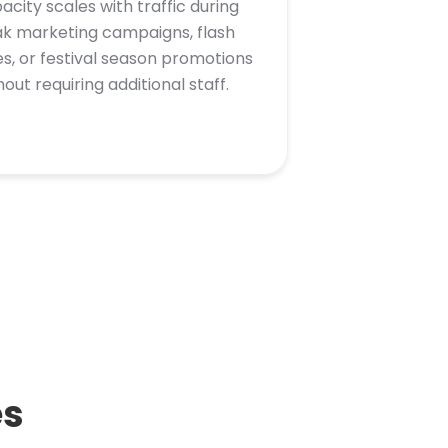
acity scales with traffic during
k marketing campaigns, flash
es, or festival season promotions
hout requiring additional staff.
es