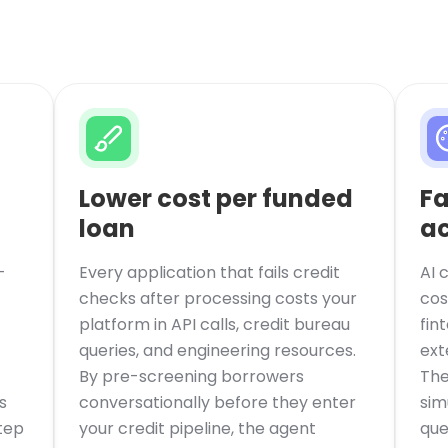
Lower cost per funded
Fa
loan
ac
-
Every application that fails credit
AI 
checks after processing costs your
cos
platform in API calls, credit bureau
fin
queries, and engineering resources.
ext
By pre-screening borrowers
The
s
conversationally before they enter
sim
tep
your credit pipeline, the agent
que