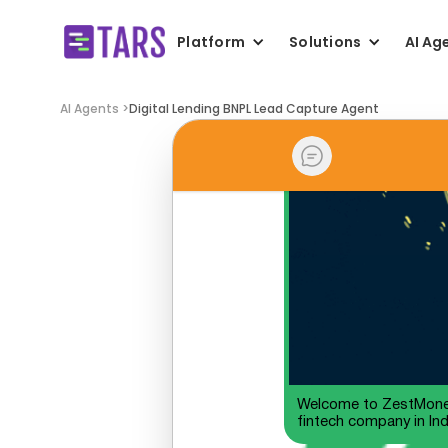
Platform
Solutions
AI Ag
AI Agents >
Digital Lending BNPL Lead Capture Agent