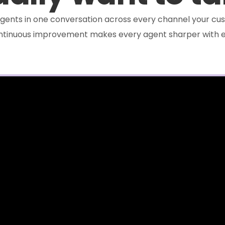
e agents in one conversation across every channel your cus
ontinuous improvement makes every agent sharper with e