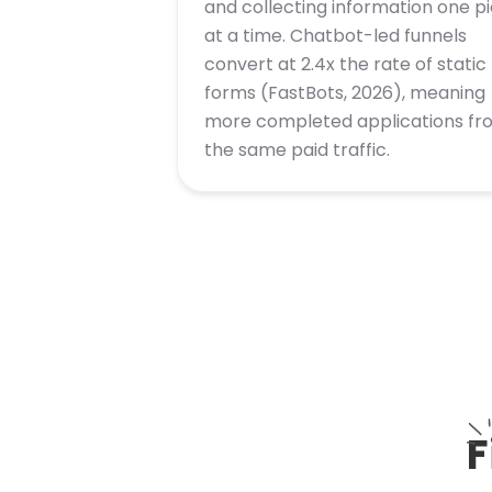
and collecting information one p
at a time. Chatbot-led funnels
convert at 2.4x the rate of static
forms (FastBots, 2026), meaning
more completed applications fr
the same paid traffic.
F