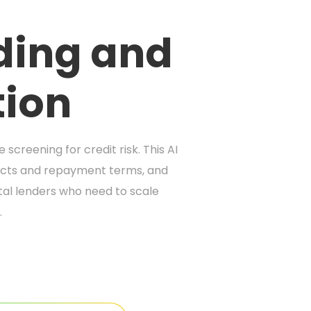
nding and
tion
creening for credit risk. This AI
ducts and repayment terms, and
ital lenders who need to scale
.