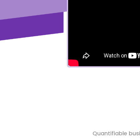
Quantifiable bus