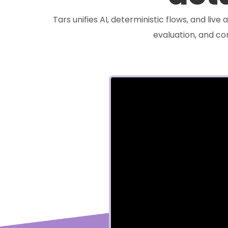
Tars unifies AI, deterministic flows, and liv
evaluation, and c