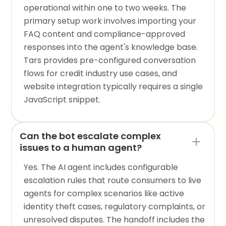
operational within one to two weeks. The
primary setup work involves importing your
FAQ content and compliance-approved
responses into the agent's knowledge base.
Tars provides pre-configured conversation
flows for credit industry use cases, and
website integration typically requires a single
JavaScript snippet.
Can the bot escalate complex
issues to a human agent?
Yes. The AI agent includes configurable
escalation rules that route consumers to live
agents for complex scenarios like active
identity theft cases, regulatory complaints, or
unresolved disputes. The handoff includes the