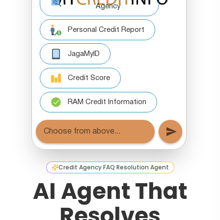
Credit Agency FAQ Resolution Agent
AI Agent That
Resolves