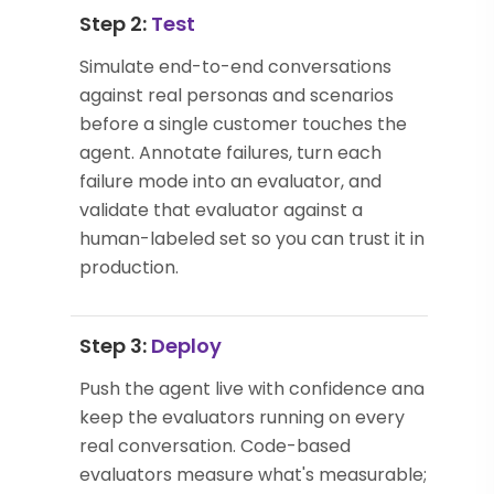
Step 2:
Test
Simulate end-to-end conversations
against real personas and scenarios
before a single customer touches the
agent. Annotate failures, turn each
failure mode into an evaluator, and
validate that evaluator against a
human-labeled set so you can trust it in
production.
Step 3:
Deploy
Push the agent live with confidence and
keep the evaluators running on every
real conversation. Code-based
evaluators measure what's measurable;