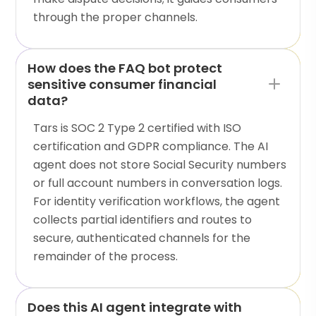
through the proper channels.
How does the FAQ bot protect
sensitive consumer financial
data?
Tars is SOC 2 Type 2 certified with ISO
certification and GDPR compliance. The AI
agent does not store Social Security numbers
or full account numbers in conversation logs.
For identity verification workflows, the agent
collects partial identifiers and routes to
secure, authenticated channels for the
remainder of the process.
Does this AI agent integrate with