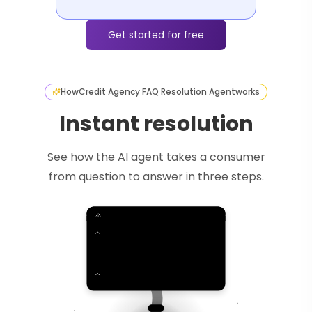
Get started for free
How
Credit Agency FAQ Resolution Agent
works
Instant resolution
See how the AI agent takes a consumer
from question to answer in three steps.