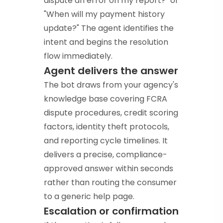
dispute an error on my report?" or
"When will my payment history
update?" The agent identifies the
intent and begins the resolution
flow immediately.
Agent delivers the answer
The bot draws from your agency's
knowledge base covering FCRA
dispute procedures, credit scoring
factors, identity theft protocols,
and reporting cycle timelines. It
delivers a precise, compliance-
approved answer within seconds
rather than routing the consumer
to a generic help page.
Escalation or confirmation