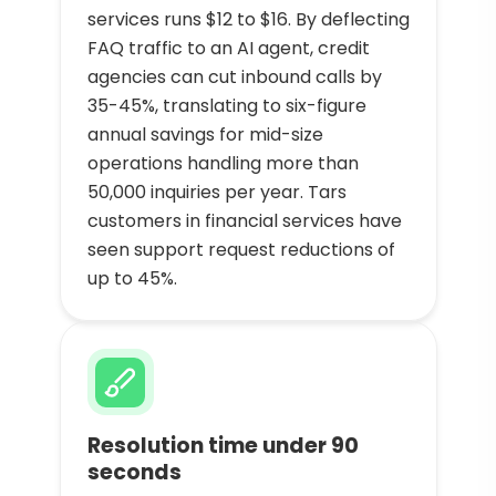
services runs $12 to $16. By deflecting
FAQ traffic to an AI agent, credit
agencies can cut inbound calls by
35-45%, translating to six-figure
annual savings for mid-size
operations handling more than
50,000 inquiries per year. Tars
customers in financial services have
seen support request reductions of
up to 45%.
Resolution time under 90
seconds