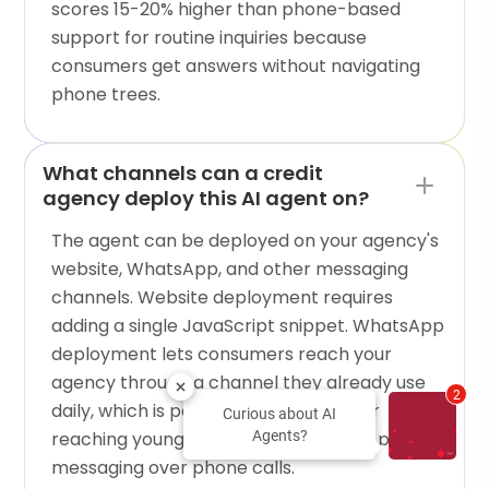
scores 15-20% higher than phone-based
support for routine inquiries because
consumers get answers without navigating
phone trees.
What channels can a credit
agency deploy this AI agent on?
The agent can be deployed on your agency's
website, WhatsApp, and other messaging
channels. Website deployment requires
adding a single JavaScript snippet. WhatsApp
deployment lets consumers reach your
agency through a channel they already use
2
daily, which is particularly effective for
Curious about AI
reaching younger demographics who prefer
Agents?
messaging over phone calls.