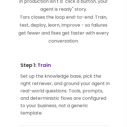
in production isn't a "click a button, your
agent is ready" story.
Tars closes the loop end-to-end. Train,
test, deploy, learn, improve - so failures
get fewer and fixes get faster with every
conversation.
Step 1:
Train
Set up the knowledge base, pick the
right retriever, and ground your agent in
real-world questions. Tools, prompts,
and deterministic flows are configured
to your business, not a generic
template.