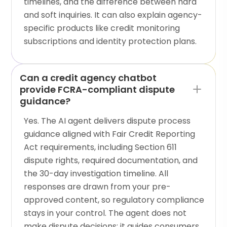
timelines, and the difference between hard
and soft inquiries. It can also explain agency-
specific products like credit monitoring
subscriptions and identity protection plans.
Can a credit agency chatbot
provide FCRA-compliant dispute
guidance?
Yes. The AI agent delivers dispute process
guidance aligned with Fair Credit Reporting
Act requirements, including Section 611
dispute rights, required documentation, and
the 30-day investigation timeline. All
responses are drawn from your pre-
approved content, so regulatory compliance
stays in your control. The agent does not
make dispute decisions; it guides consumers