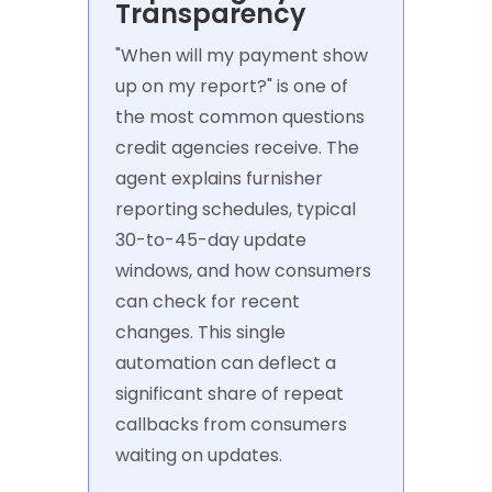
Transparency
"When will my payment show
up on my report?" is one of
the most common questions
credit agencies receive. The
agent explains furnisher
reporting schedules, typical
30-to-45-day update
windows, and how consumers
can check for recent
changes. This single
automation can deflect a
significant share of repeat
callbacks from consumers
waiting on updates.