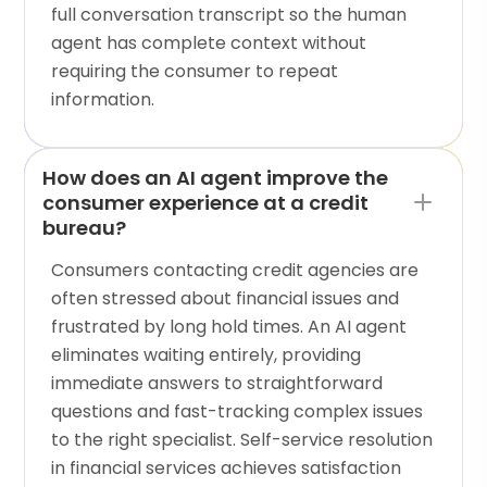
full conversation transcript so the human
agent has complete context without
requiring the consumer to repeat
information.
How does an AI agent improve the
consumer experience at a credit
bureau?
Consumers contacting credit agencies are
often stressed about financial issues and
frustrated by long hold times. An AI agent
eliminates waiting entirely, providing
immediate answers to straightforward
questions and fast-tracking complex issues
to the right specialist. Self-service resolution
in financial services achieves satisfaction