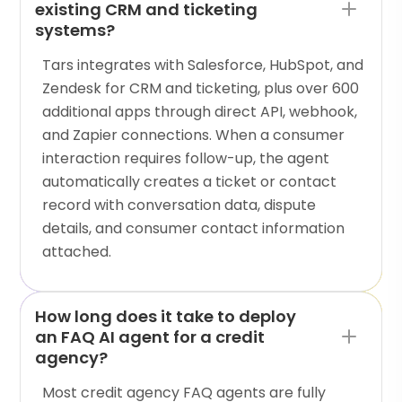
existing CRM and ticketing
systems?
Tars integrates with Salesforce, HubSpot, and
Zendesk for CRM and ticketing, plus over 600
additional apps through direct API, webhook,
and Zapier connections. When a consumer
interaction requires follow-up, the agent
automatically creates a ticket or contact
record with conversation data, dispute
details, and consumer contact information
attached.
How long does it take to deploy
an FAQ AI agent for a credit
agency?
Most credit agency FAQ agents are fully