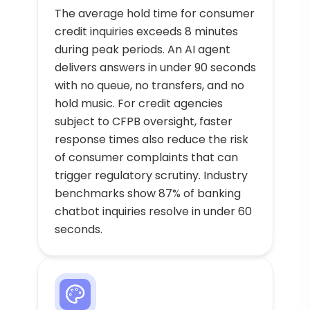
The average hold time for consumer
credit inquiries exceeds 8 minutes
during peak periods. An AI agent
delivers answers in under 90 seconds
with no queue, no transfers, and no
hold music. For credit agencies
subject to CFPB oversight, faster
response times also reduce the risk
of consumer complaints that can
trigger regulatory scrutiny. Industry
benchmarks show 87% of banking
chatbot inquiries resolve in under 60
seconds.