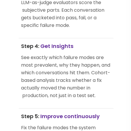
LLM-as-judge evaluators score the
subjective parts. Each conversation
gets bucketed into pass, fail, or a
specific failure mode.
Step 4:
Get Insights
See exactly which failure modes are
most prevalent, why they happen, and
which conversations hit them. Cohort-
based analysis tracks whether a fix
actually moved the number in
production, not just in a test set.
Step 5:
Improve continuously
Fix the failure modes the system