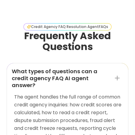
Credit Agency FAQ Resolution Agent
FAQs
Frequently Asked
Questions
What types of questions can a
credit agency FAQ AI agent
answer?
The agent handles the full range of common
credit agency inquiries: how credit scores are
calculated, how to read a credit report,
dispute submission procedures, fraud alert
and credit freeze requests, reporting cycle