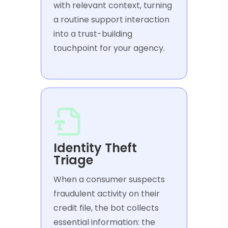
with relevant context, turning
a routine support interaction
into a trust-building
touchpoint for your agency.
Identity Theft
Triage
When a consumer suspects
fraudulent activity on their
credit file, the bot collects
essential information: the