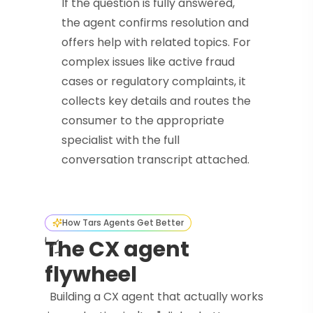
If the question is fully answered,
the agent confirms resolution and
offers help with related topics. For
complex issues like active fraud
cases or regulatory complaints, it
collects key details and routes the
consumer to the appropriate
specialist with the full
conversation transcript attached.
How Tars Agents Get Better
The CX agent
flywheel
Building a CX agent that actually works