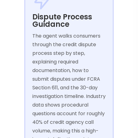
Dispute Process
Guidance
The agent walks consumers
through the credit dispute
process step by step,
explaining required
documentation, how to
submit disputes under FCRA
Section 611, and the 30-day
investigation timeline. Industry
data shows procedural
questions account for roughly
40% of credit agency call
volume, making this a high-