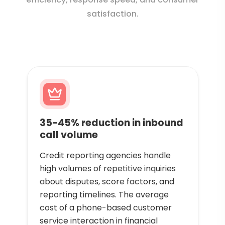
satisfaction.
35-45% reduction in inbound
call volume
Credit reporting agencies handle
high volumes of repetitive inquiries
about disputes, score factors, and
reporting timelines. The average
cost of a phone-based customer
service interaction in financial