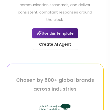
communication standards, and deliver
consistent, compliant responses around
the clock.
Use this template
Create AI Agent
Chosen by 800+ global brands
across industries