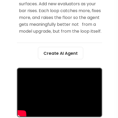
surfaces. Add new evaluators as your
bar rises. Each loop catches more, fixes
more, and raises the floor so the agent
gets meaningfully better not from a
model upgrade, but from the loop itself.
Create AI Agent