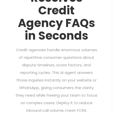
Credit
Agency FAQs
in Seconds
Credit agencies handle enormous volumes
of repetitive consumer questions about
dispute timelines, score factors, and
reporting cycles. This AI agent answers
those inquiries instantly on your website or
WhatsApp, giving consumers the clarity
they need while freeing your team to focus
on complex cases. Deploy it to reduce
inbound call volume, meet FCRA