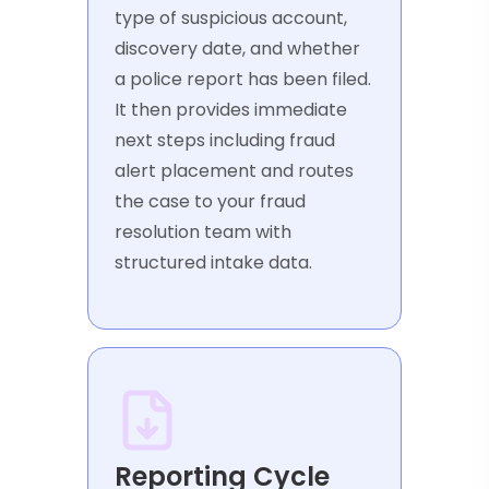
type of suspicious account,
discovery date, and whether
a police report has been filed.
It then provides immediate
next steps including fraud
alert placement and routes
the case to your fraud
resolution team with
structured intake data.
Reporting Cycle