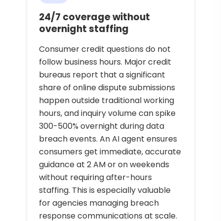
24/7 coverage without
overnight staffing
Consumer credit questions do not
follow business hours. Major credit
bureaus report that a significant
share of online dispute submissions
happen outside traditional working
hours, and inquiry volume can spike
300-500% overnight during data
breach events. An AI agent ensures
consumers get immediate, accurate
guidance at 2 AM or on weekends
without requiring after-hours
staffing. This is especially valuable
for agencies managing breach
response communications at scale.