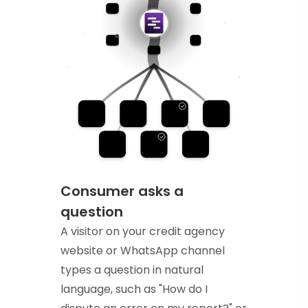
Consumer asks a
question
A visitor on your credit agency
website or WhatsApp channel
types a question in natural
language, such as "How do I