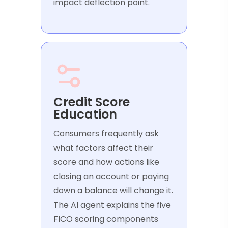
impact deflection point.
Credit Score
Education
Consumers frequently ask
what factors affect their
score and how actions like
closing an account or paying
down a balance will change it.
The AI agent explains the five
FICO scoring components