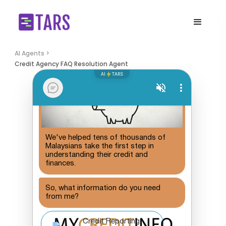
AI Agents >
Credit Agency FAQ Resolution Agent