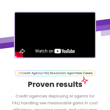
Credit Agency FAQ Resolution Agent
Use Cases
Proven results
Credit agencies deploying AI agents for
FAQ handling see measurable gains in cost
efficiency, response speed, and consumer