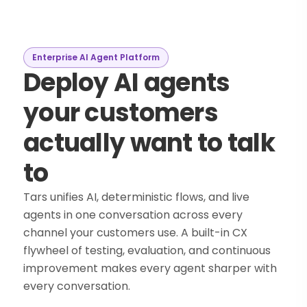
Enterprise AI Agent Platform
Deploy AI agents
your customers
actually want to talk
to
Tars unifies AI, deterministic flows, and live
agents in one conversation across every
channel your customers use. A built-in CX
flywheel of testing, evaluation, and continuous
improvement makes every agent sharper with
every conversation.