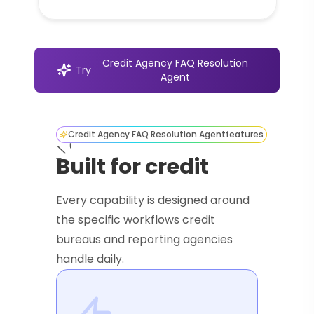
Credit Agency FAQ Resolution
Try
Agent
Credit Agency FAQ Resolution Agent
features
Built for credit
Every capability is designed around
the specific workflows credit
bureaus and reporting agencies
handle daily.