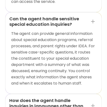
can access the service.
Can the agent handle sensitive
special education inquiries?
The agent can provide general information
about special education programs, referral
processes, and parent rights under IDEA. For
sensitive case-specific questions, it routes
the constituent to your special education
department with a summary of what was
discussed, ensuring continuity. You control
exactly what information the agent shares
and when it escalates to human staff.
How does the agent handle
inquiries in languages other than