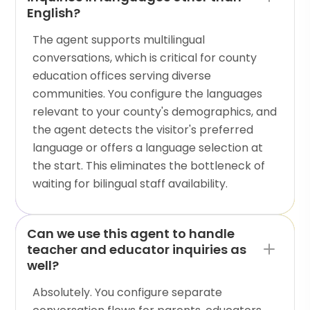
English?
The agent supports multilingual
conversations, which is critical for county
education offices serving diverse
communities. You configure the languages
relevant to your county's demographics, and
the agent detects the visitor's preferred
language or offers a language selection at
the start. This eliminates the bottleneck of
waiting for bilingual staff availability.
Can we use this agent to handle
teacher and educator inquiries as
well?
Absolutely. You configure separate