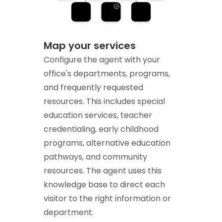
Map your services
Configure the agent with your
office's departments, programs,
and frequently requested
resources. This includes special
education services, teacher
credentialing, early childhood
programs, alternative education
pathways, and community
resources. The agent uses this
knowledge base to direct each
visitor to the right information or
department.