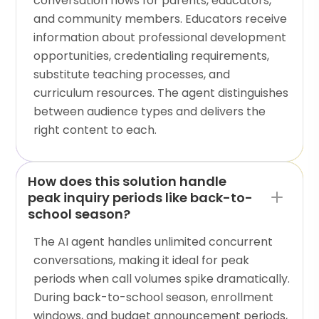
conversation flows for parents, educators,
and community members. Educators receive
information about professional development
opportunities, credentialing requirements,
substitute teaching processes, and
curriculum resources. The agent distinguishes
between audience types and delivers the
right content to each.
How does this solution handle
peak inquiry periods like back-to-
school season?
The AI agent handles unlimited concurrent
conversations, making it ideal for peak
periods when call volumes spike dramatically.
During back-to-school season, enrollment
windows, and budget announcement periods,