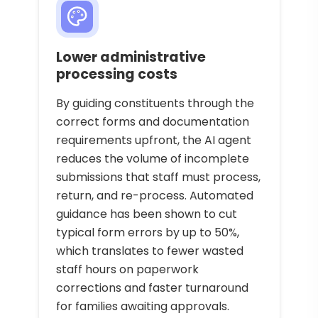
Lower administrative
processing costs
By guiding constituents through the
correct forms and documentation
requirements upfront, the AI agent
reduces the volume of incomplete
submissions that staff must process,
return, and re-process. Automated
guidance has been shown to cut
typical form errors by up to 50%,
which translates to fewer wasted
staff hours on paperwork
corrections and faster turnaround
for families awaiting approvals.