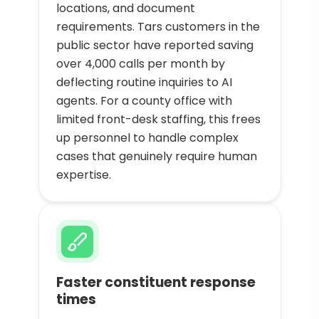
locations, and document
requirements. Tars customers in the
public sector have reported saving
over 4,000 calls per month by
deflecting routine inquiries to AI
agents. For a county office with
limited front-desk staffing, this frees
up personnel to handle complex
cases that genuinely require human
expertise.
Faster constituent response
times