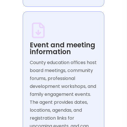
Event and meeting
information
County education offices host
board meetings, community
forums, professional
development workshops, and
family engagement events.
The agent provides dates,
locations, agendas, and
registration links for
upcoming events, and can