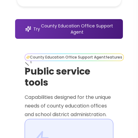
County Education Office Support
Try
Agent
County Education Office Support Agent
features
Public service
tools
Capabilities designed for the unique
needs of county education offices
and school district administration.