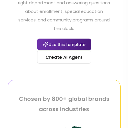
right department and answering questions
about enrollment, special education
services, and community programs around
the clock.
Use this template
Create AI Agent
Chosen by 800+ global brands
across industries