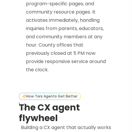
program-specific pages, and
community resource pages. It
activates immediately, handling
inquiries from parents, educators,
and community members at any
hour. County offices that
previously closed at 5 PM now
provide responsive service around
the clock.
How Tars Agents Get Better
The CX agent
flywheel
Building a CX agent that actually works