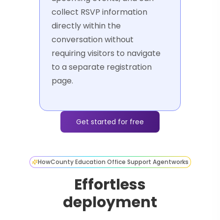
collect RSVP information
directly within the
conversation without
requiring visitors to navigate
to a separate registration
page.
Get started for free
How
County Education Office Support Agent
works
Effortless
deployment