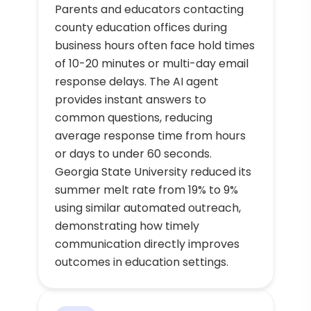
Parents and educators contacting
county education offices during
business hours often face hold times
of 10-20 minutes or multi-day email
response delays. The AI agent
provides instant answers to
common questions, reducing
average response time from hours
or days to under 60 seconds.
Georgia State University reduced its
summer melt rate from 19% to 9%
using similar automated outreach,
demonstrating how timely
communication directly improves
outcomes in education settings.