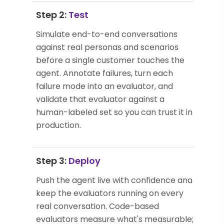
Step 2:
Test
Simulate end-to-end conversations
against real personas and scenarios
before a single customer touches the
agent. Annotate failures, turn each
failure mode into an evaluator, and
validate that evaluator against a
human-labeled set so you can trust it in
production.
Step 3:
Deploy
Push the agent live with confidence and
keep the evaluators running on every
real conversation. Code-based
evaluators measure what's measurable;