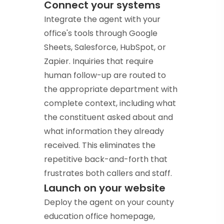
Connect your systems
Integrate the agent with your
office's tools through Google
Sheets, Salesforce, HubSpot, or
Zapier. Inquiries that require
human follow-up are routed to
the appropriate department with
complete context, including what
the constituent asked about and
what information they already
received. This eliminates the
repetitive back-and-forth that
frustrates both callers and staff.
Launch on your website
Deploy the agent on your county
education office homepage,