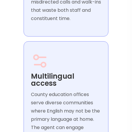
misdirected calls and walk-ins
that waste both staff and
constituent time.
Multilingual
access
County education offices
serve diverse communities
where English may not be the
primary language at home.
The agent can engage