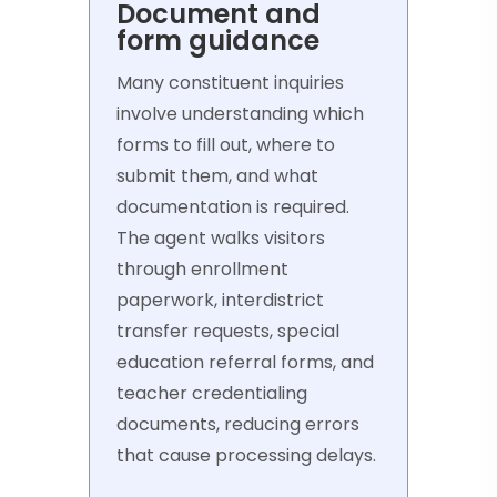
Document and
form guidance
Many constituent inquiries
involve understanding which
forms to fill out, where to
submit them, and what
documentation is required.
The agent walks visitors
through enrollment
paperwork, interdistrict
transfer requests, special
education referral forms, and
teacher credentialing
documents, reducing errors
that cause processing delays.