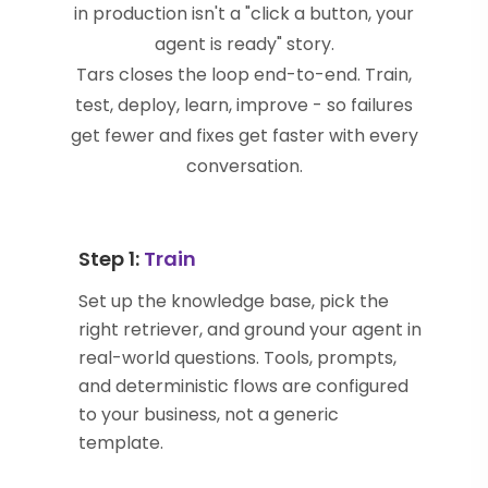
in production isn't a "click a button, your
agent is ready" story.
Tars closes the loop end-to-end. Train,
test, deploy, learn, improve - so failures
get fewer and fixes get faster with every
conversation.
Step 1:
Train
Set up the knowledge base, pick the
right retriever, and ground your agent in
real-world questions. Tools, prompts,
and deterministic flows are configured
to your business, not a generic
template.