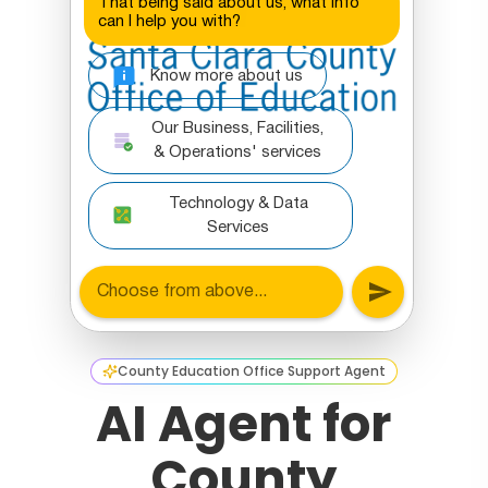
County Education Office Support Agent
AI Agent for
County