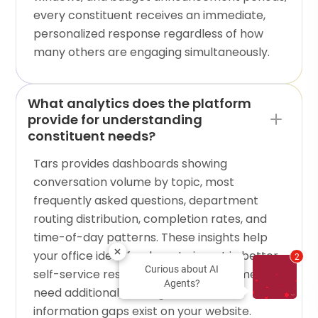
every constituent receives an immediate,
personalized response regardless of how
many others are engaging simultaneously.
What analytics does the platform
provide for understanding
constituent needs?
Tars provides dashboards showing
conversation volume by topic, most
frequently asked questions, department
routing distribution, completion rates, and
time-of-day patterns. These insights help
your office identify where to invest in better
2
Curious about AI
self-service resources, which departments
Agents?
need additional staffing, and what
information gaps exist on your website.