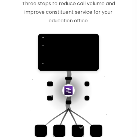
Three steps to reduce call volume and
improve constituent service for your
education office.