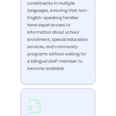
constituents in multiple
languages, ensuring that non-
English-speaking families
have equal access to
information about school
enrollment, special education
services, and community
programs without waiting for
a bilingual staff member to
become available.