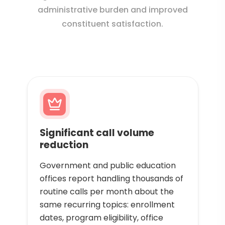
administrative burden and improved
constituent satisfaction.
Significant call volume
reduction
Government and public education
offices report handling thousands of
routine calls per month about the
same recurring topics: enrollment
dates, program eligibility, office