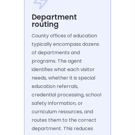
Department
routing
County offices of education
typically encompass dozens
of departments and
programs. The agent
identifies what each visitor
needs, whether it is special
education referrals,
credential processing, school
safety information, or
curriculum resources, and
routes them to the correct
department. This reduces