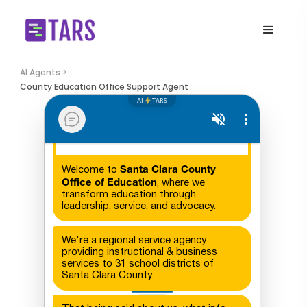
AI Agents >
County Education Office Support Agent