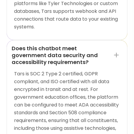
platforms like Tyler Technologies or custom
databases, Tars supports webhook and API
connections that route data to your existing
systems.
Does this chatbot meet
government data security and
accessibility requirements?
Tars is SOC 2 Type 2 certified, GDPR
compliant, and ISO certified with all data
encrypted in transit and at rest. For
government education offices, the platform
can be configured to meet ADA accessibility
standards and Section 508 compliance
requirements, ensuring that all constituents,
including those using assistive technologies,