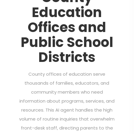
Education
Offices and
Public School
Districts
County offices of education serve
thousands of families, educators, and
community members who need
information about programs, services, and
resources. This AI agent handles the high
volume of routine inquiries that overwhelm
front-desk staff, directing parents to the