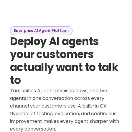
Enterprise AI Agent Platform
Deploy AI agents
your customers
actually want to talk
to
Tars unifies AI, deterministic flows, and live
agents in one conversation across every
channel your customers use. A built-in CX
flywheel of testing, evaluation, and continuous
improvement makes every agent sharper with
every conversation.