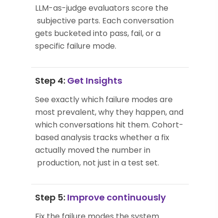
LLM-as-judge evaluators score the
subjective parts. Each conversation
gets bucketed into pass, fail, or a
specific failure mode.
Step 4:
Get Insights
See exactly which failure modes are
most prevalent, why they happen, and
which conversations hit them. Cohort-
based analysis tracks whether a fix
actually moved the number in
production, not just in a test set.
Step 5:
Improve continuously
Fix the failure modes the system