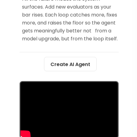
surfaces. Add new evaluators as your
bar rises. Each loop catches more, fixes
more, and raises the floor so the agent
gets meaningfully better not from a
model upgrade, but from the loop itself.
Create AI Agent