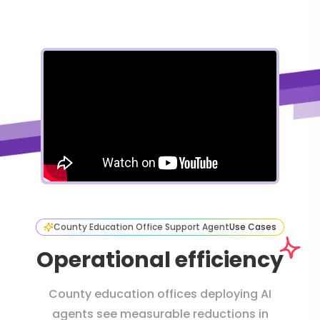
County Education Office Support Agent
Use Cases
Operational efficiency
County education offices deploying AI
agents see measurable reductions in