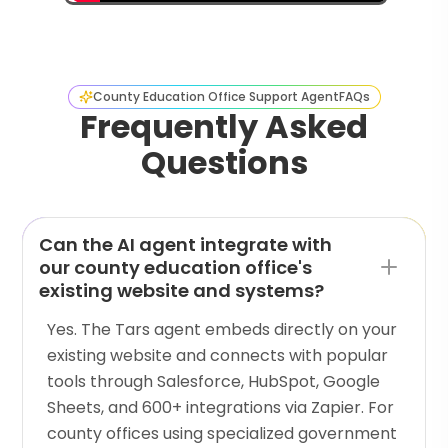
County Education Office Support Agent
FAQs
Frequently Asked
Questions
Can the AI agent integrate with
our county education office's
existing website and systems?
Yes. The Tars agent embeds directly on your
existing website and connects with popular
tools through Salesforce, HubSpot, Google
Sheets, and 600+ integrations via Zapier. For
county offices using specialized government