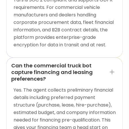
requirements. For commercial vehicle
manufacturers and dealers handling
corporate procurement data, fleet financial
information, and B2B contract details, the
platform provides enterprise-grade
encryption for data in transit and at rest.
Can the commercial truck bot
capture financing and leasing
preferences?
Yes. The agent collects preliminary financial
details including preferred payment
structure (purchase, lease, hire-purchase),
estimated budget, and company information
needed for financing pre-qualification. This
gives your financing team a head start on