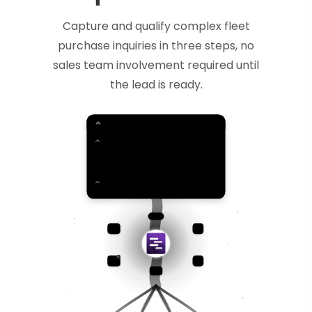
Capture and qualify complex fleet
purchase inquiries in three steps, no
sales team involvement required until
the lead is ready.