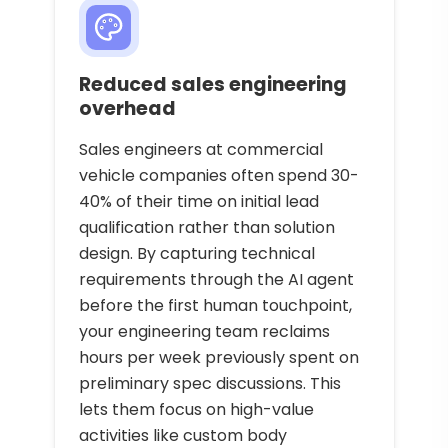
Reduced sales engineering
overhead
Sales engineers at commercial
vehicle companies often spend 30-
40% of their time on initial lead
qualification rather than solution
design. By capturing technical
requirements through the AI agent
before the first human touchpoint,
your engineering team reclaims
hours per week previously spent on
preliminary spec discussions. This
lets them focus on high-value
activities like custom body