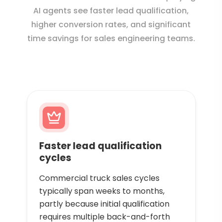
AI agents see faster lead qualification,
higher conversion rates, and significant
time savings for sales engineering teams.
Faster lead qualification
cycles
Commercial truck sales cycles
typically span weeks to months,
partly because initial qualification
requires multiple back-and-forth