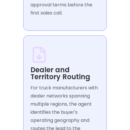
approval terms before the
first sales call.
Dealer and
Territory Routing
For truck manufacturers with
dealer networks spanning
multiple regions, the agent
identifies the buyer's
operating geography and
routes the lead to the