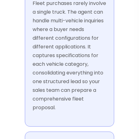
Fleet purchases rarely involve
a single truck. The agent can
handle multi-vehicle inquiries
where a buyer needs
different configurations for
different applications. It
captures specifications for
each vehicle category,
consolidating everything into
one structured lead so your
sales team can prepare a
comprehensive fleet
proposal.