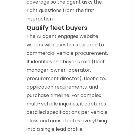
coverage so the agent asks the
right questions from the first
interaction.
Qualify fleet buyers
The AI agent engages website
visitors with questions tailored to
commercial vehicle procurement.
It identifies the buyer's role (fleet
manager, owner-operator,
procurement director), fleet size,
application requirements, and
purchase timeline. For complex
multi-vehicle inquiries, it captures
detailed specifications per vehicle
class and consolidates everything
into a single lead profile.