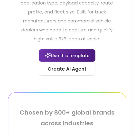
application type, payload capacity, route
profile, and fleet size. Built for truck
manufacturers and commercial vehicle
dealers who need to capture and qualify
high-value B2B leads at scale.
Use this template
Create AI Agent
Chosen by 800+ global brands
across industries