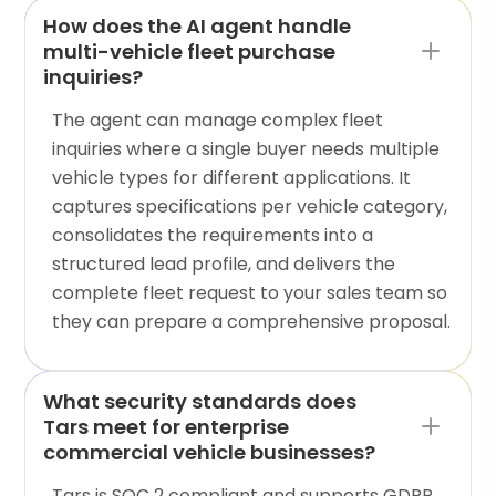
How does the AI agent handle
multi-vehicle fleet purchase
inquiries?
The agent can manage complex fleet
inquiries where a single buyer needs multiple
vehicle types for different applications. It
captures specifications per vehicle category,
consolidates the requirements into a
structured lead profile, and delivers the
complete fleet request to your sales team so
they can prepare a comprehensive proposal.
What security standards does
Tars meet for enterprise
commercial vehicle businesses?
Tars is SOC 2 compliant and supports GDPR