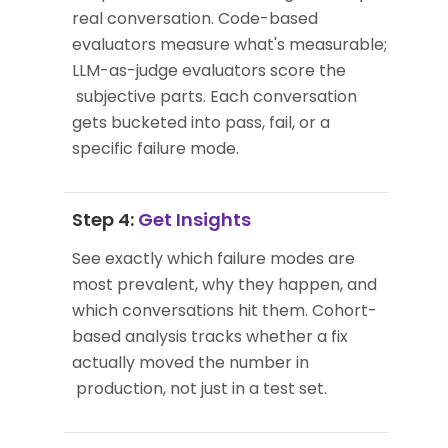
real conversation. Code-based
evaluators measure what's measurable;
LLM-as-judge evaluators score the
subjective parts. Each conversation
gets bucketed into pass, fail, or a
specific failure mode.
Step 4:
Get Insights
See exactly which failure modes are
most prevalent, why they happen, and
which conversations hit them. Cohort-
based analysis tracks whether a fix
actually moved the number in
production, not just in a test set.