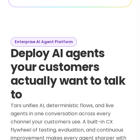
Enterprise AI Agent Platform
Deploy AI agents
your customers
actually want to talk
to
Tars unifies AI, deterministic flows, and live
agents in one conversation across every
channel your customers use. A built-in CX
flywheel of testing, evaluation, and continuous
improvement makes every agent sharper with