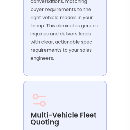
conversations, matching
buyer requirements to the
right vehicle models in your
lineup. This eliminates generic
inquiries and delivers leads
with clear, actionable spec
requirements to your sales
engineers.
Multi-Vehicle Fleet
Quoting