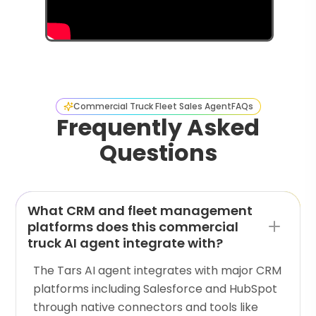
Commercial Truck Fleet Sales Agent
FAQs
Frequently Asked
Questions
What CRM and fleet management
platforms does this commercial
truck AI agent integrate with?
The Tars AI agent integrates with major CRM
platforms including Salesforce and HubSpot
through native connectors and tools like