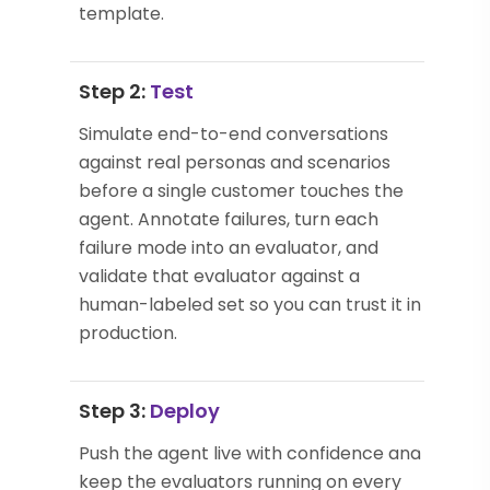
template.
Step 2:
Test
Simulate end-to-end conversations
against real personas and scenarios
before a single customer touches the
agent. Annotate failures, turn each
failure mode into an evaluator, and
validate that evaluator against a
human-labeled set so you can trust it in
production.
Step 3:
Deploy
Push the agent live with confidence and
keep the evaluators running on every