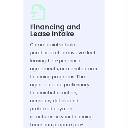
Financing and
Lease Intake
Commercial vehicle
purchases often involve fleet
leasing, hire-purchase
agreements, or manufacturer
financing programs. The
agent collects preliminary
financial information,
company details, and
preferred payment
structures so your financing
team can prepare pre-