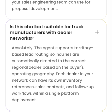
your sales engineering team can use for
proposal development.
Is this chatbot suitable for truck
manufacturers with dealer
networks?
Absolutely. The agent supports territory-
based lead routing, so inquiries are
automatically directed to the correct
regional dealer based on the buyer's
operating geography. Each dealer in your
network can have its own inventory
references, sales contacts, and follow-up
workflows within a single platform
deployment.