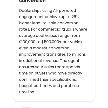
conversion
Dealerships using AI-powered
engagement achieve up to 26%
higher lead-to-sale conversion
rates. For commercial trucks where
average deal values range from
$100,000 to $500,000+ per vehicle,
even a modest conversion
improvement translates to millions
in additional revenue. The agent
ensures your sales team spends
time on buyers who have already
confirmed their specifications,
budget authority, and purchase
timeline.