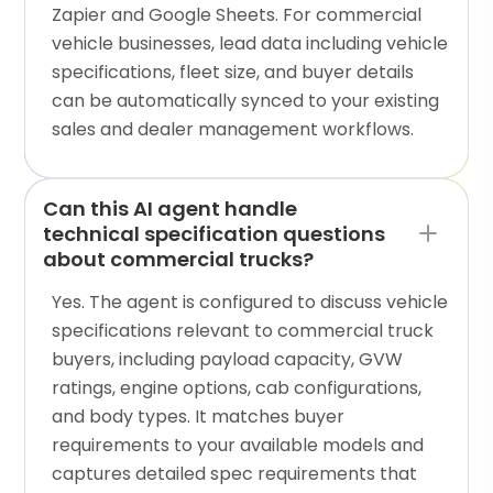
Zapier and Google Sheets. For commercial
vehicle businesses, lead data including vehicle
specifications, fleet size, and buyer details
can be automatically synced to your existing
sales and dealer management workflows.
Can this AI agent handle
technical specification questions
about commercial trucks?
Yes. The agent is configured to discuss vehicle
specifications relevant to commercial truck
buyers, including payload capacity, GVW
ratings, engine options, cab configurations,
and body types. It matches buyer
requirements to your available models and
captures detailed spec requirements that