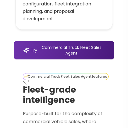
configuration, fleet integration
planning, and proposal
development.
Commercial Truck Fleet Sales
Try
Agent
Commercial Truck Fleet Sales Agent
features
Fleet-grade
intelligence
Purpose-built for the complexity of
commercial vehicle sales, where