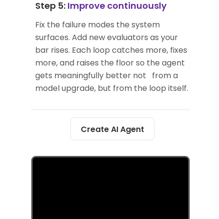
Step 5:
Improve continuously
Fix the failure modes the system
surfaces. Add new evaluators as your
bar rises. Each loop catches more, fixes
more, and raises the floor so the agent
gets meaningfully better not from a
model upgrade, but from the loop itself.
Create AI Agent