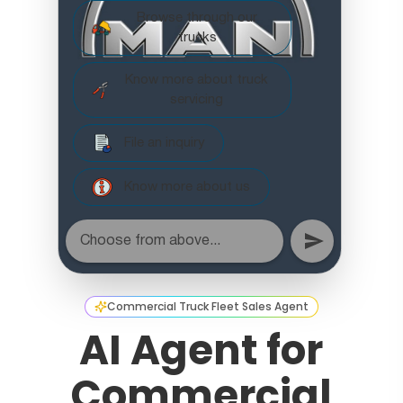
Commercial Truck Fleet Sales Agent
AI Agent for
Commercial