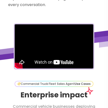
every conversation.
Commercial Truck Fleet Sales Agent
Use Cases
Enterprise impact
Commercial vehicle businesses deploying