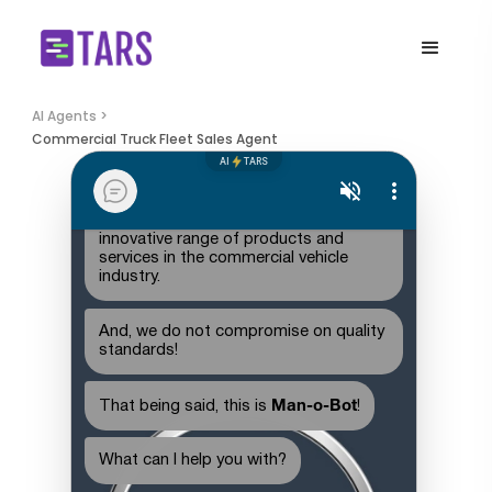
AI Agents >
Commercial Truck Fleet Sales Agent