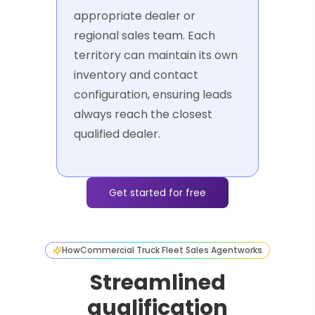
appropriate dealer or
regional sales team. Each
territory can maintain its own
inventory and contact
configuration, ensuring leads
always reach the closest
qualified dealer.
Get started for free
How
Commercial Truck Fleet Sales Agent
works
Streamlined
qualification