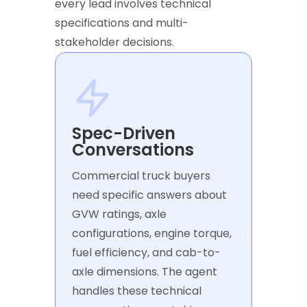
every lead involves technical
specifications and multi-
stakeholder decisions.
Spec-Driven
Conversations
Commercial truck buyers
need specific answers about
GVW ratings, axle
configurations, engine torque,
fuel efficiency, and cab-to-
axle dimensions. The agent
handles these technical