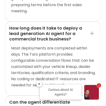
preparing terms before the first sales
meeting.
How long does it take to deploy a
lead generation AI agent for a
commercial truck business?
Most deployments are completed within
days. The Tars platform provides
configurable conversation flows that can be
customized with your vehicle lineup, dealer
territories, qualification criteria, and branding.
No coding or dedicated IT resources are
needed for setup and launch.
2
Curious about AI
Agents?
Can the agent differentiate