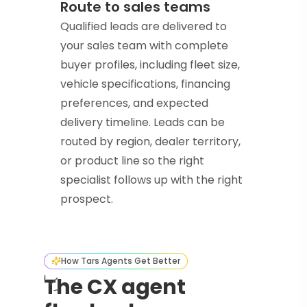
Route to sales teams
Qualified leads are delivered to
your sales team with complete
buyer profiles, including fleet size,
vehicle specifications, financing
preferences, and expected
delivery timeline. Leads can be
routed by region, dealer territory,
or product line so the right
specialist follows up with the right
prospect.
How Tars Agents Get Better
The CX agent