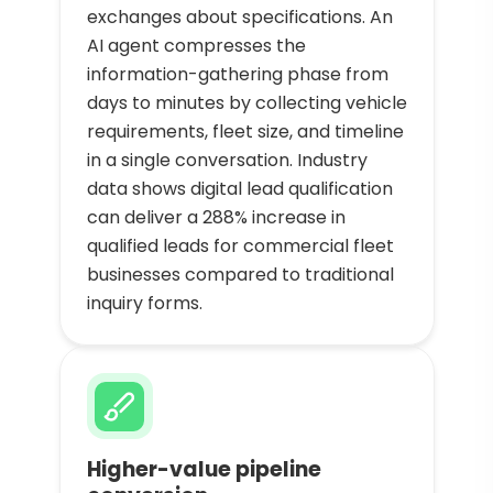
exchanges about specifications. An
AI agent compresses the
information-gathering phase from
days to minutes by collecting vehicle
requirements, fleet size, and timeline
in a single conversation. Industry
data shows digital lead qualification
can deliver a 288% increase in
qualified leads for commercial fleet
businesses compared to traditional
inquiry forms.
Higher-value pipeline