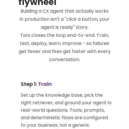
flywheel
Building a CX agent that actually works
in production isn't a "click a button, your
agent is ready" story.
Tars closes the loop end-to-end. Train,
test, deploy, learn, improve - so failures
get fewer and fixes get faster with every
conversation.
Step 1:
Train
Set up the knowledge base, pick the
right retriever, and ground your agent in
real-world questions. Tools, prompts,
and deterministic flows are configured
to your business, not a generic