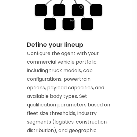
Define your lineup
Configure the agent with your
commercial vehicle portfolio,
including truck models, cab
configurations, powertrain
options, payload capacities, and
available body types. Set
qualification parameters based on
fleet size thresholds, industry
segments (logistics, construction,
distribution), and geographic