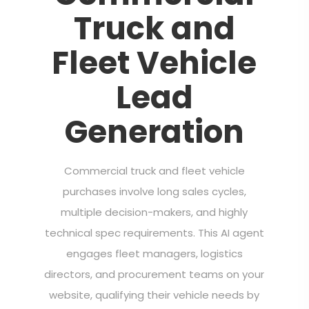
Truck and
Fleet Vehicle
Lead
Generation
Commercial truck and fleet vehicle
purchases involve long sales cycles,
multiple decision-makers, and highly
technical spec requirements. This AI agent
engages fleet managers, logistics
directors, and procurement teams on your
website, qualifying their vehicle needs by