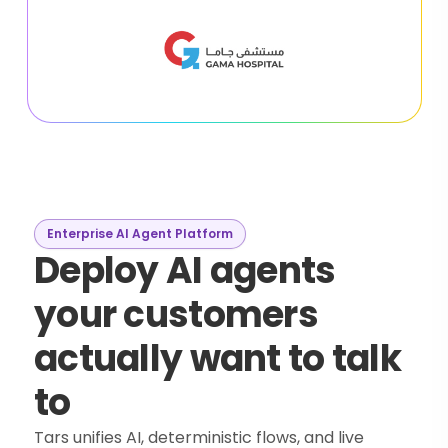
Enterprise AI Agent Platform
Deploy AI agents
your customers
actually want to talk
to
Tars unifies AI, deterministic flows, and live