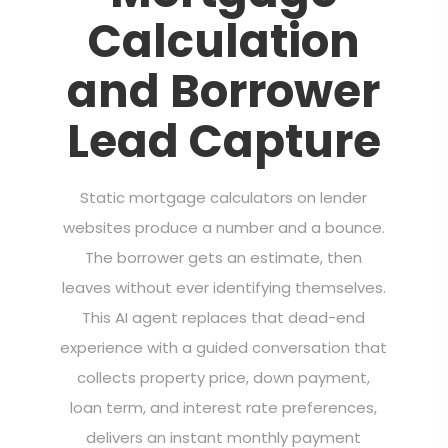
Calculation
and Borrower
Lead Capture
Static mortgage calculators on lender
websites produce a number and a bounce.
The borrower gets an estimate, then
leaves without ever identifying themselves.
This AI agent replaces that dead-end
experience with a guided conversation that
collects property price, down payment,
loan term, and interest rate preferences,
delivers an instant monthly payment