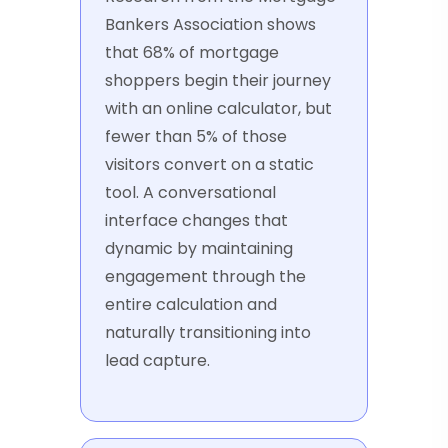
Bankers Association shows
that 68% of mortgage
shoppers begin their journey
with an online calculator, but
fewer than 5% of those
visitors convert on a static
tool. A conversational
interface changes that
dynamic by maintaining
engagement through the
entire calculation and
naturally transitioning into
lead capture.