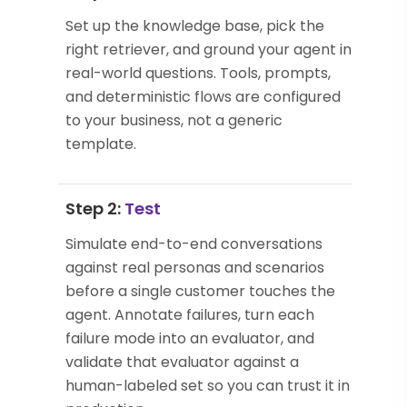
Set up the knowledge base, pick the
right retriever, and ground your agent in
real-world questions. Tools, prompts,
and deterministic flows are configured
to your business, not a generic
template.
Step 2:
Test
Simulate end-to-end conversations
against real personas and scenarios
before a single customer touches the
agent. Annotate failures, turn each
failure mode into an evaluator, and
validate that evaluator against a
human-labeled set so you can trust it in