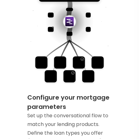
Configure your mortgage
parameters
Set up the conversational flow to
match your lending products.
Define the loan types you offer