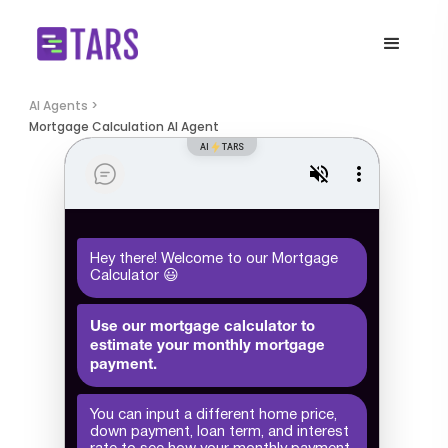
AI Agents >
Mortgage Calculation AI Agent