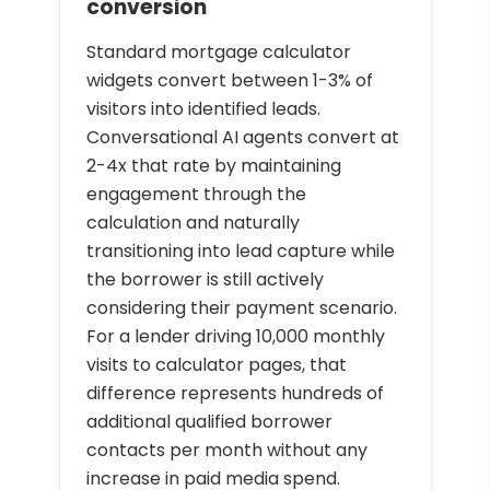
conversion
Standard mortgage calculator
widgets convert between 1-3% of
visitors into identified leads.
Conversational AI agents convert at
2-4x that rate by maintaining
engagement through the
calculation and naturally
transitioning into lead capture while
the borrower is still actively
considering their payment scenario.
For a lender driving 10,000 monthly
visits to calculator pages, that
difference represents hundreds of
additional qualified borrower
contacts per month without any
increase in paid media spend.