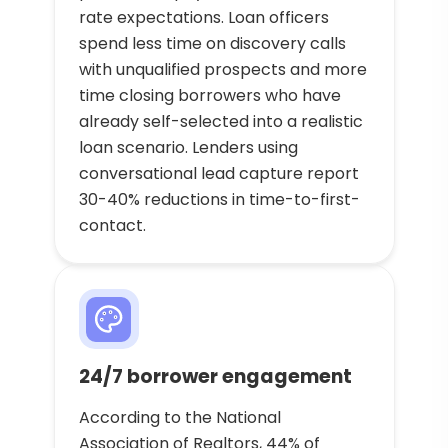
rate expectations. Loan officers
spend less time on discovery calls
with unqualified prospects and more
time closing borrowers who have
already self-selected into a realistic
loan scenario. Lenders using
conversational lead capture report
30-40% reductions in time-to-first-
contact.
24/7 borrower engagement
According to the National
Association of Realtors, 44% of