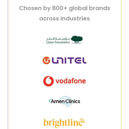
Chosen by 800+ global brands
across industries