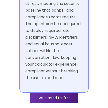
at rest, meeting the security
baseline that bank IT and
compliance teams require.
The agent can be configured
to display required rate
disclaimers, NMLS identifiers,
and equal housing lender
notices within the
conversation flow, keeping
your calculator experience
compliant without breaking
the user experience.
Get started for free