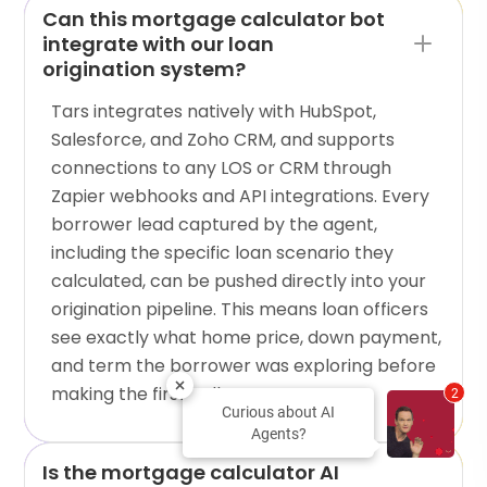
Can this mortgage calculator bot
integrate with our loan
origination system?
Tars integrates natively with HubSpot,
Salesforce, and Zoho CRM, and supports
connections to any LOS or CRM through
Zapier webhooks and API integrations. Every
borrower lead captured by the agent,
including the specific loan scenario they
calculated, can be pushed directly into your
origination pipeline. This means loan officers
see exactly what home price, down payment,
and term the borrower was exploring before
making the first call.
2
Curious about AI
Agents?
Is the mortgage calculator AI