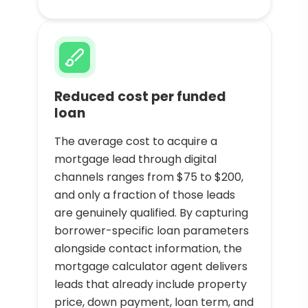
Reduced cost per funded
loan
The average cost to acquire a
mortgage lead through digital
channels ranges from $75 to $200,
and only a fraction of those leads
are genuinely qualified. By capturing
borrower-specific loan parameters
alongside contact information, the
mortgage calculator agent delivers
leads that already include property
price, down payment, loan term, and