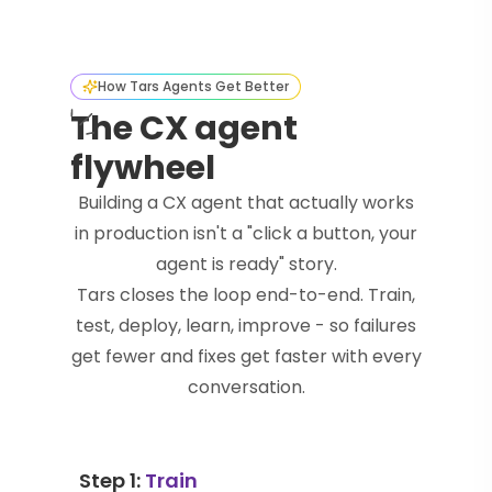
How Tars Agents Get Better
The CX agent
flywheel
Building a CX agent that actually works
in production isn't a "click a button, your
agent is ready" story.
Tars closes the loop end-to-end. Train,
test, deploy, learn, improve - so failures
get fewer and fixes get faster with every
conversation.
Step 1:
Train