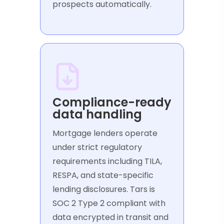
prospects automatically.
Compliance-ready
data handling
Mortgage lenders operate
under strict regulatory
requirements including TILA,
RESPA, and state-specific
lending disclosures. Tars is
SOC 2 Type 2 compliant with
data encrypted in transit and