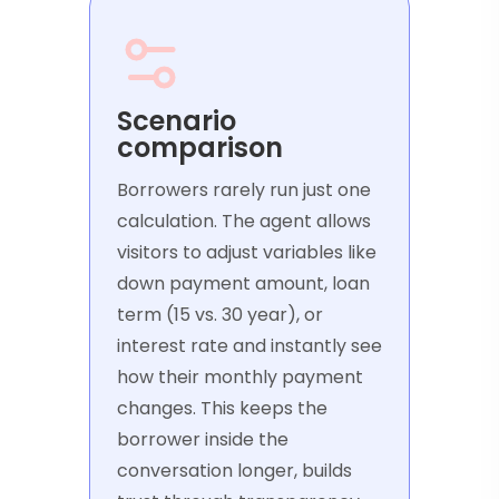
Scenario
comparison
Borrowers rarely run just one
calculation. The agent allows
visitors to adjust variables like
down payment amount, loan
term (15 vs. 30 year), or
interest rate and instantly see
how their monthly payment
changes. This keeps the
borrower inside the
conversation longer, builds