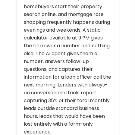
homebuyers start their property
search online, and mortgage rate
shopping frequently happens during
evenings and weekends. A static
calculator available at 9 PM gives
the borrower a number and nothing
else. The AI agent gives them a
number, answers follow-up
questions, and captures their
information for a loan officer call the
next morning. Lenders with always-
on conversational tools report
capturing 35% of their total monthly
leads outside standard business
hours, leads that would have been
lost entirely with a form-only
experience.