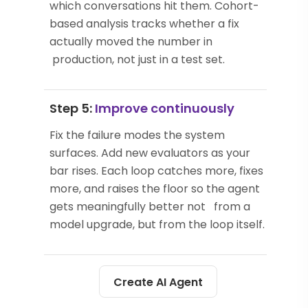
which conversations hit them. Cohort-
based analysis tracks whether a fix
actually moved the number in
production, not just in a test set.
Step 5:
Improve continuously
Fix the failure modes the system
surfaces. Add new evaluators as your
bar rises. Each loop catches more, fixes
more, and raises the floor so the agent
gets meaningfully better not from a
model upgrade, but from the loop itself.
Create AI Agent