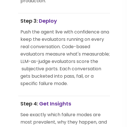
production.
Step 3:
Deploy
Push the agent live with confidence and
keep the evaluators running on every
real conversation. Code-based
evaluators measure what's measurable;
LLM-as-judge evaluators score the
subjective parts. Each conversation
gets bucketed into pass, fail, or a
specific failure mode.
Step 4:
Get Insights
See exactly which failure modes are
most prevalent, why they happen, and