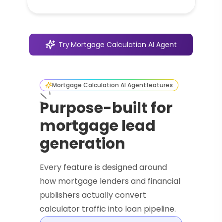
Try
Mortgage Calculation AI Agent
Mortgage Calculation AI Agent
features
Purpose-built for
mortgage lead
generation
Every feature is designed around
how mortgage lenders and financial
publishers actually convert
calculator traffic into loan pipeline.