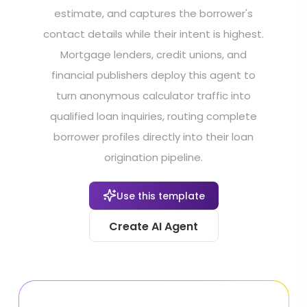
estimate, and captures the borrower's
contact details while their intent is highest.
Mortgage lenders, credit unions, and
financial publishers deploy this agent to
turn anonymous calculator traffic into
qualified loan inquiries, routing complete
borrower profiles directly into their loan
origination pipeline.
Use this template
Create AI Agent