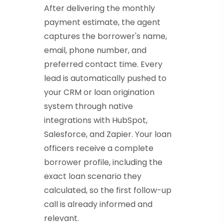
After delivering the monthly
payment estimate, the agent
captures the borrower's name,
email, phone number, and
preferred contact time. Every
lead is automatically pushed to
your CRM or loan origination
system through native
integrations with HubSpot,
Salesforce, and Zapier. Your loan
officers receive a complete
borrower profile, including the
exact loan scenario they
calculated, so the first follow-up
call is already informed and
relevant.