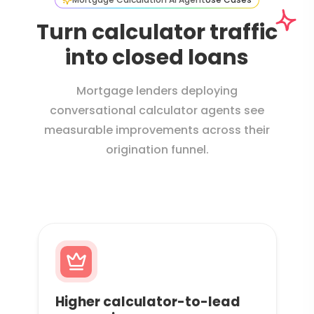
Turn calculator traffic
into closed loans
Mortgage lenders deploying
conversational calculator agents see
measurable improvements across their
origination funnel.
Higher calculator-to-lead