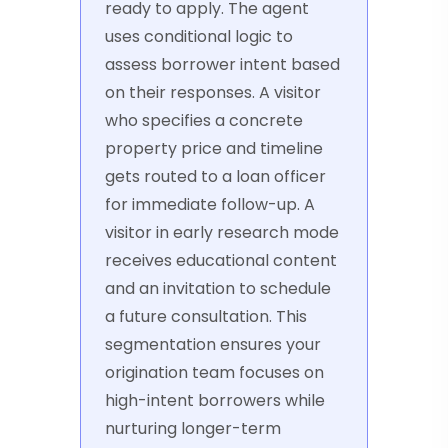
ready to apply. The agent
uses conditional logic to
assess borrower intent based
on their responses. A visitor
who specifies a concrete
property price and timeline
gets routed to a loan officer
for immediate follow-up. A
visitor in early research mode
receives educational content
and an invitation to schedule
a future consultation. This
segmentation ensures your
origination team focuses on
high-intent borrowers while
nurturing longer-term