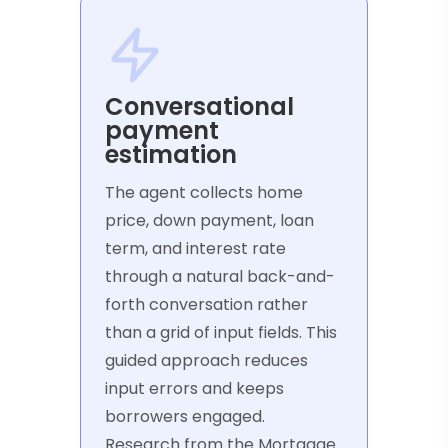
Conversational
payment
estimation
The agent collects home
price, down payment, loan
term, and interest rate
through a natural back-and-
forth conversation rather
than a grid of input fields. This
guided approach reduces
input errors and keeps
borrowers engaged.
Research from the Mortgage