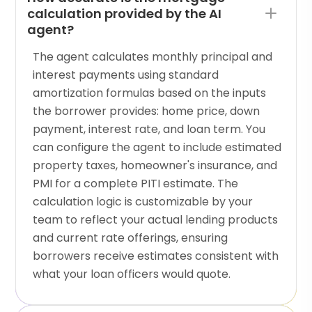
calculation provided by the AI
agent?
The agent calculates monthly principal and
interest payments using standard
amortization formulas based on the inputs
the borrower provides: home price, down
payment, interest rate, and loan term. You
can configure the agent to include estimated
property taxes, homeowner's insurance, and
PMI for a complete PITI estimate. The
calculation logic is customizable by your
team to reflect your actual lending products
and current rate offerings, ensuring
borrowers receive estimates consistent with
what your loan officers would quote.