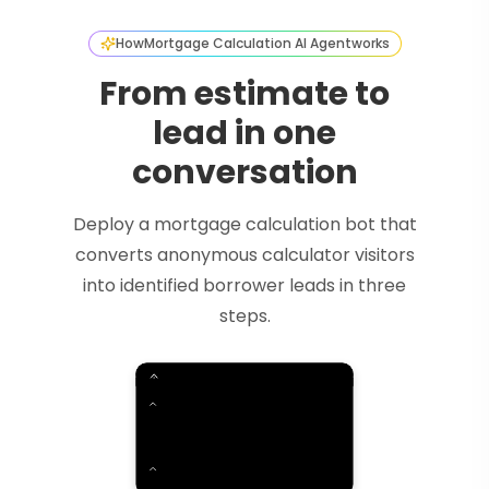
How
Mortgage Calculation AI Agent
works
From estimate to
lead in one
conversation
Deploy a mortgage calculation bot that
converts anonymous calculator visitors
into identified borrower leads in three
steps.