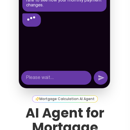
Mortgage Calculation AI Agent
AI Agent for
Mortgage