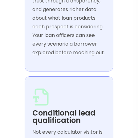
trust through transparency,
and generates richer data
about what loan products
each prospect is considering.
Your loan officers can see
every scenario a borrower
explored before reaching out.
Conditional lead
qualification
Not every calculator visitor is