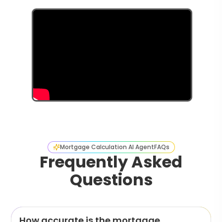
Mortgage Calculation AI Agent
FAQs
Frequently Asked
Questions
How accurate is the mortgage