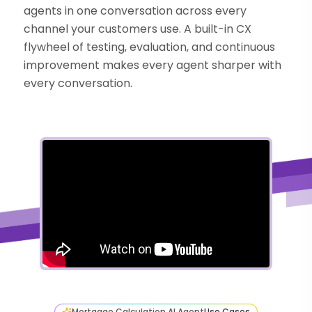
agents in one conversation across every
channel your customers use. A built-in CX
flywheel of testing, evaluation, and continuous
improvement makes every agent sharper with
every conversation.
Mortgage Calculation AI Agent
Use Cases