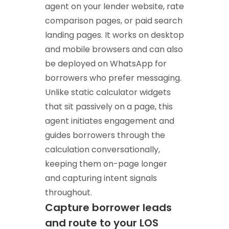
agent on your lender website, rate
comparison pages, or paid search
landing pages. It works on desktop
and mobile browsers and can also
be deployed on WhatsApp for
borrowers who prefer messaging.
Unlike static calculator widgets
that sit passively on a page, this
agent initiates engagement and
guides borrowers through the
calculation conversationally,
keeping them on-page longer
and capturing intent signals
throughout.
Capture borrower leads
and route to your LOS