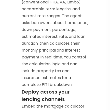
(conventional, FHA, VA, jumbo),
acceptable term lengths, and
current rate ranges. The agent
asks borrowers about home price,
down payment percentage,
estimated interest rate, and loan
duration, then calculates their
monthly principal and interest
payment in real time. You control
the calculation logic and can
include property tax and
insurance estimates for a
complete PITI breakdown.
Deploy across your
lending channels
Embed the mortgage calculator