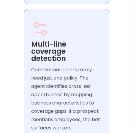
Multi-line
coverage
detection
Commercial clients rarely
need just one policy. The
agent identifies cross-sell
opportunities by mapping
business characteristics to
coverage gaps. If a prospect
mentions employees, the bot
surfaces workers'