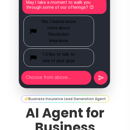
Business Insurance Lead Generation Agent
AI Agent for
Business