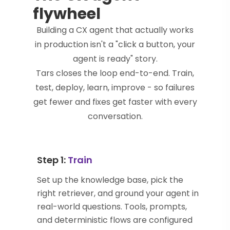
flywheel
Building a CX agent that actually works
in production isn't a "click a button, your
agent is ready" story.
Tars closes the loop end-to-end. Train,
test, deploy, learn, improve - so failures
get fewer and fixes get faster with every
conversation.
Step 1:
Train
Set up the knowledge base, pick the
right retriever, and ground your agent in
real-world questions. Tools, prompts,
and deterministic flows are configured