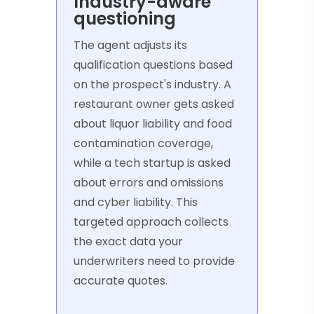
Industry-aware
questioning
The agent adjusts its
qualification questions based
on the prospect's industry. A
restaurant owner gets asked
about liquor liability and food
contamination coverage,
while a tech startup is asked
about errors and omissions
and cyber liability. This
targeted approach collects
the exact data your
underwriters need to provide
accurate quotes.