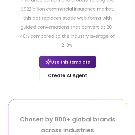
$922 billion commercial insurance market,
this bot replaces static web forms with
guided conversations that convert at 28-
40% compared to the industry average of
2-3%.
Use this template
Create AI Agent
Chosen by 800+ global brands
across industries