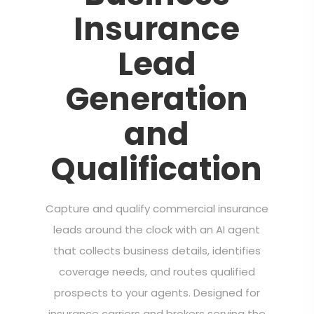
Insurance
Lead
Generation
and
Qualification
Capture and qualify commercial insurance
leads around the clock with an AI agent
that collects business details, identifies
coverage needs, and routes qualified
prospects to your agents. Designed for
insurance carriers and brokers serving the