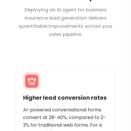
Deploying an AI agent for business
insurance lead generation delivers
quantifiable improvements across your
sales pipeline.
Higher lead conversion rates
AI-powered conversational forms
convert at 28-40%, compared to 2-
3% for traditional web forms. For a