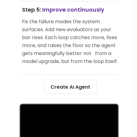
Step 5:
Improve continuously
Fix the failure modes the system
surfaces. Add new evaluators as your
bar rises. Each loop catches more, fixes
more, and raises the floor so the agent
gets meaningfully better not from a
model upgrade, but from the loop itself.
Create AI Agent