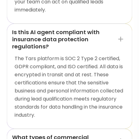
your team can act on qualified leads
immediately.
Is this AI agent compliant with
insurance data protection
regulations?
The Tars platform is SOC 2 Type 2 certified,
GDPR compliant, and ISO certified. All data is
encrypted in transit and at rest. These
certifications ensure that the sensitive
business and personal information collected
during lead qualification meets regulatory
standards for data handling in the insurance
industry.
What types of commercial