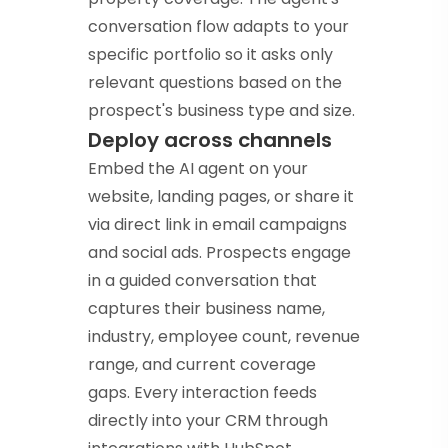
conversation flow adapts to your
specific portfolio so it asks only
relevant questions based on the
prospect's business type and size.
Deploy across channels
Embed the AI agent on your
website, landing pages, or share it
via direct link in email campaigns
and social ads. Prospects engage
in a guided conversation that
captures their business name,
industry, employee count, revenue
range, and current coverage
gaps. Every interaction feeds
directly into your CRM through