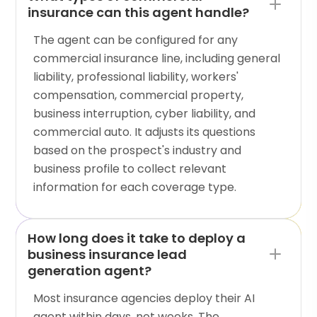
insurance can this agent handle?
The agent can be configured for any
commercial insurance line, including general
liability, professional liability, workers'
compensation, commercial property,
business interruption, cyber liability, and
commercial auto. It adjusts its questions
based on the prospect's industry and
business profile to collect relevant
information for each coverage type.
How long does it take to deploy a
business insurance lead
generation agent?
Most insurance agencies deploy their AI
agent within days, not weeks. The