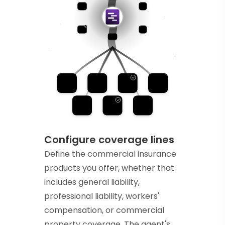
Configure coverage lines
Define the commercial insurance
products you offer, whether that
includes general liability,
professional liability, workers'
compensation, or commercial
property coverage. The agent's