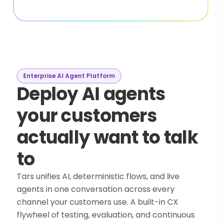
Enterprise AI Agent Platform
Deploy AI agents
your customers
actually want to talk
to
Tars unifies AI, deterministic flows, and live
agents in one conversation across every
channel your customers use. A built-in CX
flywheel of testing, evaluation, and continuous