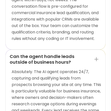
conversation flow is pre-configured for
commercial insurance lead qualification, and
integrations with popular CRMs are available
out of the box. Your team can customize the
qualification criteria, branding, and routing
rules without any coding or IT involvement.
Can the agent handle leads
outside of business hours?
Absolutely. The AI agent operates 24/7,
capturing and qualifying leads from
prospects browsing your site at any time. This
is particularly valuable for business insurance,
where owners and decision-makers often
research coverage options during evenings
and weekends. Every lead receives the same