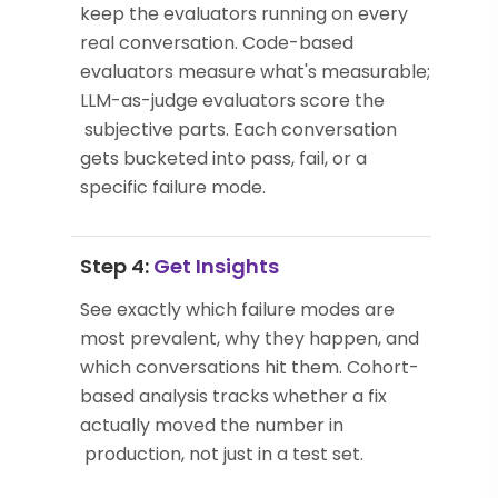
keep the evaluators running on every
real conversation. Code-based
evaluators measure what's measurable;
LLM-as-judge evaluators score the
subjective parts. Each conversation
gets bucketed into pass, fail, or a
specific failure mode.
Step 4:
Get Insights
See exactly which failure modes are
most prevalent, why they happen, and
which conversations hit them. Cohort-
based analysis tracks whether a fix
actually moved the number in
production, not just in a test set.