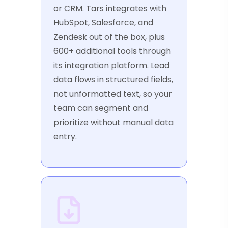
or CRM. Tars integrates with
HubSpot, Salesforce, and
Zendesk out of the box, plus
600+ additional tools through
its integration platform. Lead
data flows in structured fields,
not unformatted text, so your
team can segment and
prioritize without manual data
entry.