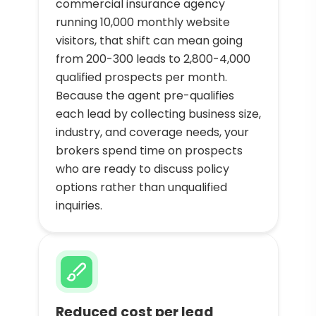
commercial insurance agency
running 10,000 monthly website
visitors, that shift can mean going
from 200-300 leads to 2,800-4,000
qualified prospects per month.
Because the agent pre-qualifies
each lead by collecting business size,
industry, and coverage needs, your
brokers spend time on prospects
who are ready to discuss policy
options rather than unqualified
inquiries.
Reduced cost per lead