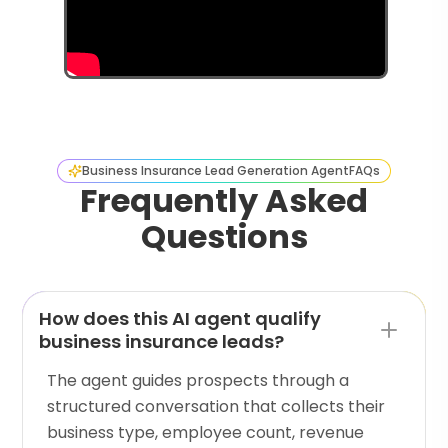
Business Insurance Lead Generation Agent
FAQs
Frequently Asked
Questions
How does this AI agent qualify
business insurance leads?
The agent guides prospects through a
structured conversation that collects their
business type, employee count, revenue