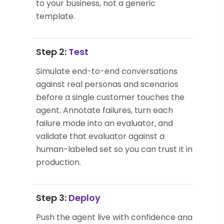
to your business, not a generic
template.
Step 2:
Test
Simulate end-to-end conversations
against real personas and scenarios
before a single customer touches the
agent. Annotate failures, turn each
failure mode into an evaluator, and
validate that evaluator against a
human-labeled set so you can trust it in
production.
Step 3:
Deploy
Push the agent live with confidence and