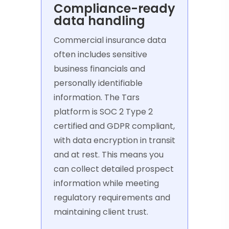
Compliance-ready
data handling
Commercial insurance data
often includes sensitive
business financials and
personally identifiable
information. The Tars
platform is SOC 2 Type 2
certified and GDPR compliant,
with data encryption in transit
and at rest. This means you
can collect detailed prospect
information while meeting
regulatory requirements and
maintaining client trust.