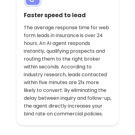
Faster speed to lead
The average response time for web
form leads in insurance is over 24
hours. An AI agent responds
instantly, qualifying prospects and
routing them to the right broker
within seconds. According to
industry research, leads contacted
within five minutes are 21x more
likely to convert. By eliminating the
delay between inquiry and follow-up,
the agent directly increases your
bind rate on commercial policies.