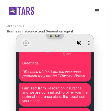
AI Agents >
Business Insurance Lead Generation Agent