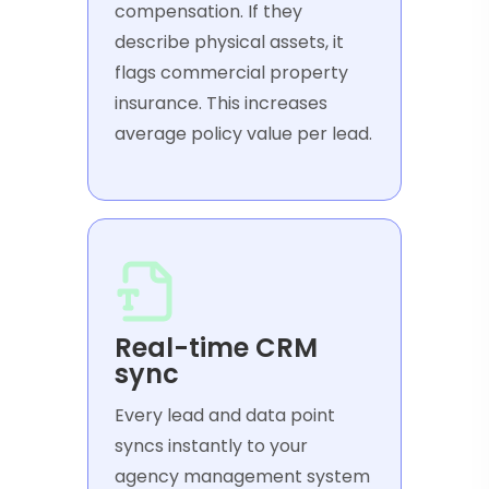
compensation. If they
describe physical assets, it
flags commercial property
insurance. This increases
average policy value per lead.
Real-time CRM
sync
Every lead and data point
syncs instantly to your
agency management system