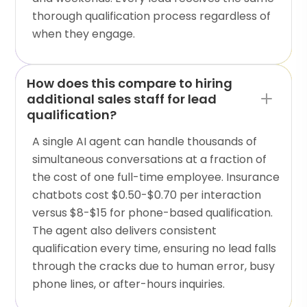
thorough qualification process regardless of
when they engage.
How does this compare to hiring
additional sales staff for lead
qualification?
A single AI agent can handle thousands of
simultaneous conversations at a fraction of
the cost of one full-time employee. Insurance
chatbots cost $0.50-$0.70 per interaction
versus $8-$15 for phone-based qualification.
The agent also delivers consistent
qualification every time, ensuring no lead falls
through the cracks due to human error, busy
phone lines, or after-hours inquiries.