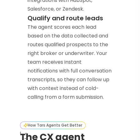
integrations with HubSpot,
Salesforce, or Zendesk.
Qualify and route leads
The agent scores each lead
based on the data collected and
routes qualified prospects to the
right broker or underwriter. Your
team receives instant
notifications with full conversation
transcripts, so they can follow up
with context instead of cold-
calling from a form submission.
How Tars Agents Get Better
The CX agent