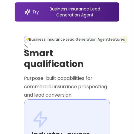
Business Insurance Lead
Try
Generation Agent
Business Insurance Lead Generation Agent
features
Smart
qualification
Purpose-built capabilities for
commercial insurance prospecting
and lead conversion.