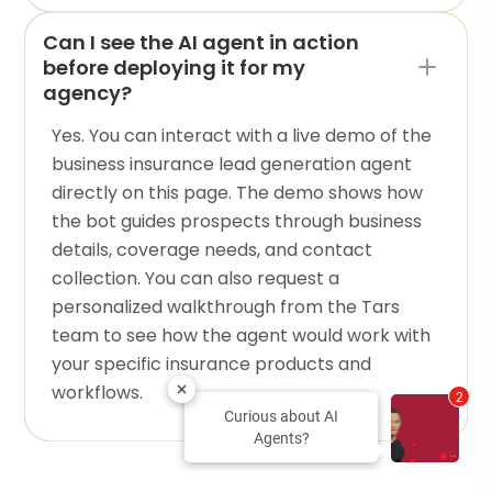
Can I see the AI agent in action
before deploying it for my
agency?
Yes. You can interact with a live demo of the
business insurance lead generation agent
directly on this page. The demo shows how
the bot guides prospects through business
details, coverage needs, and contact
collection. You can also request a
personalized walkthrough from the Tars
team to see how the agent would work with
your specific insurance products and
workflows.
2
Curious about AI
Agents?