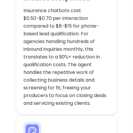
Insurance chatbots cost
$0.50-$0.70 per interaction
compared to $8-$15 for phone-
based lead qualification. For
agencies handling hundreds of
inbound inquiries monthly, this
translates to a 90%+ reduction in
qualification costs. The agent
handles the repetitive work of
collecting business details and
screening for fit, freeing your
producers to focus on closing deals
and servicing existing clients.