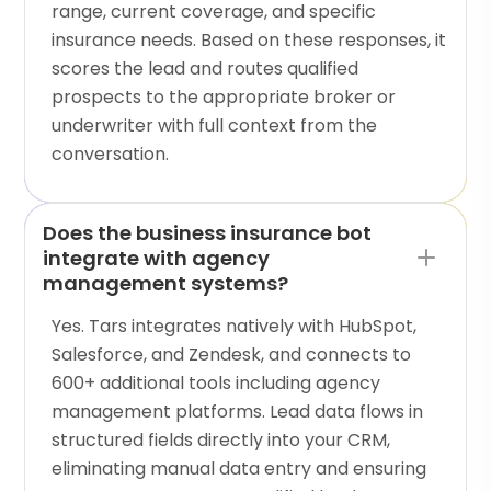
range, current coverage, and specific
insurance needs. Based on these responses, it
scores the lead and routes qualified
prospects to the appropriate broker or
underwriter with full context from the
conversation.
Does the business insurance bot
integrate with agency
management systems?
Yes. Tars integrates natively with HubSpot,
Salesforce, and Zendesk, and connects to
600+ additional tools including agency
management platforms. Lead data flows in
structured fields directly into your CRM,
eliminating manual data entry and ensuring