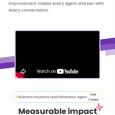
improvement makes every agent sharper with
every conversation.
Use
Business Insurance Lead Generation Agent
Cases
Measurable impact