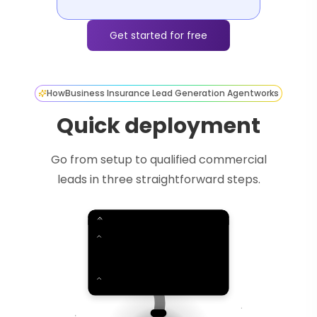
Get started for free
How
Business Insurance Lead Generation Agent
works
Quick deployment
Go from setup to qualified commercial
leads in three straightforward steps.