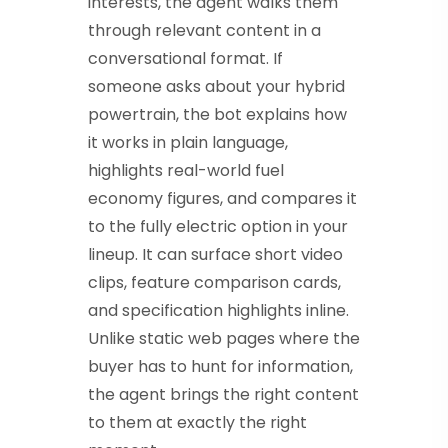
interests, the agent walks them
through relevant content in a
conversational format. If
someone asks about your hybrid
powertrain, the bot explains how
it works in plain language,
highlights real-world fuel
economy figures, and compares it
to the fully electric option in your
lineup. It can surface short video
clips, feature comparison cards,
and specification highlights inline.
Unlike static web pages where the
buyer has to hunt for information,
the agent brings the right content
to them at exactly the right