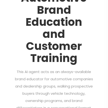
Brand
Education
and
Customer
Training
This AI agent acts as an always-available
brand educator for automotive companies
and dealership groups, walking prospective
buyers through vehicle technology,
ownership programs, and brand
differentiators in a conversational format.