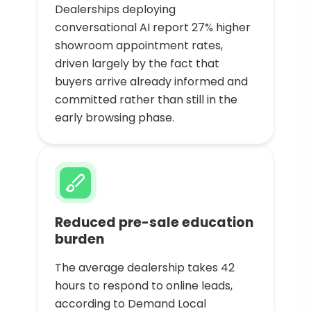
Dealerships deploying
conversational AI report 27% higher
showroom appointment rates,
driven largely by the fact that
buyers arrive already informed and
committed rather than still in the
early browsing phase.
Reduced pre-sale education
burden
The average dealership takes 42
hours to respond to online leads,
according to Demand Local