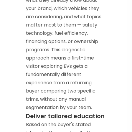
what they already know about
your brand, which vehicles they
are considering, and what topics
matter most to them — safety
technology, fuel efficiency,
financing options, or ownership
programs. This diagnostic
approach means a first-time
visitor exploring EVs gets a
fundamentally different
experience from a returning
buyer comparing two specific
trims, without any manual
segmentation by your team.
Deliver tailored education
Based on the buyer's stated