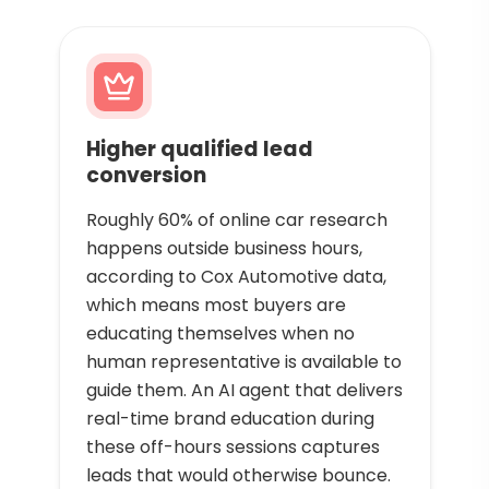
Higher qualified lead
conversion
Roughly 60% of online car research
happens outside business hours,
according to Cox Automotive data,
which means most buyers are
educating themselves when no
human representative is available to
guide them. An AI agent that delivers
real-time brand education during
these off-hours sessions captures
leads that would otherwise bounce.