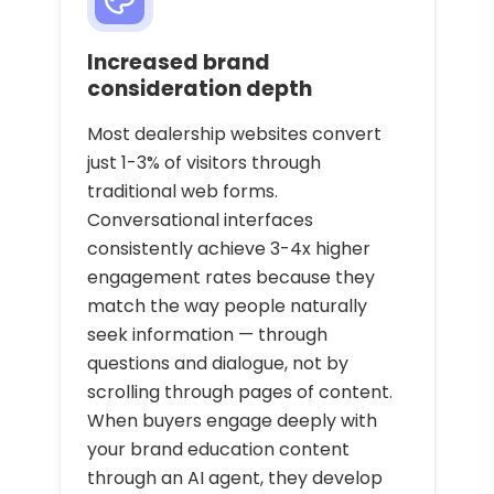
Increased brand
consideration depth
Most dealership websites convert
just 1-3% of visitors through
traditional web forms.
Conversational interfaces
consistently achieve 3-4x higher
engagement rates because they
match the way people naturally
seek information — through
questions and dialogue, not by
scrolling through pages of content.
When buyers engage deeply with
your brand education content
through an AI agent, they develop