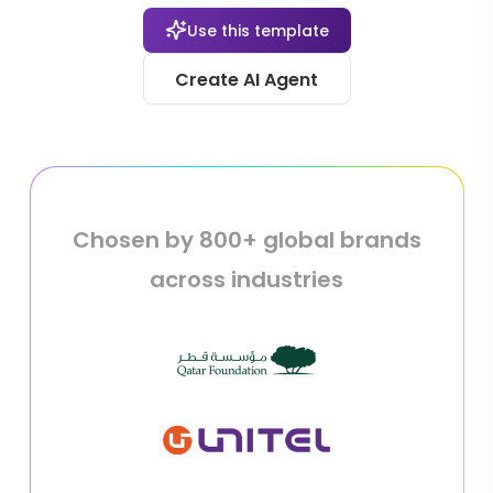
Use this template
Create AI Agent
Chosen by 800+ global brands
across industries