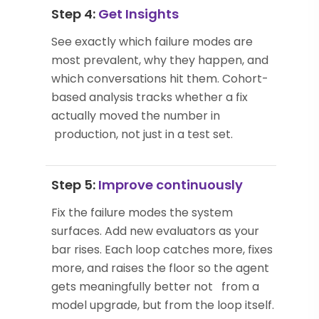
Step 4:
Get Insights
See exactly which failure modes are
most prevalent, why they happen, and
which conversations hit them. Cohort-
based analysis tracks whether a fix
actually moved the number in
production, not just in a test set.
Step 5:
Improve continuously
Fix the failure modes the system
surfaces. Add new evaluators as your
bar rises. Each loop catches more, fixes
more, and raises the floor so the agent
gets meaningfully better not from a
model upgrade, but from the loop itself.