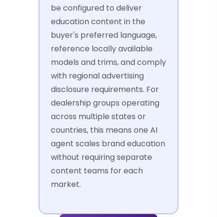
be configured to deliver
education content in the
buyer's preferred language,
reference locally available
models and trims, and comply
with regional advertising
disclosure requirements. For
dealership groups operating
across multiple states or
countries, this means one AI
agent scales brand education
without requiring separate
content teams for each
market.