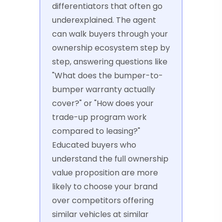
differentiators that often go
underexplained. The agent
can walk buyers through your
ownership ecosystem step by
step, answering questions like
"What does the bumper-to-
bumper warranty actually
cover?" or "How does your
trade-up program work
compared to leasing?"
Educated buyers who
understand the full ownership
value proposition are more
likely to choose your brand
over competitors offering
similar vehicles at similar