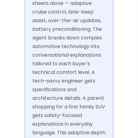
sheets alone — adaptive
cruise control, lane-keep
assist, over-the-air updates,
battery preconditioning. The
agent breaks down complex
automotive technology into
conversational explanations
tailored to each buyer's
technical comfort level. A
tech-savvy engineer gets
specifications and
architecture details. A parent
shopping for a first family SUV
gets safety-focused
explanations in everyday
language. This adaptive depth