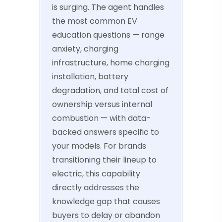
is surging. The agent handles
the most common EV
education questions — range
anxiety, charging
infrastructure, home charging
installation, battery
degradation, and total cost of
ownership versus internal
combustion — with data-
backed answers specific to
your models. For brands
transitioning their lineup to
electric, this capability
directly addresses the
knowledge gap that causes
buyers to delay or abandon