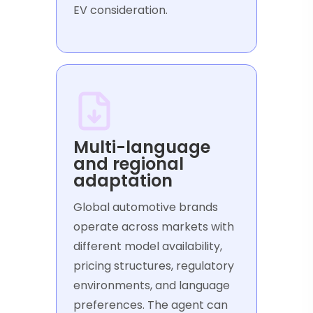
EV consideration.
Multi-language
and regional
adaptation
Global automotive brands
operate across markets with
different model availability,
pricing structures, regulatory
environments, and language
preferences. The agent can