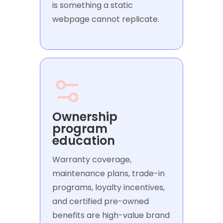
is something a static
webpage cannot replicate.
Ownership
program
education
Warranty coverage,
maintenance plans, trade-in
programs, loyalty incentives,
and certified pre-owned
benefits are high-value brand