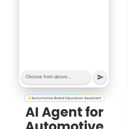
Automotive Brand Education Assistant
AI Agent for
Automotive