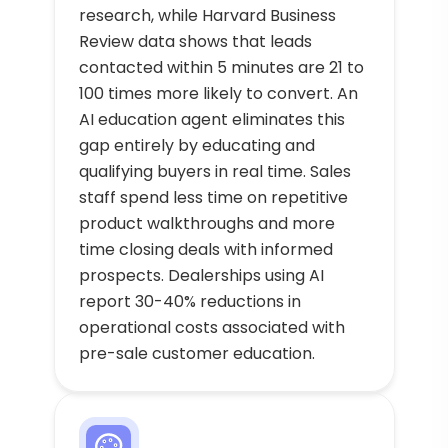
research, while Harvard Business
Review data shows that leads
contacted within 5 minutes are 21 to
100 times more likely to convert. An
AI education agent eliminates this
gap entirely by educating and
qualifying buyers in real time. Sales
staff spend less time on repetitive
product walkthroughs and more
time closing deals with informed
prospects. Dealerships using AI
report 30-40% reductions in
operational costs associated with
pre-sale customer education.