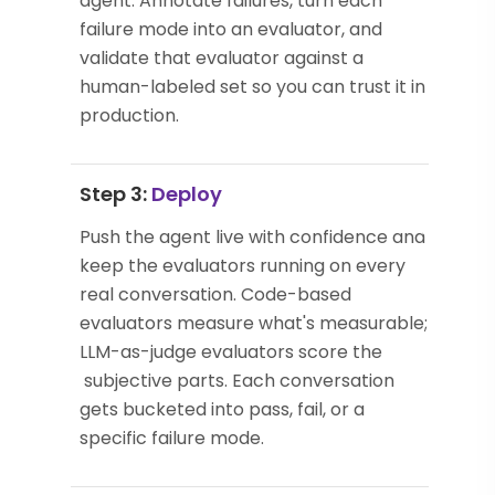
agent. Annotate failures, turn each
failure mode into an evaluator, and
validate that evaluator against a
human-labeled set so you can trust it in
production.
Step 3:
Deploy
Push the agent live with confidence and
keep the evaluators running on every
real conversation. Code-based
evaluators measure what's measurable;
LLM-as-judge evaluators score the
subjective parts. Each conversation
gets bucketed into pass, fail, or a
specific failure mode.