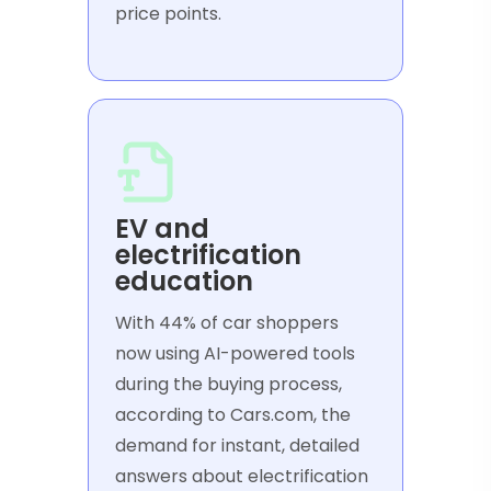
price points.
EV and
electrification
education
With 44% of car shoppers
now using AI-powered tools
during the buying process,
according to Cars.com, the
demand for instant, detailed
answers about electrification