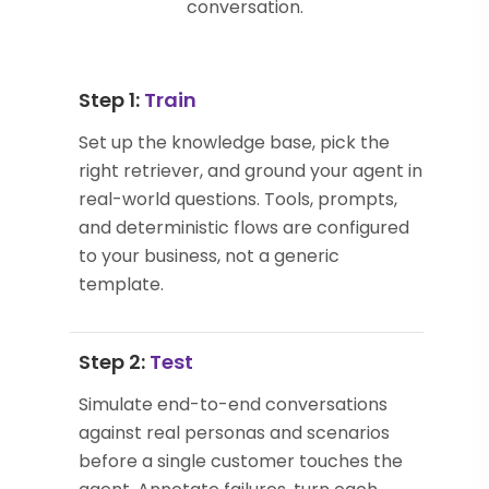
conversation.
Step 1:
Train
Set up the knowledge base, pick the
right retriever, and ground your agent in
real-world questions. Tools, prompts,
and deterministic flows are configured
to your business, not a generic
template.
Step 2:
Test
Simulate end-to-end conversations
against real personas and scenarios
before a single customer touches the