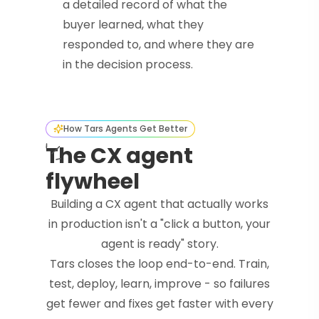
a detailed record of what the
buyer learned, what they
responded to, and where they are
in the decision process.
How Tars Agents Get Better
The CX agent
flywheel
Building a CX agent that actually works
in production isn't a "click a button, your
agent is ready" story.
Tars closes the loop end-to-end. Train,
test, deploy, learn, improve - so failures
get fewer and fixes get faster with every