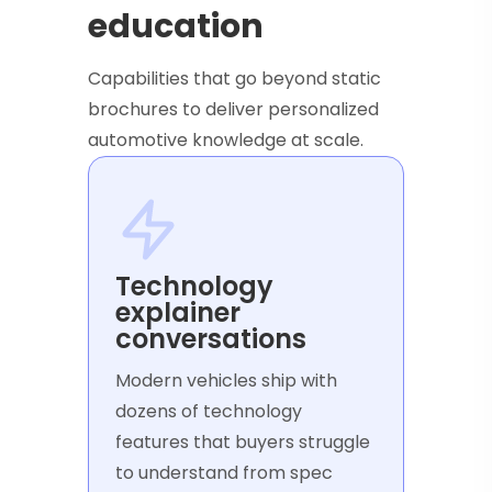
education
Capabilities that go beyond static
brochures to deliver personalized
automotive knowledge at scale.
Technology
explainer
conversations
Modern vehicles ship with
dozens of technology
features that buyers struggle
to understand from spec