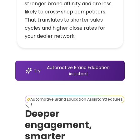
stronger brand affinity and are less
likely to cross-shop competitors.
That translates to shorter sales
cycles and higher close rates for
your dealer network.
Automotive Brand Education
Try
Assistant
Automotive Brand Education Assistant
features
Deeper
engagement,
smarter