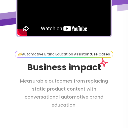
Automotive Brand Education Assistant
Use Cases
Business impact
Measurable outcomes from replacing
static product content with
conversational automotive brand
education.