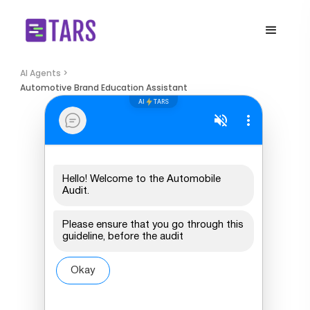
AI Agents >
Automotive Brand Education Assistant