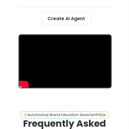
Create AI Agent
Automotive Brand Education Assistant
FAQs
Frequently Asked