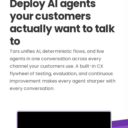
Deploy AI agents
your customers
actually want to talk
to
Tars unifies AI, deterministic flows, and live
agents in one conversation across every
channel your customers use. A built-in CX
flywheel of testing, evaluation, and continuous
improvement makes every agent sharper with
every conversation.