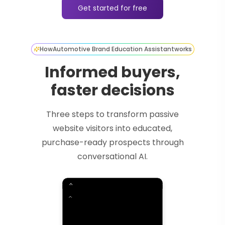
Get started for free
How
Automotive Brand Education Assistant
works
Informed buyers,
faster decisions
Three steps to transform passive
website visitors into educated,
purchase-ready prospects through
conversational AI.