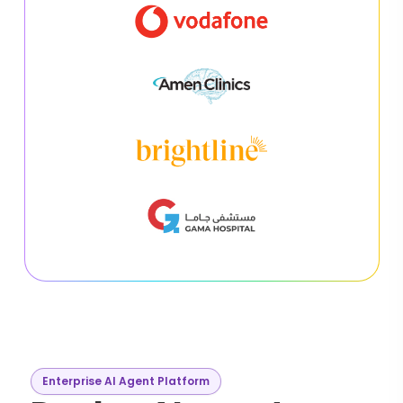
Enterprise AI Agent Platform