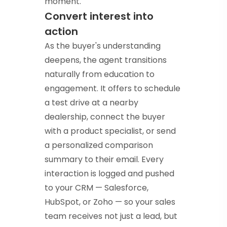
moment.
Convert interest into
action
As the buyer's understanding
deepens, the agent transitions
naturally from education to
engagement. It offers to schedule
a test drive at a nearby
dealership, connect the buyer
with a product specialist, or send
a personalized comparison
summary to their email. Every
interaction is logged and pushed
to your CRM — Salesforce,
HubSpot, or Zoho — so your sales
team receives not just a lead, but