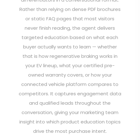
Rather than relying on dense PDF brochures
or static FAQ pages that most visitors
never finish reading, the agent delivers
targeted education based on what each
buyer actually wants to learn — whether
that is how regenerative braking works in
your EV lineup, what your certified pre-
owned warranty covers, or how your
connected vehicle platform compares to
competitors. It captures engagement data
and qualified leads throughout the
conversation, giving your marketing team
insight into which product education topics
drive the most purchase intent.