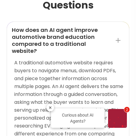
Questions
How does an AI agent improve
automotive brand education
compared to a traditional
website?
A traditional automotive website requires
buyers to navigate menus, download PDFs,
and piece together information across
multiple pages. An AI agent delivers the same
information through a guided conversation,
asking what the buyer wants to learn and
serving up relevant content in real time. This
2
Curious about AI
personalized approach means a buyer
Agents?
researching EV range gets a completely
different experience from one comparing