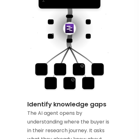
Identify knowledge gaps
The AI agent opens by
understanding where the buyer is
in their research journey. It asks