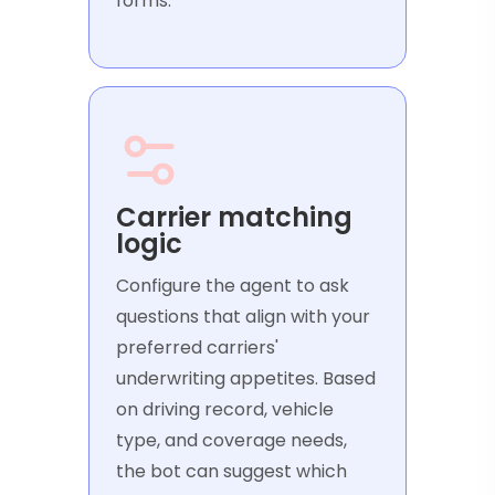
forms.
Carrier matching
logic
Configure the agent to ask
questions that align with your
preferred carriers'
underwriting appetites. Based
on driving record, vehicle
type, and coverage needs,
the bot can suggest which