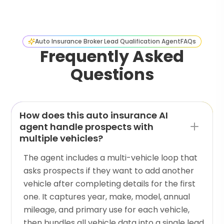
Auto Insurance Broker Lead Qualification Agent
FAQs
Frequently Asked
Questions
How does this auto insurance AI
agent handle prospects with
multiple vehicles?
The agent includes a multi-vehicle loop that
asks prospects if they want to add another
vehicle after completing details for the first
one. It captures year, make, model, annual
mileage, and primary use for each vehicle,
then bundles all vehicle data into a single lead