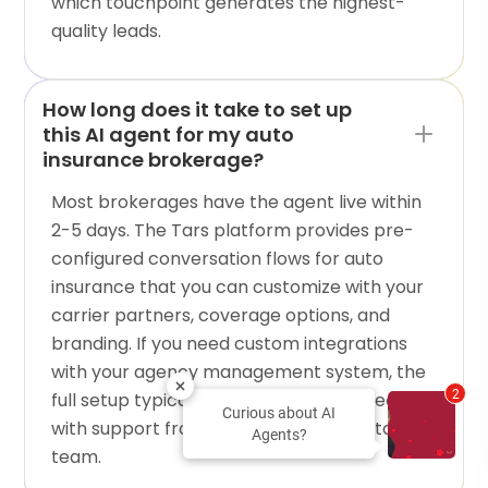
which touchpoint generates the highest-
quality leads.
How long does it take to set up
this AI agent for my auto
insurance brokerage?
Most brokerages have the agent live within
2-5 days. The Tars platform provides pre-
configured conversation flows for auto
insurance that you can customize with your
carrier partners, coverage options, and
branding. If you need custom integrations
with your agency management system, the
2
full setup typically takes one to two weeks
Curious about AI
with support from the Tars implementation
Agents?
team.