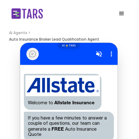
AI Agents >
Auto Insurance Broker Lead Qualification Agent