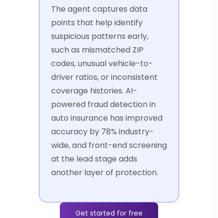
The agent captures data
points that help identify
suspicious patterns early,
such as mismatched ZIP
codes, unusual vehicle-to-
driver ratios, or inconsistent
coverage histories. AI-
powered fraud detection in
auto insurance has improved
accuracy by 78% industry-
wide, and front-end screening
at the lead stage adds
another layer of protection.
Get started for free