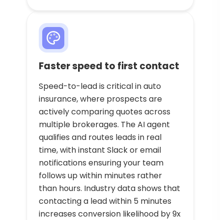
Faster speed to first contact
Speed-to-lead is critical in auto
insurance, where prospects are
actively comparing quotes across
multiple brokerages. The AI agent
qualifies and routes leads in real
time, with instant Slack or email
notifications ensuring your team
follows up within minutes rather
than hours. Industry data shows that
contacting a lead within 5 minutes
increases conversion likelihood by 9x