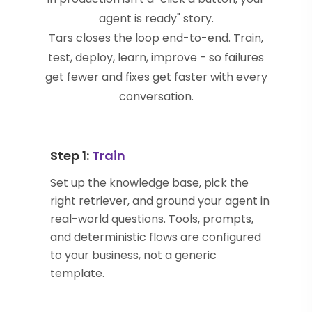
agent is ready" story.
Tars closes the loop end-to-end. Train,
test, deploy, learn, improve - so failures
get fewer and fixes get faster with every
conversation.
Step 1:
Train
Set up the knowledge base, pick the
right retriever, and ground your agent in
real-world questions. Tools, prompts,
and deterministic flows are configured
to your business, not a generic
template.