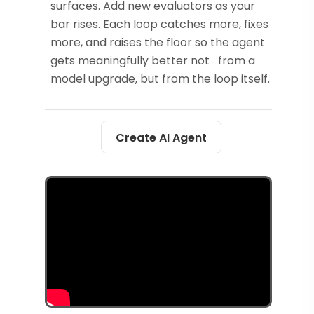
surfaces. Add new evaluators as your
bar rises. Each loop catches more, fixes
more, and raises the floor so the agent
gets meaningfully better not from a
model upgrade, but from the loop itself.
Create AI Agent