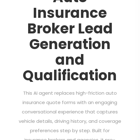
Insurance
Broker Lead
Generation
and
Qualification
This AI agent replaces high-friction auto
insurance quote forms with an engaging
conversational experience that captures
vehicle details, driving history, and coverage
preferences step by step. Built for
insurance brokers and agencies, it pre-