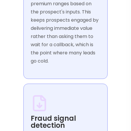
premium ranges based on
the prospect's inputs. This
keeps prospects engaged by
delivering immediate value
rather than asking them to
wait for a callback, which is
the point where many leads
go cold.
Fraud signal
detection