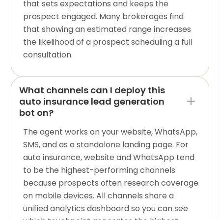
that sets expectations and keeps the
prospect engaged. Many brokerages find
that showing an estimated range increases
the likelihood of a prospect scheduling a full
consultation.
What channels can I deploy this
auto insurance lead generation
bot on?
The agent works on your website, WhatsApp,
SMS, and as a standalone landing page. For
auto insurance, website and WhatsApp tend
to be the highest-performing channels
because prospects often research coverage
on mobile devices. All channels share a
unified analytics dashboard so you can see