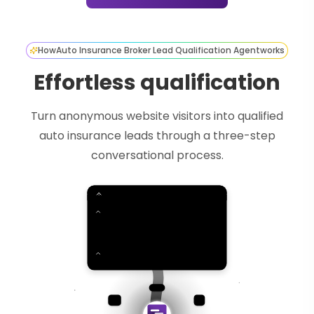
How
Auto Insurance Broker Lead Qualification Agent
works
Effortless qualification
Turn anonymous website visitors into qualified
auto insurance leads through a three-step
conversational process.