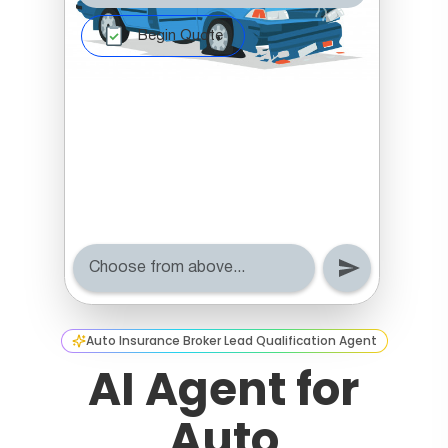
Auto Insurance Broker Lead Qualification Agent
AI Agent for
Auto