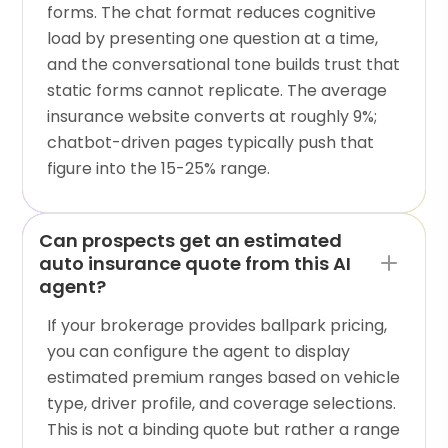
forms. The chat format reduces cognitive
load by presenting one question at a time,
and the conversational tone builds trust that
static forms cannot replicate. The average
insurance website converts at roughly 9%;
chatbot-driven pages typically push that
figure into the 15-25% range.
Can prospects get an estimated
auto insurance quote from this AI
agent?
If your brokerage provides ballpark pricing,
you can configure the agent to display
estimated premium ranges based on vehicle
type, driver profile, and coverage selections.
This is not a binding quote but rather a range