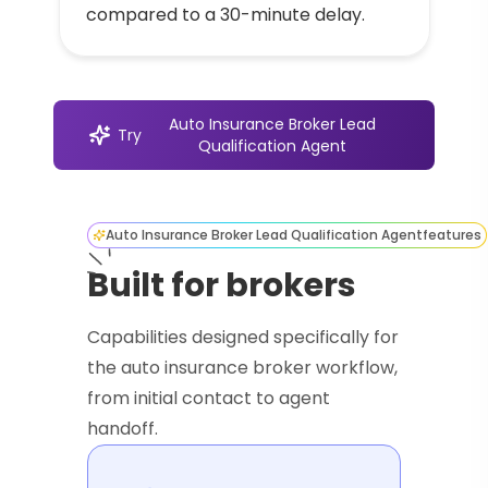
compared to a 30-minute delay.
Auto Insurance Broker Lead
Try
Qualification Agent
Auto Insurance Broker Lead Qualification Agent
features
Built for brokers
Capabilities designed specifically for
the auto insurance broker workflow,
from initial contact to agent
handoff.