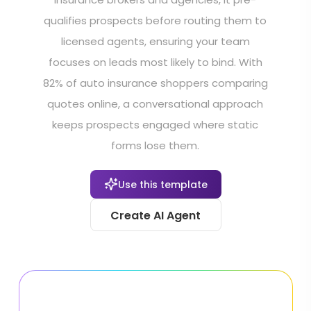
qualifies prospects before routing them to
licensed agents, ensuring your team
focuses on leads most likely to bind. With
82% of auto insurance shoppers comparing
quotes online, a conversational approach
keeps prospects engaged where static
forms lose them.
Use this template
Create AI Agent