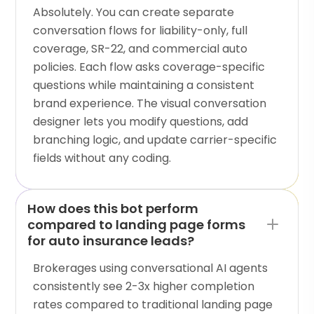
Absolutely. You can create separate
conversation flows for liability-only, full
coverage, SR-22, and commercial auto
policies. Each flow asks coverage-specific
questions while maintaining a consistent
brand experience. The visual conversation
designer lets you modify questions, add
branching logic, and update carrier-specific
fields without any coding.
How does this bot perform
compared to landing page forms
for auto insurance leads?
Brokerages using conversational AI agents
consistently see 2-3x higher completion
rates compared to traditional landing page