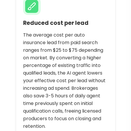
Reduced cost per lead
The average cost per auto
insurance lead from paid search
ranges from $25 to $75 depending
on market. By converting a higher
percentage of existing traffic into
qualified leads, the AI agent lowers
your effective cost per lead without
increasing ad spend. Brokerages
also save 3-5 hours of daily agent
time previously spent on initial
qualification calls, freeing licensed
producers to focus on closing and
retention.