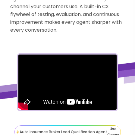
channel your customers use. A built-in CX
flywheel of testing, evaluation, and continuous
improvement makes every agent sharper with
every conversation.
Use
Auto Insurance Broker Lead Qualification Agent
Cases