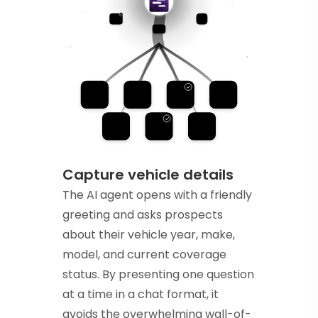
Capture vehicle details
The AI agent opens with a friendly
greeting and asks prospects
about their vehicle year, make,
model, and current coverage
status. By presenting one question
at a time in a chat format, it
avoids the overwhelming wall-of-