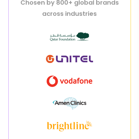
Chosen by 800+ global brands
across industries