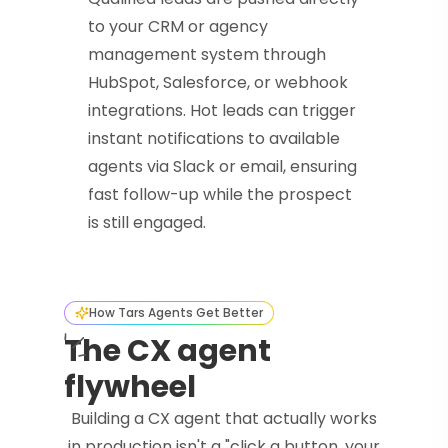
to your CRM or agency
management system through
HubSpot, Salesforce, or webhook
integrations. Hot leads can trigger
instant notifications to available
agents via Slack or email, ensuring
fast follow-up while the prospect
is still engaged.
How Tars Agents Get Better
The CX agent
flywheel
Building a CX agent that actually works
in production isn't a "click a button, your