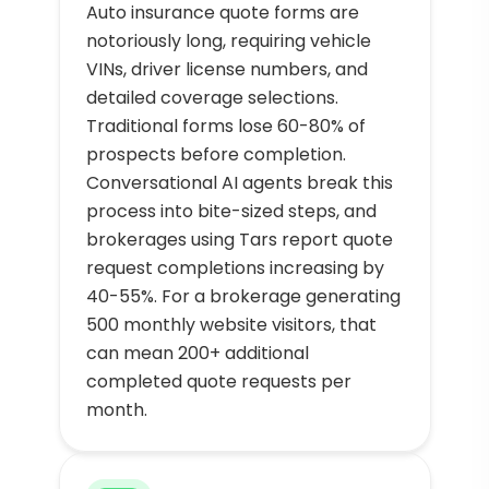
Auto insurance quote forms are
notoriously long, requiring vehicle
VINs, driver license numbers, and
detailed coverage selections.
Traditional forms lose 60-80% of
prospects before completion.
Conversational AI agents break this
process into bite-sized steps, and
brokerages using Tars report quote
request completions increasing by
40-55%. For a brokerage generating
500 monthly website visitors, that
can mean 200+ additional
completed quote requests per
month.