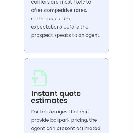
carriers are most likely to
offer competitive rates,
setting accurate
expectations before the
prospect speaks to an agent.
Instant quote
estimates
For brokerages that can
provide ballpark pricing, the
agent can present estimated