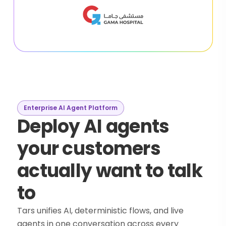
Enterprise AI Agent Platform
Deploy AI agents
your customers
actually want to talk
to
Tars unifies AI, deterministic flows, and live
agents in one conversation across every