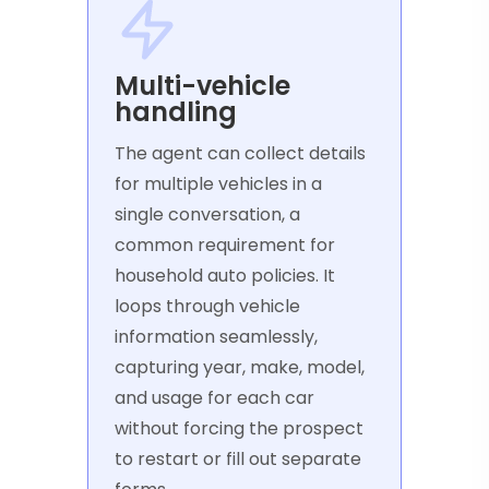
Multi-vehicle
handling
The agent can collect details
for multiple vehicles in a
single conversation, a
common requirement for
household auto policies. It
loops through vehicle
information seamlessly,
capturing year, make, model,
and usage for each car
without forcing the prospect
to restart or fill out separate