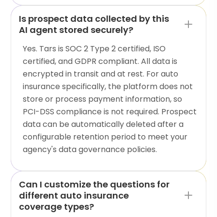
Is prospect data collected by this
AI agent stored securely?
Yes. Tars is SOC 2 Type 2 certified, ISO
certified, and GDPR compliant. All data is
encrypted in transit and at rest. For auto
insurance specifically, the platform does not
store or process payment information, so
PCI-DSS compliance is not required. Prospect
data can be automatically deleted after a
configurable retention period to meet your
agency's data governance policies.
Can I customize the questions for
different auto insurance
coverage types?