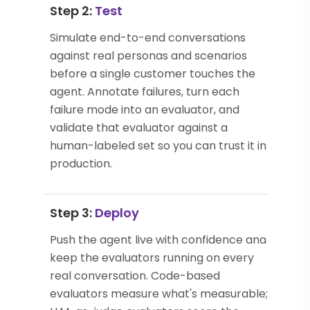
Step 2:
Test
Simulate end-to-end conversations
against real personas and scenarios
before a single customer touches the
agent. Annotate failures, turn each
failure mode into an evaluator, and
validate that evaluator against a
human-labeled set so you can trust it in
production.
Step 3:
Deploy
Push the agent live with confidence and
keep the evaluators running on every
real conversation. Code-based
evaluators measure what's measurable;