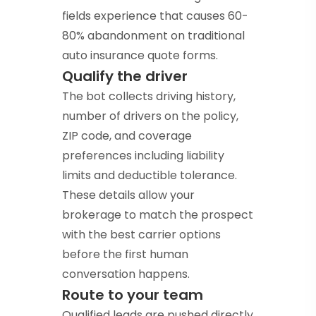
fields experience that causes 60-
80% abandonment on traditional
auto insurance quote forms.
Qualify the driver
The bot collects driving history,
number of drivers on the policy,
ZIP code, and coverage
preferences including liability
limits and deductible tolerance.
These details allow your
brokerage to match the prospect
with the best carrier options
before the first human
conversation happens.
Route to your team
Qualified leads are pushed directly