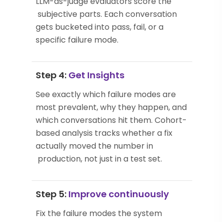
LLM-as-judge evaluators score the
subjective parts. Each conversation
gets bucketed into pass, fail, or a
specific failure mode.
Step 4:
Get Insights
See exactly which failure modes are
most prevalent, why they happen, and
which conversations hit them. Cohort-
based analysis tracks whether a fix
actually moved the number in
production, not just in a test set.
Step 5:
Improve continuously
Fix the failure modes the system