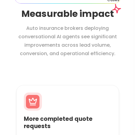
Measurable impact
Auto insurance brokers deploying
conversational AI agents see significant
improvements across lead volume,
conversion, and operational efficiency.
More completed quote
requests