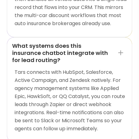
record that flows into your CRM. This mirrors
the multi-car discount workflows that most
auto insurance brokerages already use.
What systems does this
insurance chatbot integrate with
for lead routing?
Tars connects with HubSpot, Salesforce,
Active Campaign, and Zendesk natively. For
agency management systems like Applied
Epic, HawkSoft, or QQ Catalyst, you can route
leads through Zapier or direct webhook
integrations. Real-time notifications can also
be sent to Slack or Microsoft Teams so your
agents can follow up immediately.