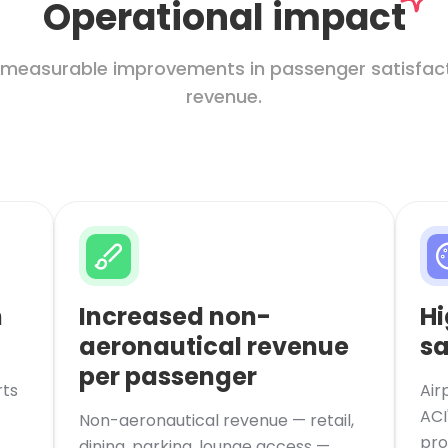
Operational impact
 measurable improvements in passenger satisfacti
revenue.
n
Increased non-
Hi
aeronautical revenue
sa
per passenger
rts
Air
ACI
Non-aeronautical revenue — retail,
pro
dining, parking, lounge access —