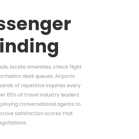
assenger
inding
als, locate amenities, check flight
formation desk queues. Airports
nds of repetitive inquiries every
er 65% of travel industry leaders
deploying conversational agents to
prove satisfaction scores that
egotiations.