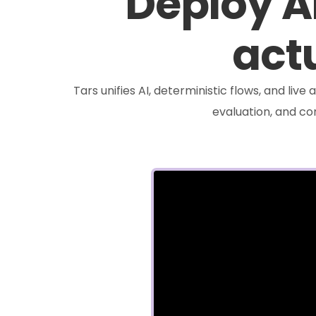
Deploy A
actu
Tars unifies AI, deterministic flows, and liv
evaluation, and c