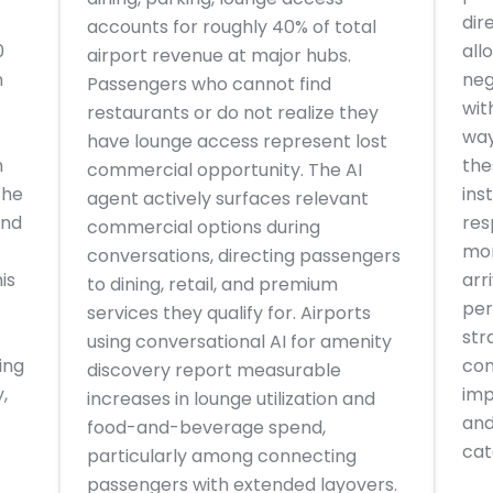
dir
accounts for roughly 40% of total
0
all
airport revenue at major hubs.
n
neg
Passengers who cannot find
wit
restaurants or do not realize they
way
have lounge access represent lost
n
the
commercial opportunity. The AI
the
ins
agent actively surfaces relevant
and
res
commercial options during
mor
conversations, directing passengers
is
arr
to dining, retail, and premium
per
services they qualify for. Airports
str
using conversational AI for amenity
ing
con
discovery report measurable
,
imp
increases in lounge utilization and
and
food-and-beverage spend,
cat
particularly among connecting
passengers with extended layovers.