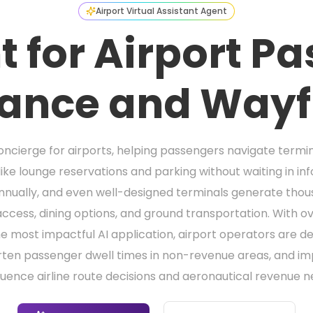
Airport Virtual Assistant Agent
t for Airport P
tance and Wayf
concierge for airports, helping passengers navigate termin
like lounge reservations and parking without waiting in in
nnually, and even well-designed terminals generate thousa
access, dining options, and ground transportation. With ov
 the most impactful AI application, airport operators are 
rten passenger dwell times in non-revenue areas, and im
fluence airline route decisions and aeronautical revenue n