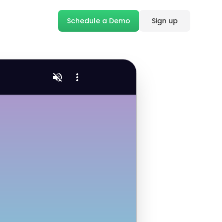
Schedule a Demo
Sign up