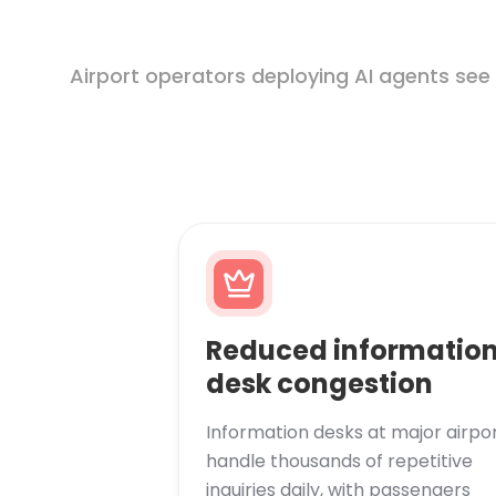
Airport operators deploying AI agents see
Reduced informatio
desk congestion
Information desks at major airpo
handle thousands of repetitive
inquiries daily, with passengers