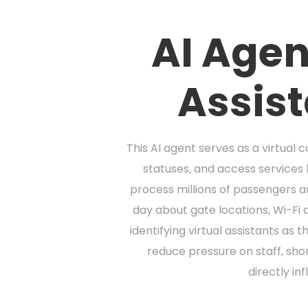
AI Agen
Assis
This AI agent serves as a virtual 
statuses, and access services 
process millions of passengers a
day about gate locations, Wi-Fi 
identifying virtual assistants as
reduce pressure on staff, sho
directly in