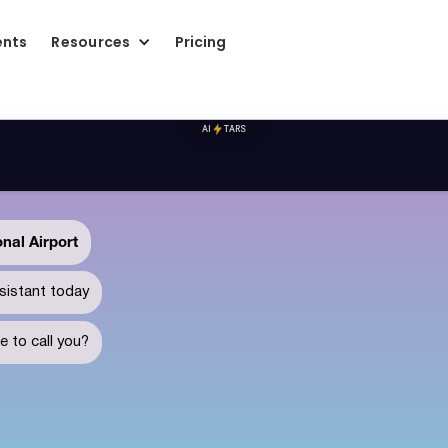
ents
Resources
Pricing