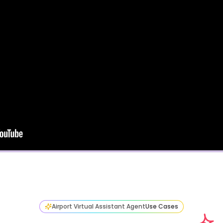
Airport Virtual Assistant Agent
Use Cases