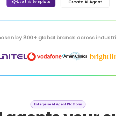
Use this template
Create AI Agent
osen by 800+ global brands across industr
Enterprise AI Agent Platform