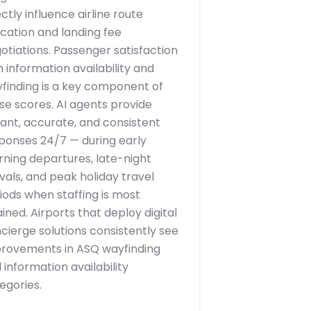
ectly influence airline route
ocation and landing fee
otiations. Passenger satisfaction
h information availability and
finding is a key component of
se scores. AI agents provide
tant, accurate, and consistent
ponses 24/7 — during early
ning departures, late-night
ivals, and peak holiday travel
iods when staffing is most
ained. Airports that deploy digital
cierge solutions consistently see
rovements in ASQ wayfinding
 information availability
egories.