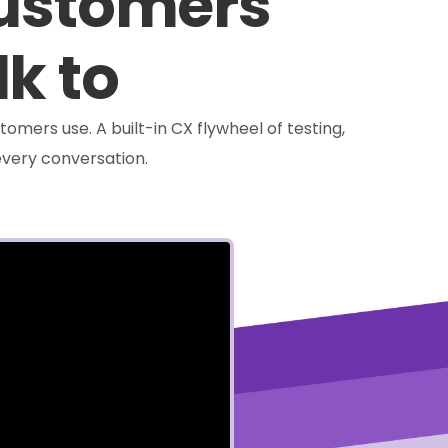
customers
lk to
tomers use. A built-in CX flywheel of testing,
very conversation.