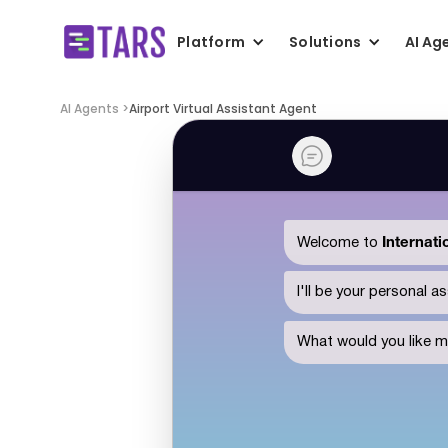
Platform
Solutions
AI Ag
AI Agents >
Airport Virtual Assistant Agent