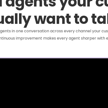
I agents your 
ally want to ta
e agents in one conversation across every channel your cus
ontinuous improvement makes every agent sharper with e