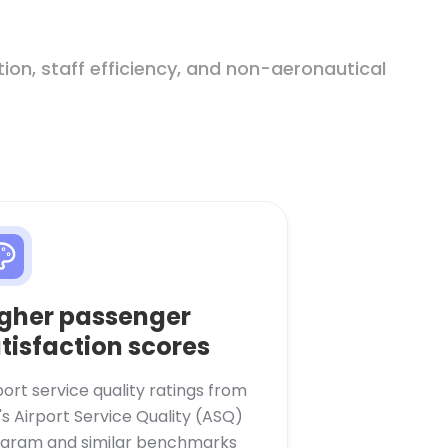
on, staff efficiency, and non-aeronautical
gher passenger
tisfaction scores
port service quality ratings from
's Airport Service Quality (ASQ)
gram and similar benchmarks