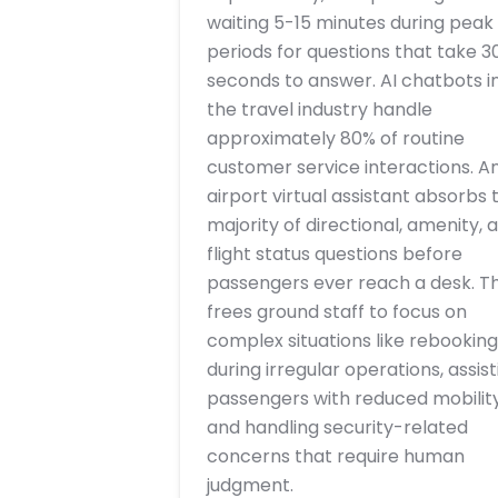
waiting 5-15 minutes during peak
periods for questions that take 3
seconds to answer. AI chatbots i
the travel industry handle
approximately 80% of routine
customer service interactions. A
airport virtual assistant absorbs 
majority of directional, amenity, 
flight status questions before
passengers ever reach a desk. Th
frees ground staff to focus on
complex situations like rebooking
during irregular operations, assist
passengers with reduced mobility
and handling security-related
concerns that require human
judgment.