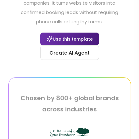
companies, it turns website visitors into
confirmed booking leads without requiring
phone calls or lengthy forms.
Use this template
Create AI Agent
Chosen by 800+ global brands
across industries