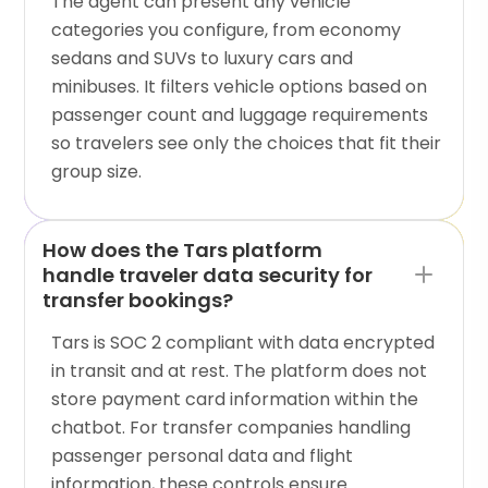
The agent can present any vehicle
categories you configure, from economy
sedans and SUVs to luxury cars and
minibuses. It filters vehicle options based on
passenger count and luggage requirements
so travelers see only the choices that fit their
group size.
How does the Tars platform
handle traveler data security for
transfer bookings?
Tars is SOC 2 compliant with data encrypted
in transit and at rest. The platform does not
store payment card information within the
chatbot. For transfer companies handling
passenger personal data and flight
information, these controls ensure