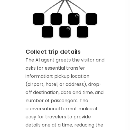
Collect trip details
The AI agent greets the visitor and
asks for essential transfer
information: pickup location
(airport, hotel, or address), drop-
off destination, date and time, and
number of passengers. The
conversational format makes it
easy for travelers to provide
details one at a time, reducing the