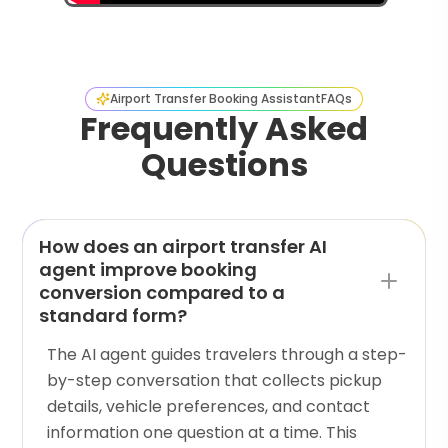
Airport Transfer Booking Assistant
FAQs
Frequently Asked
Questions
How does an airport transfer AI
agent improve booking
conversion compared to a
standard form?
The AI agent guides travelers through a step-
by-step conversation that collects pickup
details, vehicle preferences, and contact
information one question at a time. This