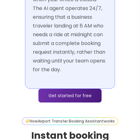
The AI agent operates 24/7,
ensuring that a business
traveler landing at 6 AM who
needs a ride at midnight can
submit a complete booking
request instantly, rather than
waiting until your team opens
for the day.
Get started for free
How
Airport Transfer Booking Assistant
works
Instant booking