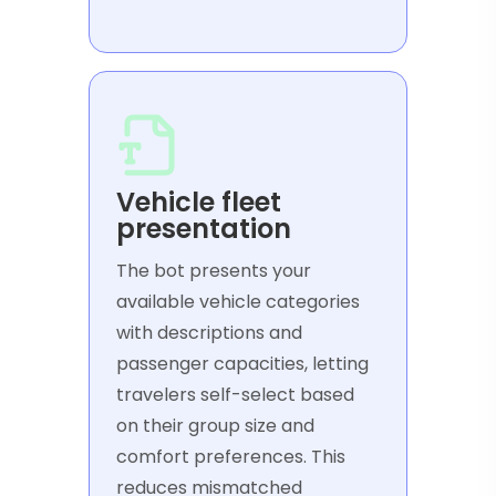
Vehicle fleet
presentation
The bot presents your
available vehicle categories
with descriptions and
passenger capacities, letting
travelers self-select based
on their group size and
comfort preferences. This
reduces mismatched