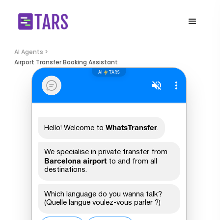
AI Agents >
Airport Transfer Booking Assistant