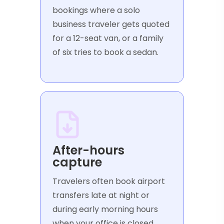
bookings where a solo
business traveler gets quoted
for a 12-seat van, or a family
of six tries to book a sedan.
After-hours
capture
Travelers often book airport
transfers late at night or
during early morning hours
when your office is closed.