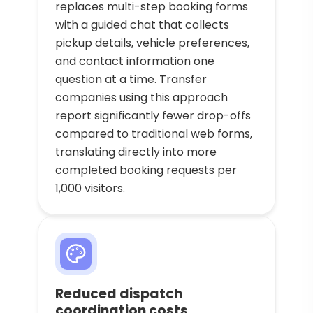
replaces multi-step booking forms
with a guided chat that collects
pickup details, vehicle preferences,
and contact information one
question at a time. Transfer
companies using this approach
report significantly fewer drop-offs
compared to traditional web forms,
translating directly into more
completed booking requests per
1,000 visitors.
Reduced dispatch
coordination costs