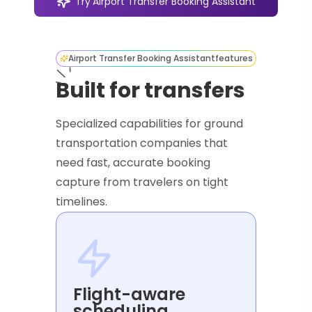
Try
Airport Transfer Booking Assistant
Airport Transfer Booking Assistant
features
Built for transfers
Specialized capabilities for ground
transportation companies that
need fast, accurate booking
capture from travelers on tight
timelines.
Flight-aware
scheduling