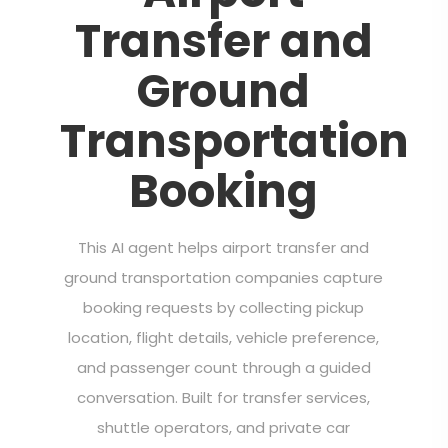
Transfer and
Ground
Transportation
Booking
This AI agent helps airport transfer and
ground transportation companies capture
booking requests by collecting pickup
location, flight details, vehicle preference,
and passenger count through a guided
conversation. Built for transfer services,
shuttle operators, and private car