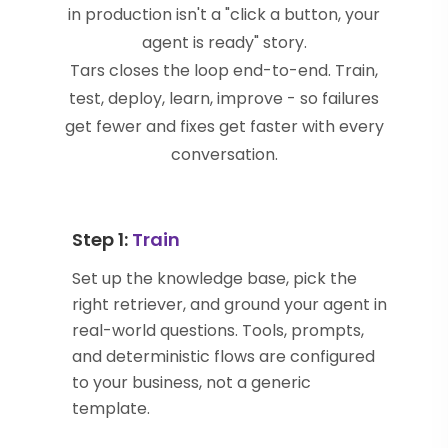
in production isn't a "click a button, your
agent is ready" story.
Tars closes the loop end-to-end. Train,
test, deploy, learn, improve - so failures
get fewer and fixes get faster with every
conversation.
Step 1:
Train
Set up the knowledge base, pick the
right retriever, and ground your agent in
real-world questions. Tools, prompts,
and deterministic flows are configured
to your business, not a generic
template.