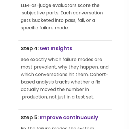
LLM-as-judge evaluators score the
subjective parts. Each conversation
gets bucketed into pass, fail, or a
specific failure mode.
Step 4:
Get Insights
See exactly which failure modes are
most prevalent, why they happen, and
which conversations hit them. Cohort-
based analysis tracks whether a fix
actually moved the number in
production, not just in a test set.
Step 5:
Improve continuously
Fix the failure modes the system