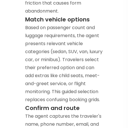
friction that causes form
abandonment.
Match vehicle options
Based on passenger count and
luggage requirements, the agent
presents relevant vehicle
categories (sedan, SUV, van, luxury
car, or minibus). Travelers select
their preferred option and can
add extras like child seats, meet-
and-greet service, or flight
monitoring. This guided selection
replaces confusing booking grids.
Confirm and route
The agent captures the traveler's
name, phone number, email, and