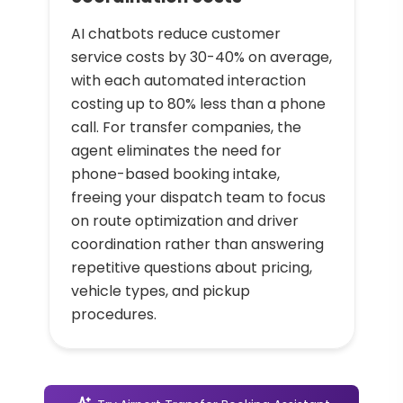
AI chatbots reduce customer
service costs by 30-40% on average,
with each automated interaction
costing up to 80% less than a phone
call. For transfer companies, the
agent eliminates the need for
phone-based booking intake,
freeing your dispatch team to focus
on route optimization and driver
coordination rather than answering
repetitive questions about pricing,
vehicle types, and pickup
procedures.