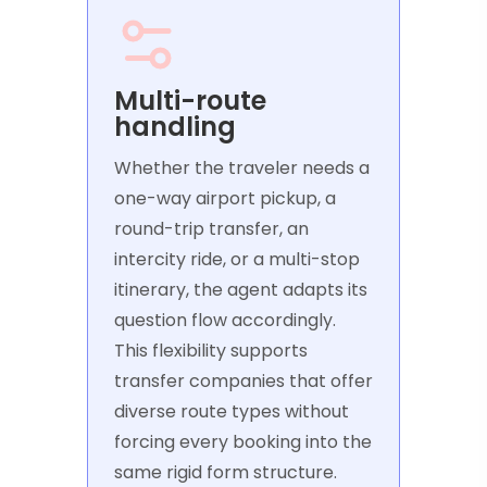
Multi-route
handling
Whether the traveler needs a
one-way airport pickup, a
round-trip transfer, an
intercity ride, or a multi-stop
itinerary, the agent adapts its
question flow accordingly.
This flexibility supports
transfer companies that offer
diverse route types without
forcing every booking into the
same rigid form structure.