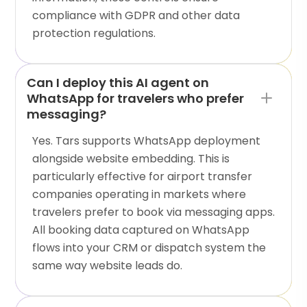
compliance with GDPR and other data
protection regulations.
Can I deploy this AI agent on
WhatsApp for travelers who prefer
messaging?
Yes. Tars supports WhatsApp deployment
alongside website embedding. This is
particularly effective for airport transfer
companies operating in markets where
travelers prefer to book via messaging apps.
All booking data captured on WhatsApp
flows into your CRM or dispatch system the
same way website leads do.