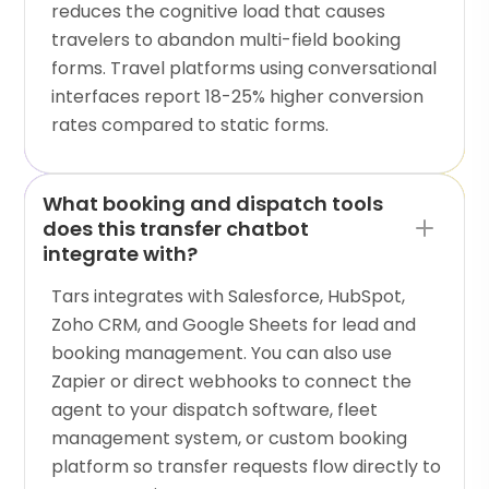
reduces the cognitive load that causes
travelers to abandon multi-field booking
forms. Travel platforms using conversational
interfaces report 18-25% higher conversion
rates compared to static forms.
What booking and dispatch tools
does this transfer chatbot
integrate with?
Tars integrates with Salesforce, HubSpot,
Zoho CRM, and Google Sheets for lead and
booking management. You can also use
Zapier or direct webhooks to connect the
agent to your dispatch software, fleet
management system, or custom booking
platform so transfer requests flow directly to