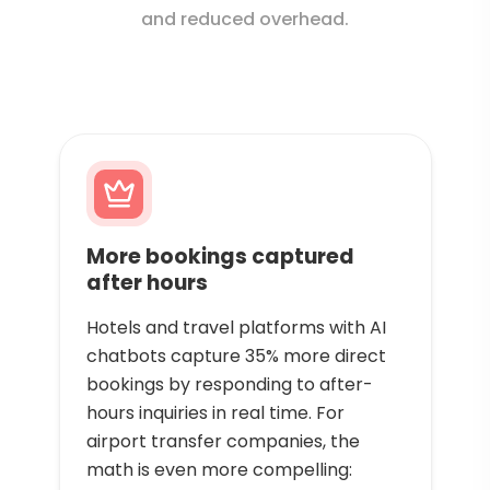
and reduced overhead.
More bookings captured
after hours
Hotels and travel platforms with AI
chatbots capture 35% more direct
bookings by responding to after-
hours inquiries in real time. For
airport transfer companies, the
math is even more compelling: