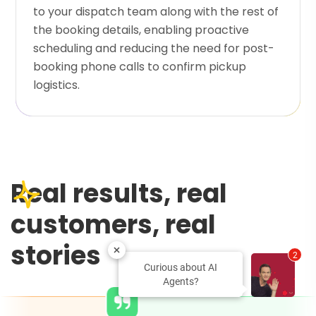
to your dispatch team along with the rest of
the booking details, enabling proactive
scheduling and reducing the need for post-
booking phone calls to confirm pickup
logistics.
Real results, real
customers, real
stories
2
Curious about AI
Agents?