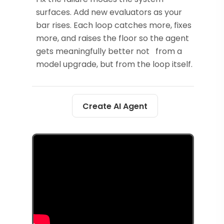
surfaces. Add new evaluators as your
bar rises. Each loop catches more, fixes
more, and raises the floor so the agent
gets meaningfully better not from a
model upgrade, but from the loop itself.
Create AI Agent