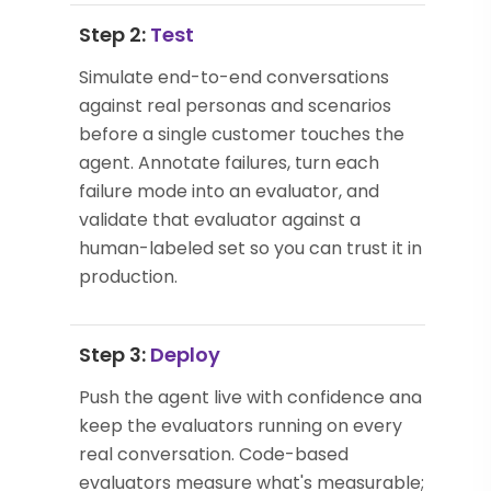
Step 2:
Test
Simulate end-to-end conversations
against real personas and scenarios
before a single customer touches the
agent. Annotate failures, turn each
failure mode into an evaluator, and
validate that evaluator against a
human-labeled set so you can trust it in
production.
Step 3:
Deploy
Push the agent live with confidence and
keep the evaluators running on every
real conversation. Code-based
evaluators measure what's measurable;