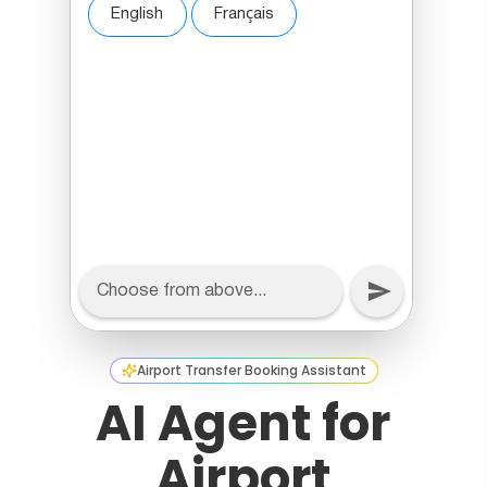
Airport Transfer Booking Assistant
AI Agent for
Airport