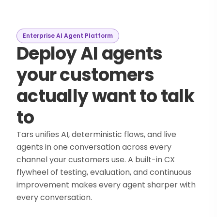
Enterprise AI Agent Platform
Deploy AI agents
your customers
actually want to talk
to
Tars unifies AI, deterministic flows, and live
agents in one conversation across every
channel your customers use. A built-in CX
flywheel of testing, evaluation, and continuous
improvement makes every agent sharper with
every conversation.