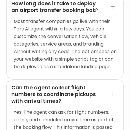
How long does it take to deploy
an airport transfer booking bot?
Most transfer companies go live with their
Tars AI agent within a few days. You can
customize the conversation flow, vehicle
categories, service areas, and branding
without writing any code. The bot embeds on
your website with a simple script tag or can
be deployed as a standalone landing page.
Can the agent collect flight
numbers to coordinate pickups
with arrival times?
Yes. The agent can ask for flight numbers,
airline, and scheduled arrival time as part of
the booking flow. This information is passed