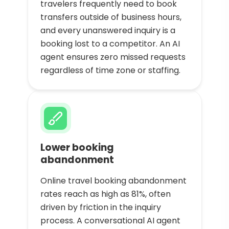
travelers frequently need to book
transfers outside of business hours,
and every unanswered inquiry is a
booking lost to a competitor. An AI
agent ensures zero missed requests
regardless of time zone or staffing.
Lower booking
abandonment
Online travel booking abandonment
rates reach as high as 81%, often
driven by friction in the inquiry
process. A conversational AI agent