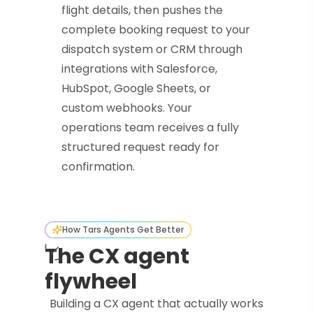
flight details, then pushes the
complete booking request to your
dispatch system or CRM through
integrations with Salesforce,
HubSpot, Google Sheets, or
custom webhooks. Your
operations team receives a fully
structured request ready for
confirmation.
How Tars Agents Get Better
The CX agent
flywheel
Building a CX agent that actually works