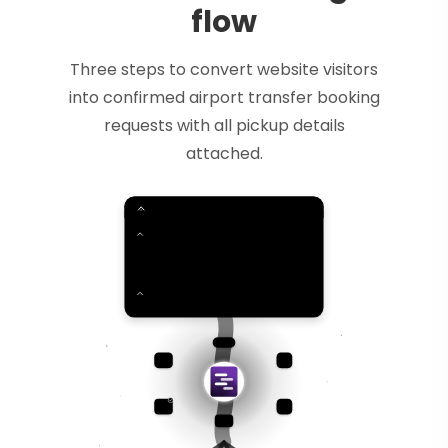
flow
Three steps to convert website visitors
into confirmed airport transfer booking
requests with all pickup details
attached.