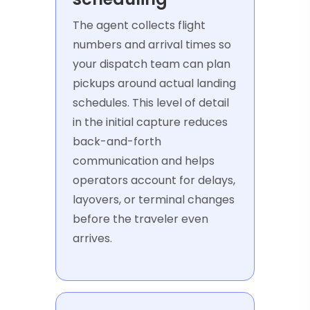
The agent collects flight
numbers and arrival times so
your dispatch team can plan
pickups around actual landing
schedules. This level of detail
in the initial capture reduces
back-and-forth
communication and helps
operators account for delays,
layovers, or terminal changes
before the traveler even
arrives.