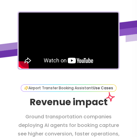
Airport Transfer Booking Assistant
Use Cases
Revenue impact
Ground transportation companies
deploying AI agents for booking capture
see higher conversion, faster operations,