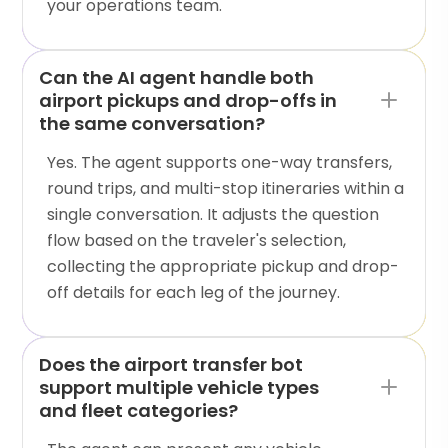
your operations team.
Can the AI agent handle both
airport pickups and drop-offs in
the same conversation?
Yes. The agent supports one-way transfers,
round trips, and multi-stop itineraries within a
single conversation. It adjusts the question
flow based on the traveler's selection,
collecting the appropriate pickup and drop-
off details for each leg of the journey.
Does the airport transfer bot
support multiple vehicle types
and fleet categories?