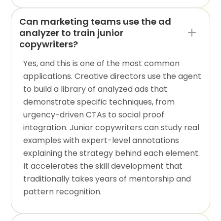
Can marketing teams use the ad
analyzer to train junior
copywriters?
Yes, and this is one of the most common
applications. Creative directors use the agent
to build a library of analyzed ads that
demonstrate specific techniques, from
urgency-driven CTAs to social proof
integration. Junior copywriters can study real
examples with expert-level annotations
explaining the strategy behind each element.
It accelerates the skill development that
traditionally takes years of mentorship and
pattern recognition.