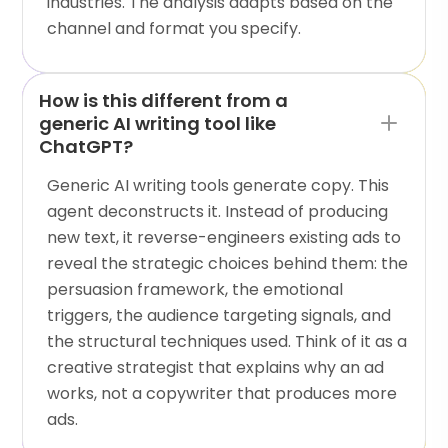
industries. The analysis adapts based on the
channel and format you specify.
How is this different from a
generic AI writing tool like
ChatGPT?
Generic AI writing tools generate copy. This
agent deconstructs it. Instead of producing
new text, it reverse-engineers existing ads to
reveal the strategic choices behind them: the
persuasion framework, the emotional
triggers, the audience targeting signals, and
the structural techniques used. Think of it as a
creative strategist that explains why an ad
works, not a copywriter that produces more
ads.