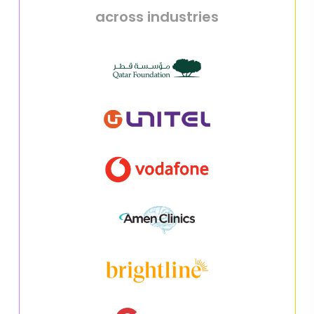
across industries