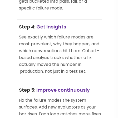
gets bucketed into pass, fail, or a
specific failure mode.
Step 4:
Get Insights
See exactly which failure modes are
most prevalent, why they happen, and
which conversations hit them. Cohort-
based analysis tracks whether a fix
actually moved the number in
production, not just in a test set.
Step 5:
Improve continuously
Fix the failure modes the system
surfaces. Add new evaluators as your
bar rises. Each loop catches more, fixes