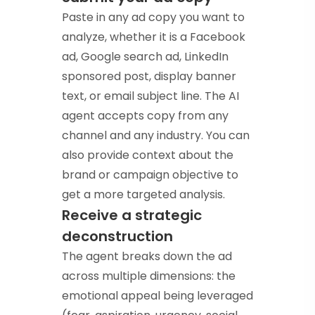
Paste in any ad copy you want to
analyze, whether it is a Facebook
ad, Google search ad, LinkedIn
sponsored post, display banner
text, or email subject line. The AI
agent accepts copy from any
channel and any industry. You can
also provide context about the
brand or campaign objective to
get a more targeted analysis.
Receive a strategic
deconstruction
The agent breaks down the ad
across multiple dimensions: the
emotional appeal being leveraged