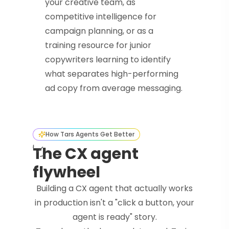
your creative team, as
competitive intelligence for
campaign planning, or as a
training resource for junior
copywriters learning to identify
what separates high-performing
ad copy from average messaging.
How Tars Agents Get Better
The CX agent
flywheel
Building a CX agent that actually works
in production isn't a "click a button, your
agent is ready" story.