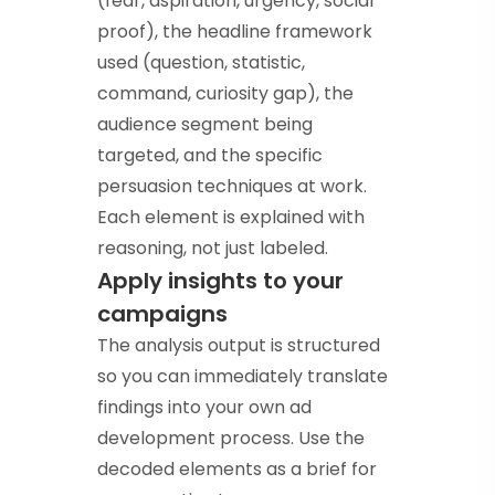
(fear, aspiration, urgency, social
proof), the headline framework
used (question, statistic,
command, curiosity gap), the
audience segment being
targeted, and the specific
persuasion techniques at work.
Each element is explained with
reasoning, not just labeled.
Apply insights to your
campaigns
The analysis output is structured
so you can immediately translate
findings into your own ad
development process. Use the
decoded elements as a brief for