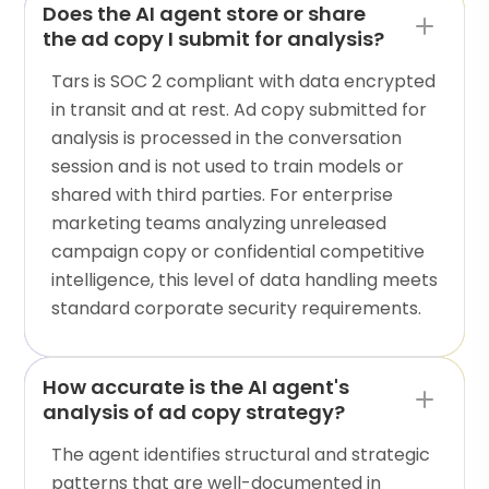
Does the AI agent store or share
the ad copy I submit for analysis?
Tars is SOC 2 compliant with data encrypted
in transit and at rest. Ad copy submitted for
analysis is processed in the conversation
session and is not used to train models or
shared with third parties. For enterprise
marketing teams analyzing unreleased
campaign copy or confidential competitive
intelligence, this level of data handling meets
standard corporate security requirements.
How accurate is the AI agent's
analysis of ad copy strategy?
The agent identifies structural and strategic
patterns that are well-documented in