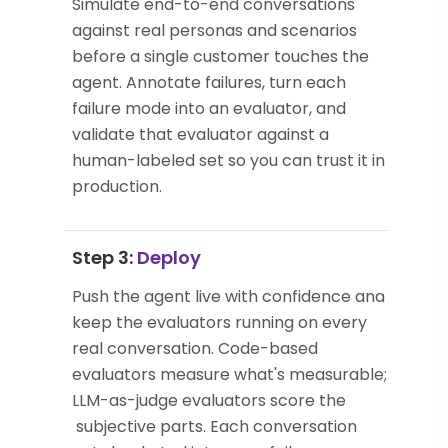
Simulate end-to-end conversations
against real personas and scenarios
before a single customer touches the
agent. Annotate failures, turn each
failure mode into an evaluator, and
validate that evaluator against a
human-labeled set so you can trust it in
production.
Step 3:
Deploy
Push the agent live with confidence and
keep the evaluators running on every
real conversation. Code-based
evaluators measure what's measurable;
LLM-as-judge evaluators score the
subjective parts. Each conversation