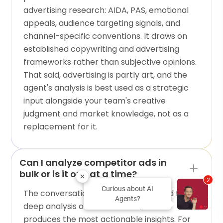
advertising research: AIDA, PAS, emotional
appeals, audience targeting signals, and
channel-specific conventions. It draws on
established copywriting and advertising
frameworks rather than subjective opinions.
That said, advertising is partly art, and the
agent's analysis is best used as a strategic
input alongside your team's creative
judgment and market knowledge, not as a
replacement for it.
Can I analyze competitor ads in
bulk or is it one at a time?
2
Curious about AI
The conversational format is designed for
Agents?
deep analysis of individual ads, which
produces the most actionable insights. For