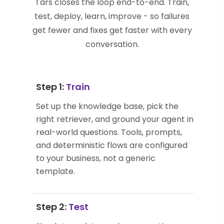
Tars closes the loop end-to-end. Train,
test, deploy, learn, improve - so failures
get fewer and fixes get faster with every
conversation.
Step 1:
Train
Set up the knowledge base, pick the
right retriever, and ground your agent in
real-world questions. Tools, prompts,
and deterministic flows are configured
to your business, not a generic
template.
Step 2:
Test