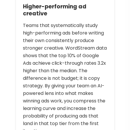
Higher-performing ad
creative
Teams that systematically study
high-performing ads before writing
their own consistently produce
stronger creative. WordStream data
shows that the top 10% of Google
Ads achieve click-through rates 3.2x
higher than the median. The
difference is not budget; it is copy
strategy. By giving your team an AI-
powered lens into what makes
winning ads work, you compress the
learning curve and increase the
probability of producing ads that
land in that top tier from the first