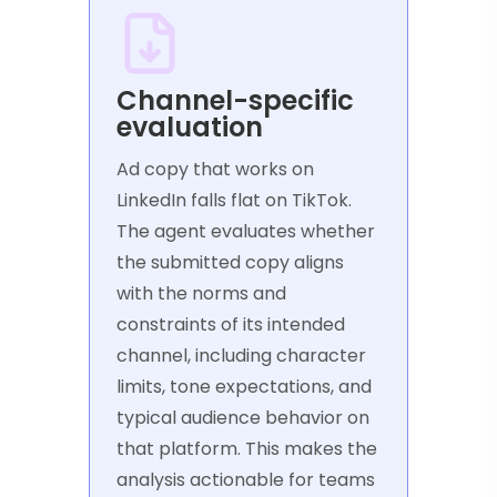
Channel-specific
evaluation
Ad copy that works on
LinkedIn falls flat on TikTok.
The agent evaluates whether
the submitted copy aligns
with the norms and
constraints of its intended
channel, including character
limits, tone expectations, and
typical audience behavior on
that platform. This makes the
analysis actionable for teams