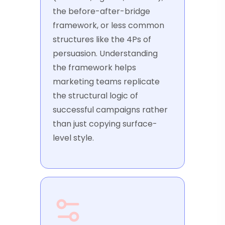
the before-after-bridge
framework, or less common
structures like the 4Ps of
persuasion. Understanding
the framework helps
marketing teams replicate
the structural logic of
successful campaigns rather
than just copying surface-
level style.