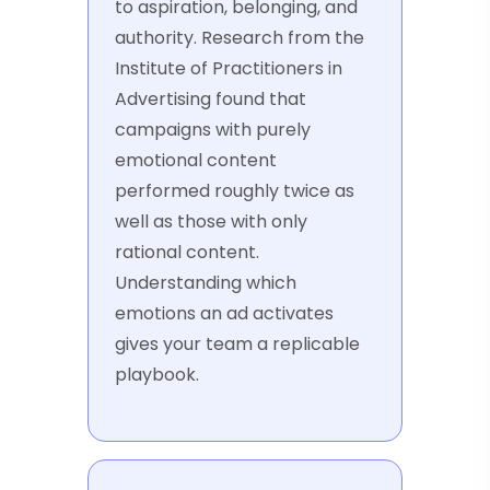
to aspiration, belonging, and
authority. Research from the
Institute of Practitioners in
Advertising found that
campaigns with purely
emotional content
performed roughly twice as
well as those with only
rational content.
Understanding which
emotions an ad activates
gives your team a replicable
playbook.