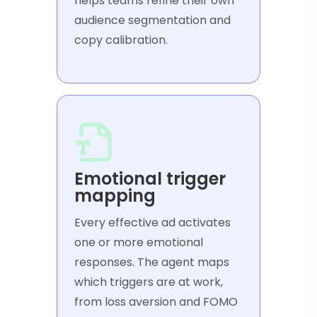
helps teams refine their own
audience segmentation and
copy calibration.
Emotional trigger
mapping
Every effective ad activates
one or more emotional
responses. The agent maps
which triggers are at work,
from loss aversion and FOMO