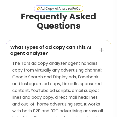
Ad Copy AI Analyzer
FAQs
Frequently Asked
Questions
What types of ad copy can this AI
agent analyze?
The Tars ad copy analyzer agent handles
copy from virtually any advertising channel:
Google Search and Display ads, Facebook
and Instagram ad copy, LinkedIn sponsored
content, YouTube ad scripts, email subject
lines and body copy, direct mail headlines,
and out-of-home advertising text. It works
with both B2B and B2C advertising across all