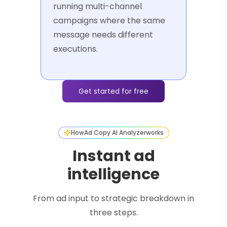
running multi-channel
campaigns where the same
message needs different
executions.
Get started for free
How
Ad Copy AI Analyzer
works
Instant ad
intelligence
From ad input to strategic breakdown in
three steps.