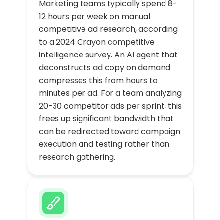
Marketing teams typically spend 8-
12 hours per week on manual
competitive ad research, according
to a 2024 Crayon competitive
intelligence survey. An AI agent that
deconstructs ad copy on demand
compresses this from hours to
minutes per ad. For a team analyzing
20-30 competitor ads per sprint, this
frees up significant bandwidth that
can be redirected toward campaign
execution and testing rather than
research gathering.