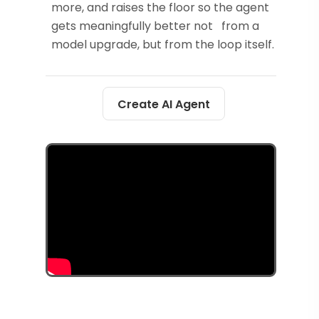
more, and raises the floor so the agent
gets meaningfully better not from a
model upgrade, but from the loop itself.
Create AI Agent