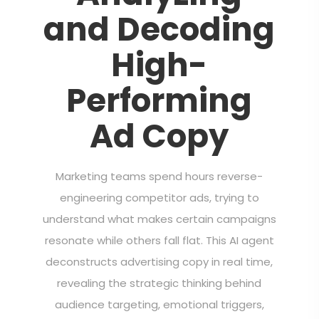
and Decoding
High-
Performing
Ad Copy
Marketing teams spend hours reverse-
engineering competitor ads, trying to
understand what makes certain campaigns
resonate while others fall flat. This AI agent
deconstructs advertising copy in real time,
revealing the strategic thinking behind
audience targeting, emotional triggers,