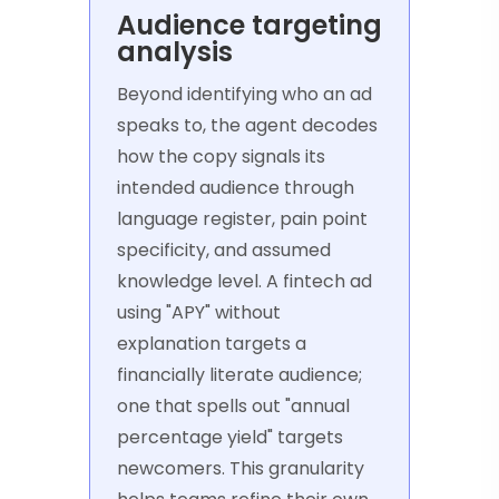
Audience targeting
analysis
Beyond identifying who an ad
speaks to, the agent decodes
how the copy signals its
intended audience through
language register, pain point
specificity, and assumed
knowledge level. A fintech ad
using "APY" without
explanation targets a
financially literate audience;
one that spells out "annual
percentage yield" targets
newcomers. This granularity