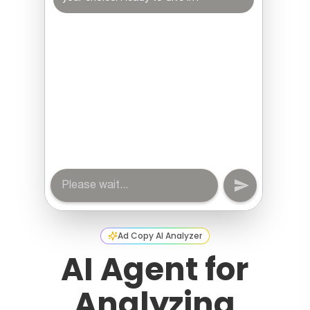
Ad Copy AI Analyzer
AI Agent for
Analyzing