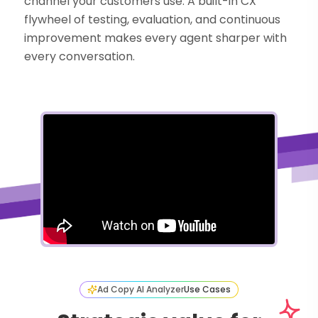
channel your customers use. A built-in CX
flywheel of testing, evaluation, and continuous
improvement makes every agent sharper with
every conversation.
Ad Copy AI Analyzer
Use Cases