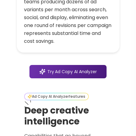
teams producing dozens of ad
variants per month across search,
social, and display, eliminating even
one round of revisions per campaign
represents substantial time and
cost savings.
Try
Ad Copy AI Analyzer
Ad Copy AI Analyzer
features
Deep creative
intelligence
Capabilities that go beyond