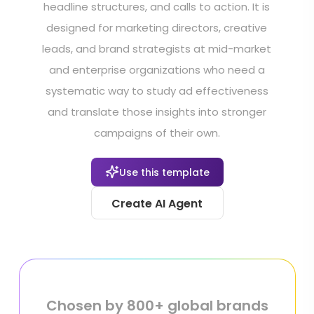
headline structures, and calls to action. It is
designed for marketing directors, creative
leads, and brand strategists at mid-market
and enterprise organizations who need a
systematic way to study ad effectiveness
and translate those insights into stronger
campaigns of their own.
Use this template
Create AI Agent
Chosen by 800+ global brands