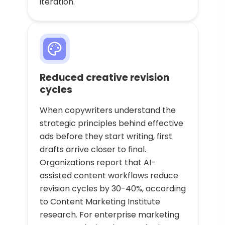
iteration.
Reduced creative revision
cycles
When copywriters understand the
strategic principles behind effective
ads before they start writing, first
drafts arrive closer to final.
Organizations report that AI-
assisted content workflows reduce
revision cycles by 30-40%, according
to Content Marketing Institute
research. For enterprise marketing