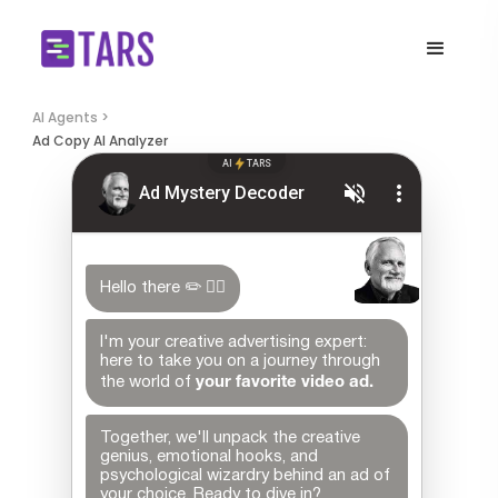
AI Agents >
Ad Copy AI Analyzer