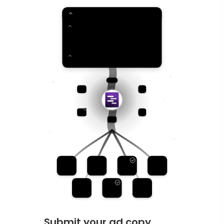
Submit your ad copy