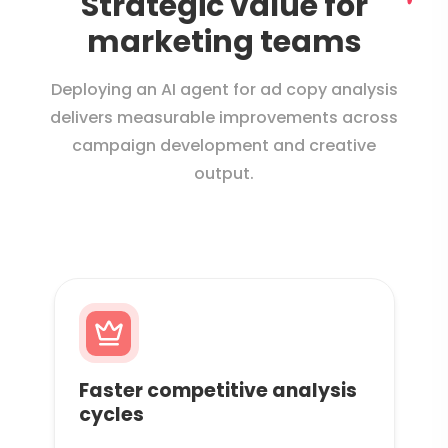
Strategic value for
marketing teams
Deploying an AI agent for ad copy analysis
delivers measurable improvements across
campaign development and creative
output.
Faster competitive analysis
cycles