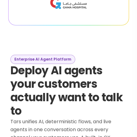
Enterprise AI Agent Platform
Deploy AI agents
your customers
actually want to talk
to
Tars unifies AI, deterministic flows, and live
agents in one conversation across every