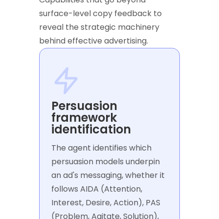
surface-level copy feedback to
reveal the strategic machinery
behind effective advertising.
Persuasion
framework
identification
The agent identifies which
persuasion models underpin
an ad's messaging, whether it
follows AIDA (Attention,
Interest, Desire, Action), PAS
(Problem, Agitate, Solution),