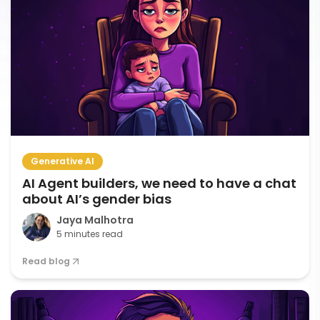
Generative AI
AI Agent builders, we need to have a chat
about AI’s gender bias
Jaya Malhotra
5 minutes read
Read blog