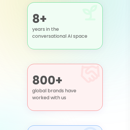
8+
years in the
conversational AI space
800+
global brands have
worked with us