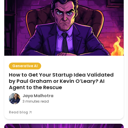
Generative AI
How to Get Your Startup Idea Validated
by Paul Graham or Kevin O’Leary? AI
Agent to the Rescue
Jaya Malhotra
3 minutes read
Read blog