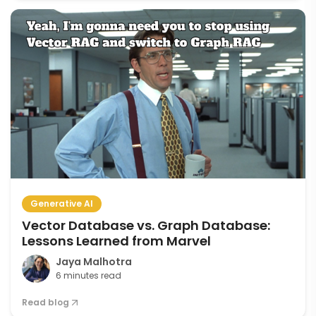
Generative AI
Vector Database vs. Graph Database:
Lessons Learned from Marvel
Jaya Malhotra
6 minutes read
Read blog