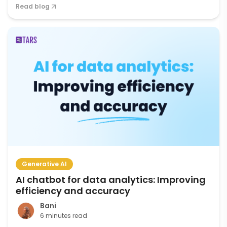
Read blog
Generative AI
AI chatbot for data analytics: Improving
efficiency and accuracy
Bani
6 minutes read