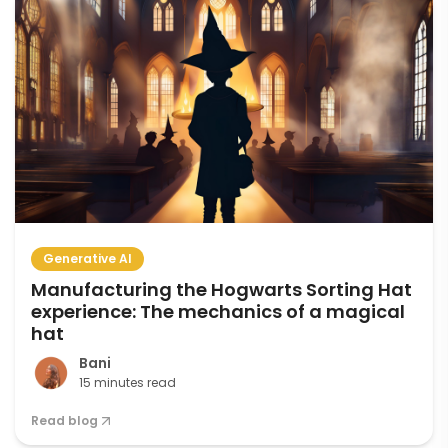
Generative AI
Manufacturing the Hogwarts Sorting Hat
experience: The mechanics of a magical
hat
Bani
15 minutes read
Read blog