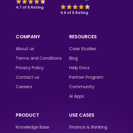
4.7 of 5 Rating
4.6 of 5 Rating
COMPANY
RESOURCES
About us
Case Studies
Terms and Conditions
Blog
Privacy Policy
Help Docs
Contact us
Partner Program
Careers
Community
AI Apps
PRODUCT
USE CASES
Knowledge Base
Finance & Banking