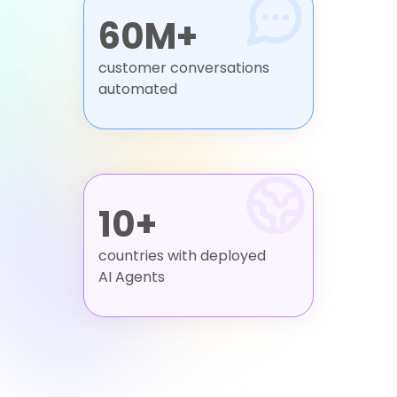
60M+
customer conversations
automated
10+
countries with deployed
AI Agents