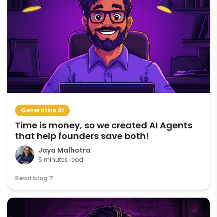
Generative AI
Time is money, so we created AI Agents
that help founders save both!
Jaya Malhotra
5 minutes read
Read blog