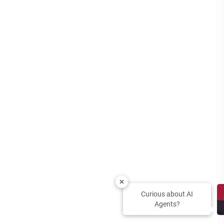
Curious about AI
Agents?