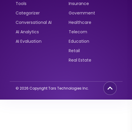
Tools
Insurance
Categorizer
Government
Conversational AI
Healthcare
AI Analytics
Telecom
AI Evaluation
Education
Retail
Real Estate
©
2026
Copyright Tars Technologies Inc.