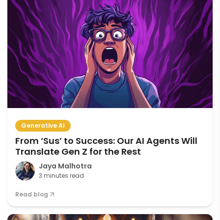
Generative AI
From ‘Sus’ to Success: Our AI Agents Will
Translate Gen Z for the Rest
Jaya Malhotra
3 minutes read
Read blog