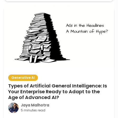
Generative AI
Types of Artificial General Intelligence: Is
Your Enterprise Ready to Adapt to the
Age of Advanced AI?
Jaya Malhotra
5 minutes read