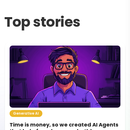
Top stories
Generative AI
How to Get Your Startup Idea Validated