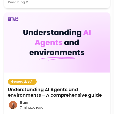
Read blog
Generative AI
Understanding AI Agents and
environments – A comprehensive guide
Bani
7 minutes read