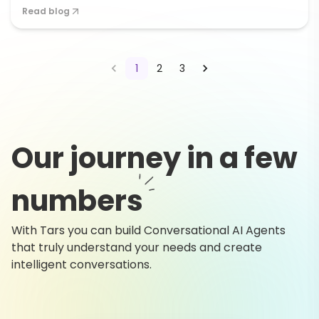
Read blog
1
2
3
Our journey in a few
numbers
With Tars you can build Conversational AI Agents
that truly understand your needs and create
intelligent conversations.