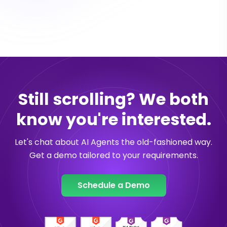
Still scrolling? We both
know you're interested.
Let's chat about AI Agents the old-fashioned way.
Get a demo tailored to your requirements.
Schedule a Demo