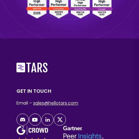
GET IN TOUCH
Email –
sales@hellotars.com