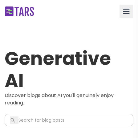
Generative
AI
Discover blogs about AI you'll genuinely enjoy
reading.