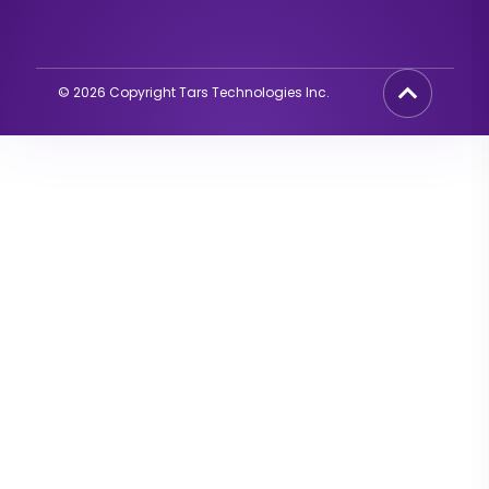
©
2026
Copyright Tars Technologies Inc.