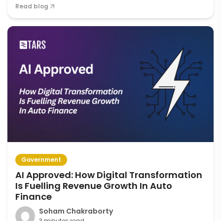
Read blog
Government
AI Approved: How Digital Transformation
Is Fuelling Revenue Growth In Auto
Finance
Soham Chakraborty
3 minutes read