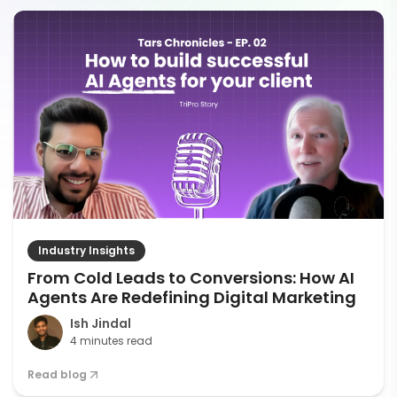
Industry Insights
From Cold Leads to Conversions: How AI
Agents Are Redefining Digital Marketing
Ish Jindal
4 minutes read
Read blog