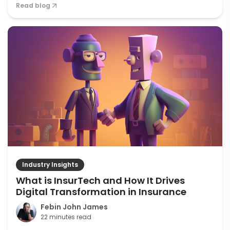
Read blog
Industry Insights
What is InsurTech and How It Drives
Digital Transformation in Insurance
Febin John James
22 minutes read