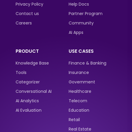
Privacy Policy
Help Docs
Contact us
Partner Program
Careers
Community
AI Apps
PRODUCT
USE CASES
Knowledge Base
Finance & Banking
Tools
Insurance
Categorizer
Government
Conversational AI
Healthcare
AI Analytics
Telecom
AI Evaluation
Education
Retail
Real Estate