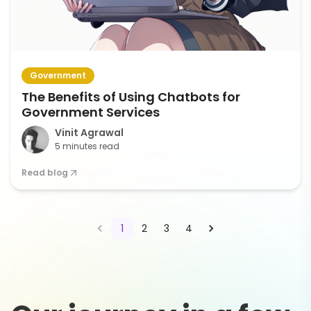
Government
The Benefits of Using Chatbots for
Government Services
Vinit Agrawal
5 minutes read
Read blog
1
2
3
4