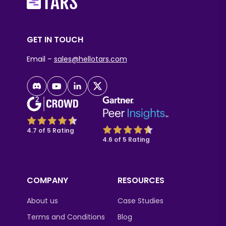
GET IN TOUCH
Email –
sales@hellotars.com
4.7 of 5 Rating
4.6 of 5 Rating
COMPANY
RESOURCES
About us
Case Studies
Terms and Conditions
Blog