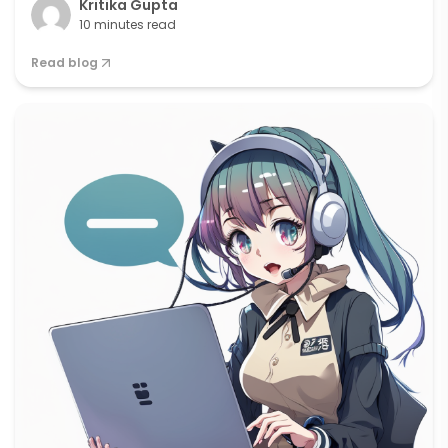
Kritika Gupta
10 minutes read
Read blog