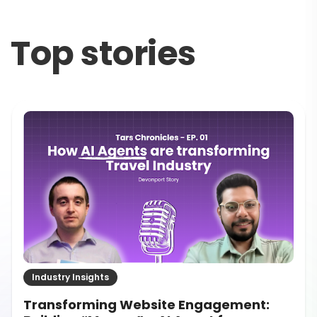
Top stories
Industry Insights
How to Evaluate ROI on Conversational