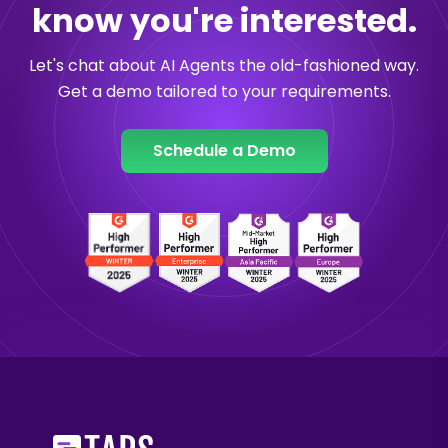
know you're interested.
Let's chat about AI Agents the old-fashioned way.
Get a demo tailored to your requirements.
Schedule a Demo