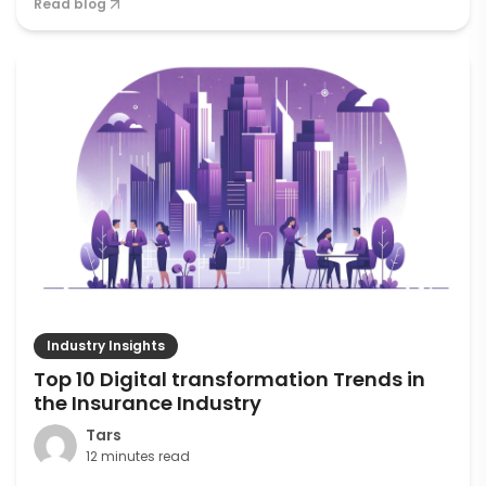
Read blog
Industry Insights
Top 10 Digital transformation Trends in
the Insurance Industry
Tars
12 minutes read