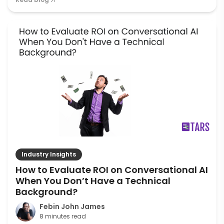
Industry Insights
How to Evaluate ROI on Conversational AI
When You Don’t Have a Technical
Background?
Febin John James
8 minutes read