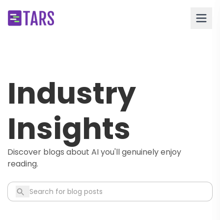
Industry
Insights
Discover blogs about AI you'll genuinely enjoy
reading.