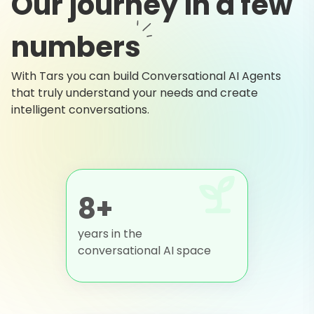
Our journey in a few
numbers
With Tars you can build Conversational AI Agents
that truly understand your needs and create
intelligent conversations.
8+
years in the
conversational AI space