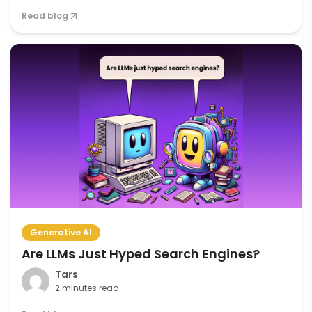
Read blog
Generative AI
Are LLMs Just Hyped Search Engines?
Tars
2 minutes read