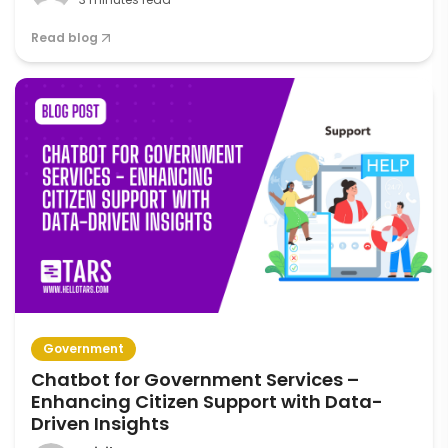
Read blog
Government
Chatbot for Government Services –
Enhancing Citizen Support with Data-
Driven Insights