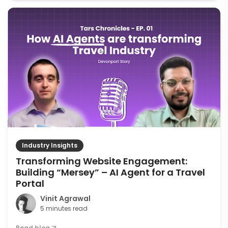
Industry Insights
Transforming Website Engagement:
Building “Mersey” – AI Agent for a Travel
Portal
Vinit Agrawal
5 minutes read
Read blog