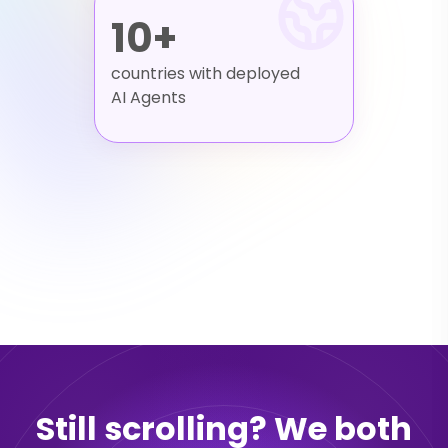
10+
countries with deployed
AI Agents
Still scrolling? We both