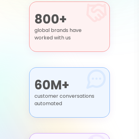
800+
global brands have
worked with us
60M+
customer conversations
automated