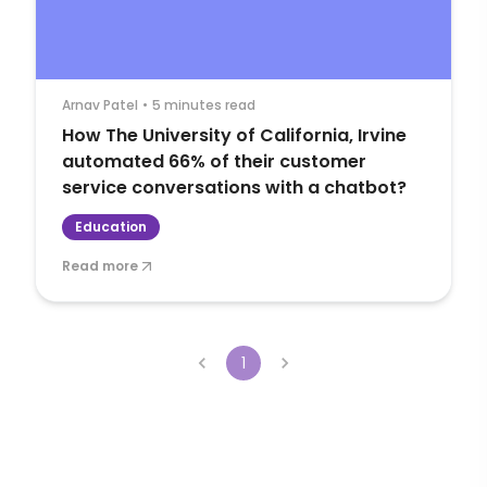
Arnav Patel
•
5 minutes read
How The University of California, Irvine
automated 66% of their customer
service conversations with a chatbot?
Education
Read more
1