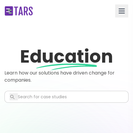
Education
Learn how our solutions have driven change for
companies.