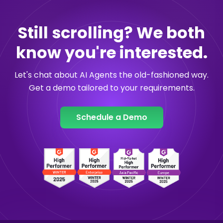
Still scrolling? We both
know you're interested.
Let's chat about AI Agents the old-fashioned way.
Get a demo tailored to your requirements.
Schedule a Demo