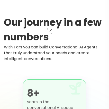
Our journey in a few
numbers
With Tars you can build Conversational AI Agents
that truly understand your needs and create
intelligent conversations.
8+
years in the
conversational AI space