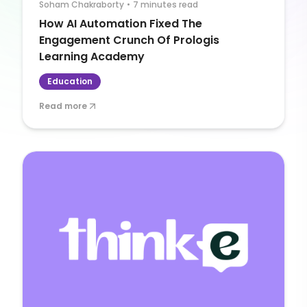
Soham Chakraborty
•
7 minutes read
How AI Automation Fixed The
Engagement Crunch Of Prologis
Learning Academy
Education
Read more