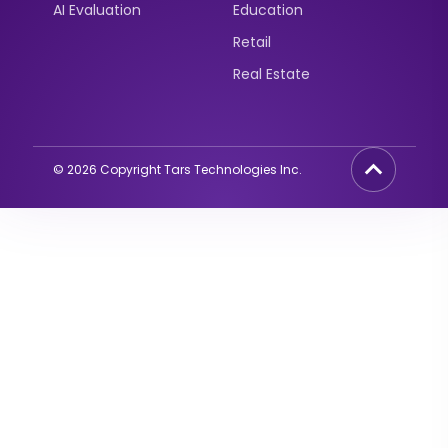
AI Evaluation
Education
Retail
Real Estate
©
2026
Copyright Tars Technologies Inc.