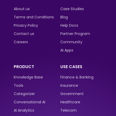
About us
Case Studies
Terms and Conditions
Blog
Privacy Policy
Help Docs
Contact us
Partner Program
Careers
Community
AI Apps
PRODUCT
USE CASES
Knowledge Base
Finance & Banking
Tools
Insurance
Categorizer
Government
Conversational AI
Healthcare
AI Analytics
Telecom