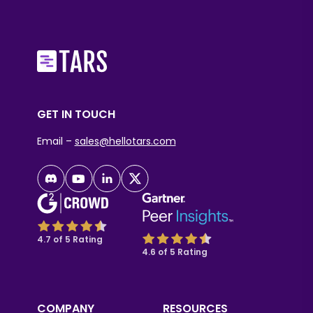
GET IN TOUCH
Email –
sales@hellotars.com
4.7 of 5 Rating
4.6 of 5 Rating
COMPANY
RESOURCES