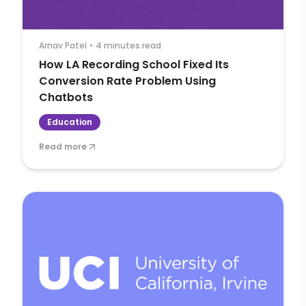
Arnav Patel
•
4 minutes read
How LA Recording School Fixed Its
Conversion Rate Problem Using
Chatbots
Education
Read more