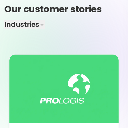
Our customer stories
Industries