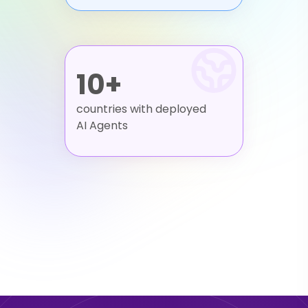
10+
countries with deployed
AI Agents