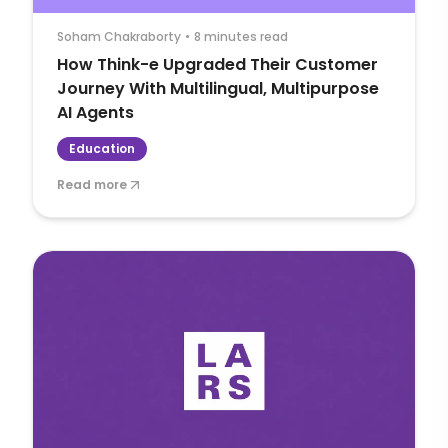
Soham Chakraborty
•
8 minutes read
How Think-e Upgraded Their Customer
Journey With Multilingual, Multipurpose
AI Agents
Education
Read more