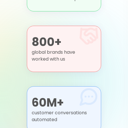
800+
global brands have
worked with us
60M+
customer conversations
automated