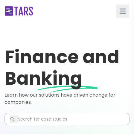
Finance and
Banking
Learn how our solutions have driven change for
companies.