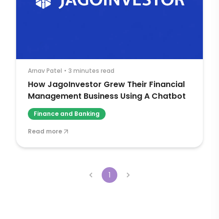
Arnav Patel
•
3 minutes read
How JagoInvestor Grew Their Financial
Management Business Using A Chatbot
Finance and Banking
Read more
1