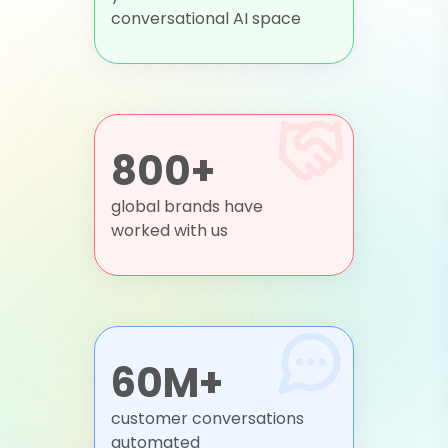
conversational AI space
800+
global brands have
worked with us
60M+
customer conversations
automated