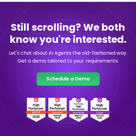
Still scrolling? We both
know you're interested.
Let's chat about AI Agents the old-fashioned way.
Get a demo tailored to your requirements.
Schedule a Demo