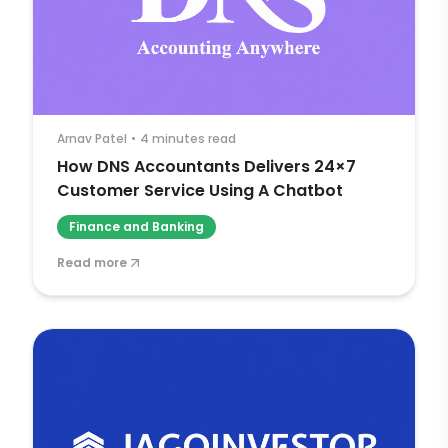
Arnav Patel
•
4 minutes read
How DNS Accountants Delivers 24×7
Customer Service Using A Chatbot
Finance and Banking
Read more