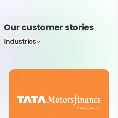
Our customer stories
Industries