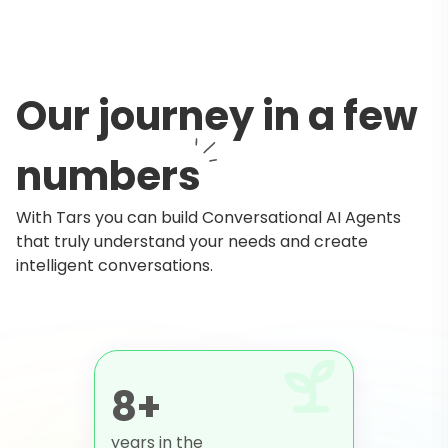
Our journey in a few
numbers
With Tars you can build Conversational AI Agents
that truly understand your needs and create
intelligent conversations.
8+
years in the