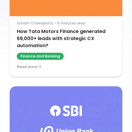
Soham Chakraborty
•
6 minutes read
How Tata Motors Finance generated
69,000+ leads with strategic CX
automation?
Finance and Banking
Read more