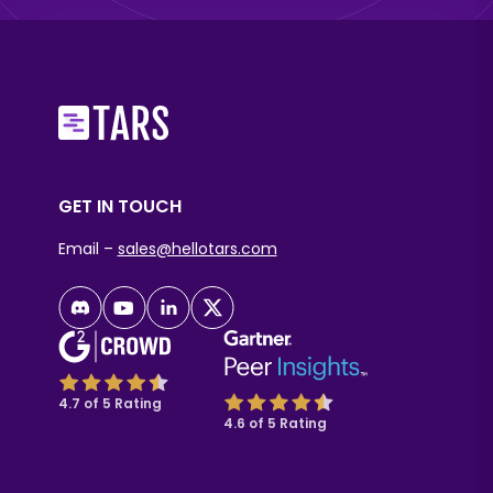
GET IN TOUCH
Email –
sales@hellotars.com
4.7 of 5 Rating
4.6 of 5 Rating