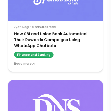
Jyoti Negi
•
6 minutes read
How SBI and Union Bank Automated
Their Rewards Campaigns Using
WhatsApp Chatbots
Finance and Banking
Read more