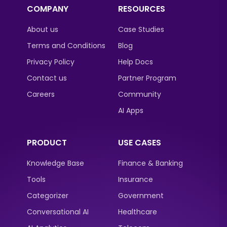
COMPANY
RESOURCES
About us
Case Studies
Terms and Conditions
Blog
Privacy Policy
Help Docs
Contact us
Partner Program
Careers
Community
AI Apps
PRODUCT
USE CASES
Knowledge Base
Finance & Banking
Tools
Insurance
Categorizer
Government
Conversational AI
Healthcare