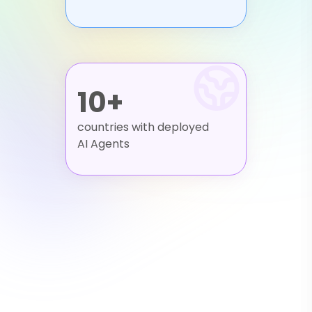
10+
countries with deployed
AI Agents