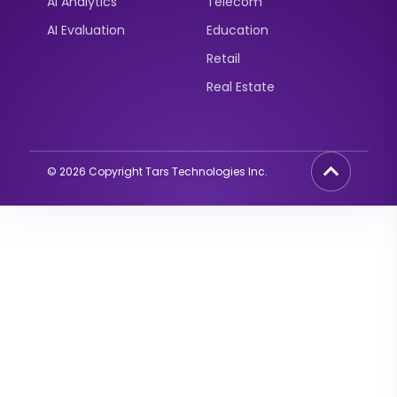
AI Analytics
Telecom
AI Evaluation
Education
Retail
Real Estate
©
2026
Copyright Tars Technologies Inc.