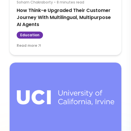
Soham Chakraborty
•
8 minutes read
How Think-e Upgraded Their Customer
Journey With Multilingual, Multipurpose
AI Agents
Education
Read more