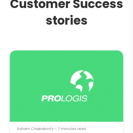
C
u
s
t
o
m
e
r
S
u
c
c
e
s
s
s
t
o
r
i
e
s
Soham Chakraborty
•
7 minutes read