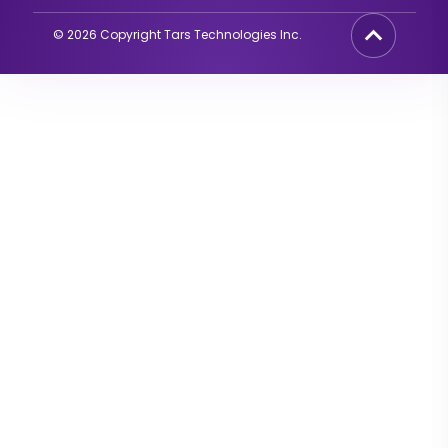
©
2026
Copyright Tars Technologies Inc.