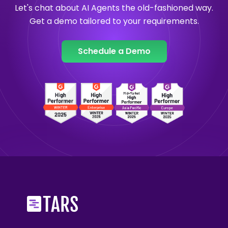
Let's chat about AI Agents the old-fashioned way.
Get a demo tailored to your requirements.
Schedule a Demo