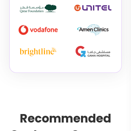
R
e
c
o
m
m
e
n
d
e
d