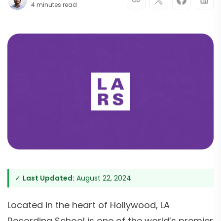
4 minutes read
✓
Last Updated:
August 22, 2024
Located in the heart of Hollywood, LA
Recording School is one of the world’s premier