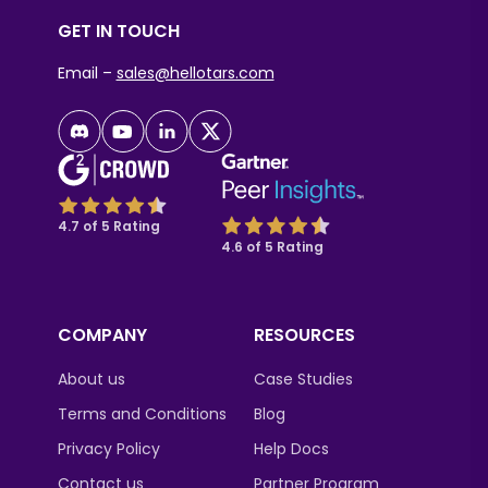
GET IN TOUCH
Email –
sales@hellotars.com
4.7 of 5 Rating
4.6 of 5 Rating
COMPANY
RESOURCES
About us
Case Studies
Terms and Conditions
Blog
Privacy Policy
Help Docs
Contact us
Partner Program