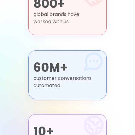
800+
global brands have
worked with us
60M+
customer conversations
automated
10+