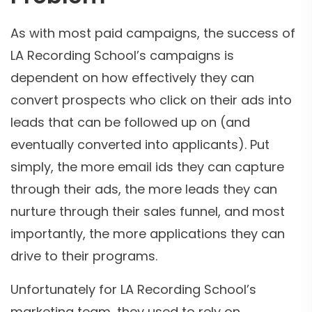
As with most paid campaigns, the success of
LA Recording School’s campaigns is
dependent on how effectively they can
convert prospects who click on their ads into
leads that can be followed up on (and
eventually converted into applicants). Put
simply, the more email ids they can capture
through their ads, the more leads they can
nurture through their sales funnel, and most
importantly, the more applications they can
drive to their programs.
Unfortunately for LA Recording School’s
marketing team, they used to rely on