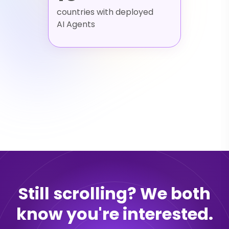
countries with deployed
AI Agents
Still scrolling? We both
know you're interested.