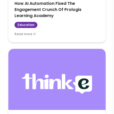
How AI Automation Fixed The
Engagement Crunch Of Prologis
Learning Academy
Education
Read more