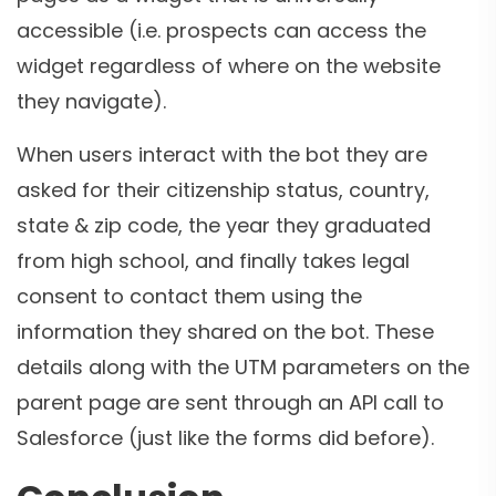
accessible (i.e. prospects can access the
widget regardless of where on the website
they navigate).
When users interact with the bot they are
asked for their citizenship status, country,
state & zip code, the year they graduated
from high school, and finally takes legal
consent to contact them using the
information they shared on the bot. These
details along with the UTM parameters on the
parent page are sent through an API call to
Salesforce (just like the forms did before).