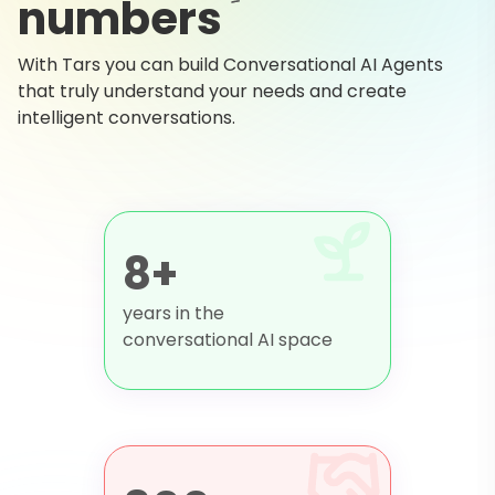
numbers
With Tars you can build Conversational AI Agents
that truly understand your needs and create
intelligent conversations.
8+
years in the
conversational AI space