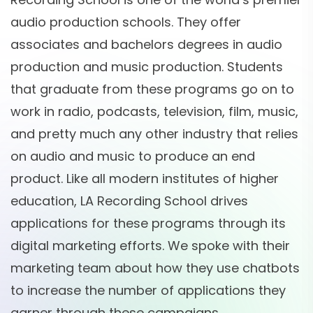
audio production schools. They offer
associates and bachelors degrees in audio
production and music production. Students
that graduate from these programs go on to
work in radio, podcasts, television, film, music,
and pretty much any other industry that relies
on audio and music to produce an end
product. Like all modern institutes of higher
education, LA Recording School drives
applications for these programs through its
digital marketing efforts. We spoke with their
marketing team about how they use chatbots
to increase the number of applications they
garner through these campaigns.