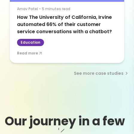
Arnav Patel
•
5 minutes read
How The University of California, Irvine
automated 66% of their customer
service conversations with a chatbot?
Education
Read more
See more case studies
Our journey in a few