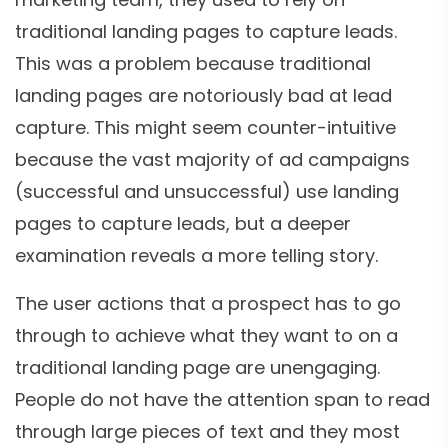
traditional landing pages to capture leads.
This was a problem because traditional
landing pages are notoriously bad at lead
capture. This might seem counter-intuitive
because the vast majority of ad campaigns
(successful and unsuccessful) use landing
pages to capture leads, but a deeper
examination reveals a more telling story.
The user actions that a prospect has to go
through to achieve what they want to on a
traditional landing page are unengaging.
People do not have the attention span to read
through large pieces of text and they most