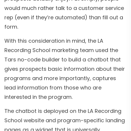
would much rather talk to a customer service
rep (even if they’re automated) than fill out a
form.
With this consideration in mind, the LA
Recording School marketing team used the
Tars no-code builder to build a chatbot that
gives prospects basic information about their
programs and more importantly, captures
lead information from those who are
interested in the program.
The chatbot is deployed on the LA Recording
School website and program-specific landing
pages as a widget that is universally