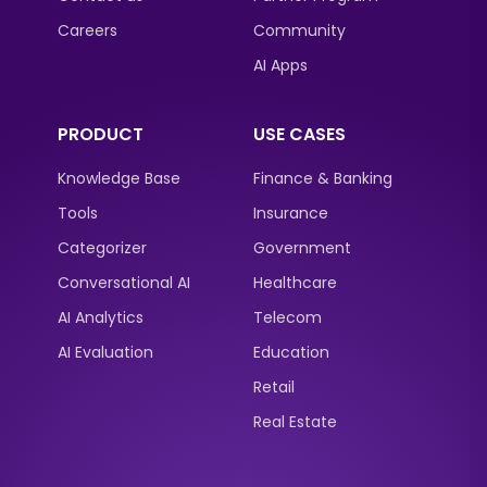
Careers
Community
AI Apps
PRODUCT
USE CASES
Knowledge Base
Finance & Banking
Tools
Insurance
Categorizer
Government
Conversational AI
Healthcare
AI Analytics
Telecom
AI Evaluation
Education
Retail
Real Estate