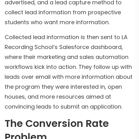
advertised, and a lead capture method to
collect lead information from prospective
students who want more information.
Collected lead information is then sent to LA
Recording School’s Salesforce dashboard,
where their marketing and sales automation
workflows kick into action. They follow up with
leads over email with more information about
the program they were interested in, open
houses, and more resources aimed at
convincing leads to submit an application.
The Conversion Rate
Problem