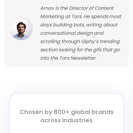
Arnav is the Director of Content
Marketing at Tars. He spends most
days building bots, writing about
conversational design and
scrolling through Giphy’s trending
section looking for the gifs that go
into the Tars Newsletter.
Chosen by 800+ global brands
across industries