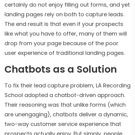
certainly do not enjoy filling out forms, and yet
landing pages rely on both to capture leads.
The end result is that even if your prospects
like what you have to offer, many of them will
drop from your page because of the poor
user experience of traditional landing pages.
Chatbots as a Solution
To fix their lead capture problem, LA Recording
School adopted a chatbot-driven approach.
Their reasoning was that unlike forms (which
are unengaging), chatbots deliver a dynamic,
two-way customer service experience that
prospects actually enjoy. Put simply, people