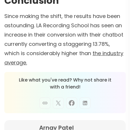
Conclusion
Since making the shift, the results have been
astounding. LA Recording School has seen an
increase in their conversion with their chatbot
currently converting a staggering 13.78%,
which is considerably higher than
the industry
average.
Like what you've read? Why not share it
with a friend!
Arnav Patel