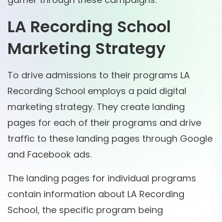
LA Recording School
Marketing Strategy
To drive admissions to their programs LA
Recording School employs a paid digital
marketing strategy. They create landing
pages for each of their programs and drive
traffic to these landing pages through Google
and Facebook ads.
The landing pages for individual programs
contain information about LA Recording
School, the specific program being