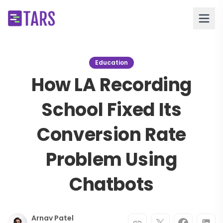
Education
How LA Recording
School Fixed Its
Conversion Rate
Problem Using
Chatbots
Arnav Patel