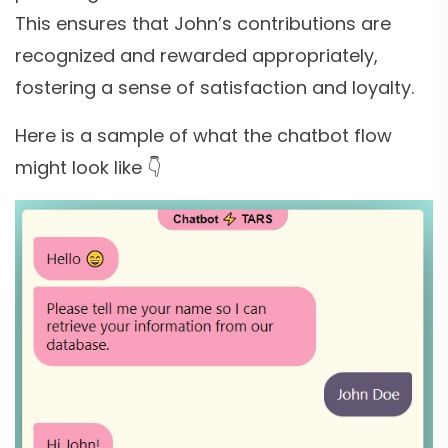
This ensures that John’s contributions are
recognized and rewarded appropriately,
fostering a sense of satisfaction and loyalty.
Here is a sample of what the chatbot flow
might look like 👇