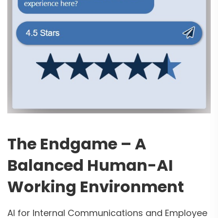
The Endgame – A
Balanced Human-AI
2
Working Environment
Curious about AI
Agents?
AI for Internal Communications and Employee