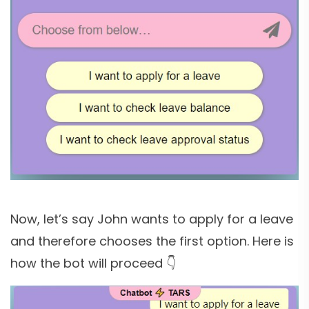
Now, let’s say John wants to apply for a leave
and therefore chooses the first option. Here is
how the bot will proceed 👇