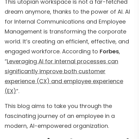
This utopian workspace is not a far-fetched
dream anymore, thanks to the power of AI. AI
for Internal Communications and Employee
Management is transforming the corporate
world. It’s creating an efficient, effective, and
engaged workforce. According to
Forbes
,
“
Leveraging AI for internal processes can
significantly improve both customer
experience (CX) and employee experience
(EX)
“.
This blog aims to take you through the
fascinating journey of an employee in a
modern, AI-empowered organization.