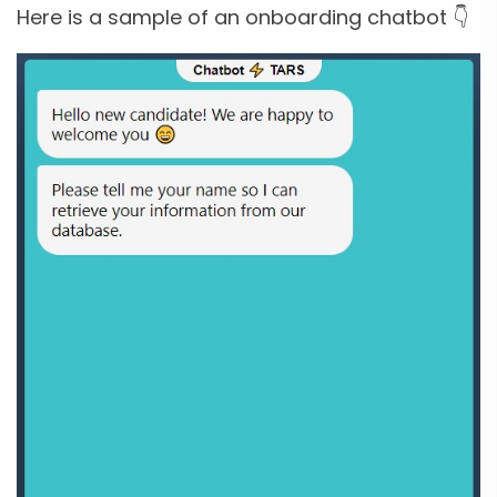
Here is a sample of an onboarding chatbot 👇