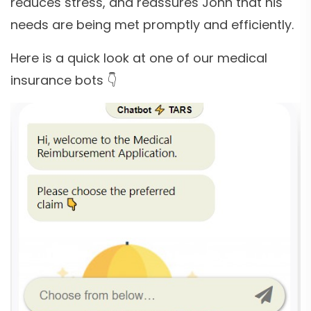
reduces stress, and reassures John that his
needs are being met promptly and efficiently.
Here is a quick look at one of our medical
insurance bots 👇