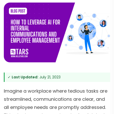
✓
Last Updated:
July 21, 2023
Imagine a workplace where tedious tasks are
streamlined, communications are clear, and
all employee needs are promptly addressed.