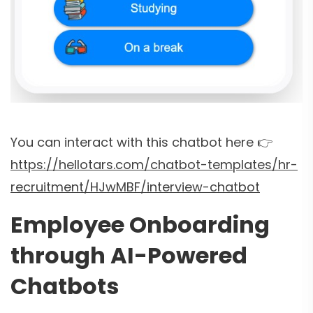
You can interact with this chatbot here 👉
https://hellotars.com/chatbot-templates/hr-
recruitment/HJwMBF/interview-chatbot
Employee Onboarding
through AI-Powered
Chatbots