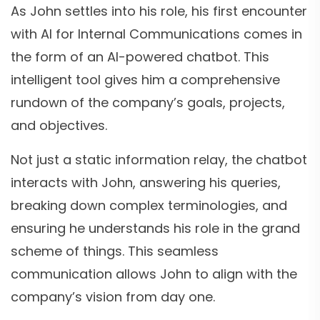
As John settles into his role, his first encounter
with AI for Internal Communications comes in
the form of an AI-powered chatbot. This
intelligent tool gives him a comprehensive
rundown of the company’s goals, projects,
and objectives.
Not just a static information relay, the chatbot
interacts with John, answering his queries,
breaking down complex terminologies, and
ensuring he understands his role in the grand
scheme of things. This seamless
communication allows John to align with the
company’s vision from day one.