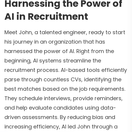
Harnessing the Power of
AI in Recruitment
Meet John, a talented engineer, ready to start
his journey in an organization that has
harnessed the power of AI. Right from the
beginning, AI systems streamline the
recruitment process. AI-based tools efficiently
parse through countless CVs, identifying the
best matches based on the job requirements.
They schedule interviews, provide reminders,
and help evaluate candidates using data-
driven assessments. By reducing bias and
increasing efficiency, AI led John through a