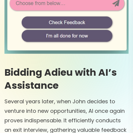
Bidding Adieu with AI’s
Assistance
Several years later, when John decides to
venture into new opportunities, AI once again
proves indispensable. It efficiently conducts
an exit interview, gathering valuable feedback