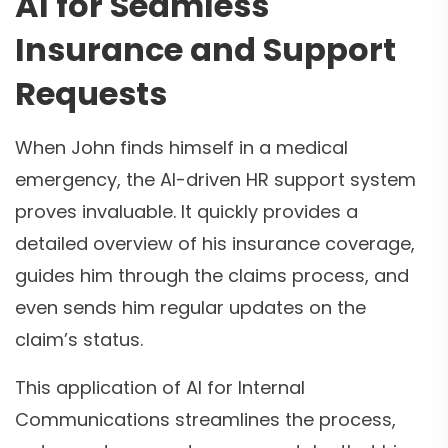
AI for Seamless
Insurance and Support
Requests
When John finds himself in a medical
emergency, the AI-driven HR support system
proves invaluable. It quickly provides a
detailed overview of his insurance coverage,
guides him through the claims process, and
even sends him regular updates on the
claim’s status.
This application of AI for Internal
Communications streamlines the process,