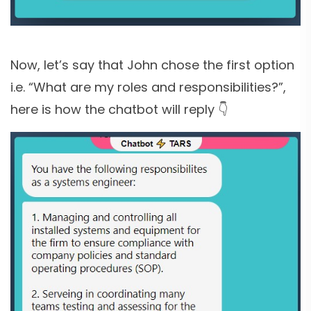
Now, let’s say that John chose the first option
i.e. “What are my roles and responsibilities?”,
here is how the chatbot will reply 👇