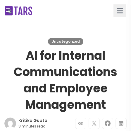
Uncategorized
AI for Internal
Communications
and Employee
Management
Kritika Gupta
8 minutes read