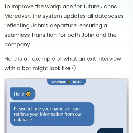
to improve the workplace for future Johns.
Moreover, the system updates all databases
reflecting John’s departure, ensuring a
seamless transition for both John and the
company.
Here is an example of what an exit interview
with a bot might look like 👇