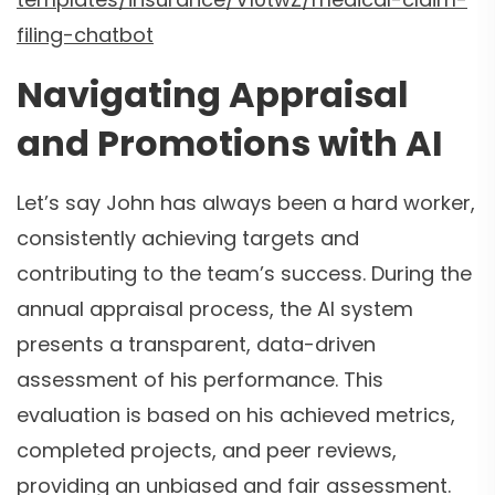
filing-chatbot
Navigating Appraisal
and Promotions with AI
Let’s say John has always been a hard worker,
consistently achieving targets and
contributing to the team’s success. During the
annual appraisal process, the AI system
presents a transparent, data-driven
assessment of his performance. This
evaluation is based on his achieved metrics,
completed projects, and peer reviews,
providing an unbiased and fair assessment.