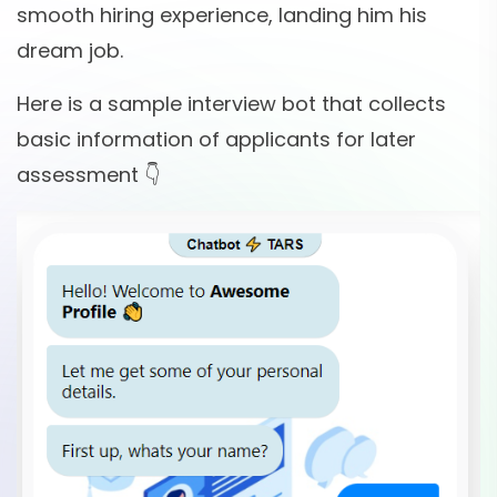
smooth hiring experience, landing him his
dream job.
Here is a sample interview bot that collects
basic information of applicants for later
assessment 👇