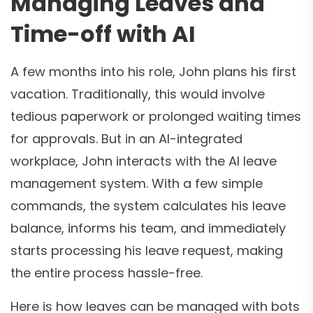
Managing Leaves and
Time-off with AI
A few months into his role, John plans his first
vacation. Traditionally, this would involve
tedious paperwork or prolonged waiting times
for approvals. But in an AI-integrated
workplace, John interacts with the AI leave
management system. With a few simple
commands, the system calculates his leave
balance, informs his team, and immediately
starts processing his leave request, making
the entire process hassle-free.
Here is how leaves can be managed with bots