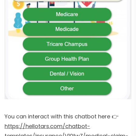
You can interact with this chatbot here 👉
https://hellotars.com/chatbot-
templates/insurance/V10twZ/medical-claim-