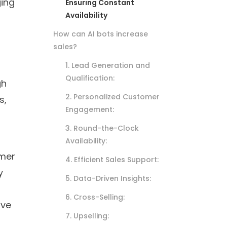
ging
Ensuring Constant
Availability
How can AI bots increase
sales?
1. Lead Generation and
Qualification:
gh
2. Personalized Customer
s,
Engagement:
3. Round-the-Clock
Availability:
omer
4. Efficient Sales Support:
y
5. Data-Driven Insights:
6. Cross-Selling:
ove
7. Upselling: