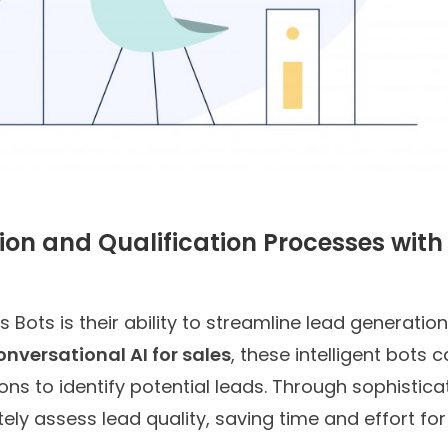
on and Qualification Processes with
 Bots is their ability to streamline lead generatio
onversational AI for sales
, these intelligent bots 
ns to identify potential leads. Through sophistica
ely assess lead quality, saving time and effort for