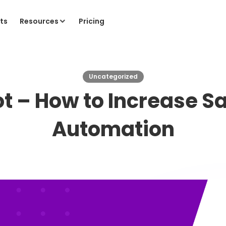
ts
Resources
Pricing
Uncategorized
ot – How to Increase Sa
Automation