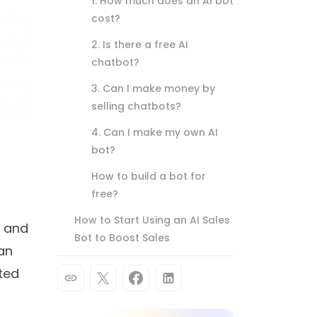
1. How much does an AI bot
cost?
2. Is there a free AI
chatbot?
3. Can I make money by
selling chatbots?
4. Can I make my own AI
bot?
How to build a bot for
free?
How to Start Using an AI Sales
n and
Bot to Boost Sales
can
ted