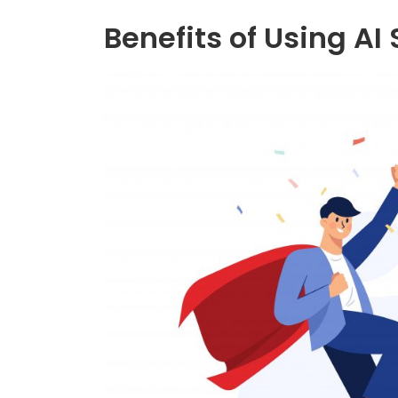
Benefits of Using AI