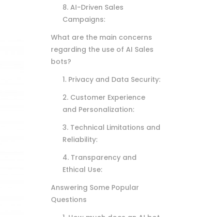
8. AI-Driven Sales
Campaigns:
What are the main concerns
regarding the use of AI Sales
bots?
1. Privacy and Data Security:
2. Customer Experience
and Personalization:
3. Technical Limitations and
Reliability:
4. Transparency and
Ethical Use:
Answering Some Popular
Questions