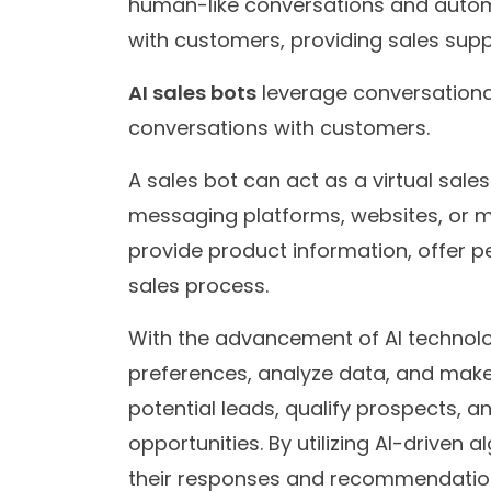
human-like conversations and autom
with customers, providing sales supp
AI sales bots
leverage conversational 
conversations with customers.
A sales bot can act as a virtual sale
messaging platforms, websites, or mo
provide product information, offer 
sales process.
With the advancement of AI technol
preferences, analyze data, and make i
potential leads, qualify prospects, a
opportunities. By utilizing AI-driven
their responses and recommendatio