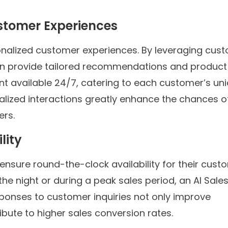
ustomer Experiences
rsonalized customer experiences. By leveraging cus
an provide tailored recommendations and product
nt available 24/7, catering to each customer’s un
lized interactions greatly enhance the chances o
ers.
lity
ensure round-the-clock availability for their cust
the night or during a peak sales period, an AI Sale
sponses to customer inquiries not only improve
ibute to higher sales conversion rates.