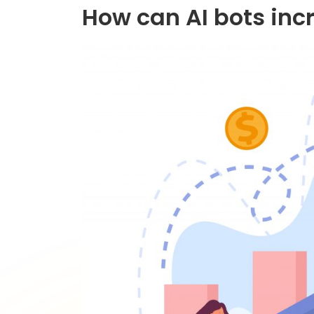
How can AI bots inc