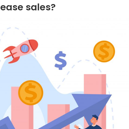
rease sales?