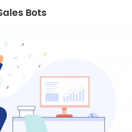
 Sales Bots