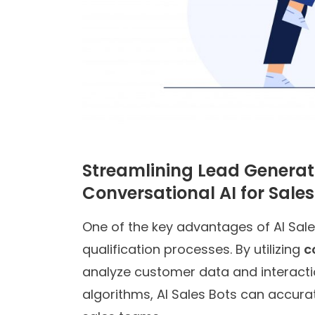
Streamlining Lead Generati
Conversational AI for Sales
One of the key advantages of AI Sales
qualification processes. By utilizing
c
analyze customer data and interactio
algorithms, AI Sales Bots can accurat