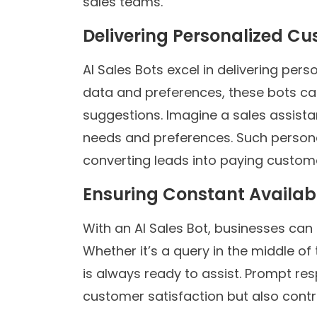
sales teams.
Delivering Personalized C
AI Sales Bots excel in delivering pe
data and preferences, these bots c
suggestions. Imagine a sales assista
needs and preferences. Such persona
converting leads into paying custom
Ensuring Constant Availabi
With an AI Sales Bot, businesses can 
Whether it’s a query in the middle of 
is always ready to assist. Prompt re
customer satisfaction but also contr