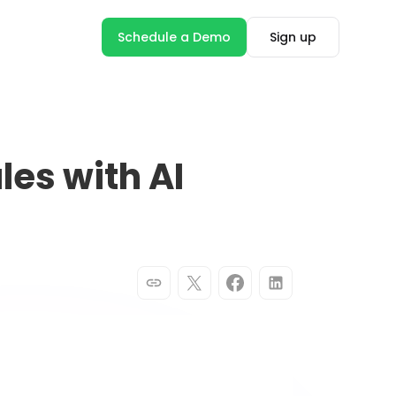
Schedule a Demo
Sign up
les with AI