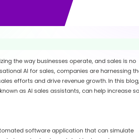
ionizing the way businesses operate, and sales is no
sational AI for sales, companies are harnessing th
les efforts and drive revenue growth. In this blog
o known as AI sales assistants, can help increase s
utomated software application that can simulate