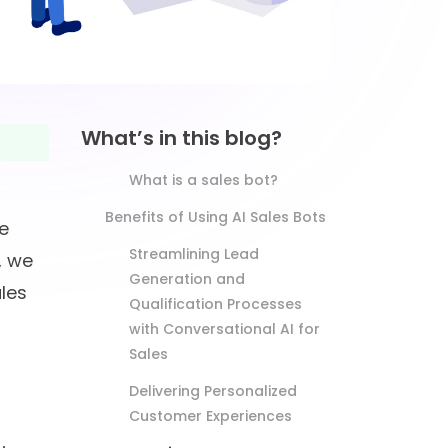
What’s in this blog?
What is a sales bot?
Benefits of Using AI Sales Bots
e
Streamlining Lead
, we
Generation and
ales
Qualification Processes
with Conversational AI for
Sales
Delivering Personalized
Customer Experiences