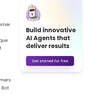
tomer
Build innovative
AI Agents that
ique
deliver results
f
Get started for free
omers.
s Bot