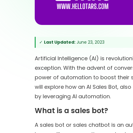
✓
Last Updated:
June 23, 2023
Artificial Intelligence (AI) is revolut
exception. With the advent of conver
power of automation to boost their sa
will explore how an AI Sales Bot, als
by leveraging AI automation.
What is a sales bot?
A sales bot or sales chatbot is an a