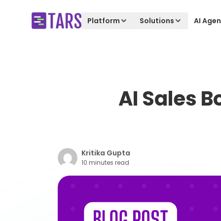
Platform
Solutions
AI Agen
AI Sales B
Kritika Gupta
10 minutes read