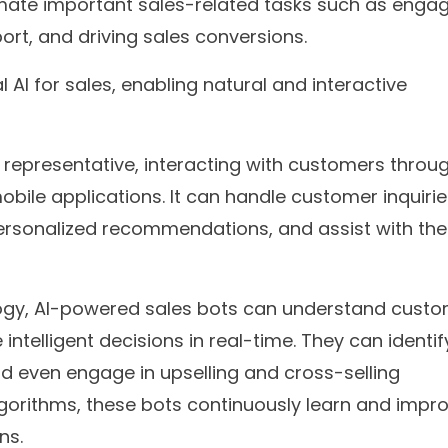
ate important sales-related tasks such as enga
ort, and driving sales conversions.
AI for sales, enabling natural and interactive
s representative, interacting with customers throu
bile applications. It can handle customer inquirie
personalized recommendations, and assist with the
ogy, AI-powered sales bots can understand cust
ntelligent decisions in real-time. They can identif
nd even engage in upselling and cross-selling
 algorithms, these bots continuously learn and impr
ns.