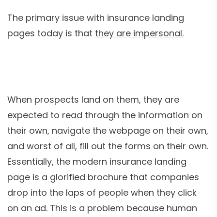
The primary issue with insurance landing
pages today is that
they are impersonal.
When prospects land on them, they are
expected to read through the information on
their own, navigate the webpage on their own,
and worst of all, fill out the forms on their own.
Essentially, the modern insurance landing
page is a glorified brochure that companies
drop into the laps of people when they click
on an ad. This is a problem because human