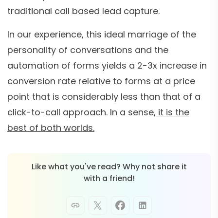
traditional call based lead capture.
In our experience, this ideal marriage of the
personality of conversations and the
automation of forms yields a 2-3x increase in
conversion rate relative to forms at a price
point that is considerably less than that of a
click-to-call approach. In a sense,
it is the
best of both worlds.
Like what you've read? Why not share it
with a friend!