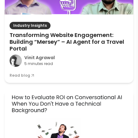
Industry Insights
Transforming Website Engagement:
Building “Mersey” – AI Agent for a Travel
Portal
Vinit Agrawal
5 minutes read
Read blog