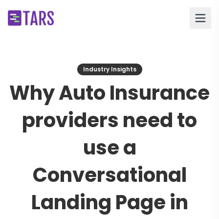
Industry Insights
Why Auto Insurance
providers need to
use a
Conversational
Landing Page in