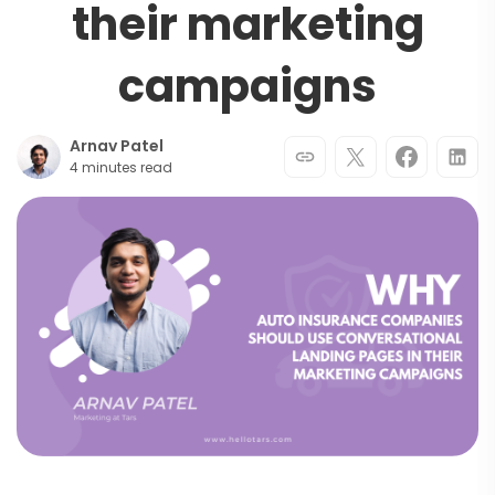
their marketing
campaigns
Arnav Patel
4 minutes read