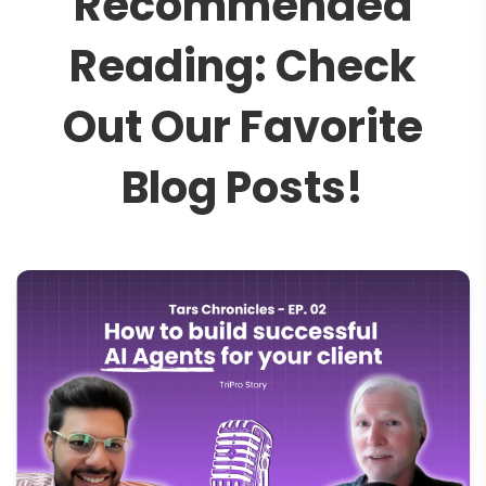
R
e
c
o
m
m
e
n
d
e
d
R
e
a
d
i
n
g
:
C
h
e
c
k
O
u
t
O
u
r
F
a
v
o
r
i
t
e
B
l
o
g
P
o
s
t
s
!