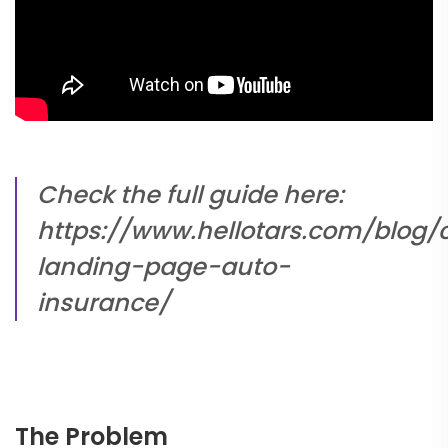
Check the full guide here:
https://www.hellotars.com/blog/
landing-page-auto-
insurance/
The Problem