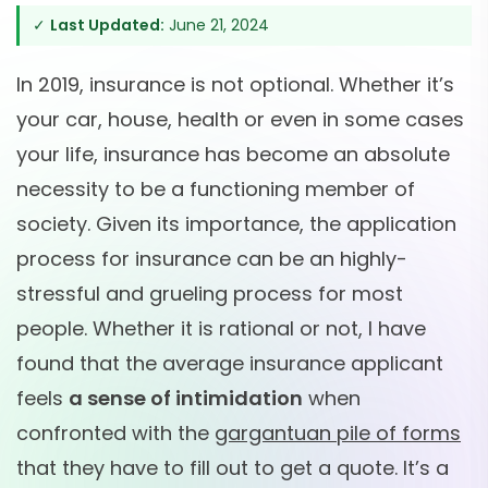
✓
Last Updated:
June 21, 2024
In 2019, insurance is not optional. Whether it’s
your car, house, health or even in some cases
your life, insurance has become an absolute
necessity to be a functioning member of
society. Given its importance, the application
process for insurance can be an highly-
stressful and grueling process for most
people. Whether it is rational or not, I have
found that the average insurance applicant
feels
a sense of intimidation
when
confronted with the
gargantuan pile of forms
that they have to fill out to get a quote. It’s a