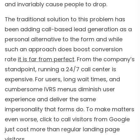
and invariably cause people to drop.
The traditional solution to this problem has
been adding call-based lead generation as a
personal alternative to the form and while
such an approach does boost conversion
rate
it is far from perfect
. From the company’s
standpoint, running a 24/7 call center is
expensive. For users, long wait times, and
cumbersome IVRS menus diminish user
experience and deliver the same
impersonality that forms do. To make matters
even worse, click to call visitors from Google
just cost more than regular landing page
visitors.