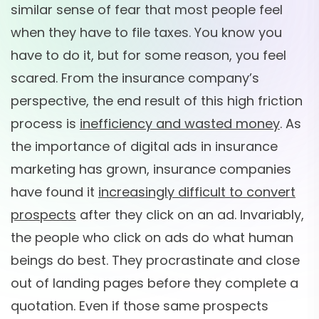
similar sense of fear that most people feel
when they have to file taxes. You know you
have to do it, but for some reason, you feel
scared. From the insurance company’s
perspective, the end result of this high friction
process is
inefficiency and wasted money
. As
the importance of digital ads in insurance
marketing has grown, insurance companies
have found it
increasingly difficult to convert
prospects
after they click on an ad. Invariably,
the people who click on ads do what human
beings do best. They procrastinate and close
out of landing pages before they complete a
quotation. Even if those same prospects