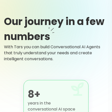
Our journey in a few
numbers
With Tars you can build Conversational AI Agents
that truly understand your needs and create
intelligent conversations.
8+
years in the
conversational AI space