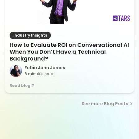
Industry Insights
How to Evaluate ROI on Conversational AI
When You Don’t Have a Technical
Background?
Febin John James
8 minutes read
Read blog
See more Blog Posts