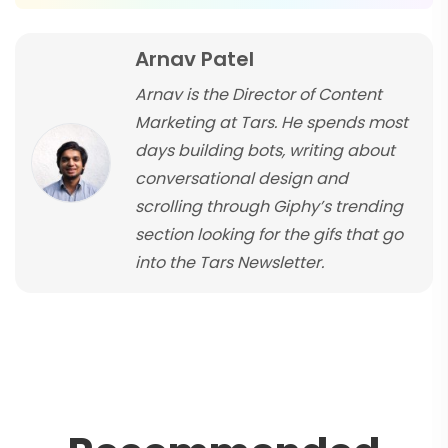
Arnav Patel
Arnav is the Director of Content
Marketing at Tars. He spends most
days building bots, writing about
conversational design and
scrolling through Giphy’s trending
section looking for the gifs that go
into the Tars Newsletter.