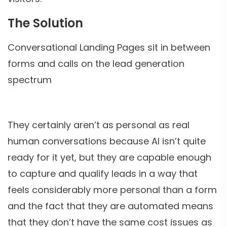
The Solution
Conversational Landing Pages sit in between
forms and calls on the lead generation
spectrum
They certainly aren’t as personal as real
human conversations because AI isn’t quite
ready for it yet, but they are capable enough
to capture and qualify leads in a way that
feels considerably more personal than a form
and the fact that they are automated means
that they don’t have the same cost issues as