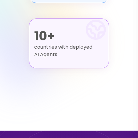
10+
countries with deployed
AI Agents