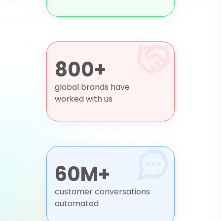
800+
global brands have
worked with us
60M+
customer conversations
automated