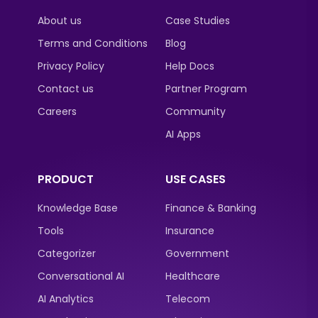
About us
Case Studies
Terms and Conditions
Blog
Privacy Policy
Help Docs
Contact us
Partner Program
Careers
Community
AI Apps
PRODUCT
USE CASES
Knowledge Base
Finance & Banking
Tools
Insurance
Categorizer
Government
Conversational AI
Healthcare
AI Analytics
Telecom