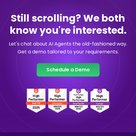
Still scrolling? We both
know you're interested.
Let's chat about AI Agents the old-fashioned way.
Get a demo tailored to your requirements.
Schedule a Demo