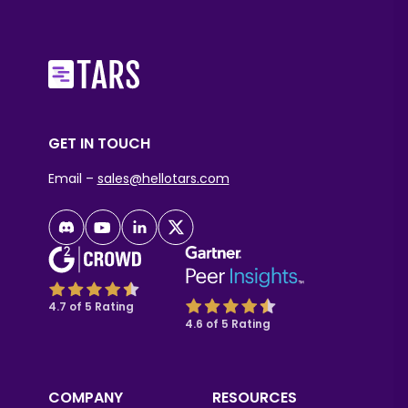
GET IN TOUCH
Email –
sales@hellotars.com
4.7 of 5 Rating
4.6 of 5 Rating
COMPANY
RESOURCES