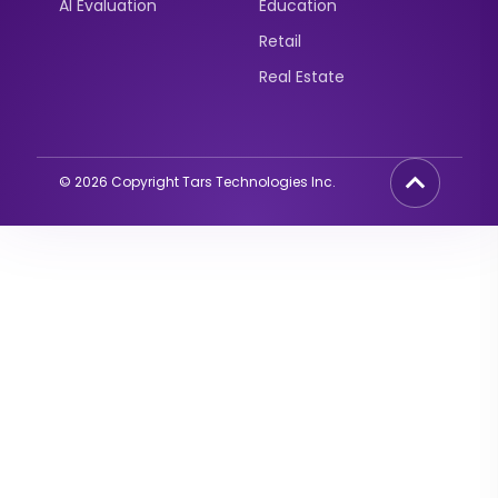
AI Evaluation
Education
Retail
Real Estate
©
2026
Copyright Tars Technologies Inc.