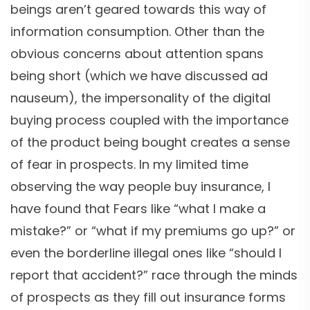
beings aren’t geared towards this way of
information consumption. Other than the
obvious concerns about attention spans
being short (which we have discussed ad
nauseum), the impersonality of the digital
buying process coupled with the importance
of the product being bought creates a sense
of fear in prospects. In my limited time
observing the way people buy insurance, I
have found that Fears like “what I make a
mistake?” or “what if my premiums go up?” or
even the borderline illegal ones like “should I
report that accident?” race through the minds
of prospects as they fill out insurance forms