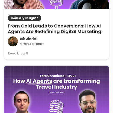
Industry Insights
From Cold Leads to Conversions: How AI
Agents Are Redefining Digital Marketing
Ish Jindal
4 minutes read
Read blog