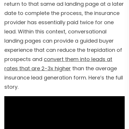
return to that same ad landing page at a later
date to complete the process, the insurance
provider has essentially paid twice for one
lead. Within this context, conversational
landing pages can provide a guided buyer
experience that can reduce the trepidation of
prospects and
convert them into leads at
rates that are 2-3x higher
than the average
insurance lead generation form. Here’s the full
story.