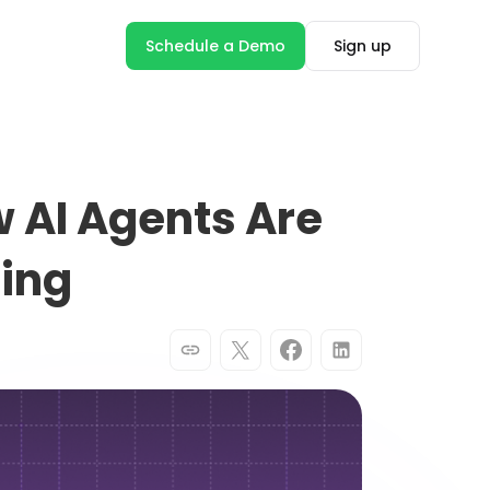
Schedule a Demo
Sign up
 AI Agents Are
ting