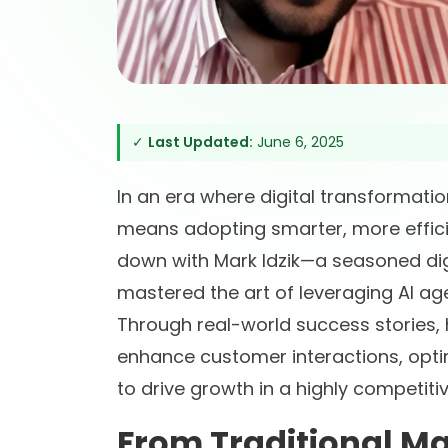
✓
Last Updated:
June 6, 2025
In an era where digital transformati
means adopting smarter, more efficie
down with Mark Idzik—a seasoned di
mastered the art of leveraging AI ag
Through real-world success stories,
enhance customer interactions, op
to drive growth in a highly competiti
From Traditional Ma