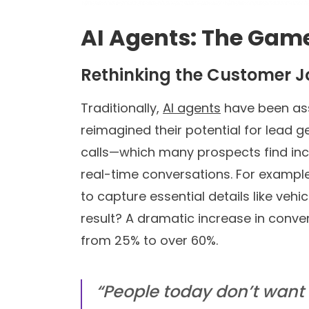
AI Agents: The Gam
Rethinking the Customer 
Traditionally,
AI agents
have been ass
reimagined their potential for lead g
calls—which many prospects find in
real-time conversations. For example,
to capture essential details like veh
result? A dramatic increase in conv
from 25% to over 60%.
“People today don’t want 