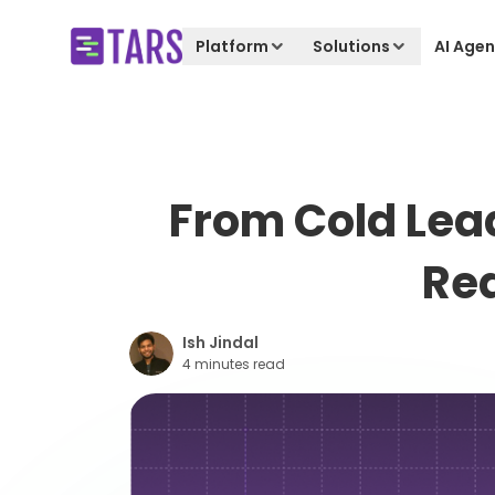
Platform
Solutions
AI Agen
From Cold Lea
Red
Ish Jindal
4 minutes read