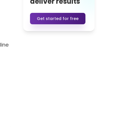
deliver results
Get started for free
line