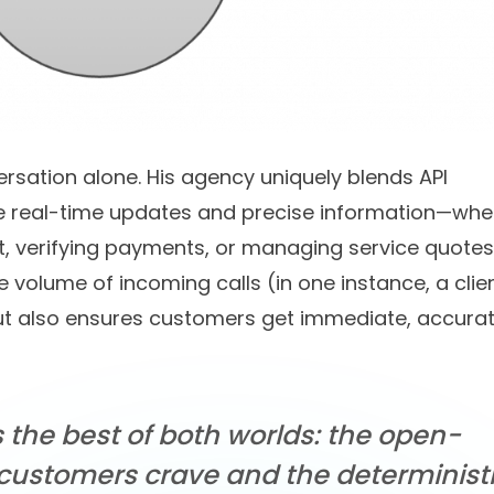
rsation alone. His agency uniquely blends API
ide real-time updates and precise information—whe
t, verifying payments, or managing service quotes.
volume of incoming calls (in one instance, a clien
but also ensures customers get immediate, accura
s the best of both worlds: the open-
customers crave and the deterministi