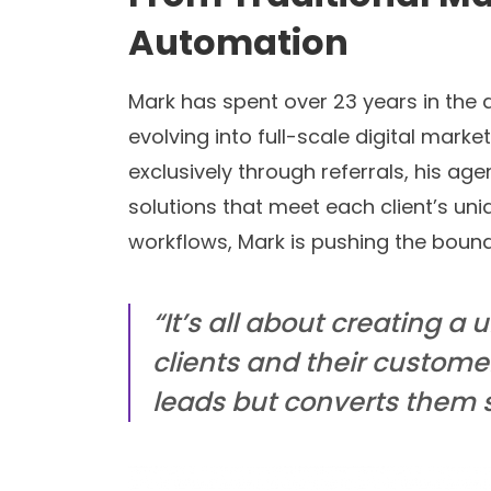
Automation
Mark has spent over 23 years in the 
evolving into full-scale digital mark
exclusively through referrals, his age
solutions that meet each client’s uni
workflows, Mark is pushing the bound
“It’s all about creating a 
clients and their custom
leads but converts them 