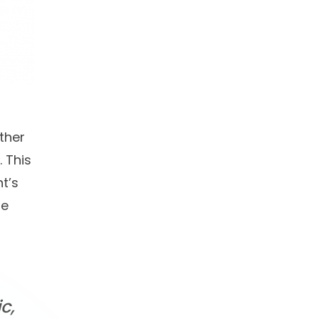
ther
 This
t’s
te
c,