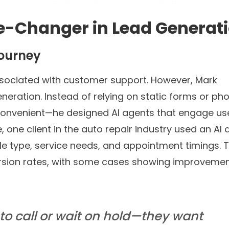
e-Changer in Lead Generat
Journey
ociated with customer support. However, Mark
eneration. Instead of relying on static forms or ph
convenient—he designed AI agents that engage use
 one client in the auto repair industry used an AI 
icle type, service needs, and appointment timings. 
ersion rates, with some cases showing improveme
to call or wait on hold—they want