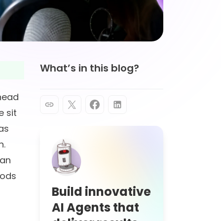
What’s in this blog?
ahead
e sit
as
n.
can
hods
Build innovative
AI Agents that