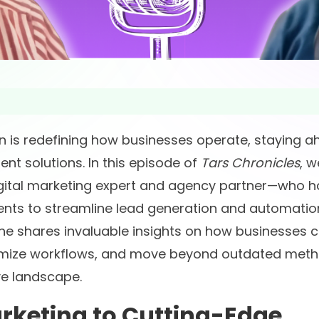
on is redefining how businesses operate, staying 
nt solutions. In this episode of
Tars Chronicles
, w
gital marketing expert and agency partner—who h
ents to streamline lead generation and automatio
 he shares invaluable insights on how businesses 
timize workflows, and move beyond outdated met
ve landscape.
rketing to Cutting-Edge