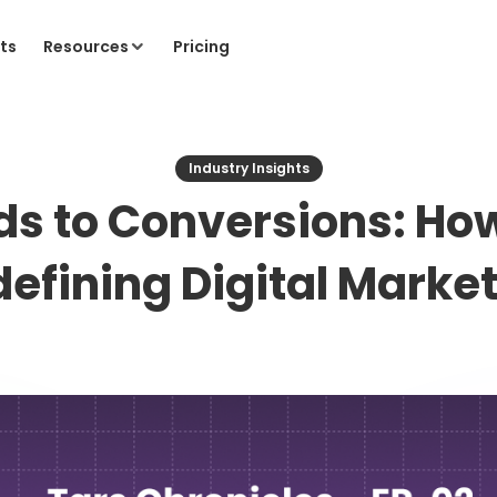
ts
Resources
Pricing
Industry Insights
ds to Conversions: How
efining Digital Marke