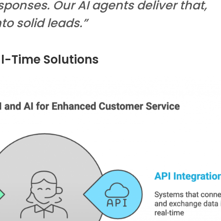
sponses. Our AI agents deliver that,
to solid leads.”
al-Time Solutions