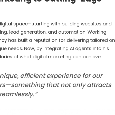
digital space—starting with building websites and
eting, lead generation, and automation. Working
ncy has built a reputation for delivering tailored on
que needs. Now, by integrating AI agents into his
aries of what digital marketing can achieve.
unique, efficient experience for our
ers—something that not only attracts
seamlessly.”