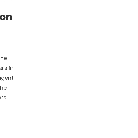
ion
one
rs in
agent
The
nts