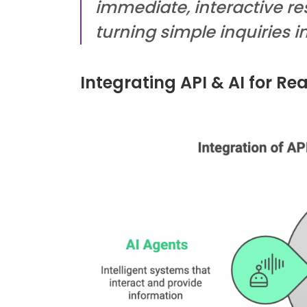
immediate, interactive re
turning simple inquiries in
Integrating API & AI for Re