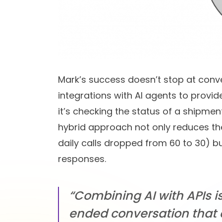
Mark’s success doesn’t stop at conve
integrations with AI agents to prov
it’s checking the status of a shipmen
hybrid approach not only reduces the 
daily calls dropped from 60 to 30) 
responses.
“Combining AI with APIs i
ended conversation that 