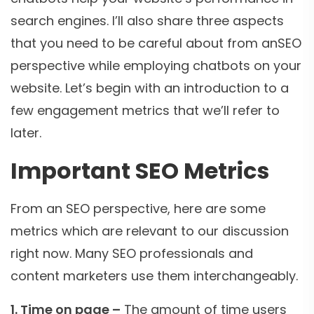
search engines. I’ll also share three aspects
that you need to be careful about from anSEO
perspective while employing chatbots on your
website. Let’s begin with an introduction to a
few engagement metrics that we’ll refer to
later.
Important SEO Metrics
From an SEO perspective, here are some
metrics which are relevant to our discussion
right now. Many SEO professionals and
content marketers use them interchangeably.
1. Time on page –
The amount of time users