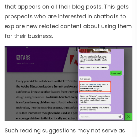
that appears on all their blog posts. This gets
prospects who are interested in chatbots to
explore new related content about using them
for their business.
Such reading suggestions may not serve as