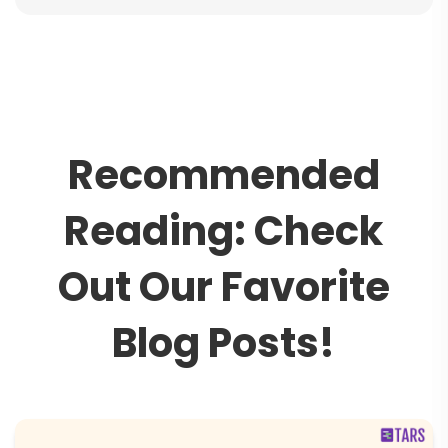
R
e
c
o
m
m
e
n
d
e
d
R
e
a
d
i
n
g
:
C
h
e
c
k
O
u
t
O
u
r
F
a
v
o
r
i
t
e
B
l
o
g
P
o
s
t
s
!