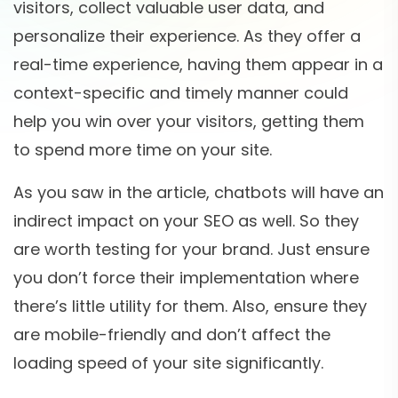
visitors, collect valuable user data, and
personalize their experience. As they offer a
real-time experience, having them appear in a
context-specific and timely manner could
help you win over your visitors, getting them
to spend more time on your site.
As you saw in the article, chatbots will have an
indirect impact on your SEO as well. So they
are worth testing for your brand. Just ensure
you don’t force their implementation where
there’s little utility for them. Also, ensure they
are mobile-friendly and don’t affect the
loading speed of your site significantly.