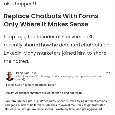
also happen!)
Replace Chatbots With Forms
Only Where It Makes Sense
Peep Laja, the founder of ConversionXL,
recently shared
how he detested chatbots on
LinkedIn. Many marketers joined him to share
the hatred.