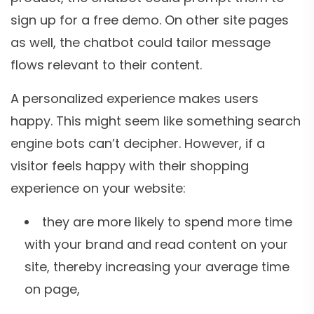
sign up for a free demo. On other site pages
as well, the chatbot could tailor message
flows relevant to their content.
A personalized experience makes users
happy. This might seem like something search
engine bots can’t decipher. However, if a
visitor feels happy with their shopping
experience on your website:
they are more likely to spend more time
with your brand and read content on your
site, thereby increasing your average time
on page,