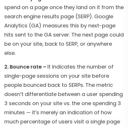
spend on a page once they land on it from the
search engine results page (SERP). Google
Analytics (GA) measures this by next-page
hits sent to the GA server. The next page could
be on your site, back to SERP, or anywhere
else.
2. Bounce rate –
It indicates the number of
single-page sessions on your site before
people bounced back to SERPs. The metric
doesn’t differentiate between a user spending
3 seconds on your site vs. the one spending 3
minutes — it’s merely an indication of how
much percentage of users visit a single page