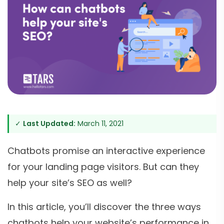
✓
Last Updated:
March 11, 2021
Chatbots promise an interactive experience
for your landing page visitors. But can they
help your site’s SEO as well?
In this article, you’ll discover the three ways
chatbots help your website’s performance in