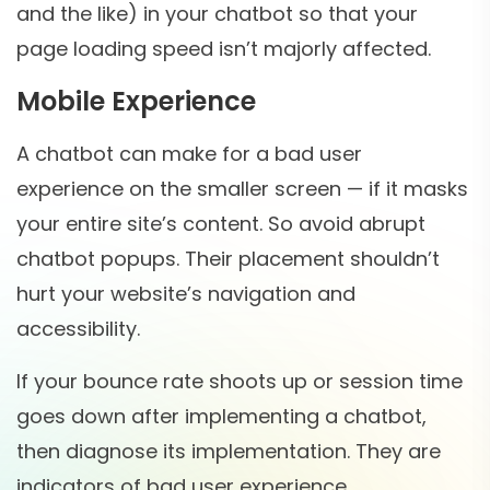
and the like) in your chatbot so that your
page loading speed isn’t majorly affected.
Mobile Experience
A chatbot can make for a bad user
experience on the smaller screen — if it masks
your entire site’s content. So avoid abrupt
chatbot popups. Their placement shouldn’t
hurt your website’s navigation and
accessibility.
If your bounce rate shoots up or session time
goes down after implementing a chatbot,
then diagnose its implementation. They are
indicators of bad user experience.