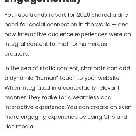
YouTube trends report for 2020
shared a dire
need for social connection in the world — and
how interactive audience experiences were an
integral content format for numerous
creators.
In the sea of static content, chatbots can add
a dynamic “human” touch to your website.
When integrated in a contextually relevant
manner, they make for a seamless and
interactive experience. You can create an even
more engaging experience by using GIFs and
rich media
.