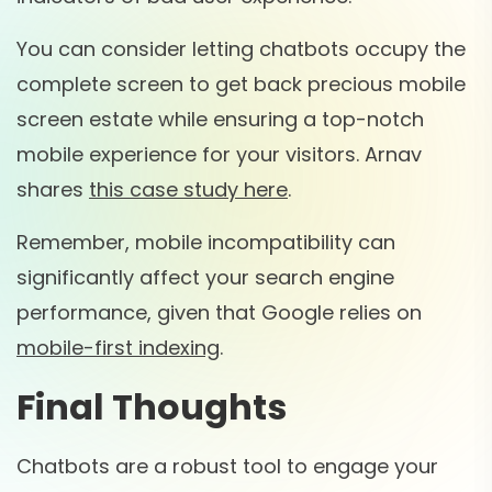
You can consider letting chatbots occupy the
complete screen to get back precious mobile
screen estate while ensuring a top-notch
mobile experience for your visitors. Arnav
shares
this case study here
.
Remember, mobile incompatibility can
significantly affect your search engine
performance, given that Google relies on
mobile-first indexing
.
Final Thoughts
Chatbots are a robust tool to engage your