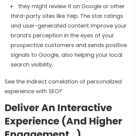
they might review it on Google or other
third-party sites like Yelp. The star ratings
and user-generated content improve your
brand’s perception in the eyes of your
prospective customers and sends positive
signals to Google, also helping your local
search visibility.
See the indirect correlation of personalized
experience with SEO?
Deliver An Interactive
Experience (And Higher
Engagement…)