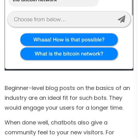
Beginner-level blog posts on the basics of an
industry are an ideal fit for such bots. They
would engage your users for a longer time.
When done well, chatbots also give a
community feel to your new visitors. For