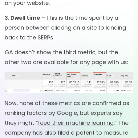
on your website.
3. Dwell time –
This is the time spent by a
person between clicking on a site to landing
back to the SERPs.
GA doesn’t show the third metric, but the
other two are available for any page with us:
Now, none of these metrics are confirmed as
ranking factors by Google, but experts say
they might “
feed their machine learning
.” The
company has also filed a
patent to measure