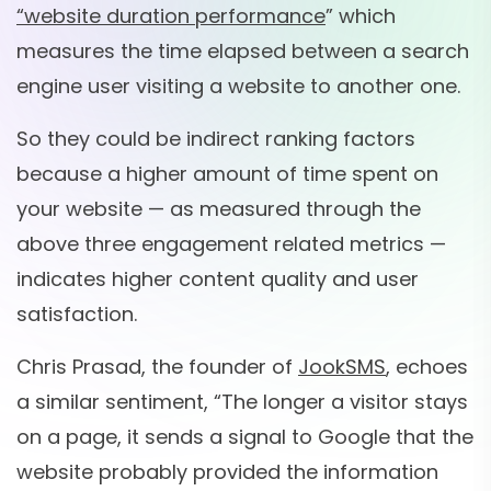
“website duration performance
” which
measures the time elapsed between a search
engine user visiting a website to another one.
So they could be indirect ranking factors
because a higher amount of time spent on
your website — as measured through the
above three engagement related metrics —
indicates higher content quality and user
satisfaction.
Chris Prasad, the founder of
JookSMS
, echoes
a similar sentiment, “The longer a visitor stays
on a page, it sends a signal to Google that the
website probably provided the information