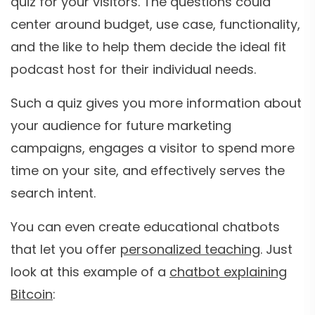
quiz for your visitors. The questions could
center around budget, use case, functionality,
and the like to help them decide the ideal fit
podcast host for their individual needs.
Such a quiz gives you more information about
your audience for future marketing
campaigns, engages a visitor to spend more
time on your site, and effectively serves the
search intent.
You can even create educational chatbots
that let you offer
personalized teaching
. Just
look at this example of a
chatbot explaining
Bitcoin
: