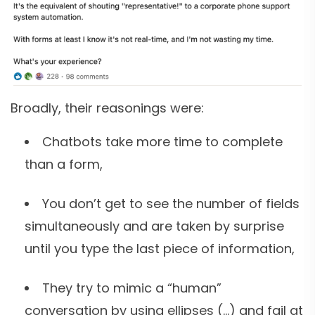
Broadly, their reasonings were:
Chatbots take more time to complete
than a form,
You don’t get to see the number of fields
simultaneously and are taken by surprise
until you type the last piece of information,
They try to mimic a “human”
conversation by using ellipses (…) and fail at