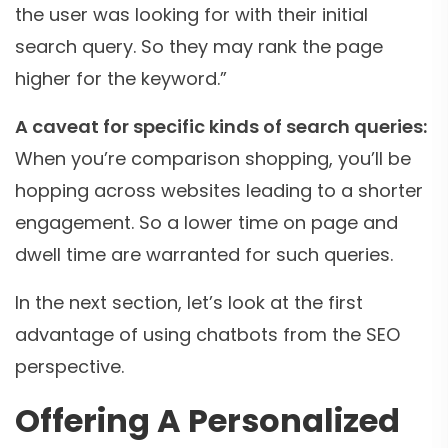
the user was looking for with their initial
search query. So they may rank the page
higher for the keyword.”
A caveat for specific kinds of search queries:
When you’re comparison shopping, you’ll be
hopping across websites leading to a shorter
engagement. So a lower time on page and
dwell time are warranted for such queries.
In the next section, let’s look at the first
advantage of using chatbots from the SEO
perspective.
Offering A Personalized