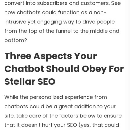
convert into subscribers and customers. See
how chatbots could function as a non-
intrusive yet engaging way to drive people
from the top of the funnel to the middle and
bottom?
Three Aspects Your
Chatbot Should Obey For
Stellar SEO
While the personalized experience from
chatbots could be a great addition to your
site, take care of the factors below to ensure
that it doesn’t hurt your SEO (yes, that could