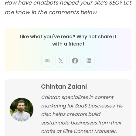
How have chatbots helped your site’s SEO? Let
me know in the comments below
.
Like what you've read? Why not share it
with a friend!
Chintan Zalani
Chintan specializes in content
marketing for SaaS businesses. He
also helps creators build
sustainable businesses from their
crafts at Elite Content Marketer.