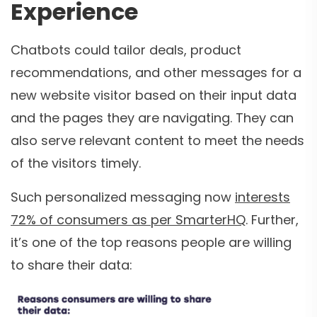
Experience
Chatbots could tailor deals, product
recommendations, and other messages for a
new website visitor based on their input data
and the pages they are navigating. They can
also serve relevant content to meet the needs
of the visitors timely.
Such personalized messaging now
interests
72% of consumers as per SmarterHQ
. Further,
it’s one of the top reasons people are willing
to share their data: