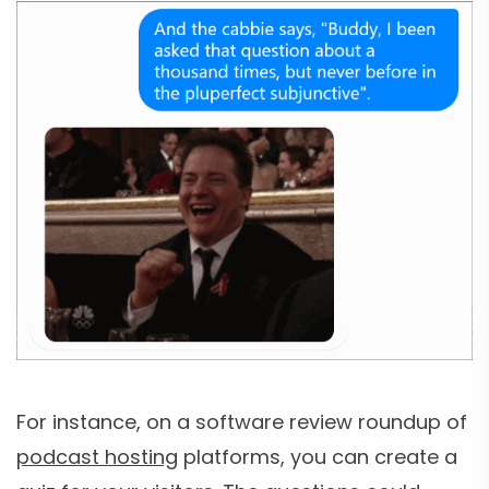
For instance, on a software review roundup of
podcast hosting
platforms, you can create a