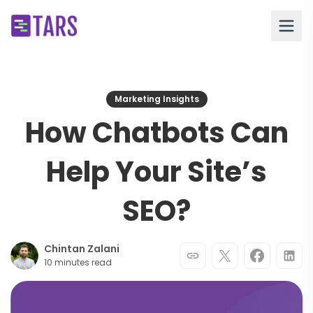
Marketing Insights
How Chatbots Can
Help Your Site’s
SEO?
Chintan Zalani
10 minutes read