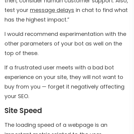
then, consider human customer support. Also,
test your
message delays
in chat to find what
has the highest impact.”
I would recommend experimentation with the
other parameters of your bot as well on the
top of these.
If a frustrated user meets with a bad bot
experience on your site, they will not want to
buy from you — forget it negatively affecting
your SEO.
Site Speed
The loading speed of a webpage is an