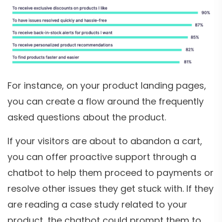
For instance, on your product landing pages,
you can create a flow around the frequently
asked questions about the product.
If your visitors are about to abandon a cart,
you can offer proactive support through a
chatbot to help them proceed to payments or
resolve other issues they get stuck with. If they
are reading a case study related to your
product, the chatbot could prompt them to