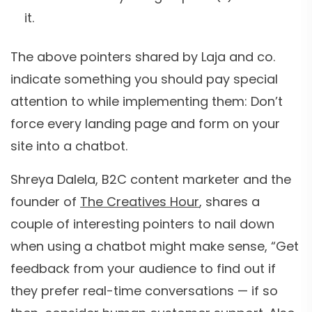
it.
The above pointers shared by Laja and co.
indicate something you should pay special
attention to while implementing them: Don’t
force every landing page and form on your
site into a chatbot.
Shreya Dalela, B2C content marketer and the
founder of
The Creatives Hour
, shares a
couple of interesting pointers to nail down
when using a chatbot might make sense, “Get
feedback from your audience to find out if
they prefer real-time conversations — if so