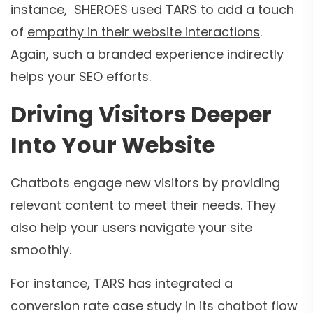
instance, SHEROES used TARS to add a touch
of
empathy in their website interactions
.
Again, such a branded experience indirectly
helps your SEO efforts.
Driving Visitors Deeper
Into Your Website
Chatbots engage new visitors by providing
relevant content to meet their needs. They
also help your users navigate your site
smoothly.
For instance, TARS has integrated a
conversion rate case study in its chatbot flow