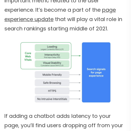
important metric related to the user
experience. It’s become a part of the
page
experience update
that will play a vital role in
search rankings starting middle of 2021.
If adding a chatbot adds latency to your
page, you’ll find users dropping off from your