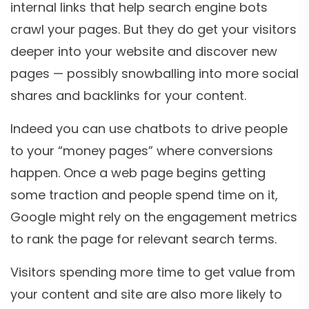
internal links that help search engine bots
crawl your pages. But they do get your visitors
deeper into your website and discover new
pages — possibly snowballing into more social
shares and backlinks for your content.
Indeed you can use chatbots to drive people
to your “money pages” where conversions
happen. Once a web page begins getting
some traction and people spend time on it,
Google might rely on the engagement metrics
to rank the page for relevant search terms.
Visitors spending more time to get value from
your content and site are also more likely to