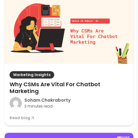
Marketing Insights
Why CSMs Are Vital For Chatbot
Marketing
Soham Chakraborty
3 minutes read
Read blog