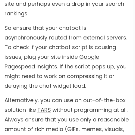
site and perhaps even a drop in your search
rankings.
So ensure that your chatbot is
asynchronously routed from external servers.
To check if your chatbot script is causing
issues, plug your site inside
Google
Pagespeed Insights
. If the script pops up, you
might need to work on compressing it or
delaying the chat widget load.
Alternatively, you can use an out-of-the-box
solution like
TARS
without programming at all.
Always ensure that you use only a reasonable
amount of rich media (GIFs, memes, visuals,