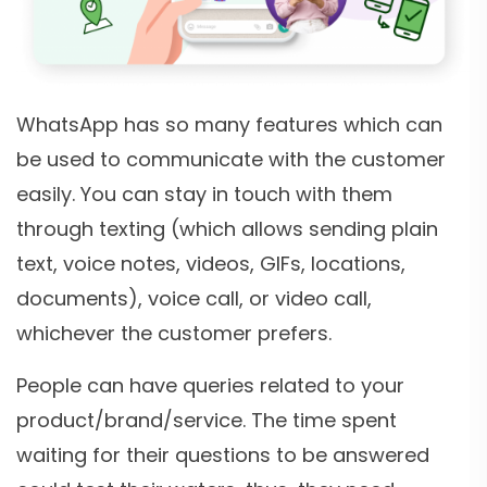
WhatsApp has so many features which can
be used to communicate with the customer
easily. You can stay in touch with them
through texting (which allows sending plain
text, voice notes, videos, GIFs, locations,
documents), voice call, or video call,
whichever the customer prefers.
People can have queries related to your
product/brand/service. The time spent
waiting for their questions to be answered