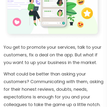
You get to promote your services, talk to your
customers, fix a deal on the app. But what if
you want to up your business in the market.
What could be better than asking your
customers? Communicating with them, asking
for their honest reviews, doubts, needs,
expectations is enough for you and your
colleagues to take the game up a little notch.