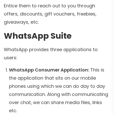
Entice them to reach out to you through
offers, discounts, gift vouchers, freebies,
giveaways, etc.
WhatsApp Suite
WhatsApp provides three applications to
users:
WhatsApp Consumer Application:
This is
the application that sits on our mobile
phones using which we can do day to day
communication. Along with communicating
over chat, we can share media files, links
etc.