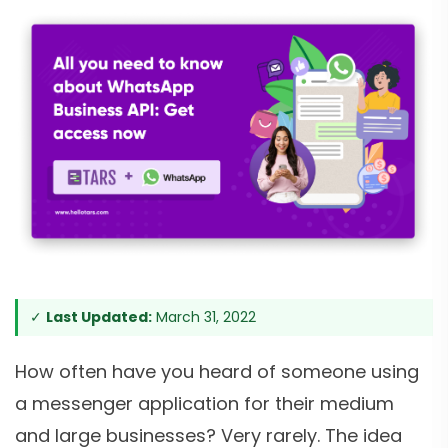
✓
Last Updated:
March 31, 2022
How often have you heard of someone using
a messenger application for their medium
and large businesses? Very rarely. The idea