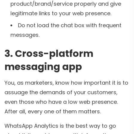
product/brand/service properly and give
legitimate links to your web presence.
Do not load the chat box with frequent
messages.
3. Cross-platform
messaging app
You, as marketers, know how important it is to
assuage the demands of your customers,
even those who have a low web presence.
After all, every one of them matters.
WhatsApp Analytics is the best way to go