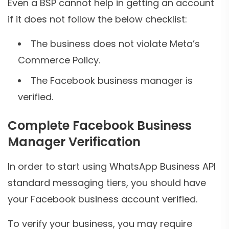
Even a BSP cannot help in getting an account
if it does not follow the below checklist:
The business does not violate Meta’s
Commerce Policy.
The Facebook business manager is
verified.
Complete Facebook Business
Manager Verification
In order to start using WhatsApp Business API
standard messaging tiers, you should have
your Facebook business account verified.
To verify your business, you may require