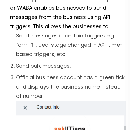
or WABA enables businesses to send
messages from the business using API
triggers. This allows the businesses to:
Send messages in certain triggers e.g.
form fill, deal stage changed in API, time-
based triggers, etc.
Send bulk messages.
Official business account has a green tick
and displays the business name instead
of number.