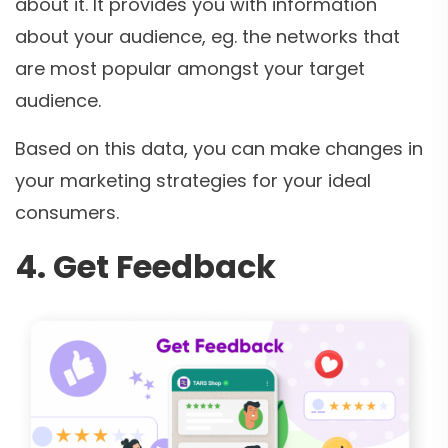
about it. It provides you with information
about your audience, eg. the networks that
are most popular amongst your target
audience.
Based on this data, you can make changes in
your marketing strategies for your ideal
consumers.
4. Get Feedback