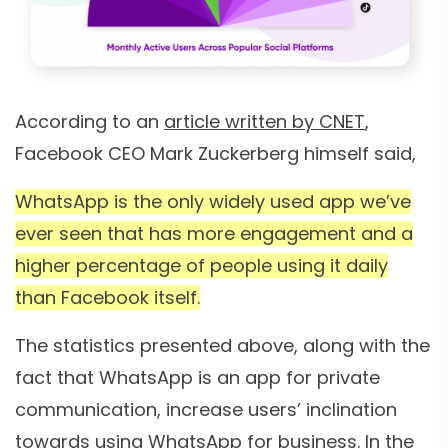
According to an
article written by CNET
,
Facebook CEO Mark Zuckerberg himself said,
WhatsApp is the only widely used app we’ve
ever seen that has more engagement and a
higher percentage of people using it daily
than Facebook itself.
The statistics presented above, along with the
fact that WhatsApp is an app for private
communication, increase users’ inclination
towards using WhatsApp for business. In the