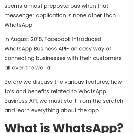
seems almost preposterous when that
messenger application is none other than
WhatsApp.
In August 2018, Facebook introduced
WhatsApp Business API- an easy way of
connecting businesses with their customers
all over the world.
Before we discuss the various features, how-
to’s and benefits related to WhatsApp
Business API, we must start from the scratch
and learn everything about the app.
What is WhatsApp?