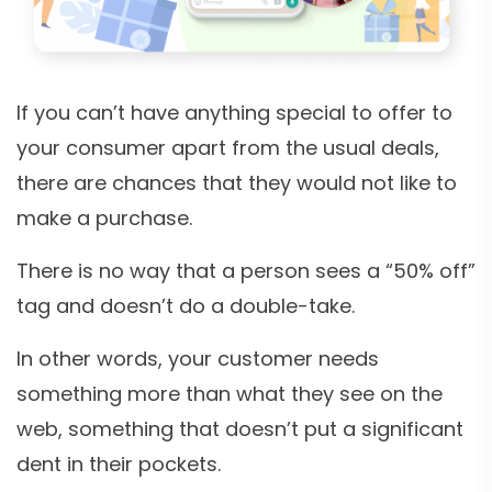
If you can’t have anything special to offer to
your consumer apart from the usual deals,
there are chances that they would not like to
make a purchase.
There is no way that a person sees a “50% off”
tag and doesn’t do a double-take.
In other words, your customer needs
something more than what they see on the
web, something that doesn’t put a significant
dent in their pockets.