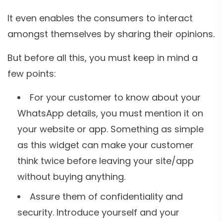
It even enables the consumers to interact
amongst themselves by sharing their opinions.
But before all this, you must keep in mind a
few points:
For your customer to know about your
WhatsApp details, you must mention it on
your website or app. Something as simple
as this widget can make your customer
think twice before leaving your site/app
without buying anything.
Assure them of confidentiality and
security. Introduce yourself and your