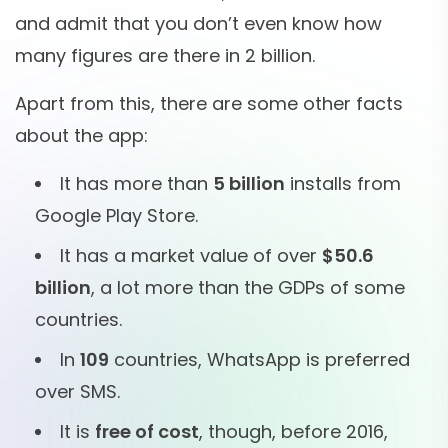
and admit that you don’t even know how
many figures are there in 2 billion.
Apart from this, there are some other facts
about the app:
It has more than
5 billion
installs from
Google Play Store.
It has a market value of over
$50.6
billion
, a lot more than the GDPs of some
countries.
In
109
countries, WhatsApp is preferred
over SMS.
It is
free of cost
, though, before 2016,