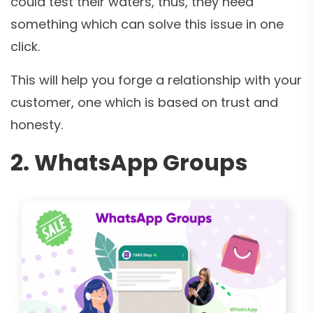
could test their waters, thus, they need
something which can solve this issue in one
click.
This will help you forge a relationship with your
customer, one which is based on trust and
honesty.
2. WhatsApp Groups