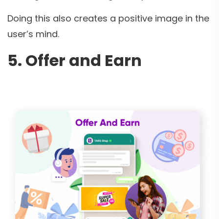
Doing this also creates a positive image in the
user’s mind.
5. Offer and Earn