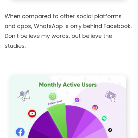
When compared to other social platforms
and apps, WhatsApp is only behind Facebook.
Don’t believe my words, but believe the
studies.