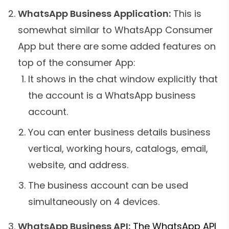
WhatsApp Business Application:
This is
somewhat similar to WhatsApp Consumer
App but there are some added features on
top of the consumer App:
It shows in the chat window explicitly that
the account is a WhatsApp business
account.
You can enter business details business
vertical, working hours, catalogs, email,
website, and address.
The business account can be used
simultaneously on 4 devices.
WhatsApp Business API:
The WhatsApp API