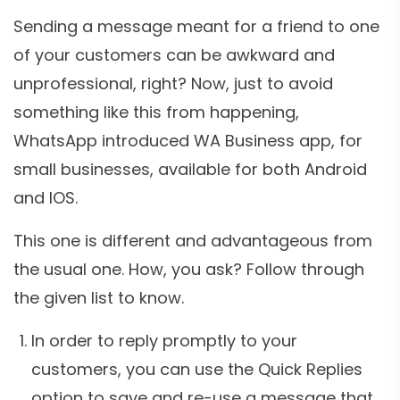
Sending a message meant for a friend to one
of your customers can be awkward and
unprofessional, right? Now, just to avoid
something like this from happening,
WhatsApp introduced WA Business app, for
small businesses, available for both Android
and IOS.
This one is different and advantageous from
the usual one. How, you ask? Follow through
the given list to know.
In order to reply promptly to your
customers, you can use the Quick Replies
option to save and re-use a message that