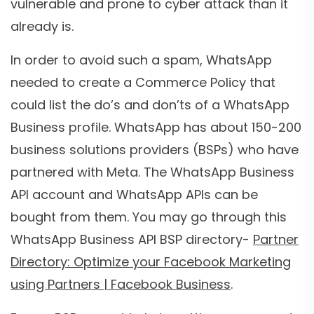
vulnerable and prone to cyber attack than it
already is.
In order to avoid such a spam, WhatsApp
needed to create a Commerce Policy that
could list the do’s and don’ts of a WhatsApp
Business profile. WhatsApp has about 150-200
business solutions providers (BSPs) who have
partnered with Meta. The WhatsApp Business
API account and WhatsApp APIs can be
bought from them. You may go through this
WhatsApp Business API BSP directory-
Partner
Directory: Optimize your Facebook Marketing
using Partners | Facebook Business
.