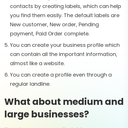
contacts by creating labels, which can help
you find them easily. The default labels are
New customer, New order, Pending
payment, Paid Order complete.
You can create your business profile which
can contain all the important information,
almost like a website.
You can create a profile even through a
regular landline.
What about medium and
large businesses?