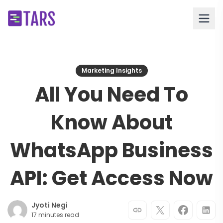
Marketing Insights
All You Need To
Know About
WhatsApp Business
API: Get Access Now
Jyoti Negi
17 minutes read