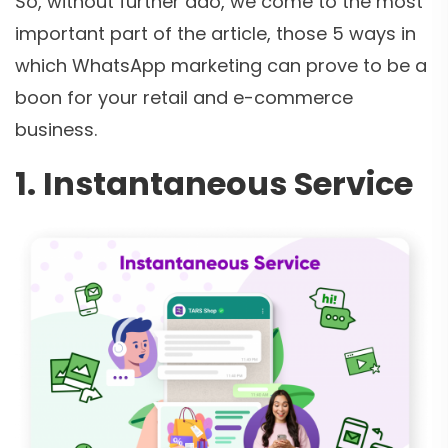
So, without further ado, we come to the most
important part of the article, those 5 ways in
which WhatsApp marketing can prove to be a
boon for your retail and e-commerce
business.
1. Instantaneous Service