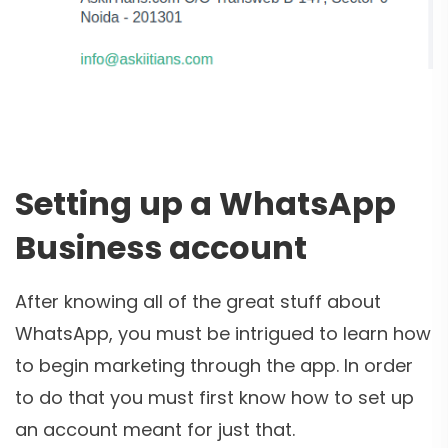
Setting up a WhatsApp
Business account
After knowing all of the great stuff about
WhatsApp, you must be intrigued to learn how
to begin marketing through the app. In order
to do that you must first know how to set up
an account meant for just that.