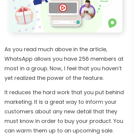
As you read much above in the article,
WhatsApp allows you have 256 members at
most in a group. Now, I feel that you haven’t
yet realized the power of the feature.
It reduces the hard work that you put behind
marketing. It is a great way to inform your
customers about any new detail that they
must know in order to buy your product. You
can warm them up to an upcoming sale.