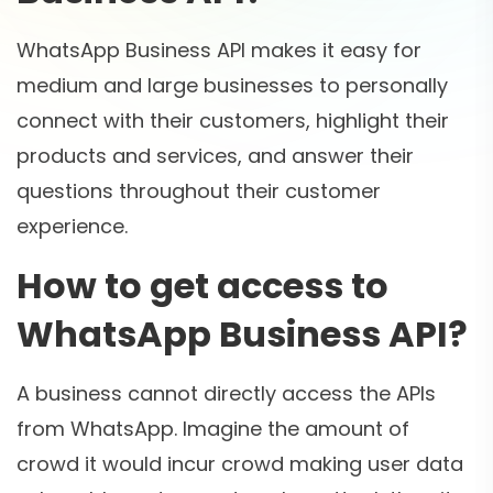
WhatsApp Business API makes it easy for
medium and large businesses to personally
connect with their customers, highlight their
products and services, and answer their
questions throughout their customer
experience.
How to get access to
WhatsApp Business API?
A business cannot directly access the APIs
from WhatsApp. Imagine the amount of
crowd it would incur crowd making user data