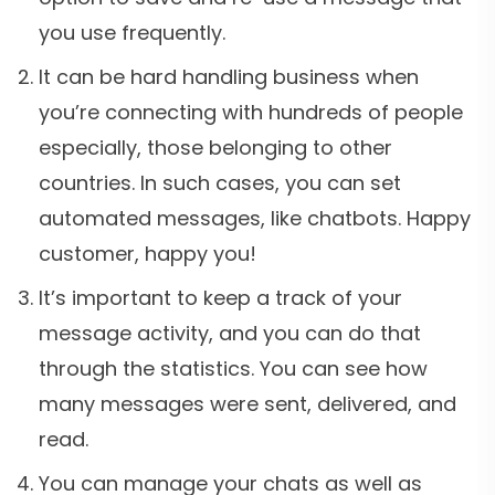
you use frequently.
It can be hard handling business when
you’re connecting with hundreds of people
especially, those belonging to other
countries. In such cases, you can set
automated messages, like chatbots. Happy
customer, happy you!
It’s important to keep a track of your
message activity, and you can do that
through the statistics. You can see how
many messages were sent, delivered, and
read.
You can manage your chats as well as