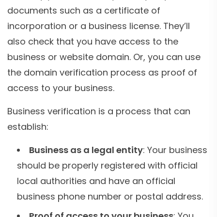
documents such as a certificate of
incorporation or a business license. They’ll
also check that you have access to the
business or website domain. Or, you can use
the domain verification process as proof of
access to your business.
Business verification is a process that can
establish:
Business as a legal entity
: Your business
should be properly registered with official
local authorities and have an official
business phone number or postal address.
Proof of access to your business
: You