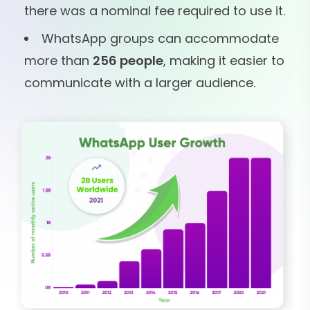
there was a nominal fee required to use it.
WhatsApp groups can accommodate
more than
256 people
, making it easier to
communicate with a larger audience.