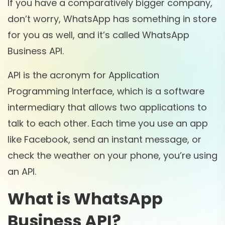
If you have a comparatively bigger company,
don’t worry, WhatsApp has something in store
for you as well, and it’s called WhatsApp
Business API.
API is the acronym for Application
Programming Interface, which is a software
intermediary that allows two applications to
talk to each other. Each time you use an app
like Facebook, send an instant message, or
check the weather on your phone, you’re using
an API.
What is WhatsApp
Business API?