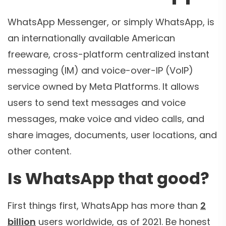
WhatsApp Messenger, or simply WhatsApp, is
an internationally available American
freeware, cross-platform centralized instant
messaging (IM) and voice-over-IP (VoIP)
service owned by Meta Platforms. It allows
users to send text messages and voice
messages, make voice and video calls, and
share images, documents, user locations, and
other content.
Is WhatsApp that good?
First things first, WhatsApp has more than
2
billion
users worldwide, as of 2021. Be honest