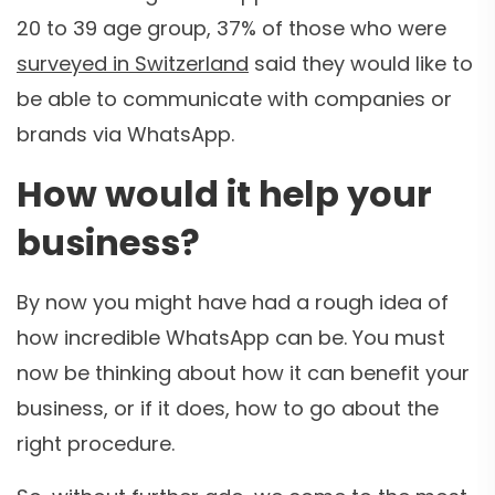
20 to 39 age group, 37% of those who were
surveyed in Switzerland
said they would like to
be able to communicate with companies or
brands via WhatsApp.
How would it help your
business?
By now you might have had a rough idea of
how incredible WhatsApp can be. You must
now be thinking about how it can benefit your
business, or if it does, how to go about the
right procedure.