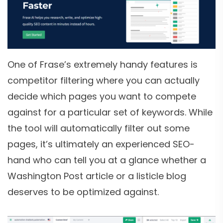
One of Frase’s extremely handy features is
competitor filtering where you can actually
decide which pages you want to compete
against for a particular set of keywords. While
the tool will automatically filter out some
pages, it’s ultimately an experienced SEO-
hand who can tell you at a glance whether a
Washington Post article or a listicle blog
deserves to be optimized against.