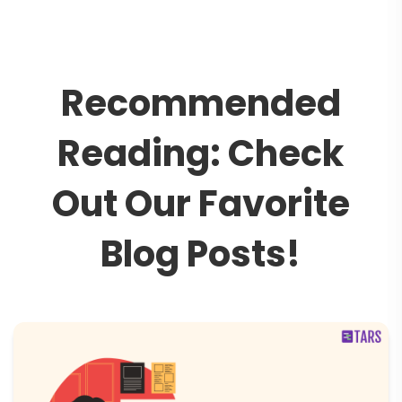
R
e
c
o
m
m
e
n
d
e
d
R
e
a
d
i
n
g
:
C
h
e
c
k
O
u
t
O
u
r
F
a
v
o
r
i
t
e
B
l
o
g
P
o
s
t
s
!