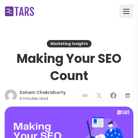
Marketing Insights
Making Your SEO
Count
Soham Chakraborty
4 minutes read