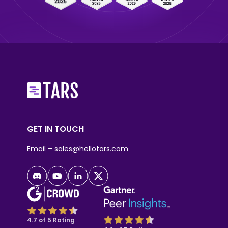
GET IN TOUCH
Email –
sales@hellotars.com
4.7 of 5 Rating