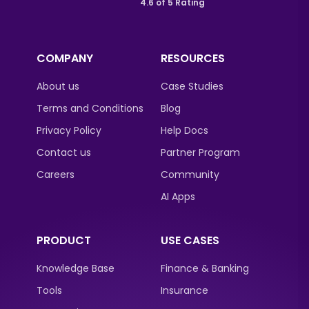
4.6 of 5 Rating
COMPANY
RESOURCES
About us
Case Studies
Terms and Conditions
Blog
Privacy Policy
Help Docs
Contact us
Partner Program
Careers
Community
AI Apps
PRODUCT
USE CASES
Knowledge Base
Finance & Banking
Tools
Insurance