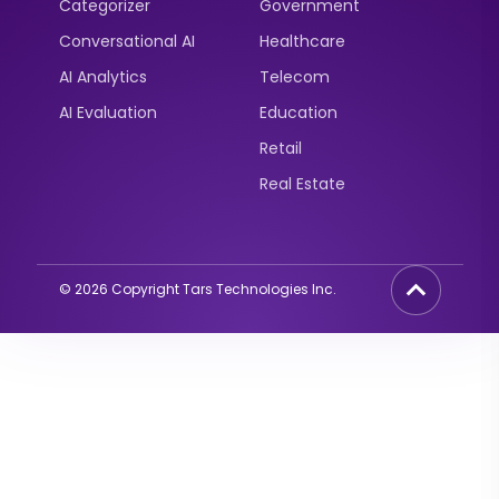
Categorizer
Government
Conversational AI
Healthcare
AI Analytics
Telecom
AI Evaluation
Education
Retail
Real Estate
2
©
2026
Copyright Tars Technologies Inc.
Curious about AI
Agents?