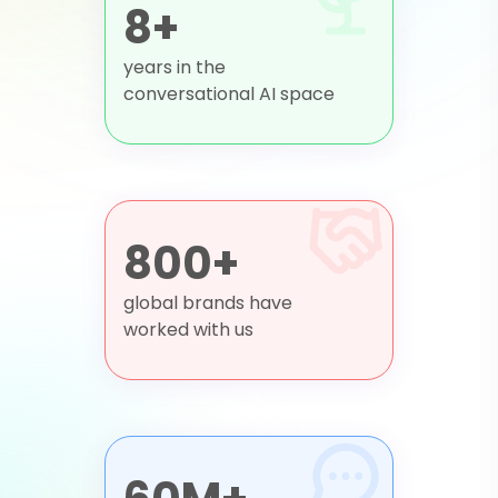
8+
years in the
conversational AI space
800+
global brands have
worked with us