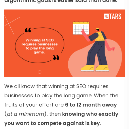
algorithmic gods is easier said than done.
We all know that winning at SEO requires
businesses to play the long game. When the
fruits of your effort are
6 to 12 month away
(
at a minimum
), then
knowing who exactly
you want to compete against is key
.