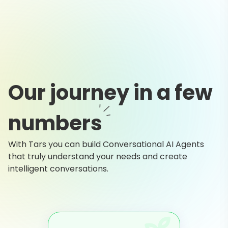
Our journey in a few
numbers
With Tars you can build Conversational AI Agents
that truly understand your needs and create
intelligent conversations.