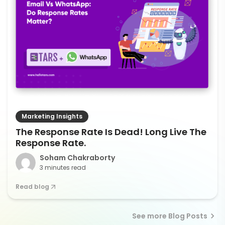
Marketing Insights
The Response Rate Is Dead! Long Live The
Response Rate.
Soham Chakraborty
3 minutes read
Read blog
See more Blog Posts