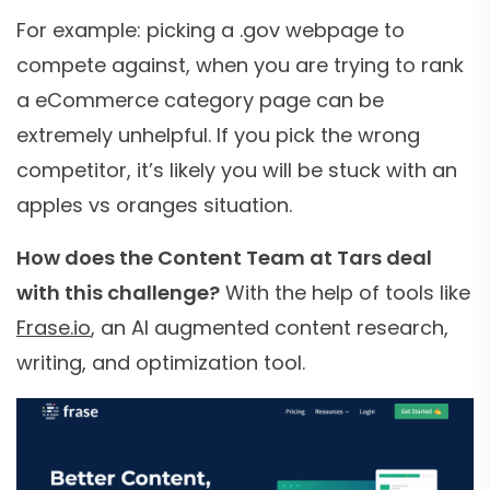
For example: picking a .gov webpage to
compete against, when you are trying to rank
a eCommerce category page can be
extremely unhelpful. If you pick the wrong
competitor, it’s likely you will be stuck with an
apples vs oranges situation.
How does the Content Team at Tars deal
with this challenge?
With the help of tools like
Frase.io
, an AI augmented content research,
writing, and optimization tool.