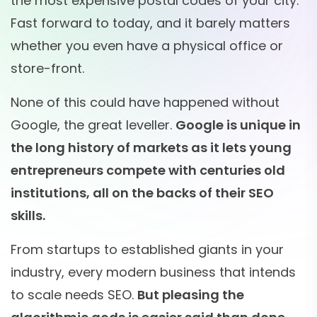
the most expensive postal codes of your city.
Fast forward to today, and it barely matters
whether you even have a physical office or
store-front.
None of this could have happened without
Google, the great leveller.
Google is unique in
the long history of markets as it lets young
entrepreneurs compete with centuries old
institutions, all on the backs of their SEO
skills.
From startups to established giants in your
industry, every modern business that intends
to scale needs SEO.
But pleasing the