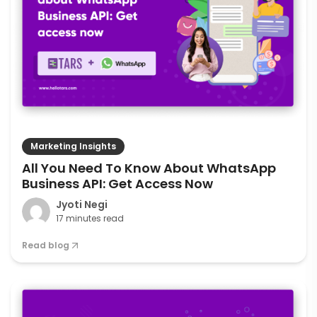
Marketing Insights
All You Need To Know About WhatsApp
Business API: Get Access Now
Jyoti Negi
17 minutes read
Read blog