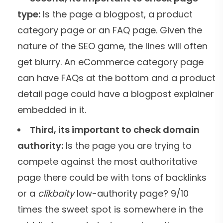
type:
Is the page a blogpost, a product
category page or an FAQ page. Given the
nature of the SEO game, the lines will often
get blurry. An eCommerce category page
can have FAQs at the bottom and a product
detail page could have a blogpost explainer
embedded in it.
Third, its important to check domain
authority:
Is the page you are trying to
compete against the most authoritative
page there could be with tons of backlinks
or a
clikbaity
low-authority page? 9/10
times the sweet spot is somewhere in the