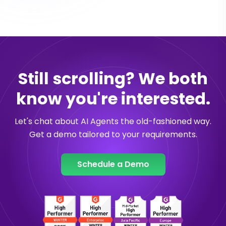
Still scrolling? We both
know you're interested.
Let's chat about AI Agents the old-fashioned way.
Get a demo tailored to your requirements.
Schedule a Demo