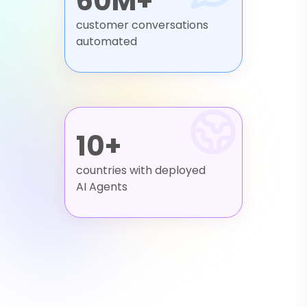
60M+
customer conversations
automated
10+
countries with deployed
AI Agents