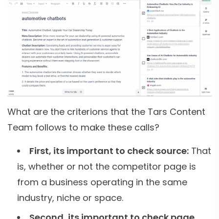
What are the criterions that the Tars Content
Team follows to make these calls?
First, its important to check source:
That
is, whether or not the competitor page is
from a business operating in the same
industry, niche or space.
Second, its important to check page