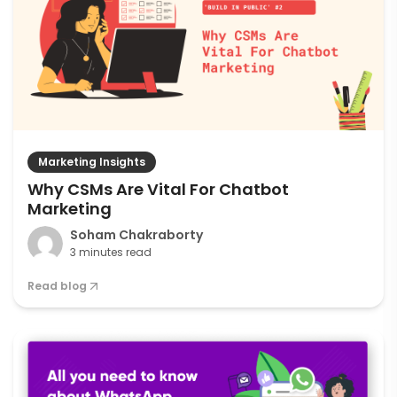
Marketing Insights
Why CSMs Are Vital For Chatbot
Marketing
Soham Chakraborty
3 minutes read
Read blog