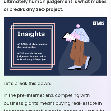
ultimately human judgement is what makes
or breaks any SEO project.
Let’s break this down.
In the pre-internet era, competing with
business giants meant buying real-estate in