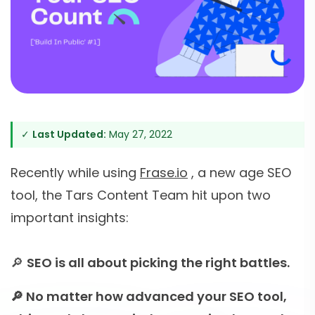
✓
Last Updated:
May 27, 2022
Recently while using
Frase.io
, a new age SEO
tool, the Tars Content Team hit upon two
important insights:
🔎
SEO is all about picking the right battles.
🔎 No matter how advanced your SEO tool,