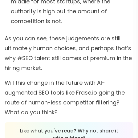
middle for most startups, where the
authority is high but the amount of
competition is not.
As you can see, these judgements are still
ultimately human choices, and perhaps that’s
why #SEO talent still comes at premium in the
hiring market.
Will this change in the future with AI-
augmented SEO tools like
Frase.io
going the
route of human-less competitor filtering?
What do you think?
Like what you've read? Why not share it