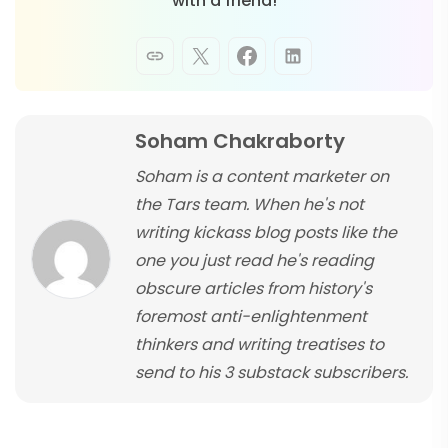
with a friend!
Soham Chakraborty
Soham is a content marketer on
the Tars team. When he's not
writing kickass blog posts like the
one you just read he's reading
obscure articles from history's
foremost anti-enlightenment
thinkers and writing treatises to
send to his 3 substack subscribers.