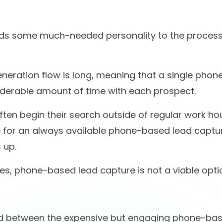
d with us
automated
ill scrolling? We both k
you're interested.