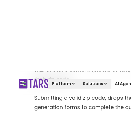
Industry Insights
From Cold Leads to
Conversions: How AI Agents
Are Redefining Digital
Marketing
Ish Jindal
4 minutes read
Read blog