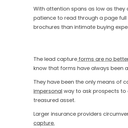
Our
With Tars you can build Convers
8+
8
years in the
globa