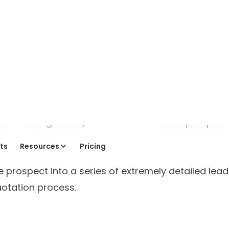
Industry Insights
Transforming Website
Engagement: Building
“Mersey” – AI Agent for a
Travel Portal
Vinit Agrawal
5 minutes read
Read blog