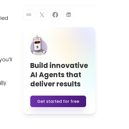
ers
reate intelligent conversations.
10+
ns
countries with deployed