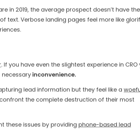
 journey in a few
numb
ational AI Agents that truly understand your needs and c
00+
60M+
l brands have
customer conversatio