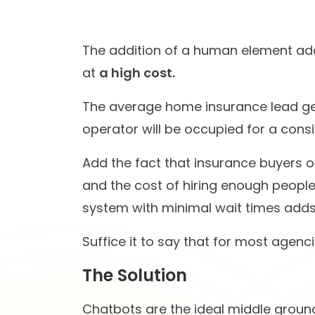
conversational AI space
worke
St