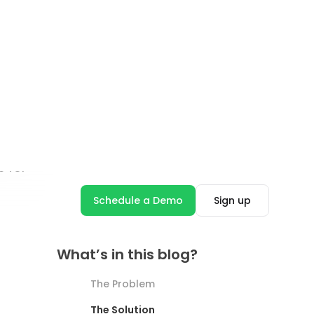
Industry Insights
How to Evaluate ROI on
Conversational AI When You
Don’t Have a Technical
Background?
Febin John James
8 minutes read
Read blog
See more Blog Posts