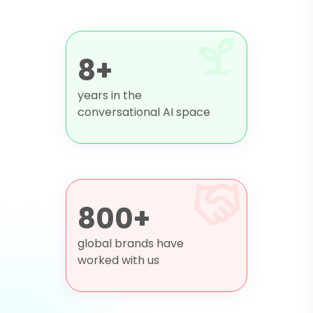
8+
years in the
conversational AI space
800+
global brands have
worked with us