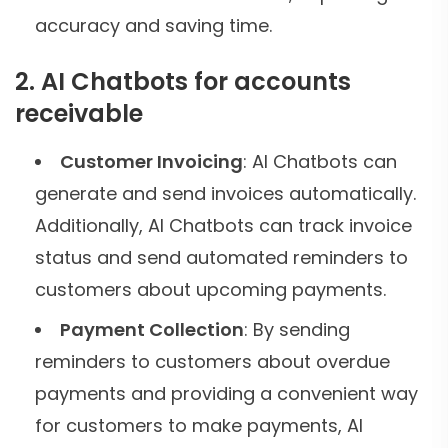
accuracy and saving time.
2. AI Chatbots for accounts
receivable
Customer Invoicing
: AI Chatbots can
generate and send invoices automatically.
Additionally, AI Chatbots can track invoice
status and send automated reminders to
customers about upcoming payments.
Payment Collection
: By sending
reminders to customers about overdue
payments and providing a convenient way
for customers to make payments, AI