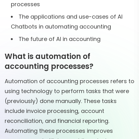
processes
The applications and use-cases of AI
Chatbots in automating accounting
The future of AI in accounting
What is automation of
accounting processes?
Automation of accounting processes refers to
using technology to perform tasks that were
(previously) done manually. These tasks
include invoice processing, account
reconciliation, and financial reporting.
Automating these processes improves