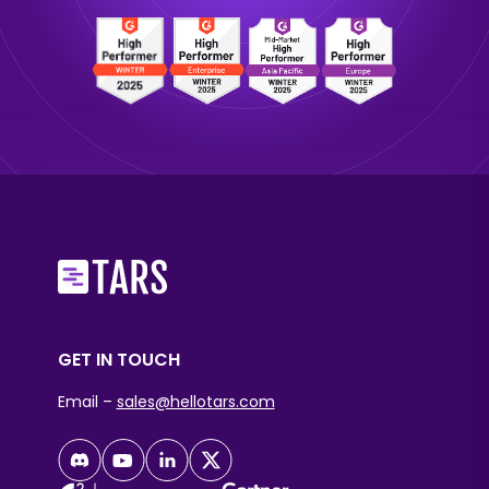
GET IN TOUCH
Email –
sales@hellotars.com