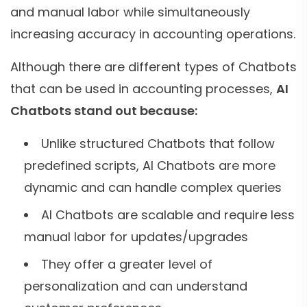
and manual labor while simultaneously
increasing accuracy in accounting operations.
Although there are different types of Chatbots
that can be used in accounting processes,
AI
Chatbots stand out because:
Unlike structured Chatbots that follow
predefined scripts, AI Chatbots are more
dynamic and can handle complex queries
AI Chatbots are scalable and require less
manual labor for updates/upgrades
They offer a greater level of
personalization and can understand