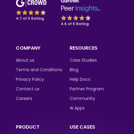
4.7 of 5 Rating
4.6 of 5 Rating
COMPANY
RESOURCES
About us
Case Studies
Terms and Conditions
Blog
Privacy Policy
Help Docs
Contact us
Partner Program
Careers
Community
AI Apps
PRODUCT
USE CASES