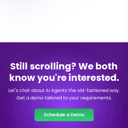
Still scrolling? We both
know you're interested.
Let's chat about AI Agents the old-fashioned way.
Get a demo tailored to your requirements.
Schedule a Demo