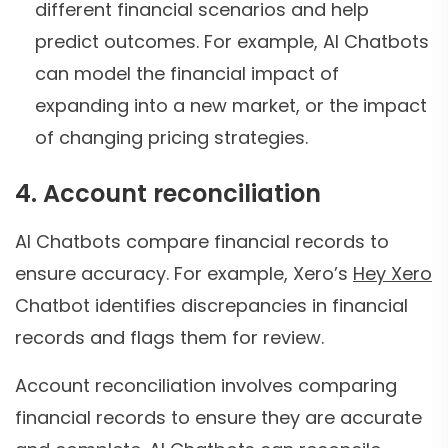
different financial scenarios and help
predict outcomes. For example, AI Chatbots
can model the financial impact of
expanding into a new market, or the impact
of changing pricing strategies.
4. Account reconciliation
AI Chatbots compare financial records to
ensure accuracy. For example, Xero’s
Hey Xero
Chatbot identifies discrepancies in financial
records and flags them for review.
Account reconciliation involves comparing
financial records to ensure they are accurate