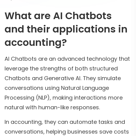
What are AI Chatbots
and their applications in
accounting?
AI Chatbots are an advanced technology that
leverage the strengths of both structured
Chatbots and Generative AI. They simulate
conversations using Natural Language
Processing (NLP), making interactions more
natural with human-like responses.
In accounting, they can automate tasks and
conversations, helping businesses save costs