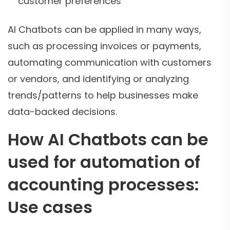
customer preferences
AI Chatbots can be applied in many ways,
such as processing invoices or payments,
automating communication with customers
or vendors, and identifying or analyzing
trends/patterns to help businesses make
data-backed decisions.
How AI Chatbots can be
used for automation of
accounting processes:
Use cases