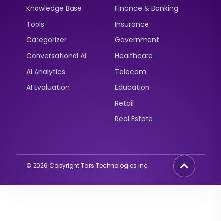
Knowledge Base
Finance & Banking
Tools
Insurance
Categorizer
Government
Conversational AI
Healthcare
AI Analytics
Telecom
AI Evaluation
Education
Retail
Real Estate
©
2026
Copyright Tars Technologies Inc.