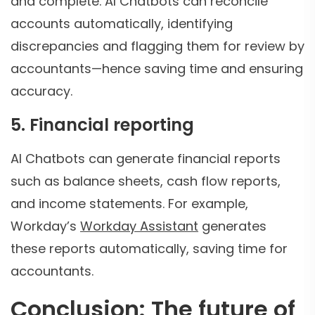
and complete. AI Chatbots can reconcile
accounts automatically, identifying
discrepancies and flagging them for review by
accountants—hence saving time and ensuring
accuracy.
5. Financial reporting
AI Chatbots can generate financial reports
such as balance sheets, cash flow reports,
and income statements. For example,
Workday’s
Workday Assistant
generates
these reports automatically, saving time for
accountants.
Conclusion: The future of