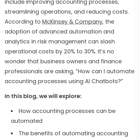
include improving accounting processes,
streamlining operations, and reducing costs.
According to
McKinsey & Company
, the
adoption of advanced automation and
analytics in risk management can slash
operational costs by 20% to 30%. It’s no
wonder that business owners and finance
professionals are asking, “How can I automate
accounting processes using AI Chatbots?”
In this blog, we will explore:
How accounting processes can be
automated
The benefits of automating accounting