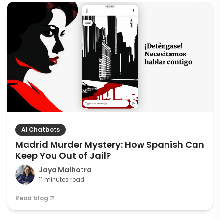
AI Chatbots
Madrid Murder Mystery: How Spanish Can
Keep You Out of Jail?
Jaya Malhotra
11 minutes read
Read blog