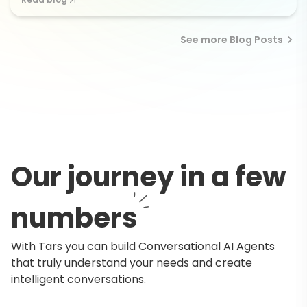
See more Blog Posts
Our journey in a few
numbers
With Tars you can build Conversational AI Agents
that truly understand your needs and create
intelligent conversations.