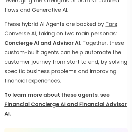
leveraging the strengths of both structured
flows and Generative AI.
These hybrid AI Agents are backed by
Tars
Converse AI
, taking on two main personas:
Concierge AI and Advisor AI
. Together, these
custom-built agents can help automate the
customer journey from start to end, by solving
specific business problems and improving
financial experiences.
To learn more about these agents, see
Financial Concierge AI and Financial Advisor
AI.