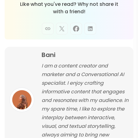
Like what you've read? Why not share it
with a friend!
Bani
I am a content creator and
marketer and a Conversational AI
specialist. I enjoy crafting
informative content that engages
and resonates with my audience. In
my spare time, I like to explore the
interplay between interactive,
visual, and textual storytelling,
always aiming to bring new