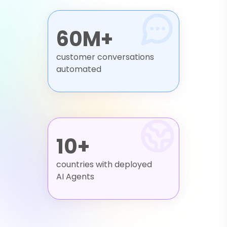
60M+
customer conversations
automated
10+
countries with deployed
AI Agents