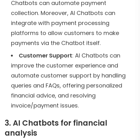
Chatbots can automate payment
collection. Moreover, AI Chatbots can
integrate with payment processing
platforms to allow customers to make
payments via the Chatbot itself.
Customer Support
: AI Chatbots can
improve the customer experience and
automate customer support by handling
queries and FAQs, offering personalized
financial advice, and resolving
invoice/payment issues.
3. AI Chatbots for financial
analysis