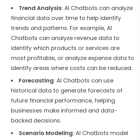
Trend Analysis
: AI Chatbots can analyze
financial data over time to help identify
trends and patterns. For example, AI
Chatbots can analyze revenue data to
identify which products or services are
most profitable, or analyze expense data to
identify areas where costs can be reduced.
Forecasting
: AI Chatbots can use
historical data to generate forecasts of
future financial performance, helping
businesses make informed and data-
backed decisions.
Scenario Modeling
: AI Chatbots model