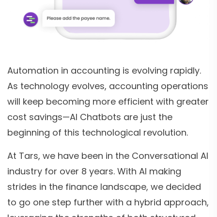
Automation in accounting is evolving rapidly.
As technology evolves, accounting operations
will keep becoming more efficient with greater
cost savings—AI Chatbots are just the
beginning of this technological revolution.
At Tars, we have been in the Conversational AI
industry for over 8 years. With AI making
strides in the finance landscape, we decided
to go one step further with a hybrid approach,