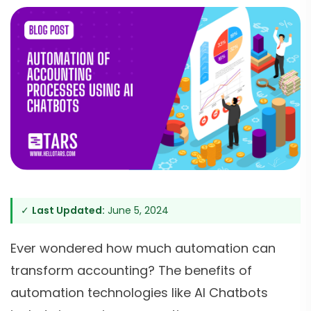
✓
Last Updated:
June 5, 2024
Ever wondered how much automation can
transform accounting? The benefits of
automation technologies like AI Chatbots