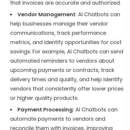
that invoices are accurate and authorized.
Vendor Management
: AI Chatbots can
help businesses manage their vendor
communications, track performance
metrics, and identify opportunities for cost
savings. For example, AI Chatbots can send
automated reminders to vendors about
upcoming payments or contracts, track
delivery times and quality, and help identify
vendors that consistently offer lower prices
or higher quality products.
Payment Processing
: AI Chatbots can
automate payments to vendors and
reconcile them with invoices, improving