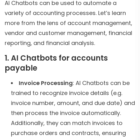
AI Chatbots can be used to automate a
variety of accounting processes. Let’s learn
more from the lens of account management,
vendor and customer management, financial
reporting, and financial analysis.
1. AI Chatbots for accounts
payable
Invoice Processing
: AI Chatbots can be
trained to recognize invoice details (e.g.
invoice number, amount, and due date) and
then process the invoice automatically.
Additionally, they can match invoices to
purchase orders and contracts, ensuring