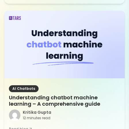
AI Chatbots
Understanding chatbot machine
learning – A comprehensive guide
Kritika Gupta
12 minutes read
Read blog