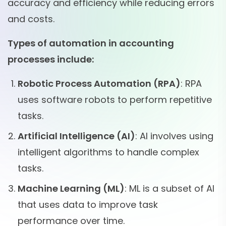
accuracy and efficiency while reducing errors
and costs.
Types of automation in accounting
processes include:
Robotic Process Automation (RPA)
: RPA
uses software robots to perform repetitive
tasks.
Artificial Intelligence (AI)
: AI involves using
intelligent algorithms to handle complex
tasks.
Machine Learning (ML)
: ML is a subset of AI
that uses data to improve task
performance over time.