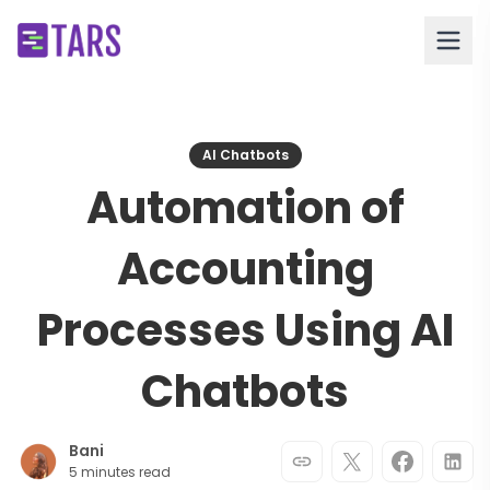
AI Chatbots
Automation of
Accounting
Processes Using AI
Chatbots
Bani
5 minutes read