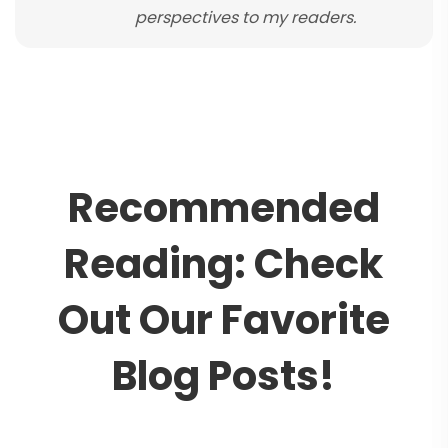
perspectives to my readers.
R
e
c
o
m
m
e
n
d
e
d
R
e
a
d
i
n
g
:
C
h
e
c
k
O
u
t
O
u
r
F
a
v
o
r
i
t
e
B
l
o
g
P
o
s
t
s
!