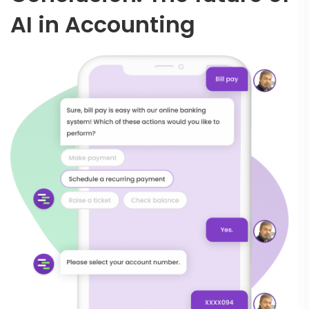
AI in Accounting