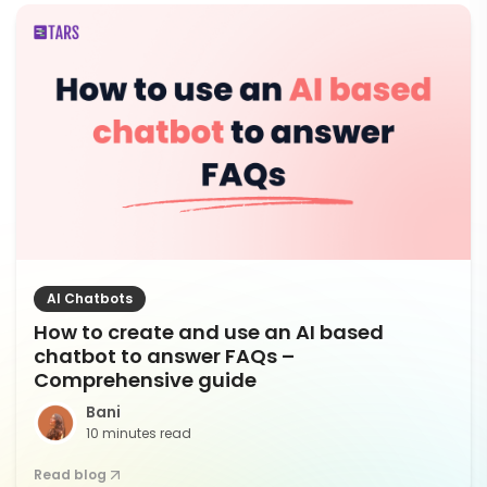
AI Chatbots
How to create and use an AI based
chatbot to answer FAQs –
Comprehensive guide
Bani
10 minutes read
Read blog