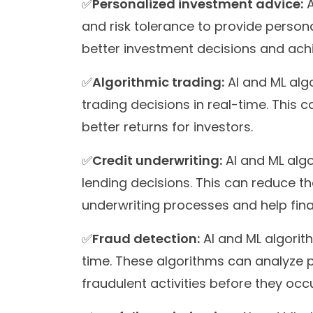
✅
Personalized investment advice:
A
and risk tolerance to provide person
better investment decisions and achie
✅
Algorithmic trading:
AI and ML alg
trading decisions in real-time. This 
better returns for investors.
✅
Credit underwriting:
AI and ML algo
lending decisions. This can reduce th
underwriting processes and help fina
✅
Fraud detection:
AI and ML algorit
time. These algorithms can analyze p
fraudulent activities before they occu