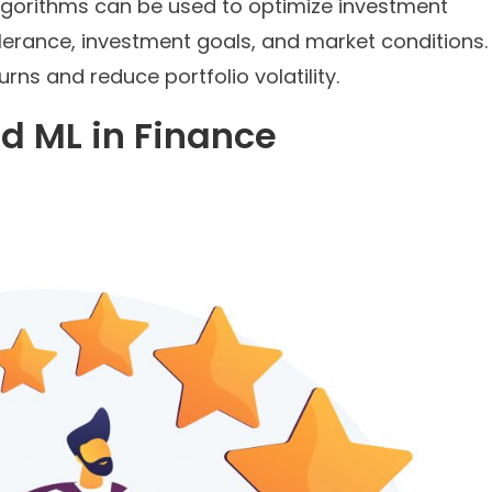
lgorithms can be used to optimize investment
tolerance, investment goals, and market conditions.
rns and reduce portfolio volatility.
d ML in Finance