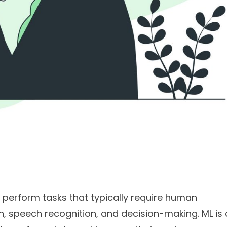
to perform tasks that typically require human
on, speech recognition, and decision-making. ML is 