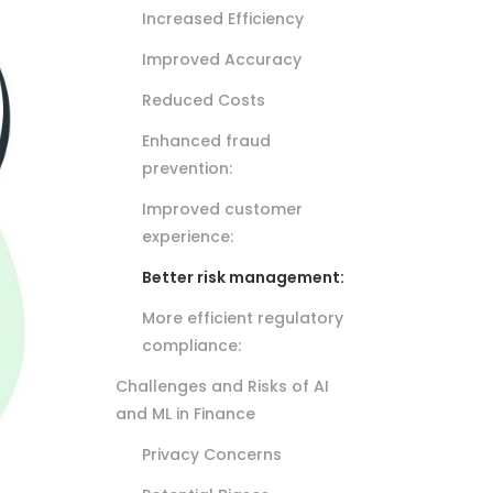
Increased Efficiency
Improved Accuracy
Reduced Costs
Enhanced fraud
prevention:
Improved customer
experience:
Better risk management:
More efficient regulatory
compliance:
Challenges and Risks of AI
and ML in Finance
Privacy Concerns