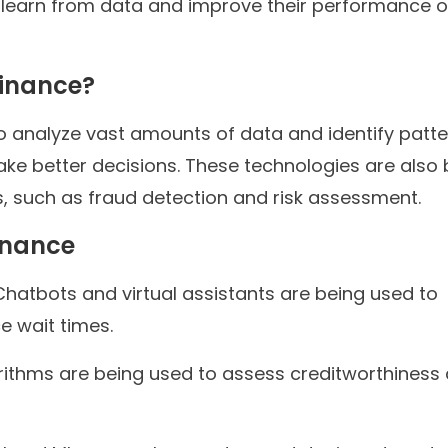
o learn from data and improve their performance 
Finance?
to analyze vast amounts of data and identify patt
make better decisions. These technologies are also
 such as fraud detection and risk assessment.
inance
hatbots and virtual assistants are being used to
 wait times.
rithms are being used to assess creditworthiness