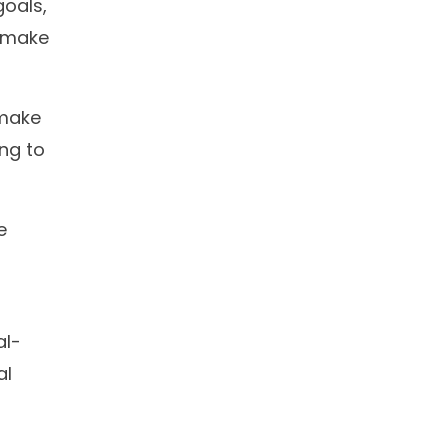
oals,
s make
 make
ing to
e
al-
al