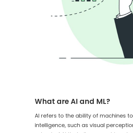
What are AI and ML?
AI refers to the ability of machines 
intelligence, such as visual percepti