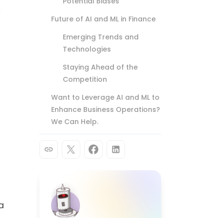
Potential Biases
Future of AI and ML in Finance
Emerging Trends and
Technologies
Staying Ahead of the
Competition
Want to Leverage AI and ML to
Enhance Business Operations?
We Can Help.
a