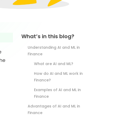
What’s in this blog?
Understanding AI and ML in
e
Finance
the
What are AI and ML?
How do AI and ML work in
Finance?
Examples of AI and ML in
Finance
Advantages of AI and ML in
Finance