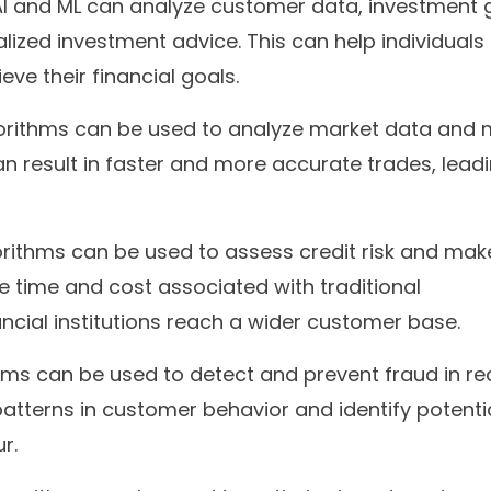
I and ML can analyze customer data, investment g
alized investment advice. This can help individual
ve their financial goals.
orithms can be used to analyze market data and
can result in faster and more accurate trades, lead
rithms can be used to assess credit risk and mak
e time and cost associated with traditional
ncial institutions reach a wider customer base.
hms can be used to detect and prevent fraud in re
atterns in customer behavior and identify potenti
r.