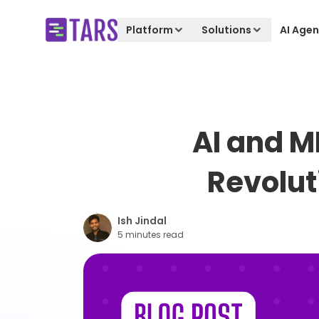
Platform
Solutions
AI Agen
AI and M
Revolut
Ish Jindal
5 minutes read