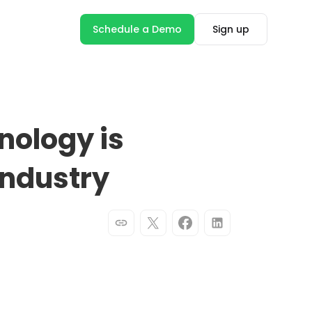
Schedule a Demo
Sign up
nology is
Industry