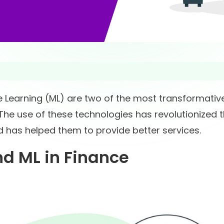
ine Learning (ML) are two of the most transformativ
 The use of these technologies has revolutionized 
d has helped them to provide better services.
d ML in Finance