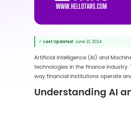
✓
Last Updated:
June 21, 2024
Artificial Intelligence (AI) and Mach
technologies in the finance industry.
way financial institutions operate an
Understanding AI an