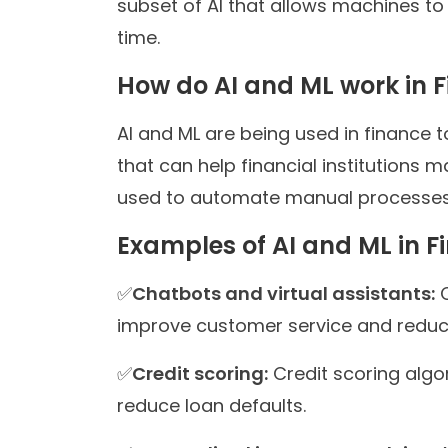
subset of AI that allows machines t
time.
How do AI and ML work in 
AI and ML are being used in finance 
that can help financial institutions 
used to automate manual processes,
Examples of AI and ML in F
✅
Chatbots and virtual assistants:
C
improve customer service and reduce
✅
Credit scoring:
Credit scoring algo
reduce loan defaults.