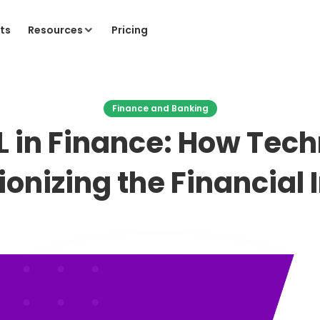
ts
Resources
Pricing
Finance and Banking
L in Finance: How Tech
ionizing the Financial 