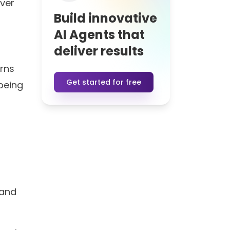
over
Build innovative
AI Agents that
deliver results
erns
Get started for free
 being
 and