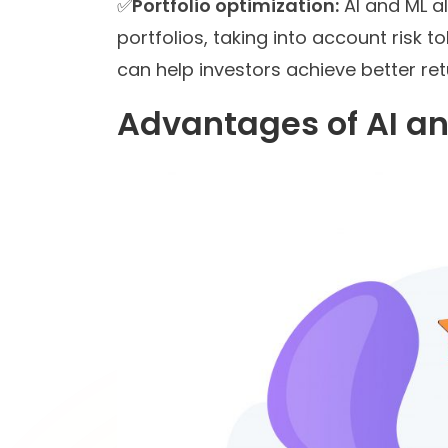
✅
Portfolio optimization:
AI and ML a
portfolios, taking into account risk 
can help investors achieve better retu
Advantages of AI an