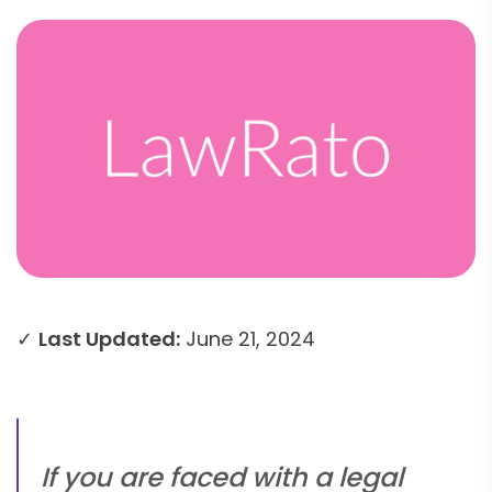
✓
Last Updated:
June 21, 2024
If you are faced with a legal