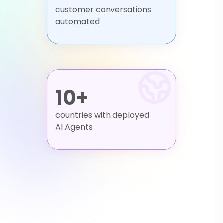
customer conversations
automated
10+
countries with deployed
AI Agents