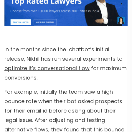
In the months since the chatbot’s initial
release, Nikhil has run several experiments to
optimize it’s conversational flow
for maximum
conversions.
For example, initially the team saw a high
bounce rate when their bot asked prospects
for their email id before asking about their
legal issue. After adjusting and testing
alternative flows, they found that this bounce