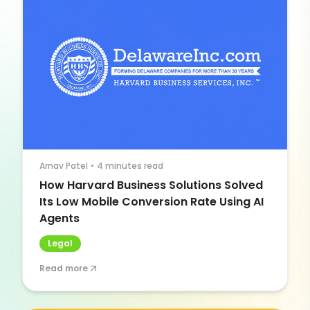
Arnav Patel
•
4 minutes read
How Harvard Business Solutions Solved
Its Low Mobile Conversion Rate Using AI
Agents
Legal
Read more