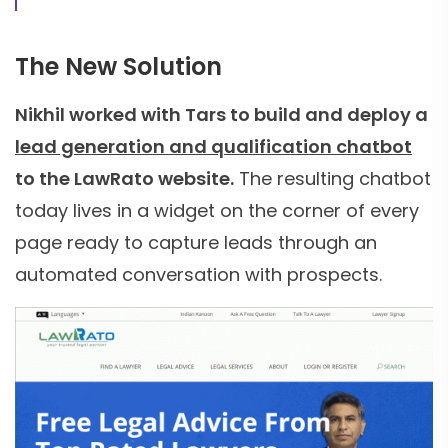
The New Solution
Nikhil worked with Tars to build and deploy a
lead generation and qualification chatbot
to the LawRato website.
The resulting chatbot
today lives in a widget on the corner of every
page ready to capture leads through an
automated conversation with prospects.