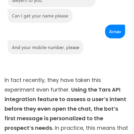
In fact recently, they have taken this
experiment even further.
Using the Tars API
integration feature to assess a user’s intent
before they even open the chat, the bot’s
first message is personalized to the
prospect’s needs.
In practice, this means that