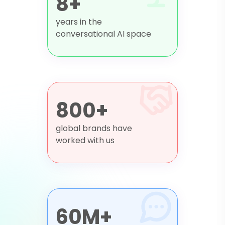
8+
years in the
conversational AI space
800+
global brands have
worked with us
60M+