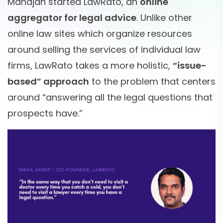
Mahajan started LawRato, an
online
aggregator for legal advice
. Unlike other
online law sites which organize resources
around selling the services of individual law
firms, LawRato takes a more holistic,
“issue-
based” approach
to the problem that centers
around “answering all the legal questions that
prospects have.”