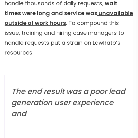
handle thousands of daily requests,
wait
times were long and service was
unavailable
outside of work hours
. To compound this
issue, training and hiring case managers to
handle requests put a strain on LawRato’s
resources.
The end result was a poor lead
generation user experience
and