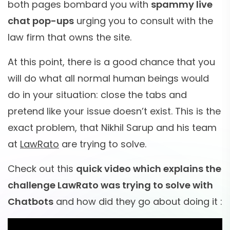
both pages bombard you with
spammy live
chat pop-ups
urging you to consult with the
law firm that owns the site.
At this point, there is a good chance that you
will do what all normal human beings would
do in your situation: close the tabs and
pretend like your issue doesn’t exist. This is the
exact problem, that Nikhil Sarup and his team
at
LawRato
are trying to solve.
Check out this
quick video which explains the
challenge LawRato was trying to solve with
Chatbots
and how did they go about doing it :