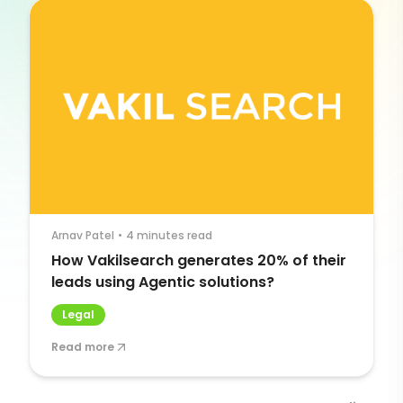
Arnav Patel
•
4 minutes read
How Vakilsearch generates 20% of their
leads using Agentic solutions?
Legal
Read more