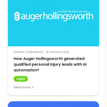
Soham Chakraborty
•
9 minutes read
How Auger Hollingsworth generated
qualified personal injury leads with AI
automation?
Legal
Read more