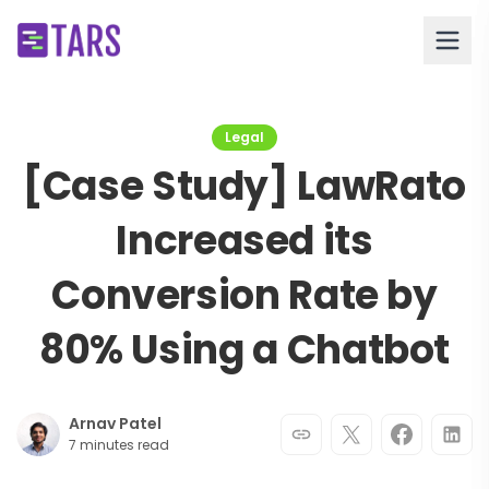
Legal
[Case Study] LawRato
Increased its
Conversion Rate by
80% Using a Chatbot
Arnav Patel
7 minutes read