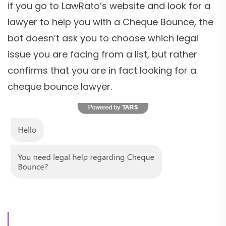
if you go to LawRato’s website and look for a
lawyer to help you with a Cheque Bounce, the
bot doesn’t ask you to choose which legal
issue you are facing from a list, but rather
confirms that you are in fact looking for a
cheque bounce lawyer.