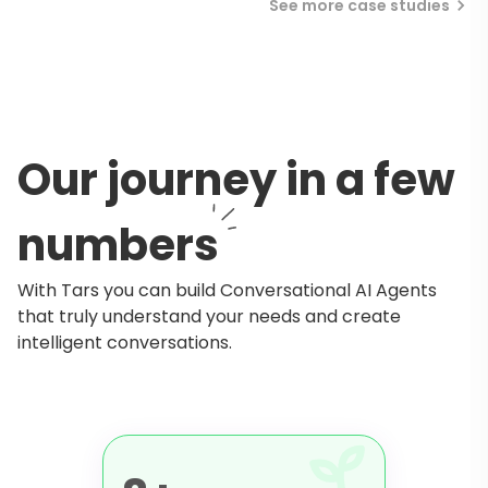
See more case studies
Our journey in a few
numbers
With Tars you can build Conversational AI Agents
that truly understand your needs and create
intelligent conversations.