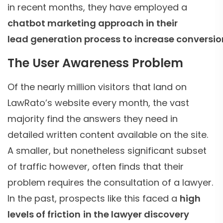
in recent months, they have employed a
chatbot marketing approach in their
lead generation process to increase conversio
The User Awareness Problem
Of the nearly million visitors that land on
LawRato’s website every month, the vast
majority find the answers they need in
detailed written content available on the site.
A smaller, but nonetheless significant subset
of traffic however, often finds that their
problem requires the consultation of a lawyer.
In the past, prospects like this faced a
high
levels of friction
in the lawyer discovery