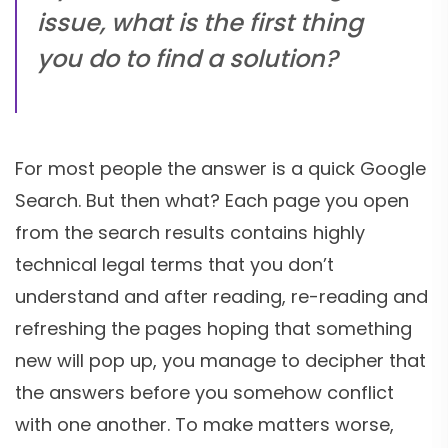
issue, what is the first thing
you do to find a solution?
For most people the answer is a quick Google
Search. But then what? Each page you open
from the search results contains highly
technical legal terms that you don’t
understand and after reading, re-reading and
refreshing the pages hoping that something
new will pop up, you manage to decipher that
the answers before you somehow conflict
with one another. To make matters worse,