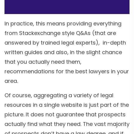
In practice, this means providing everything
from Stackexchange style Q&As (that are
answered by trained legal experts), in-depth
written guides and also, in the slight chance
that you actually need them,
recommendations for the best lawyers in your
area.
Of course, aggregating a variety of legal
resources in a single website is just part of the
picture. It does not guarantee that prospects
actually find what they need. The vast majority
of prospects don’t have a law degree, and if