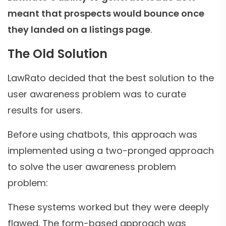
meant that prospects would bounce once
they landed on a listings page
.
The Old Solution
LawRato decided that the best solution to the
user awareness problem was to curate
results for users.
Before using chatbots, this approach was
implemented using a two-pronged approach
to solve the user awareness problem
problem:
These systems worked but they were deeply
flawed. The form-based approach was