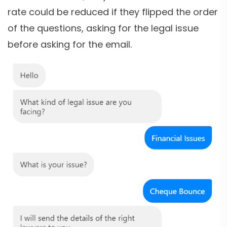
rate could be reduced if they flipped the order
of the questions, asking for the legal issue
before asking for the email.