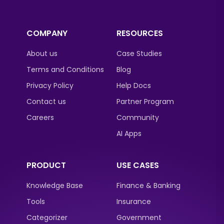
COMPANY
RESOURCES
About us
Case Studies
Terms and Conditions
Blog
Privacy Policy
Help Docs
Contact us
Partner Program
Careers
Community
AI Apps
PRODUCT
USE CASES
Knowledge Base
Finance & Banking
Tools
Insurance
Categorizer
Government