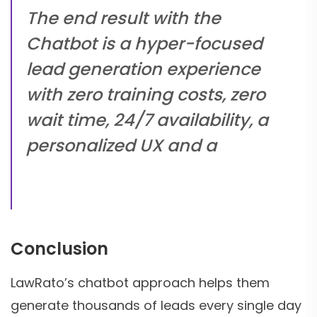
The end result with the
Chatbot is a hyper-focused
lead generation experience
with zero training costs, zero
wait time, 24/7 availability, a
personalized UX and a
Conclusion
LawRato’s chatbot approach helps them
generate thousands of leads every single day