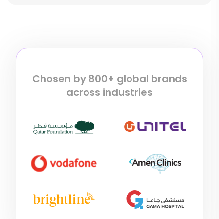
Chosen by 800+ global brands
across industries