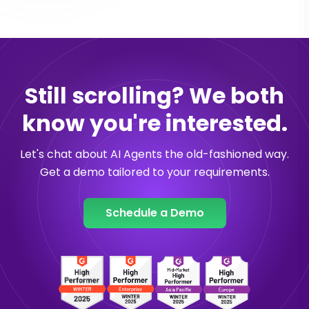
Still scrolling? We both
know you're interested.
Let's chat about AI Agents the old-fashioned way.
Get a demo tailored to your requirements.
Schedule a Demo