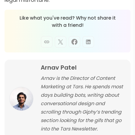
Like what you've read? Why not share it
with a friend!
Arnav Patel
Arnav is the Director of Content
Marketing at Tars. He spends most
days building bots, writing about
conversational design and
scrolling through Giphy’s trending
section looking for the gifs that go
into the Tars Newsletter.