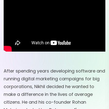
After spending years developing software and
running digital marketing campaigns for big
corporations, Nikhil decided he wanted to
make a difference in the lives of average
citizens. He and his co-founder Rohan