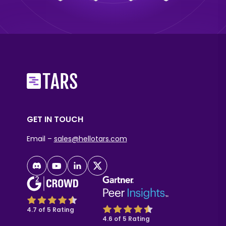
GET IN TOUCH
Email –
sales@hellotars.com
4.7 of 5 Rating
4.6 of 5 Rating