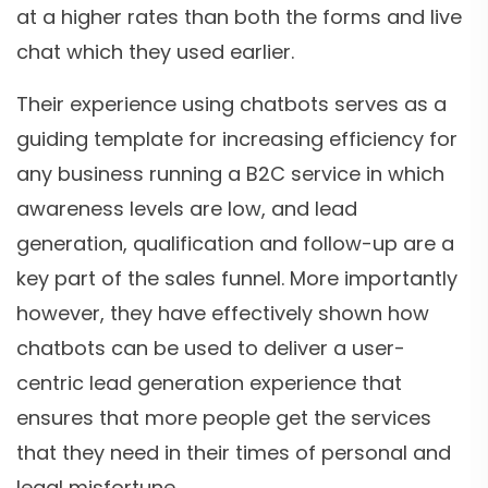
at a higher rates than both the forms and live
chat which they used earlier.
Their experience using chatbots serves as a
guiding template for increasing efficiency for
any business running a B2C service in which
awareness levels are low, and lead
generation, qualification and follow-up are a
key part of the sales funnel. More importantly
however, they have effectively shown how
chatbots can be used to deliver a user-
centric lead generation experience that
ensures that more people get the services
that they need in their times of personal and
legal misfortune.