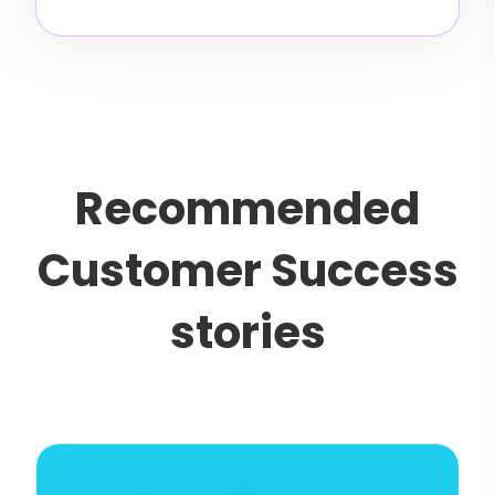
R
e
c
o
m
m
e
n
d
e
d
C
u
s
t
o
m
e
r
S
u
c
c
e
s
s
s
t
o
r
i
e
s