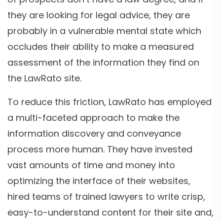
they are looking for legal advice, they are
probably in a vulnerable mental state which
occludes their ability to make a measured
assessment of the information they find on
the LawRato site.
To reduce this friction, LawRato has employed
a multi-faceted approach to make the
information discovery and conveyance
process more human. They have invested
vast amounts of time and money into
optimizing the interface of their websites,
hired teams of trained lawyers to write crisp,
easy-to-understand content for their site and,