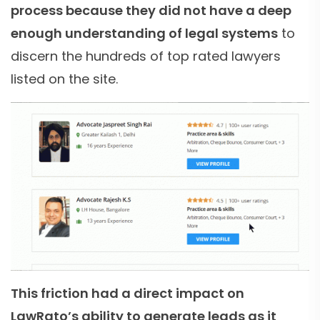
process because they did not have a deep
enough understanding of legal systems
to
discern the hundreds of top rated lawyers
listed on the site.
This friction had a direct impact on
LawRato’s ability to generate leads as it