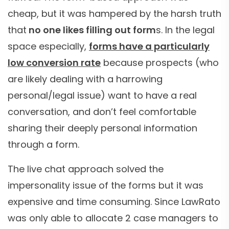
cheap, but it was hampered by the harsh truth
that
no one likes filling out form
s. In the legal
space especially,
forms have a particularly
low conversion rate
because prospects (who
are likely dealing with a harrowing
personal/legal issue) want to have a real
conversation, and don’t feel comfortable
sharing their deeply personal information
through a form.
The live chat approach solved the
impersonality issue of the forms but it was
expensive and time consuming. Since LawRato
was only able to allocate 2 case managers to