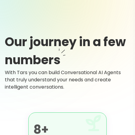
Our journey in a few
numbers
With Tars you can build Conversational AI Agents
that truly understand your needs and create
intelligent conversations.
8+