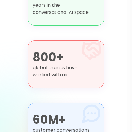
years in the
conversational AI space
800+
global brands have
worked with us
60M+
customer conversations