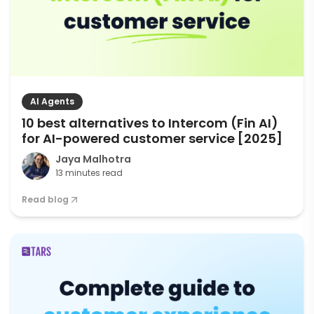
AI Agents
10 best alternatives to Intercom (Fin AI)
for AI-powered customer service [2025]
Jaya Malhotra
13 minutes read
Read blog