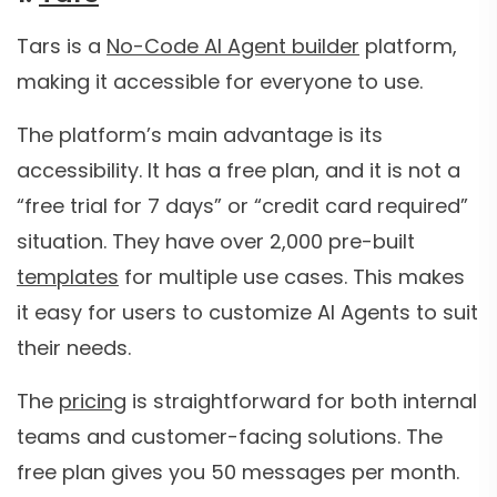
Tars is a
No-Code AI Agent builder
platform,
making it accessible for everyone to use.
The platform’s main advantage is its
accessibility. It has a free plan, and it is not a
“free trial for 7 days” or “credit card required”
situation. They have over 2,000 pre-built
templates
for multiple use cases. This makes
it easy for users to customize AI Agents to suit
their needs.
The
pricing
is straightforward for both internal
teams and customer-facing solutions. The
free plan gives you 50 messages per month.