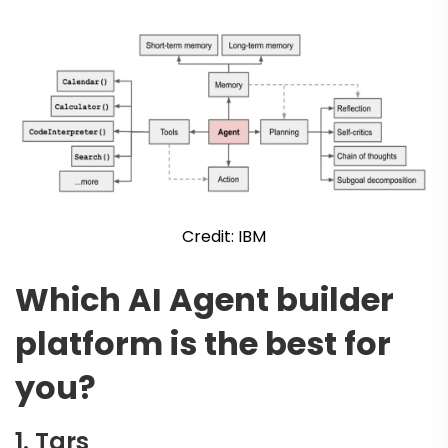
Credit: IBM
Which AI Agent builder
platform is the best for
you?
1.
Tars