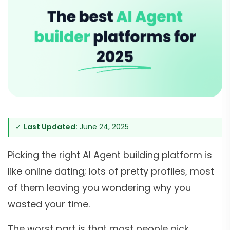
✓
Last Updated:
June 24, 2025
Picking the right AI Agent building platform is
like online dating; lots of pretty profiles, most
of them leaving you wondering why you
wasted your time.
The worst part is that most people pick