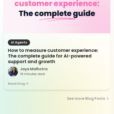
AI Agents
How to measure customer experience:
The complete guide for AI-powered
support and growth
Jaya Malhotra
19 minutes read
Read blog
See more Blog Posts