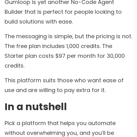
Gumloop is yet another No-Code Agent
Builder that is perfect for people looking to
build solutions with ease.
The messaging is simple, but the pricing is not.
The free plan includes 1,000 credits. The
Starter plan costs $97 per month for 30,000
credits.
This platform suits those who want ease of
use and are willing to pay extra for it.
In a nutshell
Pick a platform that helps you automate
without overwhelming you, and you’ll be