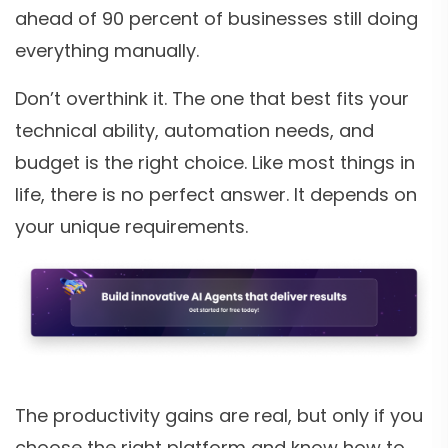
ahead of 90 percent of businesses still doing
everything manually.
Don’t overthink it. The one that best fits your
technical ability, automation needs, and
budget is the right choice. Like most things in
life, there is no perfect answer. It depends on
your unique requirements.
The productivity gains are real, but only if you
choose the right platform and know how to