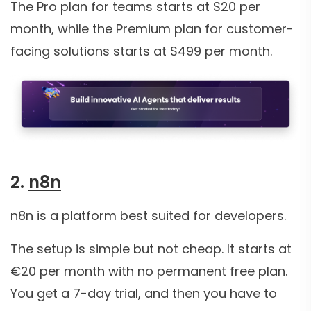
The Pro plan for teams starts at $20 per
month, while the Premium plan for customer-
facing solutions starts at $499 per month.
2.
n8n
n8n is a platform best suited for developers.
The setup is simple but not cheap. It starts at
€20 per month with no permanent free plan.
You get a 7-day trial, and then you have to