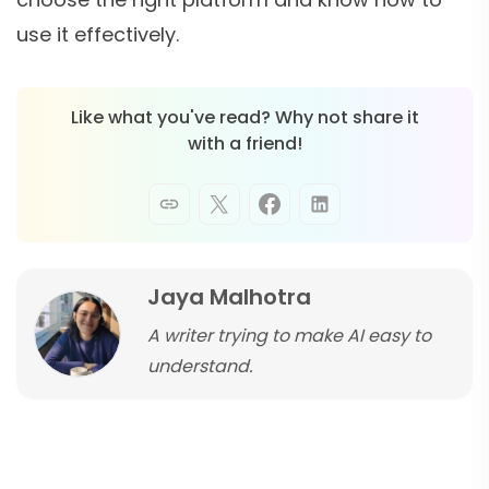
use it effectively.
Like what you've read? Why not share it
with a friend!
Jaya Malhotra
A writer trying to make AI easy to
understand.