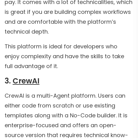
pay. It comes with a lot of technicalities, which
is great if you are building complex workflows
and are comfortable with the platform’s
technical depth.
This platform is ideal for developers who
enjoy complexity and have the skills to take
full advantage of it.
3.
CrewAI
CrewAI is a multi-Agent platform. Users can
either code from scratch or use existing
templates along with a No-Code builder. It is
enterprise-focused and offers an open-
source version that requires technical know-