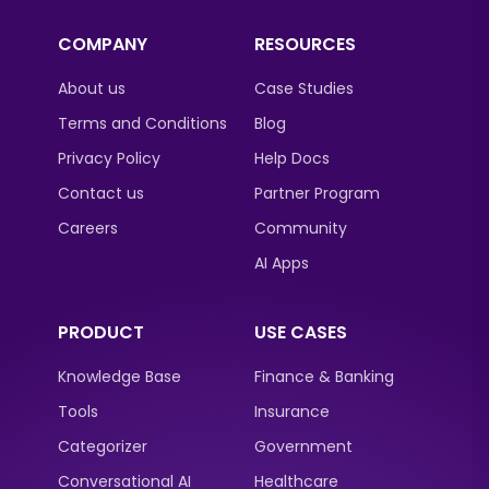
COMPANY
RESOURCES
About us
Case Studies
Terms and Conditions
Blog
Privacy Policy
Help Docs
Contact us
Partner Program
Careers
Community
AI Apps
PRODUCT
USE CASES
Knowledge Base
Finance & Banking
Tools
Insurance
Categorizer
Government
Conversational AI
Healthcare