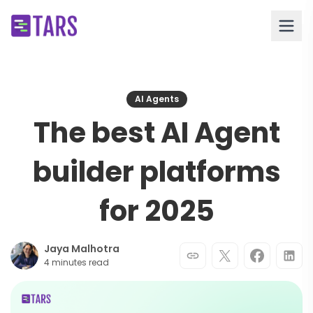
AI Agents
The best AI Agent
builder platforms
for 2025
Jaya Malhotra
4 minutes read