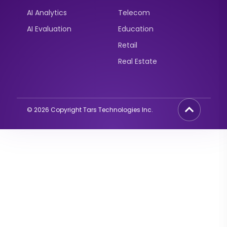
AI Analytics
Telecom
AI Evaluation
Education
Retail
Real Estate
©
2026
Copyright Tars Technologies Inc.