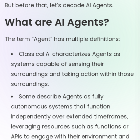
But before that, let’s decode AI Agents.
What are AI Agents?
The term “Agent” has multiple definitions:
Classical AI characterizes Agents as
systems capable of sensing their
surroundings and taking action within those
surroundings.
Some describe Agents as fully
autonomous systems that function
independently over extended timeframes,
leveraging resources such as functions or
APIs to engage with their environment and