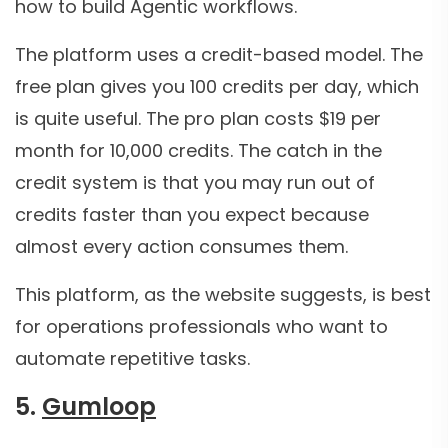
how to build Agentic workflows.
The platform uses a credit-based model. The
free plan gives you 100 credits per day, which
is quite useful. The pro plan costs $19 per
month for 10,000 credits. The catch in the
credit system is that you may run out of
credits faster than you expect because
almost every action consumes them.
This platform, as the website suggests, is best
for operations professionals who want to
automate repetitive tasks.
5.
Gumloop