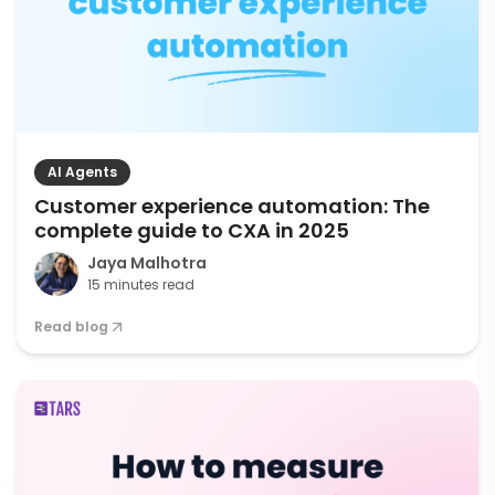
AI Agents
Customer experience automation: The
complete guide to CXA in 2025
Jaya Malhotra
15 minutes read
Read blog