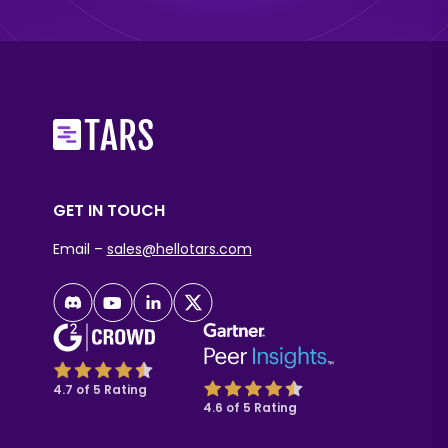
GET IN TOUCH
Email –
sales@hellotars.com
4.7 of 5 Rating
4.6 of 5 Rating