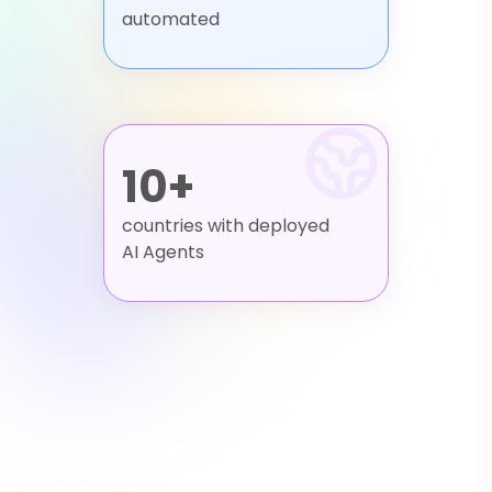
automated
10+
countries with deployed
AI Agents