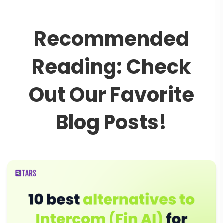
R
e
c
o
m
m
e
n
d
e
d
R
e
a
d
i
n
g
:
C
h
e
c
k
O
u
t
O
u
r
F
a
v
o
r
i
t
e
B
l
o
g
P
o
s
t
s
!