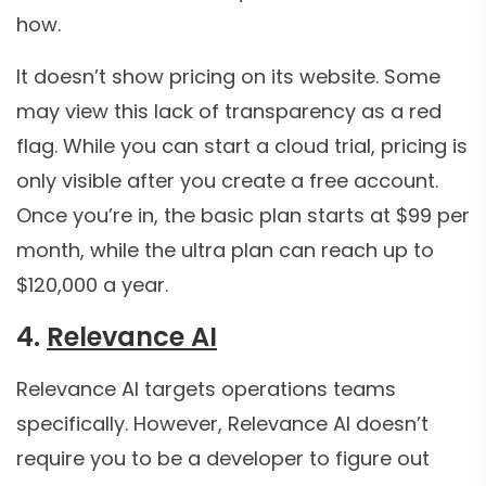
how.
It doesn’t show pricing on its website. Some
may view this lack of transparency as a red
flag. While you can start a cloud trial, pricing is
only visible after you create a free account.
Once you’re in, the basic plan starts at $99 per
month, while the ultra plan can reach up to
$120,000 a year.
4.
Relevance AI
Relevance AI targets operations teams
specifically. However, Relevance AI doesn’t
require you to be a developer to figure out