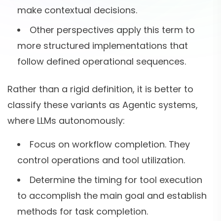
make contextual decisions.
Other perspectives apply this term to
more structured implementations that
follow defined operational sequences.
Rather than a rigid definition, it is better to
classify these variants as Agentic systems,
where LLMs autonomously:
Focus on workflow completion. They
control operations and tool utilization.
Determine the timing for tool execution
to accomplish the main goal and establish
methods for task completion.