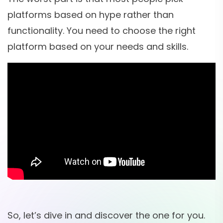
platforms based on hype rather than
functionality. You need to choose the right
platform based on your needs and skills.
So, let’s dive in and discover the one for you.