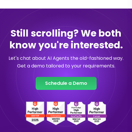
Still scrolling? We both
know you're interested.
Let's chat about AI Agents the old-fashioned way.
Get a demo tailored to your requirements.
Schedule a Demo