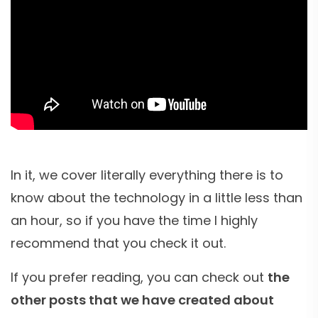
In it, we cover literally everything there is to
know about the technology in a little less than
an hour, so if you have the time I highly
recommend that you check it out.
If you prefer reading, you can check out
the
other posts that we have created about