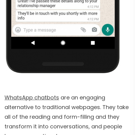
WhatsApp chatbots
are an engaging
alternative to traditional webpages. They take
all of the reading and form-filling and they
transform it into conversations, and people