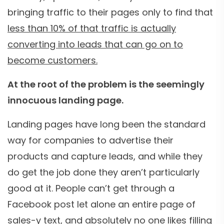
bringing traffic to their pages only to find that
less than 10% of that traffic is actually
converting into leads that can go on to
become customers.
At the root of the problem is the seemingly
innocuous landing page.
Landing pages have long been the standard
way for companies to advertise their
products and capture leads, and while they
do get the job done they aren’t particularly
good at it. People can’t get through a
Facebook post let alone an entire page of
sales-y text, and absolutely
no one likes filling