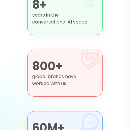
8+
years in the
conversational AI space
800+
global brands have
worked with us
60M+