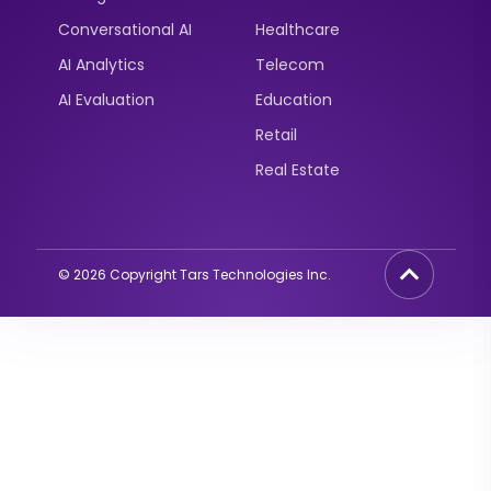
Conversational AI
Healthcare
AI Analytics
Telecom
AI Evaluation
Education
Retail
Real Estate
©
2026
Copyright Tars Technologies Inc.