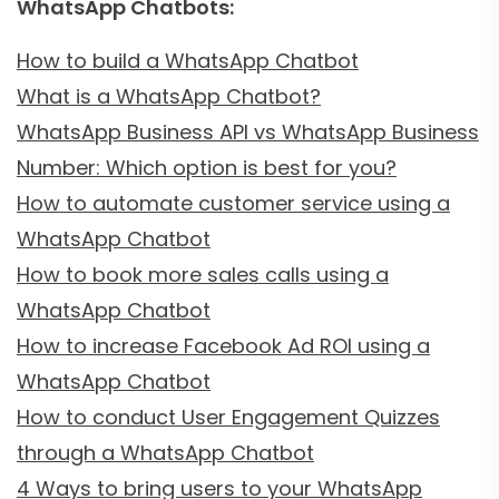
WhatsApp Chatbots:
How to build a WhatsApp Chatbot
What is a WhatsApp Chatbot?
WhatsApp Business API vs WhatsApp Business
Number: Which option is best for you?
How to automate customer service using a
WhatsApp Chatbot
How to book more sales calls using a
WhatsApp Chatbot
How to increase Facebook Ad ROI using a
WhatsApp Chatbot
How to conduct User Engagement Quizzes
through a WhatsApp Chatbot
4 Ways to bring users to your WhatsApp