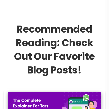
R
e
c
o
m
m
e
n
d
e
d
R
e
a
d
i
n
g
:
C
h
e
c
k
O
u
t
O
u
r
F
a
v
o
r
i
t
e
B
l
o
g
P
o
s
t
s
!