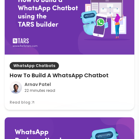
WhatsApp Chatbots
How To Build A WhatsApp Chatbot
Arnav Patel
22 minutes read
Read blog