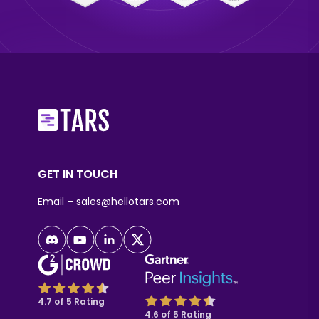
GET IN TOUCH
Email –
sales@hellotars.com
4.7 of 5 Rating
4.6 of 5 Rating