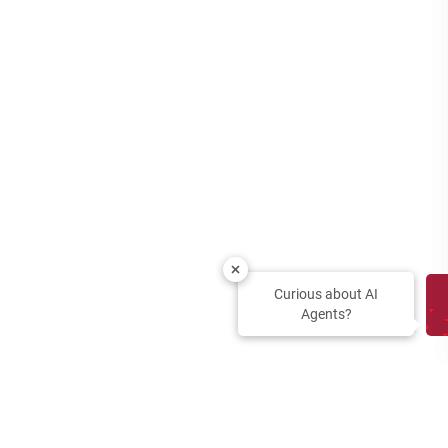
Curious about AI
Agents?