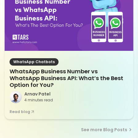
WhatsApp Chatbots
WhatsApp Business Number vs
WhatsApp Business API: What’s the Best
Option for You?
Arnav Patel
4 minutes read
Read blog
See more Blog Posts