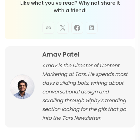
Like what you've read? Why not share it
with a friend!
Arnav Patel
Arnav is the Director of Content
Marketing at Tars. He spends most
days building bots, writing about
conversational design and
scrolling through Giphy’s trending
section looking for the gifs that go
into the Tars Newsletter.