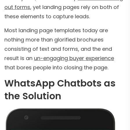
out forms
, yet landing pages rely on both of
these elements to capture leads.
Most landing page templates today are
nothing more than glorified brochures
consisting of text and forms, and the end
result is an
un-engaging buyer experience
that bores people into closing the page.
WhatsApp Chatbots as
the Solution