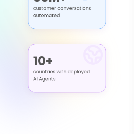
customer conversations
automated
10+
countries with deployed
AI Agents