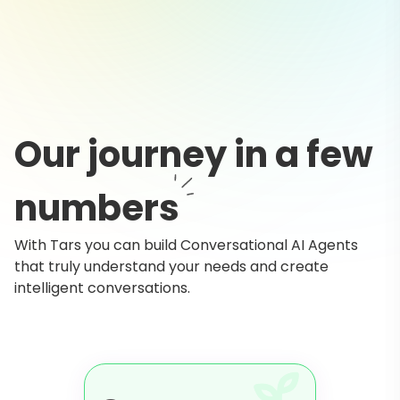
Our journey in a few
numbers
With Tars you can build Conversational AI Agents
that truly understand your needs and create
intelligent conversations.