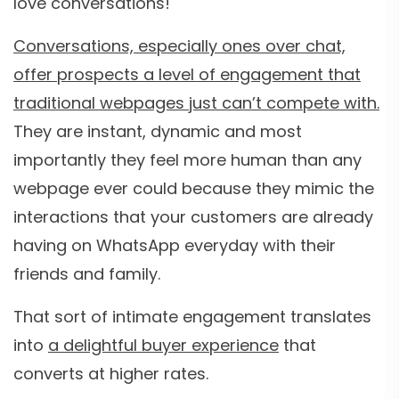
love conversations!
Conversations, especially ones over chat,
offer prospects a level of engagement that
traditional webpages just can’t compete with.
They are instant, dynamic and most
importantly they feel more human than any
webpage ever could because they mimic the
interactions that your customers are already
having on WhatsApp everyday with their
friends and family.
That sort of intimate engagement translates
into
a delightful buyer experience
that
converts at higher rates.