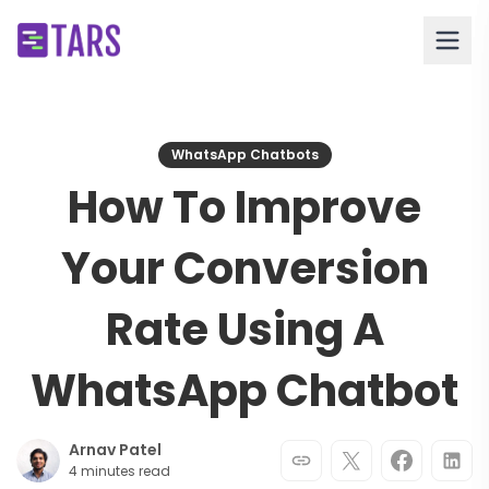
WhatsApp Chatbots
How To Improve
Your Conversion
Rate Using A
WhatsApp Chatbot
Arnav Patel
4 minutes read