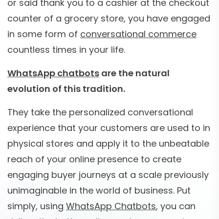
or said thank you to a cashier at the checkout
counter of a grocery store, you have engaged
in some form of
conversational commerce
countless times in your life.
WhatsApp chatbots
are the natural
evolution of this tradition.
They take the personalized conversational
experience that your customers are used to in
physical stores and apply it to the unbeatable
reach of your online presence to create
engaging buyer journeys at a scale previously
unimaginable in the world of business. Put
simply, using
WhatsApp Chatbots
, you can