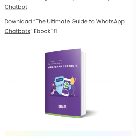
Chatbot
Download “
The Ultimate Guide to WhatsApp
Chatbots
” Ebook👇🏻