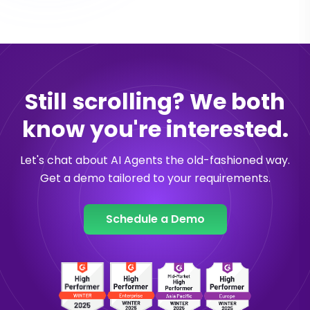
Still scrolling? We both
know you're interested.
Let's chat about AI Agents the old-fashioned way.
Get a demo tailored to your requirements.
Schedule a Demo