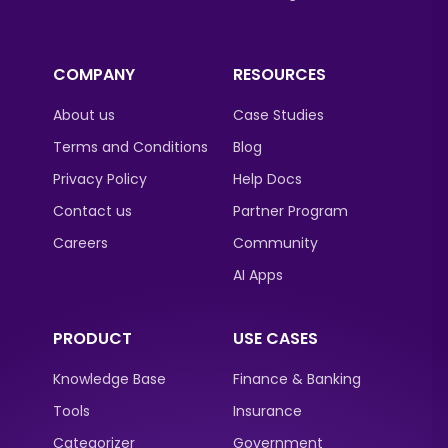
COMPANY
RESOURCES
About us
Case Studies
Terms and Conditions
Blog
Privacy Policy
Help Docs
Contact us
Partner Program
Careers
Community
AI Apps
PRODUCT
USE CASES
Knowledge Base
Finance & Banking
Tools
Insurance
Categorizer
Government