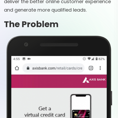
deliver the better online customer experience
and generate more qualified leads.
The Problem