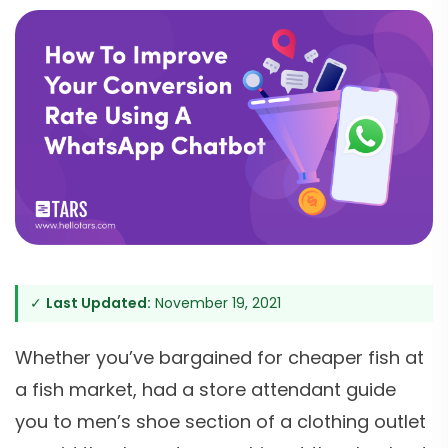
✓
Last Updated:
November 19, 2021
Whether you’ve bargained for cheaper fish at
a fish market, had a store attendant guide
you to men’s shoe section of a clothing outlet