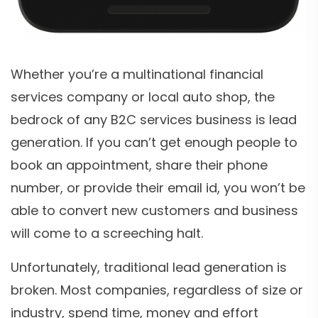
Whether you’re a multinational financial
services company or local auto shop, the
bedrock of any B2C services business is lead
generation. If you can’t get enough people to
book an appointment, share their phone
number, or provide their email id, you won’t be
able to convert new customers and business
will come to a screeching halt.
Unfortunately, traditional lead generation is
broken. Most companies, regardless of size or
industry, spend time, money and effort