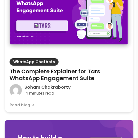
WhatsApp Chatbots
The Complete Explainer for Tars
WhatsApp Engagement Suite
Soham Chakraborty
14 minutes read
Read blog