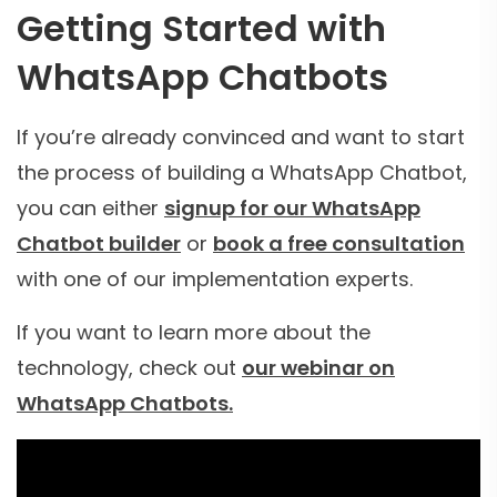
Getting Started with
WhatsApp Chatbots
If you’re already convinced and want to start
the process of building a WhatsApp Chatbot,
you can either
signup for our WhatsApp
Chatbot builder
or
book a free consultation
with one of our implementation experts.
If you want to learn more about the
technology, check out
our webinar on
WhatsApp Chatbots.