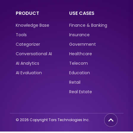
PRODUCT
USE CASES
Knowledge Base
Finance & Banking
Tools
Insurance
Categorizer
Government
Conversational AI
Healthcare
AI Analytics
Telecom
AI Evaluation
Education
Retail
Real Estate
©
2026
Copyright Tars Technologies Inc.