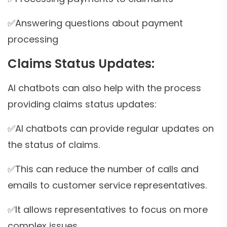
✅Answering questions about payment
processing
Claims Status Updates:
AI chatbots can also help with the process
providing claims status updates:
✅AI chatbots can provide regular updates on
the status of claims.
✅This can reduce the number of calls and
emails to customer service representatives.
✅It allows representatives to focus on more
complex issues.