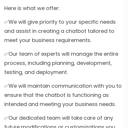
Here is what we offer:
✅We will give priority to your specific needs
and assist in creating a chatbot tailored to
meet your business requirements.
✅Our team of experts will manage the entire
process, including planning, development,
testing, and deployment.
✅We will maintain communication with you to
ensure that the chatbot is functioning as
intended and meeting your business needs.
✅Our dedicated team will take care of any
future modifications or customizations you