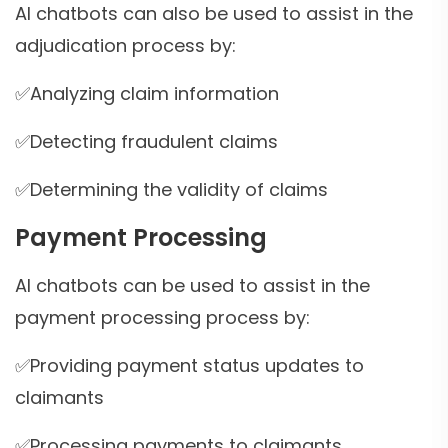
AI chatbots can also be used to assist in the
adjudication process by:
✅Analyzing claim information
✅Detecting fraudulent claims
✅Determining the validity of claims
Payment Processing
AI chatbots can be used to assist in the
payment processing process by:
✅Providing payment status updates to
claimants
✅Processing payments to claimants