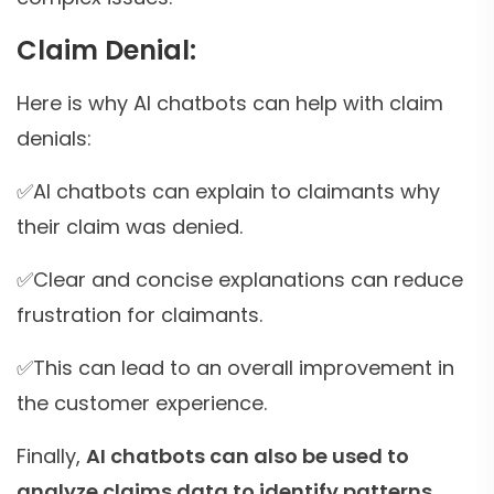
Claim Denial:
Here is why AI chatbots can help with claim
denials:
✅AI chatbots can explain to claimants why
their claim was denied.
✅Clear and concise explanations can reduce
frustration for claimants.
✅This can lead to an overall improvement in
the customer experience.
Finally,
AI chatbots can also be used to
analyze claims data to identify patterns