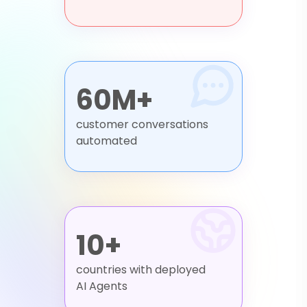
60M+
customer conversations
automated
10+
countries with deployed
AI Agents