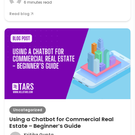
6 minutes read
Read blog
Uncategorized
Using a Chatbot for Commercial Real
Estate – Beginner’s Guide
Kritika Gupta