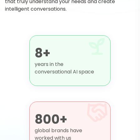
that truly understand your needs and create
intelligent conversations.
8+
years in the
conversational AI space
800+
global brands have
worked with us