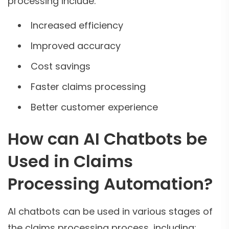
processing include:
Increased efficiency
Improved accuracy
Cost savings
Faster claims processing
Better customer experience
How can AI Chatbots be
Used in Claims
Processing Automation?
AI chatbots can be used in various stages of
the claims processing process, including: