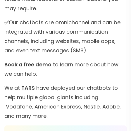
may require.
✅Our chatbots are omnichannel and can be
integrated with various communication
channels, including websites, mobile apps,
and even text messages (SMS).
Book a free demo
to learn more about how
we can help.
We at
TARS
have deployed our chatbots to
help multiple global giants including
Vodafone
,
American Express
,
Nestle
,
Adobe
,
and many more.