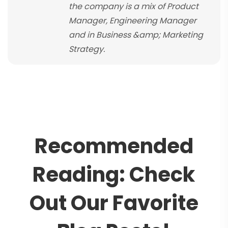
the company is a mix of Product
Manager, Engineering Manager
and in Business &amp; Marketing
Strategy.
R
e
c
o
m
m
e
n
d
e
d
R
e
a
d
i
n
g
:
C
h
e
c
k
O
u
t
O
u
r
F
a
v
o
r
i
t
e