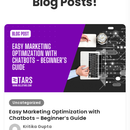
B
l
o
g
P
o
s
t
s
!
Uncategorized
Easy Marketing Optimization with
Chatbots – Beginner’s Guide
Kritika Gupta