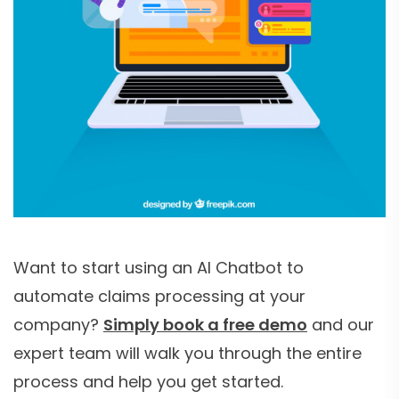
Want to start using an AI Chatbot to
automate claims processing at your
company?
Simply book a free demo
and our
expert team will walk you through the entire
process and help you get started.