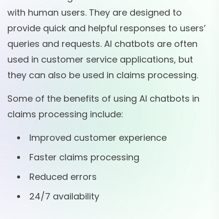
with human users. They are designed to
provide quick and helpful responses to users’
queries and requests. AI chatbots are often
used in customer service applications, but
they can also be used in claims processing.
Some of the benefits of using AI chatbots in
claims processing include:
Improved customer experience
Faster claims processing
Reduced errors
24/7 availability