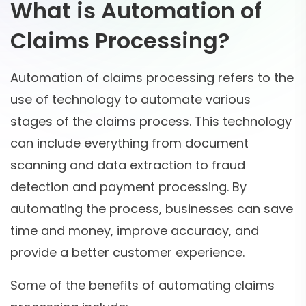
What is Automation of
Claims Processing?
Automation of claims processing refers to the
use of technology to automate various
stages of the claims process. This technology
can include everything from document
scanning and data extraction to fraud
detection and payment processing. By
automating the process, businesses can save
time and money, improve accuracy, and
provide a better customer experience.
Some of the benefits of automating claims