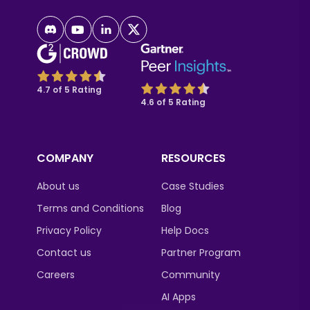
4.7 of 5 Rating
4.6 of 5 Rating
COMPANY
RESOURCES
About us
Case Studies
Terms and Conditions
Blog
Privacy Policy
Help Docs
Contact us
Partner Program
Careers
Community
AI Apps