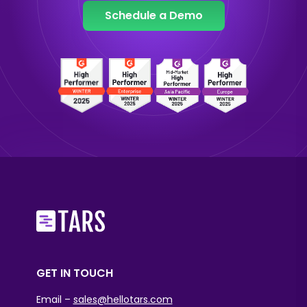
Schedule a Demo
GET IN TOUCH
Email –
sales@hellotars.com