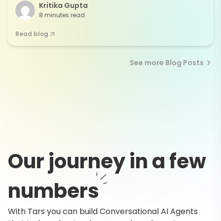
Kritika Gupta
8 minutes read
Read blog
See more Blog Posts
Our journey in a few
numbers
With Tars you can build Conversational AI Agents