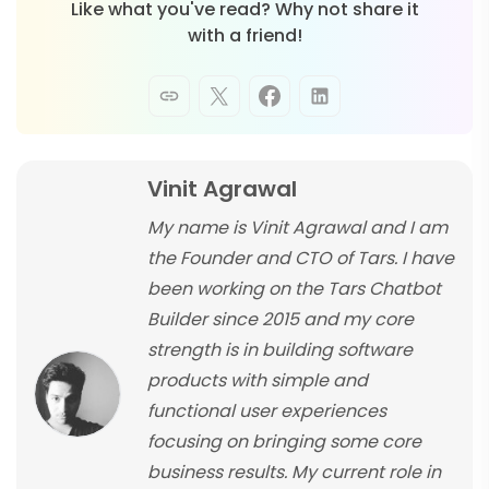
Like what you've read? Why not share it
with a friend!
Vinit Agrawal
My name is Vinit Agrawal and I am
the Founder and CTO of Tars. I have
been working on the Tars Chatbot
Builder since 2015 and my core
strength is in building software
products with simple and
functional user experiences
focusing on bringing some core
business results. My current role in