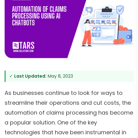
✓
Last Updated:
May 8, 2023
As businesses continue to look for ways to
streamline their operations and cut costs, the
automation of claims processing has become
a popular solution. One of the key
technologies that have been instrumental in