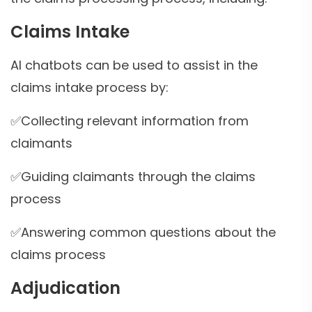
Claims Intake
AI chatbots can be used to assist in the
claims intake process by:
✅Collecting relevant information from
claimants
✅Guiding claimants through the claims
process
✅Answering common questions about the
claims process
Adjudication