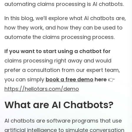
automating claims processing is AI chatbots.
In this blog, we’ll explore what AI chatbots are,
how they work, and how they can be used to
automate the claims processing process.
If you want to start using a chatbot for
claims processing right away and would
prefer a consultation from our expert team,
you can simply
book a free demo
here
👉
https://hellotars.com/demo
What are AI Chatbots?
AI chatbots are software programs that use
artificial intelligence to simulate conversation