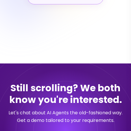
Still scrolling? We both
know you're interested.
Let's chat about AI Agents the old-fashioned way.
Get a demo tailored to your requirements.