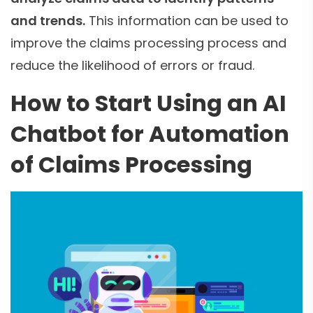
and trends.
This information can be used to
improve the claims processing process and
reduce the likelihood of errors or fraud.
How to Start Using an AI
Chatbot for Automation
of Claims Processing