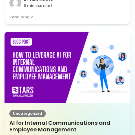
6 minutes read
Read blog
Uncategorized
AI for Internal Communications and
Employee Management