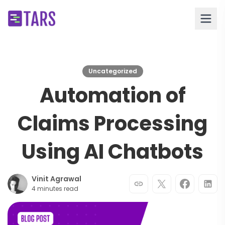
Uncategorized
Automation of
Claims Processing
Using AI Chatbots
Vinit Agrawal
4 minutes read